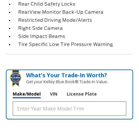
Rear Child Safety Locks
RearView Monitor Back-Up Camera
Restricted Driving Mode/Alerts
Right Side Camera
Side Impact Beams
Tire Specific Low Tire Pressure Warning
What's Your Trade‑In Worth?
Get your Kelley Blue Book® Trade‑In Value.
Make/Model
VIN
License Plate