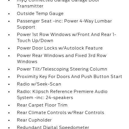
myQ Connected Garage Garage Door
Transmitter
Outside Temp Gauge
Passenger Seat -inc: Power 4-Way Lumbar
Support
Power 1st Row Windows w/Front And Rear 1-
Touch Up/Down
Power Door Locks w/Autolock Feature
Power Rear Windows and Fixed 3rd Row
Windows
Power Tilt/Telescoping Steering Column
Proximity Key For Doors And Push Button Start
Radio w/Seek-Scan
Radio: Klipsch Reference Premiere Audio
System -inc: 24-speakers
Rear Carpet Floor Trim
Rear Climate Controls w/Rear Controls
Rear Cupholder
Redundant Digital Speedometer