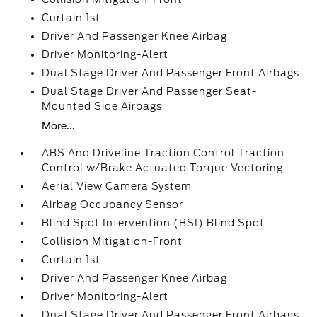
Curtain 1st
Driver And Passenger Knee Airbag
Driver Monitoring-Alert
Dual Stage Driver And Passenger Front Airbags
Dual Stage Driver And Passenger Seat-
Mounted Side Airbags
More...
ABS And Driveline Traction Control Traction
Control w/Brake Actuated Torque Vectoring
Aerial View Camera System
Airbag Occupancy Sensor
Blind Spot Intervention (BSI) Blind Spot
Collision Mitigation-Front
Curtain 1st
Driver And Passenger Knee Airbag
Driver Monitoring-Alert
Dual Stage Driver And Passenger Front Airbags