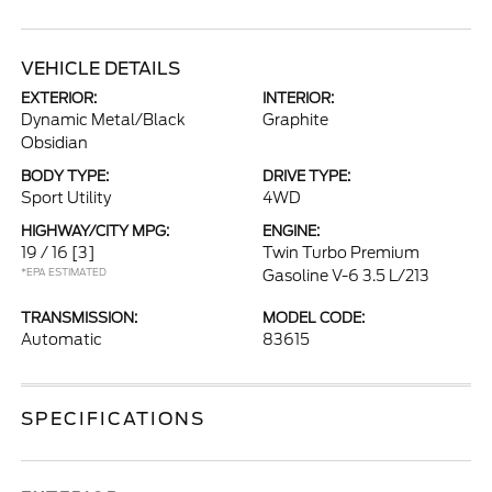
VEHICLE DETAILS
EXTERIOR:
INTERIOR:
Dynamic Metal/Black
Graphite
Obsidian
BODY TYPE:
DRIVE TYPE:
Sport Utility
4WD
HIGHWAY/CITY MPG:
ENGINE:
19 / 16
[3]
Twin Turbo Premium
*EPA ESTIMATED
Gasoline V-6 3.5 L/213
TRANSMISSION:
MODEL CODE:
Automatic
83615
SPECIFICATIONS