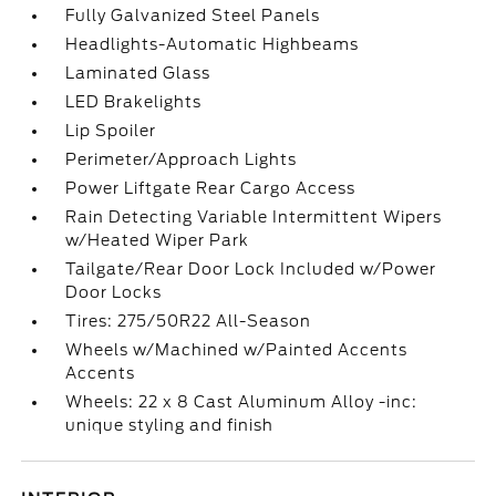
Fully Galvanized Steel Panels
Headlights-Automatic Highbeams
Laminated Glass
LED Brakelights
Lip Spoiler
Perimeter/Approach Lights
Power Liftgate Rear Cargo Access
Rain Detecting Variable Intermittent Wipers
w/Heated Wiper Park
Tailgate/Rear Door Lock Included w/Power
Door Locks
Tires: 275/50R22 All-Season
Wheels w/Machined w/Painted Accents
Accents
Wheels: 22 x 8 Cast Aluminum Alloy -inc:
unique styling and finish