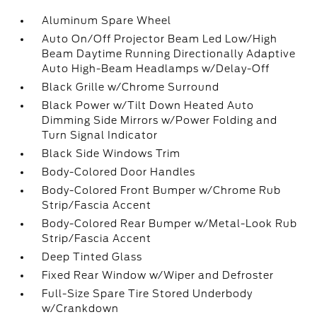
Aluminum Spare Wheel
Auto On/Off Projector Beam Led Low/High
Beam Daytime Running Directionally Adaptive
Auto High-Beam Headlamps w/Delay-Off
Black Grille w/Chrome Surround
Black Power w/Tilt Down Heated Auto
Dimming Side Mirrors w/Power Folding and
Turn Signal Indicator
Black Side Windows Trim
Body-Colored Door Handles
Body-Colored Front Bumper w/Chrome Rub
Strip/Fascia Accent
Body-Colored Rear Bumper w/Metal-Look Rub
Strip/Fascia Accent
Deep Tinted Glass
Fixed Rear Window w/Wiper and Defroster
Full-Size Spare Tire Stored Underbody
w/Crankdown