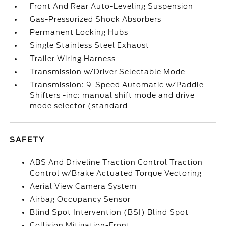
Front And Rear Auto-Leveling Suspension
Gas-Pressurized Shock Absorbers
Permanent Locking Hubs
Single Stainless Steel Exhaust
Trailer Wiring Harness
Transmission w/Driver Selectable Mode
Transmission: 9-Speed Automatic w/Paddle
Shifters -inc: manual shift mode and drive
mode selector (standard
SAFETY
ABS And Driveline Traction Control Traction
Control w/Brake Actuated Torque Vectoring
Aerial View Camera System
Airbag Occupancy Sensor
Blind Spot Intervention (BSI) Blind Spot
Collision Mitigation-Front