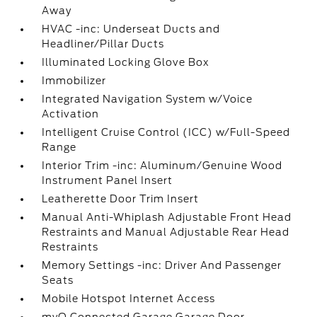
Away
HVAC -inc: Underseat Ducts and
Headliner/Pillar Ducts
Illuminated Locking Glove Box
Immobilizer
Integrated Navigation System w/Voice
Activation
Intelligent Cruise Control (ICC) w/Full-Speed
Range
Interior Trim -inc: Aluminum/Genuine Wood
Instrument Panel Insert
Leatherette Door Trim Insert
Manual Anti-Whiplash Adjustable Front Head
Restraints and Manual Adjustable Rear Head
Restraints
Memory Settings -inc: Driver And Passenger
Seats
Mobile Hotspot Internet Access