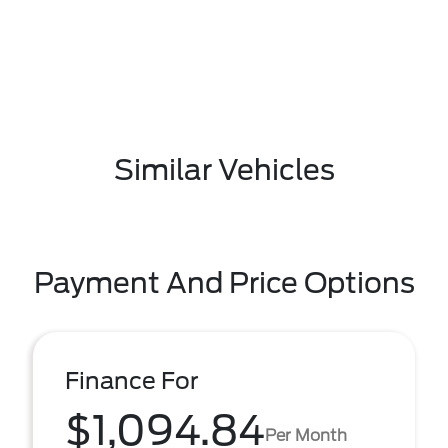
Similar Vehicles
Payment And Price Options
Finance For
$1,094.84
Per Month