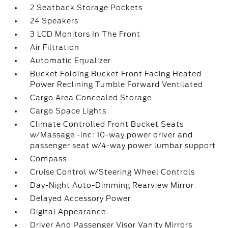
2 Seatback Storage Pockets
24 Speakers
3 LCD Monitors In The Front
Air Filtration
Automatic Equalizer
Bucket Folding Bucket Front Facing Heated
Power Reclining Tumble Forward Ventilated
Cargo Area Concealed Storage
Cargo Space Lights
Climate Controlled Front Bucket Seats
w/Massage -inc: 10-way power driver and
passenger seat w/4-way power lumbar support
Compass
Cruise Control w/Steering Wheel Controls
Day-Night Auto-Dimming Rearview Mirror
Delayed Accessory Power
Digital Appearance
Driver And Passenger Visor Vanity Mirrors