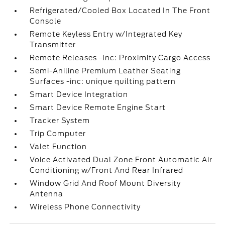
Refrigerated/Cooled Box Located In The Front
Console
Remote Keyless Entry w/Integrated Key
Transmitter
Remote Releases -Inc: Proximity Cargo Access
Semi-Aniline Premium Leather Seating
Surfaces -inc: unique quilting pattern
Smart Device Integration
Smart Device Remote Engine Start
Tracker System
Trip Computer
Valet Function
Voice Activated Dual Zone Front Automatic Air
Conditioning w/Front And Rear Infrared
Window Grid And Roof Mount Diversity
Antenna
Wireless Phone Connectivity