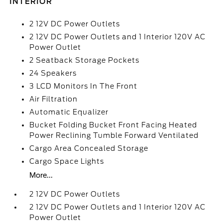
INTERIOR
2 12V DC Power Outlets
2 12V DC Power Outlets and 1 Interior 120V AC
Power Outlet
2 Seatback Storage Pockets
24 Speakers
3 LCD Monitors In The Front
Air Filtration
Automatic Equalizer
Bucket Folding Bucket Front Facing Heated
Power Reclining Tumble Forward Ventilated
Cargo Area Concealed Storage
Cargo Space Lights
More...
2 12V DC Power Outlets
2 12V DC Power Outlets and 1 Interior 120V AC
Power Outlet