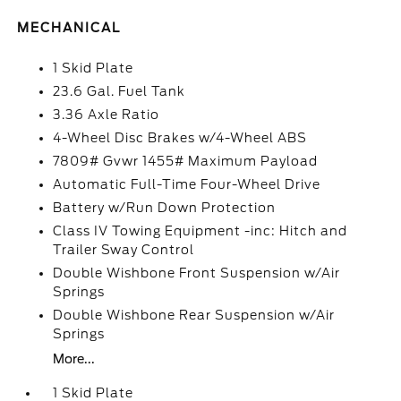
MECHANICAL
1 Skid Plate
23.6 Gal. Fuel Tank
3.36 Axle Ratio
4-Wheel Disc Brakes w/4-Wheel ABS
7809# Gvwr 1455# Maximum Payload
Automatic Full-Time Four-Wheel Drive
Battery w/Run Down Protection
Class IV Towing Equipment -inc: Hitch and
Trailer Sway Control
Double Wishbone Front Suspension w/Air
Springs
Double Wishbone Rear Suspension w/Air
Springs
More...
1 Skid Plate