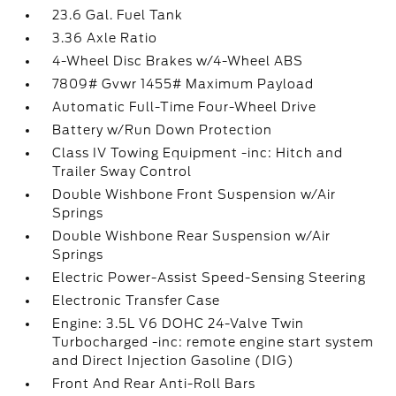
23.6 Gal. Fuel Tank
3.36 Axle Ratio
4-Wheel Disc Brakes w/4-Wheel ABS
7809# Gvwr 1455# Maximum Payload
Automatic Full-Time Four-Wheel Drive
Battery w/Run Down Protection
Class IV Towing Equipment -inc: Hitch and
Trailer Sway Control
Double Wishbone Front Suspension w/Air
Springs
Double Wishbone Rear Suspension w/Air
Springs
Electric Power-Assist Speed-Sensing Steering
Electronic Transfer Case
Engine: 3.5L V6 DOHC 24-Valve Twin
Turbocharged -inc: remote engine start system
and Direct Injection Gasoline (DIG)
Front And Rear Anti-Roll Bars