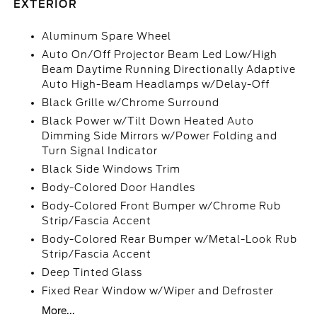
EXTERIOR
Aluminum Spare Wheel
Auto On/Off Projector Beam Led Low/High
Beam Daytime Running Directionally Adaptive
Auto High-Beam Headlamps w/Delay-Off
Black Grille w/Chrome Surround
Black Power w/Tilt Down Heated Auto
Dimming Side Mirrors w/Power Folding and
Turn Signal Indicator
Black Side Windows Trim
Body-Colored Door Handles
Body-Colored Front Bumper w/Chrome Rub
Strip/Fascia Accent
Body-Colored Rear Bumper w/Metal-Look Rub
Strip/Fascia Accent
Deep Tinted Glass
Fixed Rear Window w/Wiper and Defroster
More...