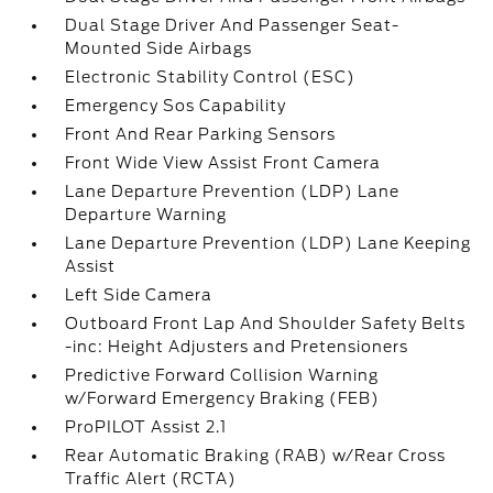
Dual Stage Driver And Passenger Seat-
Mounted Side Airbags
Electronic Stability Control (ESC)
Emergency Sos Capability
Front And Rear Parking Sensors
Front Wide View Assist Front Camera
Lane Departure Prevention (LDP) Lane
Departure Warning
Lane Departure Prevention (LDP) Lane Keeping
Assist
Left Side Camera
Outboard Front Lap And Shoulder Safety Belts
-inc: Height Adjusters and Pretensioners
Predictive Forward Collision Warning
w/Forward Emergency Braking (FEB)
ProPILOT Assist 2.1
Rear Automatic Braking (RAB) w/Rear Cross
Traffic Alert (RCTA)