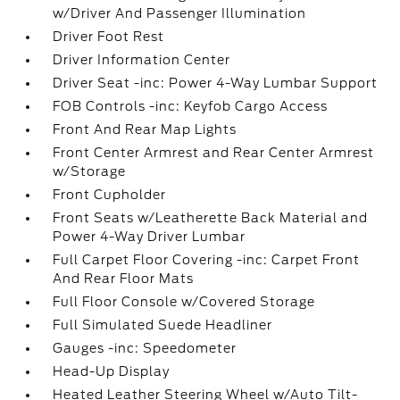
w/Driver And Passenger Illumination
Driver Foot Rest
Driver Information Center
Driver Seat -inc: Power 4-Way Lumbar Support
FOB Controls -inc: Keyfob Cargo Access
Front And Rear Map Lights
Front Center Armrest and Rear Center Armrest
w/Storage
Front Cupholder
Front Seats w/Leatherette Back Material and
Power 4-Way Driver Lumbar
Full Carpet Floor Covering -inc: Carpet Front
And Rear Floor Mats
Full Floor Console w/Covered Storage
Full Simulated Suede Headliner
Gauges -inc: Speedometer
Head-Up Display
Heated Leather Steering Wheel w/Auto Tilt-