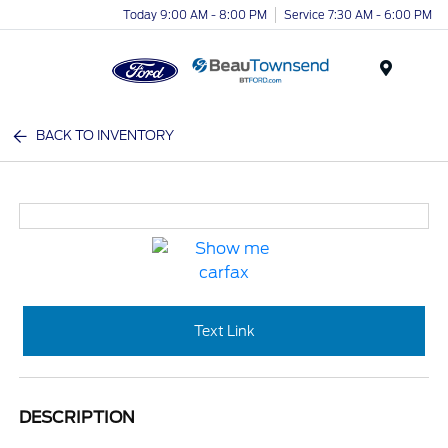
Today 9:00 AM - 8:00 PM
Service 7:30 AM - 6:00 PM
Menu
BACK TO INVENTORY
Text Link
DESCRIPTION