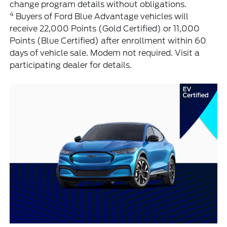
change program details without obligations.
4
Buyers of Ford Blue Advantage vehicles will
receive 22,000 Points (Gold Certified) or 11,000
Points (Blue Certified) after enrollment within 60
days of vehicle sale. Modem not required. Visit a
participating dealer for details.