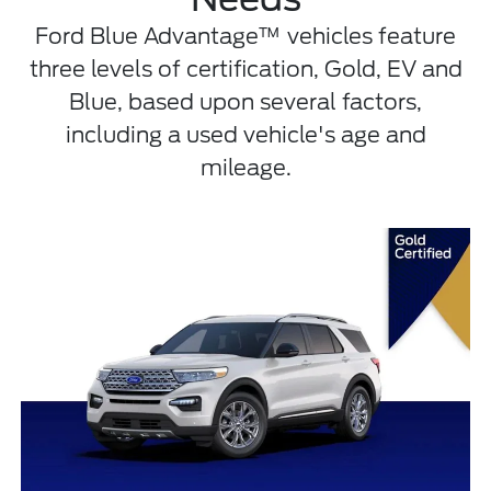
Ford Blue Advantage™ vehicles feature
three levels of certification, Gold, EV and
Blue, based upon several factors,
including a used vehicle's age and
mileage.