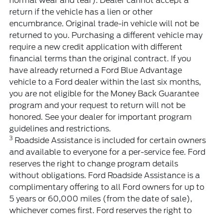
normal wear and tear). Dealer cannot accept a
return if the vehicle has a lien or other
encumbrance. Original trade-in vehicle will not be
returned to you. Purchasing a different vehicle may
require a new credit application with different
financial terms than the original contract. If you
have already returned a Ford Blue Advantage
vehicle to a Ford dealer within the last six months,
you are not eligible for the Money Back Guarantee
program and your request to return will not be
honored. See your dealer for important program
guidelines and restrictions.
3
Roadside Assistance is included for certain owners
and available to everyone for a per-service fee. Ford
reserves the right to change program details
without obligations. Ford Roadside Assistance is a
complimentary offering to all Ford owners for up to
5 years or 60,000 miles (from the date of sale),
whichever comes first. Ford reserves the right to