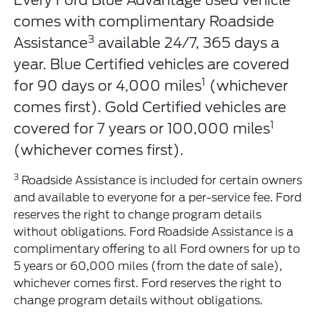
Every Ford Blue Advantage used vehicle
comes with complimentary Roadside
3
Assistance
available 24/7, 365 days a
year. Blue Certified vehicles are covered
1
for 90 days or 4,000 miles
(whichever
comes first). Gold Certified vehicles are
1
covered for 7 years or 100,000 miles
(whichever comes first).
3
Roadside Assistance is included for certain owners
and available to everyone for a per-service fee. Ford
reserves the right to change program details
without obligations. Ford Roadside Assistance is a
complimentary offering to all Ford owners for up to
5 years or 60,000 miles (from the date of sale),
whichever comes first. Ford reserves the right to
change program details without obligations.