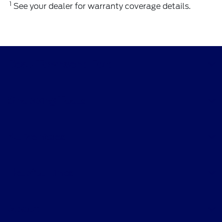
1
See your dealer for warranty coverage details.
Beau Townsend Ford
Shopping Tools
All Vehicles
Helpful Links
About