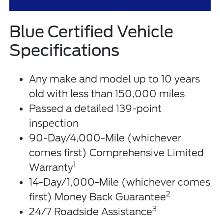
Blue Certified Vehicle
Specifications
Any make and model up to 10 years
old with less than 150,000 miles
Passed a detailed 139-point
inspection
90-Day/4,000-Mile (whichever
comes first) Comprehensive Limited
1
Warranty
14-Day/1,000-Mile (whichever comes
2
first) Money Back Guarantee
3
24/7 Roadside Assistance