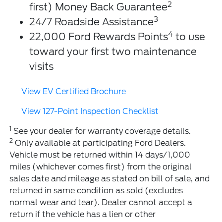
2
first) Money Back Guarantee
3
24/7 Roadside Assistance
4
22,000 Ford Rewards Points
to use
toward your first two maintenance
visits
View EV Certified Brochure
View 127-Point Inspection Checklist
1
See your dealer for warranty coverage details.
2
Only available at participating Ford Dealers.
Vehicle must be returned within 14 days/1,000
miles (whichever comes first) from the original
sales date and mileage as stated on bill of sale, and
returned in same condition as sold (excludes
normal wear and tear). Dealer cannot accept a
return if the vehicle has a lien or other