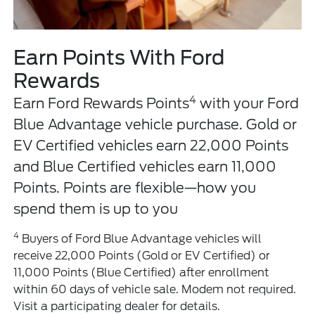
Earn Points With Ford
Rewards
4
Earn Ford Rewards Points
with your Ford
Blue Advantage vehicle purchase. Gold or
EV Certified vehicles earn 22,000 Points
and Blue Certified vehicles earn 11,000
Points. Points are flexible—how you
spend them is up to you
4
Buyers of Ford Blue Advantage vehicles will
receive 22,000 Points (Gold or EV Certified) or
11,000 Points (Blue Certified) after enrollment
within 60 days of vehicle sale. Modem not required.
Visit a participating dealer for details.