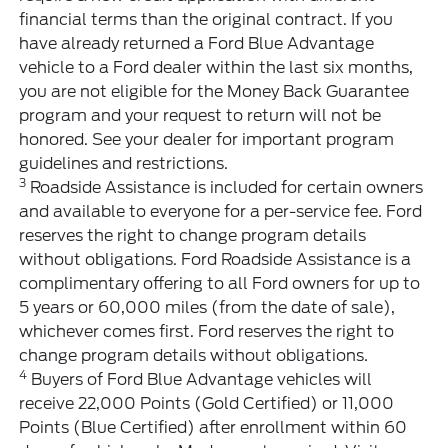
financial terms than the original contract. If you
have already returned a Ford Blue Advantage
vehicle to a Ford dealer within the last six months,
you are not eligible for the Money Back Guarantee
program and your request to return will not be
honored. See your dealer for important program
guidelines and restrictions.
3
Roadside Assistance is included for certain owners
and available to everyone for a per-service fee. Ford
reserves the right to change program details
without obligations. Ford Roadside Assistance is a
complimentary offering to all Ford owners for up to
5 years or 60,000 miles (from the date of sale),
whichever comes first. Ford reserves the right to
change program details without obligations.
4
Buyers of Ford Blue Advantage vehicles will
receive 22,000 Points (Gold Certified) or 11,000
Points (Blue Certified) after enrollment within 60