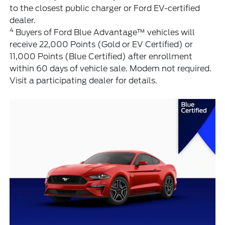
to the closest public charger or Ford EV-certified
dealer.
4
Buyers of Ford Blue Advantage™ vehicles will
receive 22,000 Points (Gold or EV Certified) or
11,000 Points (Blue Certified) after enrollment
within 60 days of vehicle sale. Modem not required.
Visit a participating dealer for details.