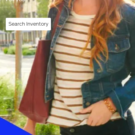
Search Inventory