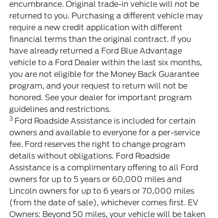
encumbrance. Original trade-in vehicle will not be
returned to you. Purchasing a different vehicle may
require a new credit application with different
financial terms than the original contract. If you
have already returned a Ford Blue Advantage
vehicle to a Ford Dealer within the last six months,
you are not eligible for the Money Back Guarantee
program, and your request to return will not be
honored. See your dealer for important program
guidelines and restrictions.
3
Ford Roadside Assistance is included for certain
owners and available to everyone for a per-service
fee. Ford reserves the right to change program
details without obligations. Ford Roadside
Assistance is a complimentary offering to all Ford
owners for up to 5 years or 60,000 miles and
Lincoln owners for up to 6 years or 70,000 miles
(from the date of sale), whichever comes first. EV
Owners: Beyond 50 miles, your vehicle will be taken