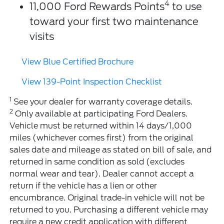
4
11,000 Ford Rewards Points
to use
toward your first two maintenance
visits
View Blue Certified Brochure
View 139-Point Inspection Checklist
1
See your dealer for warranty coverage details.
2
Only available at participating Ford Dealers.
Vehicle must be returned within 14 days/1,000
miles (whichever comes first) from the original
sales date and mileage as stated on bill of sale, and
returned in same condition as sold (excludes
normal wear and tear). Dealer cannot accept a
return if the vehicle has a lien or other
encumbrance. Original trade-in vehicle will not be
returned to you. Purchasing a different vehicle may
require a new credit application with different