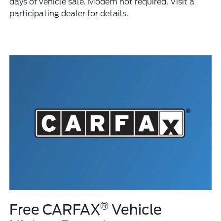
days of vehicle sale. Modem not required. Visit a
participating dealer for details.
®
Free CARFAX
Vehicle