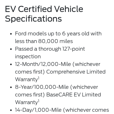
EV Certified Vehicle
Specifications
Ford models up to 6 years old with
less than 80,000 miles
Passed a thorough 127-point
inspection
12-Month/12,000-Mile (whichever
comes first) Comprehensive Limited
1
Warranty
8-Year/100,000-Mile (whichever
comes first) BaseCARE EV Limited
1
Warranty
14-Day/1,000-Mile (whichever comes