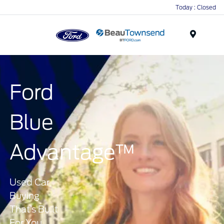
Today : Closed
Menu
Ford
Blue
Advantage™
Used Car
Buying
That’s Built
For You.