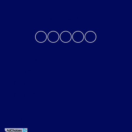
Contact Us
Privacy Policy
Contact Us
Sitemap
Sitemap Html
Terms Of Use
Opt-Out