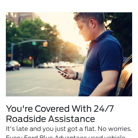
You're Covered With 24/7
Roadside Assistance
It's late and you just got a flat. No worries.