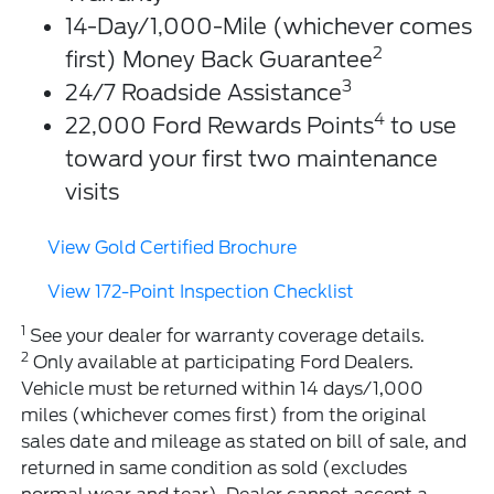
14-Day/1,000-Mile (whichever comes
2
first) Money Back Guarantee
3
24/7 Roadside Assistance
4
22,000 Ford Rewards Points
to use
toward your first two maintenance
visits
View Gold Certified Brochure
View 172-Point Inspection Checklist
1
See your dealer for warranty coverage details.
2
Only available at participating Ford Dealers.
Vehicle must be returned within 14 days/1,000
miles (whichever comes first) from the original
sales date and mileage as stated on bill of sale, and
returned in same condition as sold (excludes