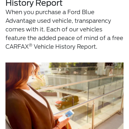
History Report
When you purchase a Ford Blue
Advantage used vehicle, transparency
comes with it. Each of our vehicles
feature the added peace of mind of a free
®
CARFAX
Vehicle History Report.