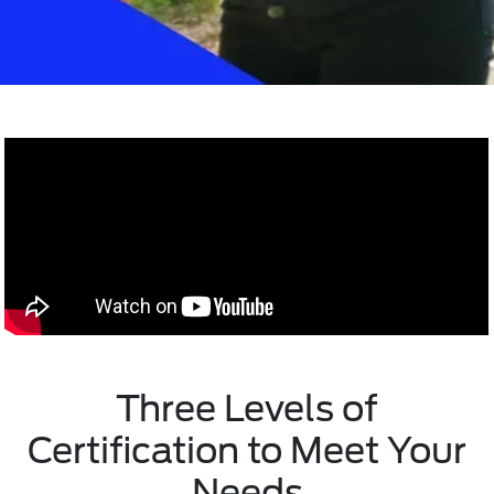
Three Levels of
Certification to Meet Your
Needs