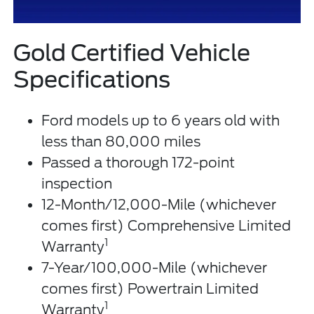
Gold Certified Vehicle
Specifications
Ford models up to 6 years old with
less than 80,000 miles
Passed a thorough 172-point
inspection
12-Month/12,000-Mile (whichever
comes first) Comprehensive Limited
1
Warranty
7-Year/100,000-Mile (whichever
comes first) Powertrain Limited
1
Warranty