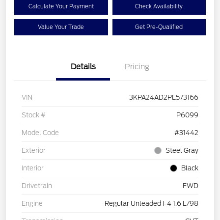
Calculate Your Payment
Check Availability
Value Your Trade
Get Pre-Qualified
Details
Pricing
VIN
3KPA24AD2PE573166
Stock #
P6099
Model Code
#31442
Exterior
Steel Gray
Interior
Black
Drivetrain
FWD
Engine
Regular Unleaded I-4 1.6 L/98