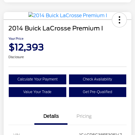
2014 Buick LaCrosse Premium I
Your Price
$12,393
Disclosure
Calculate Your Payment
Check Availability
Value Your Trade
Get Pre-Qualified
Details
Pricing