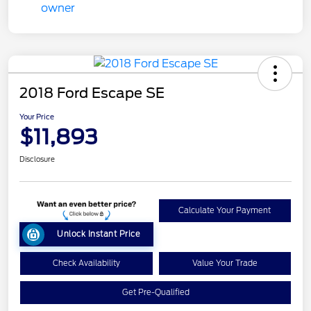
2018 Ford Escape SE
Your Price
$11,893
Disclosure
Calculate Your Payment
Unlock Instant Price
Check Availability
Value Your Trade
Get Pre-Qualified