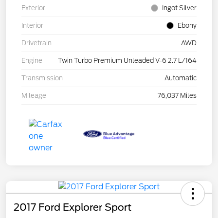
Exterior
Ingot Silver
Interior
Ebony
Drivetrain
AWD
Engine
Twin Turbo Premium Unleaded V-6 2.7 L/164
Transmission
Automatic
Mileage
76,037 Miles
2017 Ford Explorer Sport