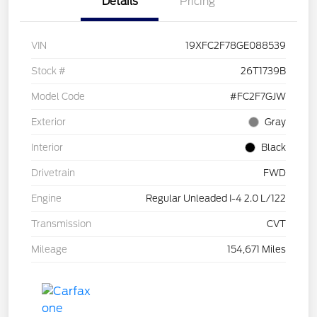
Details
Pricing
VIN
19XFC2F78GE088539
Stock #
26T1739B
Model Code
#FC2F7GJW
Exterior
Gray
Interior
Black
Drivetrain
FWD
Engine
Regular Unleaded I-4 2.0 L/122
Transmission
CVT
Mileage
154,671 Miles