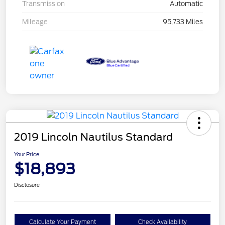
Transmission
Automatic
Mileage
95,733 Miles
2019 Lincoln Nautilus Standard
Your Price
$18,893
Disclosure
Calculate Your Payment
Check Availability