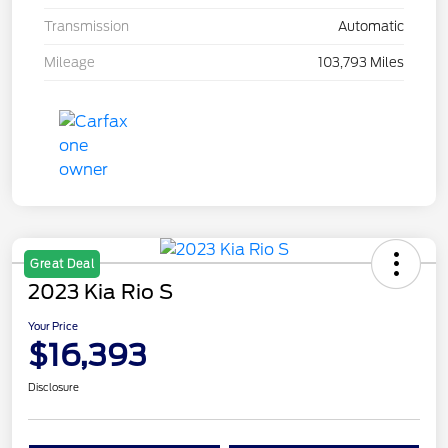
Transmission
Automatic
Mileage
103,793 Miles
Great Deal
2023 Kia Rio S
Your Price
$16,393
Disclosure