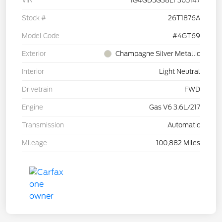
VIN
1G4GD5G38EF305147
Stock #
26T1876A
Model Code
#4GT69
Exterior
Champagne Silver Metallic
Interior
Light Neutral
Drivetrain
FWD
Engine
Gas V6 3.6L/217
Transmission
Automatic
Mileage
100,882 Miles