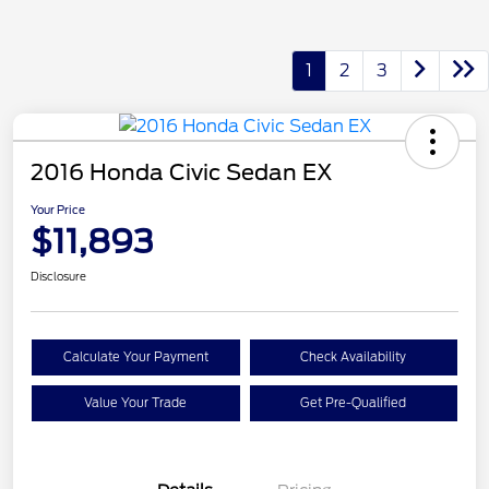
1
2
3
2016 Honda Civic Sedan EX
Your Price
$11,893
Disclosure
Calculate Your Payment
Check Availability
Value Your Trade
Get Pre-Qualified