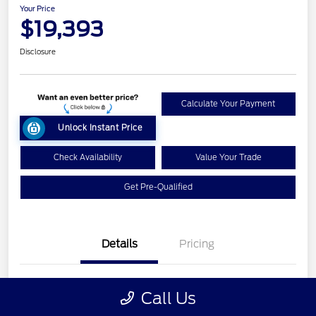
Your Price
$19,393
Disclosure
Calculate Your Payment
Unlock Instant Price
Check Availability
Value Your Trade
Get Pre-Qualified
Details
Pricing
VIN
1FM5K8GT7HGC09362
Call Us
Stock #
L26T208A