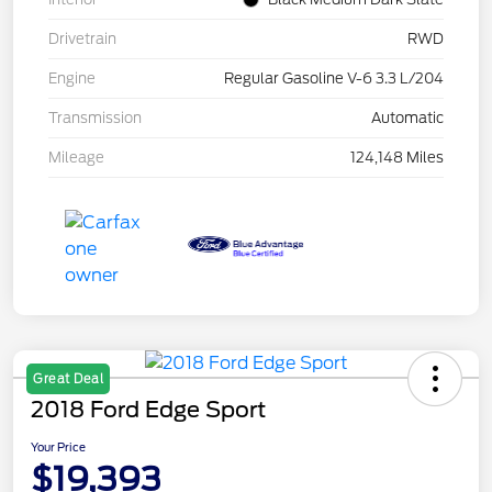
Drivetrain
RWD
Engine
Regular Gasoline V-6 3.3 L/204
Transmission
Automatic
Mileage
124,148 Miles
Great Deal
2018 Ford Edge Sport
Your Price
$19,393