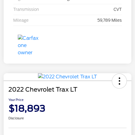
Transmission
CVT
Mileage
59,789 Miles
2022 Chevrolet Trax LT
Your Price
$18,893
Disclosure