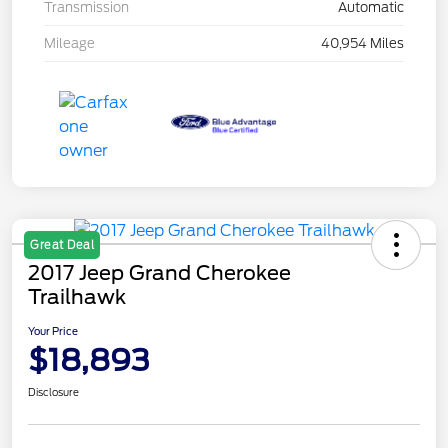
Transmission
Automatic
Mileage
40,954 Miles
Great Deal
2017 Jeep Grand Cherokee
Trailhawk
Your Price
$18,893
Disclosure