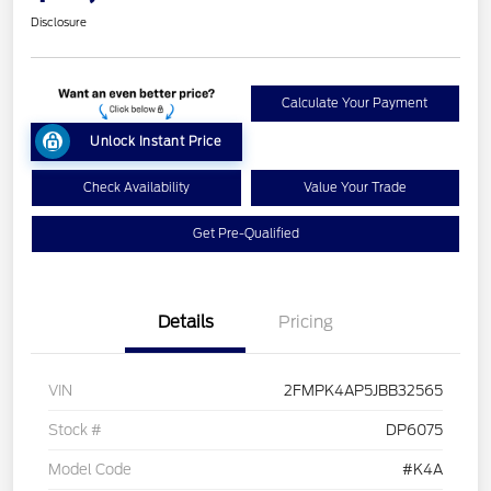
Disclosure
Calculate Your Payment
Unlock Instant Price
Check Availability
Value Your Trade
Get Pre-Qualified
Details
Pricing
VIN
2FMPK4AP5JBB32565
Stock #
DP6075
Model Code
#K4A