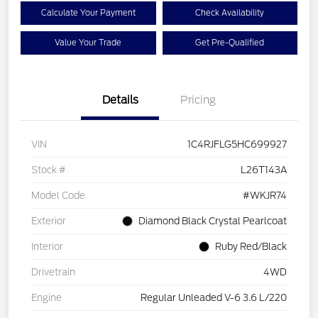
Calculate Your Payment
Check Availability
Value Your Trade
Get Pre-Qualified
Details
Pricing
VIN
1C4RJFLG5HC699927
Stock #
L26T143A
Model Code
#WKJR74
Exterior
Diamond Black Crystal Pearlcoat
Interior
Ruby Red/Black
Drivetrain
4WD
Engine
Regular Unleaded V-6 3.6 L/220