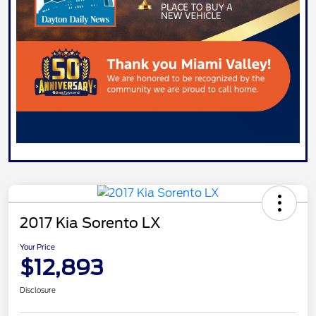
2017 Kia Sorento LX
Your Price
$12,893
Disclosure