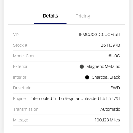
Details
Pricing
VIN
1FMCU0GD0JUC74511
Stock #
26T1397B
Model Code
#U0G
Exterior
Magnetic Metallic
Interior
Charcoal Black
Drivetrain
FWD
Engine
Intercooled Turbo Regular Unleaded I-4 1.5 L/91
Transmission
Automatic
Mileage
100,123 Miles