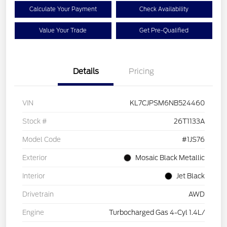
Calculate Your Payment
Check Availability
Value Your Trade
Get Pre-Qualified
Details
Pricing
VIN
KL7CJPSM6NB524460
Stock #
26T1133A
Model Code
#1JS76
Exterior
Mosaic Black Metallic
Interior
Jet Black
Drivetrain
AWD
Engine
Turbocharged Gas 4-Cyl 1.4L/