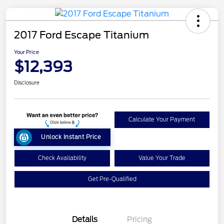
2017 Ford Escape Titanium
Your Price
$12,393
Disclosure
Calculate Your Payment
Unlock Instant Price
Check Availability
Value Your Trade
Get Pre-Qualified
Details
Pricing