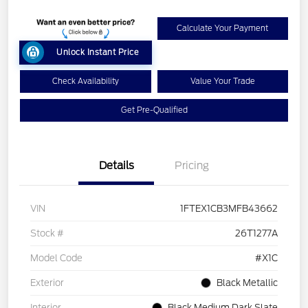
Calculate Your Payment
Unlock Instant Price
Check Availability
Value Your Trade
Get Pre-Qualified
Details
Pricing
VIN
1FTEX1CB3MFB43662
Stock #
26T1277A
Model Code
#X1C
Exterior
Black Metallic
Interior
Black Medium Dark Slate