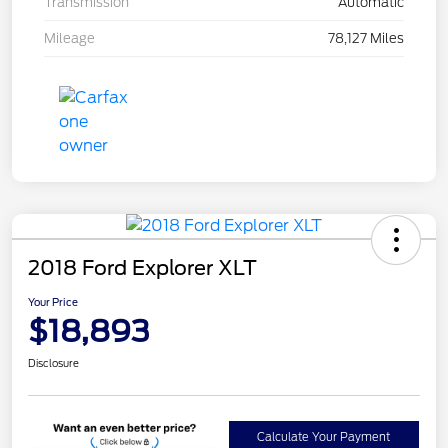
Transmission
Automatic
Mileage
78,127 Miles
2018 Ford Explorer XLT
Your Price
$18,893
Disclosure
Calculate Your Payment