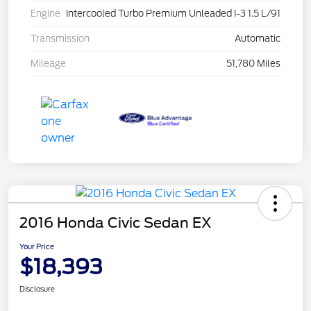
Engine
Intercooled Turbo Premium Unleaded I-3 1.5 L/91
Transmission
Automatic
Mileage
51,780 Miles
2016 Honda Civic Sedan EX
Your Price
$18,393
Disclosure