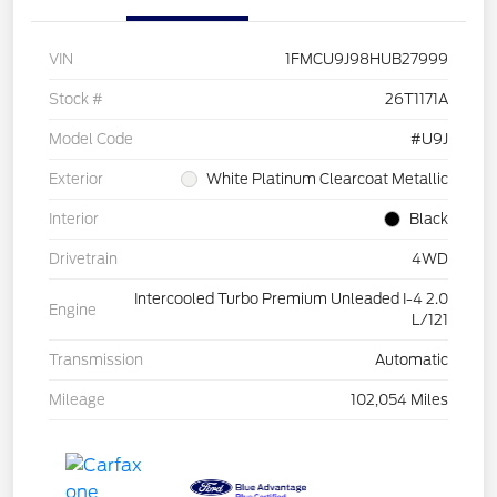
VIN
1FMCU9J98HUB27999
Stock #
26T1171A
Model Code
#U9J
Exterior
White Platinum Clearcoat Metallic
Interior
Black
Drivetrain
4WD
Intercooled Turbo Premium Unleaded I-4 2.0
Engine
L/121
Transmission
Automatic
Mileage
102,054 Miles