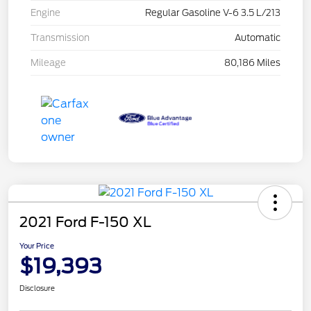
Engine
Regular Gasoline V-6 3.5 L/213
Transmission
Automatic
Mileage
80,186 Miles
2021 Ford F-150 XL
Your Price
$19,393
Disclosure