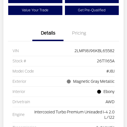
Value Your Trade
Get Pre-Qualified
Details
Pricing
VIN
2LMPJ8J96KBL65582
Stock #
26T1165A
Model Code
#J8J
Exterior
Magnetic Gray Metallic
Interior
Ebony
Drivetrain
AWD
Intercooled Turbo Premium Unleaded I-4 2.0
Engine
L/122