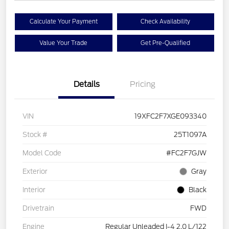
Calculate Your Payment
Check Availability
Value Your Trade
Get Pre-Qualified
Details
Pricing
VIN
19XFC2F7XGE093340
Stock #
25T1097A
Model Code
#FC2F7GJW
Exterior
Gray
Interior
Black
Drivetrain
FWD
Engine
Regular Unleaded I-4 2.0 L/122