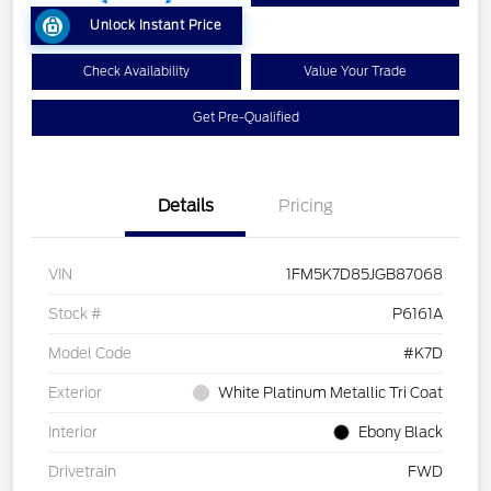
Unlock Instant Price
Check Availability
Value Your Trade
Get Pre-Qualified
Details
Pricing
VIN
1FM5K7D85JGB87068
Stock #
P6161A
Model Code
#K7D
Exterior
White Platinum Metallic Tri Coat
Interior
Ebony Black
Drivetrain
FWD