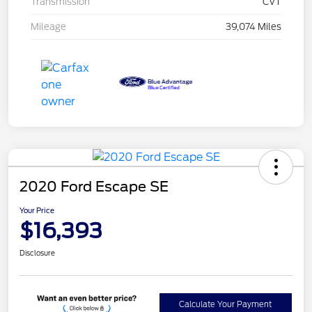
Transmission
CVT
Mileage
39,074 Miles
2020 Ford Escape SE
Your Price
$16,393
Disclosure
Calculate Your Payment