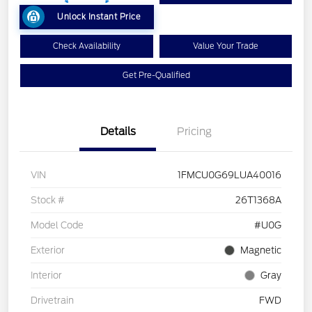
Unlock Instant Price
Check Availability
Value Your Trade
Get Pre-Qualified
Details
Pricing
VIN
1FMCU0G69LUA40016
Stock #
26T1368A
Model Code
#U0G
Exterior
Magnetic
Interior
Gray
Drivetrain
FWD