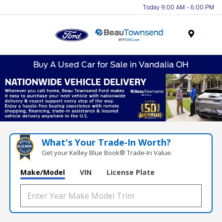
Today 9:00 AM - 6:00 PM
Menu
Buy A Used Car for Sale in Vandalia OH
What's Your Trade‑In Worth?
Get your Kelley Blue Book® Trade‑In Value.
Make/Model
VIN
License Plate