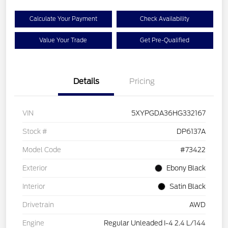
Calculate Your Payment
Check Availability
Value Your Trade
Get Pre-Qualified
Details
Pricing
VIN
5XYPGDA36HG332167
Stock #
DP6137A
Model Code
#73422
Exterior
Ebony Black
Interior
Satin Black
Drivetrain
AWD
Engine
Regular Unleaded I-4 2.4 L/144