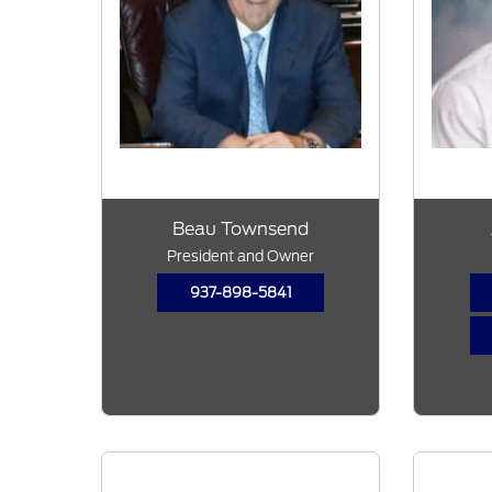
Beau Townsend
President and Owner
937-898-5841