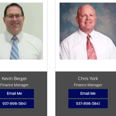
Kevin Berger
Chris York
Finance Manager
Finance Manager
Email Me
Email Me
937-898-5841
937-898-5841