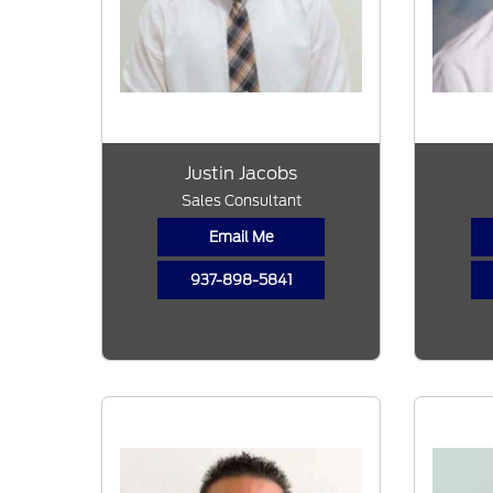
Justin Jacobs
Sales Consultant
Email Me
937-898-5841