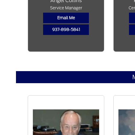
Angel Collins
Service Manager
Cer
Email Me
937-898-5841