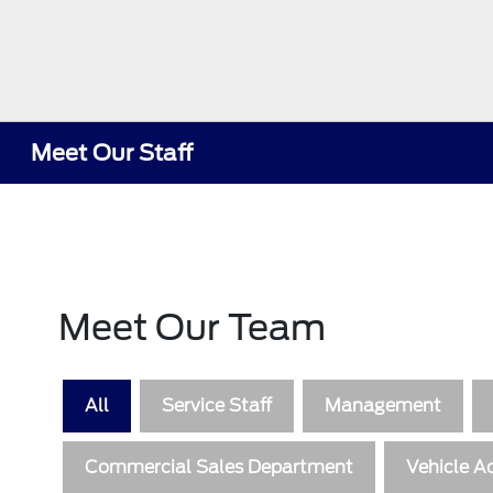
Meet Our Staff
Meet Our Team
All
Service Staff
Management
Commercial Sales Department
Vehicle Ac