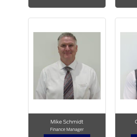
Mike Schmidt
Finance Manager