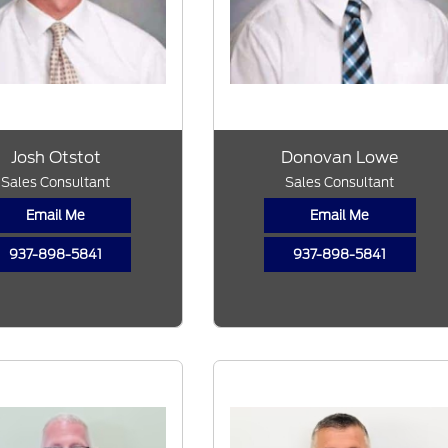
Josh Otstot
Donovan Lowe
Sales Consultant
Sales Consultant
Email Me
Email Me
937-898-5841
937-898-5841