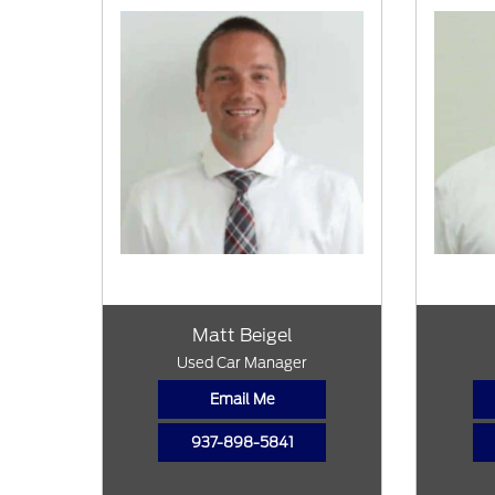
Matt Beigel
Used Car Manager
Email Me
937-898-5841