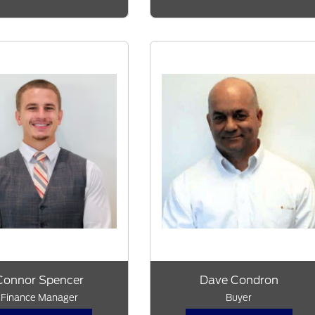
Connor Spencer
Dave Condron
Finance Manager
Buyer