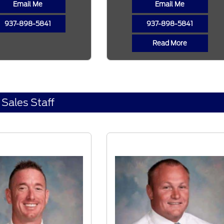
Email Me
Email Me
937-898-5841
937-898-5841
Read More
Sales Staff