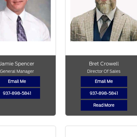
Jamie Spencer
Bret Crowell
General Manager
Director Of Sales
Email Me
Email Me
937-898-5841
937-898-5841
Read More