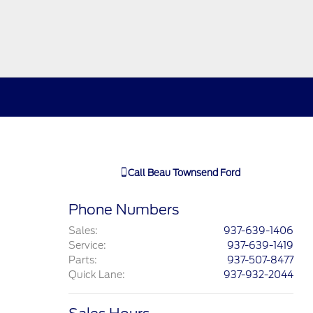
Call
Beau Townsend Ford
Phone Numbers
Sales
:
937-639-1406
Service
:
937-639-1419
Parts
:
937-507-8477
Quick Lane
:
937-932-2044