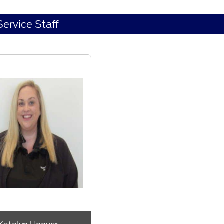
Service Staff