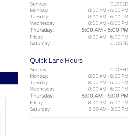
Sunday:
CLOSED
Monday:
8:00 AM - 6:00 PM
Tuesday:
8:00 AM - 6:00 PM
Wednesday:
8:00 AM - 6:00 PM
Thursday:
8:00 AM - 6:00 PM
Friday:
8:00 AM - 6:00 PM
Saturday:
CLOSED
Quick Lane Hours
Sunday:
CLOSED
Monday:
8:00 AM - 6:00 PM
Tuesday:
8:00 AM - 6:00 PM
Wednesday:
8:00 AM - 6:00 PM
Thursday:
8:00 AM - 6:00 PM
Friday:
8:00 AM - 6:00 PM
Saturday:
8:00 AM - 3:00 PM