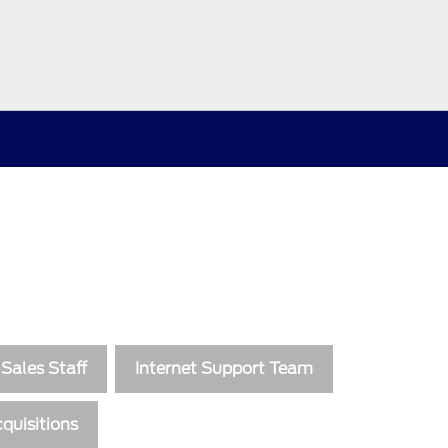
Sales Staff
Internet Support Team
quisitions