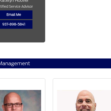
Katelyn Hoover
tified Service Advisor
Email Me
937-898-5841
Management