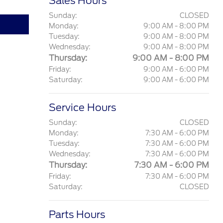
Sales Hours
Sunday:
CLOSED
Monday:
9:00 AM - 8:00 PM
Tuesday:
9:00 AM - 8:00 PM
Wednesday:
9:00 AM - 8:00 PM
Thursday:
9:00 AM - 8:00 PM
Friday:
9:00 AM - 6:00 PM
Saturday:
9:00 AM - 6:00 PM
Service Hours
Sunday:
CLOSED
Monday:
7:30 AM - 6:00 PM
Tuesday:
7:30 AM - 6:00 PM
Wednesday:
7:30 AM - 6:00 PM
Thursday:
7:30 AM - 6:00 PM
Friday:
7:30 AM - 6:00 PM
Saturday:
CLOSED
Parts Hours