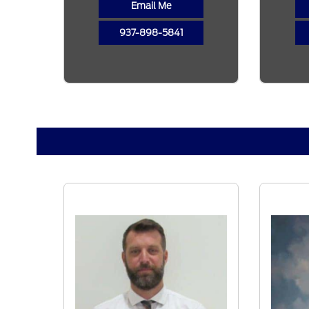
Email Me
937-898-5841