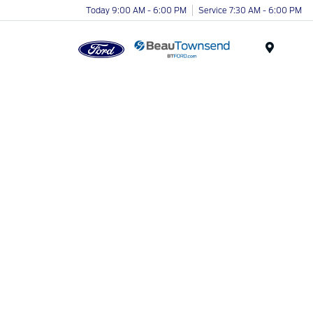
Today 9:00 AM - 6:00 PM
Service 7:30 AM - 6:00 PM
Menu