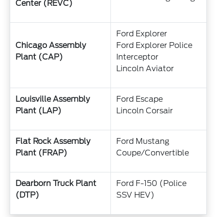
Center (REVC)
Ford Explorer
Chicago Assembly
Ford Explorer Police
Plant (CAP)
Interceptor
Lincoln Aviator
Louisville Assembly
Ford Escape
Plant (LAP)
Lincoln Corsair
Flat Rock Assembly
Ford Mustang
Plant (FRAP)
Coupe/Convertible
Dearborn Truck Plant
Ford F-150 (Police
(DTP)
SSV HEV)