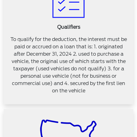
Qualifiers
To qualify for the deduction, the interest must be
paid or accrued on a loan that is: 1. originated
after December 31, 2024 2. used to purchase a
vehicle, the original use of which starts with the
taxpayer (used vehicles do not qualify) 3. for a
personal use vehicle (not for business or
commercial use) and 4. secured by the first lien
on the vehicle