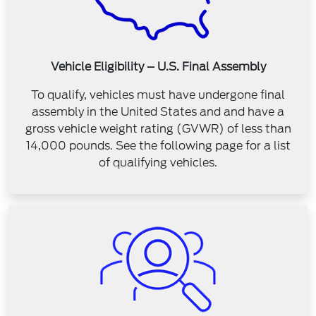
Vehicle Eligibility – U.S. Final Assembly
To qualify, vehicles must have undergone final
assembly in the United States and and have a
gross vehicle weight rating (GVWR) of less than
14,000 pounds. See the following page for a list
of qualifying vehicles.