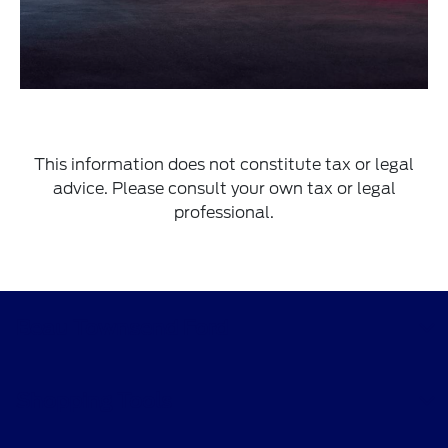
This information does not constitute tax or legal
advice. Please consult your own tax or legal
professional.
Beau Townsend Ford
Shopping Tools