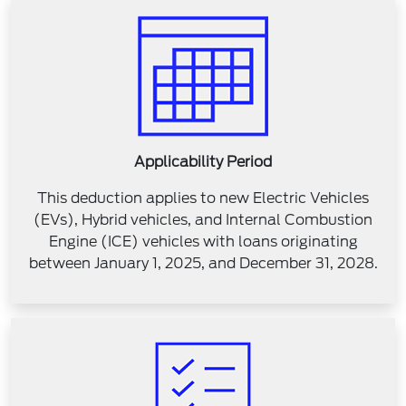
Applicability Period
This deduction applies to new Electric Vehicles
(EVs), Hybrid vehicles, and Internal Combustion
Engine (ICE) vehicles with loans originating
between January 1, 2025, and December 31, 2028.