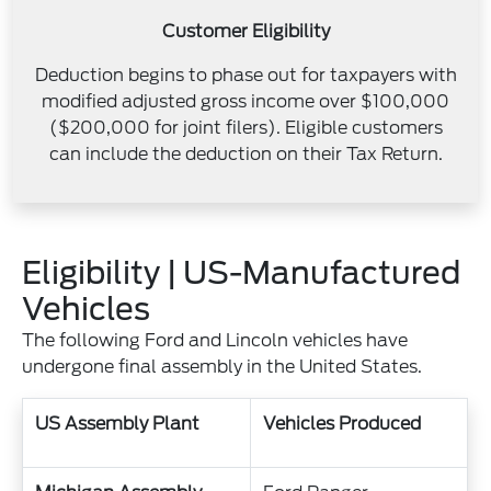
Customer Eligibility
Deduction begins to phase out for taxpayers with
modified adjusted gross income over $100,000
($200,000 for joint filers). Eligible customers
can include the deduction on their Tax Return.
Eligibility | US-Manufactured
Vehicles
The following Ford and Lincoln vehicles have
undergone final assembly in the United States.
US Assembly Plant
Vehicles Produced