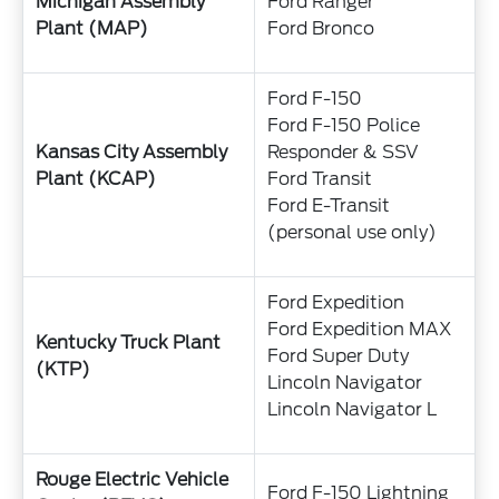
Michigan Assembly
Ford Ranger
Plant (MAP)
Ford Bronco
Ford F-150
Ford F-150 Police
Kansas City Assembly
Responder & SSV
Plant (KCAP)
Ford Transit
Ford E-Transit
(personal use only)
Ford Expedition
Ford Expedition MAX
Kentucky Truck Plant
Ford Super Duty
(KTP)
Lincoln Navigator
Lincoln Navigator L
Rouge Electric Vehicle
Ford F-150 Lightning