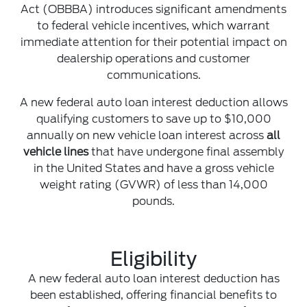
Act (OBBBA) introduces significant amendments
to federal vehicle incentives, which warrant
immediate attention for their potential impact on
dealership operations and customer
communications.
A new federal auto loan interest deduction allows
qualifying customers to save up to $10,000
annually on new vehicle loan interest across
all
vehicle lines
that have undergone final assembly
in the United States and have a gross vehicle
weight rating (GVWR) of less than 14,000
pounds.
Eligibility
A new federal auto loan interest deduction has
been established, offering financial benefits to