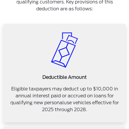
qualifying customers. Key provisions of this
deduction are as follows:
Deductible Amount
Eligible taxpayers may deduct up to $10,000 in
annual interest paid or accrued on loans for
qualifying new personaluse vehicles effective for
2025 through 2028.