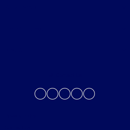
All Vehicles
Helpful Links
About
Contact Us
Privacy Policy
Contact Us