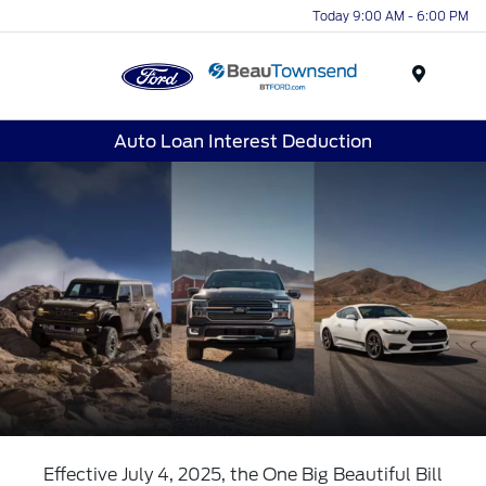
Today 9:00 AM - 6:00 PM
Menu
Auto Loan Interest Deduction
Effective July 4, 2025, the One Big Beautiful Bill