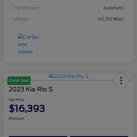
Transmission
Automatic
Mileage
103,793 Miles
Great Deal
2023 Kia Rio S
Your Price
$16,393
Disclosure