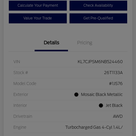
Calculate Your Payment
Check Availability
Value Your Trade
Get Pre-Qualified
Details
Pricing
VIN
KL7CJPSM6NB524460
Stock #
26T1133A
Model Code
#1JS76
Exterior
Mosaic Black Metallic
Interior
Jet Black
Drivetrain
AWD
Engine
Turbocharged Gas 4-Cyl 1.4L/