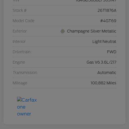
VIN
1G4GD5G38EF305147
Stock #
26T1876A
Model Code
#4GT69
Exterior
Champagne Silver Metallic
Interior
Light Neutral
Drivetrain
FWD
Engine
Gas V6 3.6L/217
Transmission
Automatic
Mileage
100,882 Miles