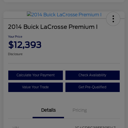
2014 Buick LaCrosse Premium I
Your Price
$12,393
Disclosure
Calculate Your Payment
Check Availability
Value Your Trade
Get Pre-Qualified
Details
Pricing