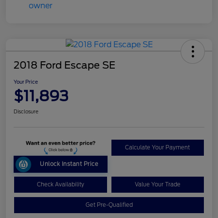
2018 Ford Escape SE
Your Price
$11,893
Disclosure
Calculate Your Payment
Unlock Instant Price
Check Availability
Value Your Trade
Get Pre-Qualified