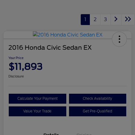
1
2
3
2016 Honda Civic Sedan EX
Your Price
$11,893
Disclosure
Calculate Your Payment
Check Availability
Value Your Trade
Get Pre-Qualified