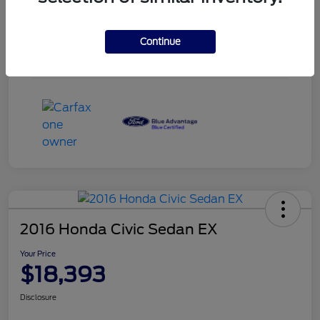
Engine
Intercooled Turbo Premium Unleaded I-3 1.5 L/91
Transmission
Automatic
Continue
Mileage
51,780 Miles
2016 Honda Civic Sedan EX
Your Price
$18,393
Disclosure