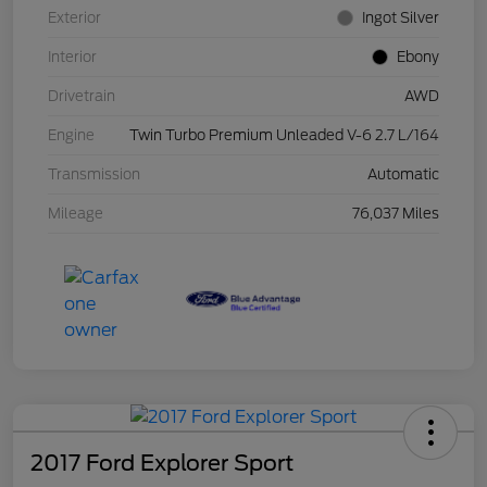
Exterior
Ingot Silver
Interior
Ebony
Drivetrain
AWD
Engine
Twin Turbo Premium Unleaded V-6 2.7 L/164
Transmission
Automatic
Mileage
76,037 Miles
2017 Ford Explorer Sport