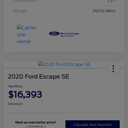
Transmission
CVT
Mileage
39,074 Miles
2020 Ford Escape SE
Your Price
$16,393
Disclosure
Calculate Your Payment