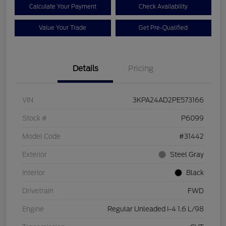
Calculate Your Payment
Check Availability
Value Your Trade
Get Pre-Qualified
Details
Pricing
VIN
3KPA24AD2PE573166
Stock #
P6099
Model Code
#31442
Exterior
Steel Gray
Interior
Black
Drivetrain
FWD
Engine
Regular Unleaded I-4 1.6 L/98