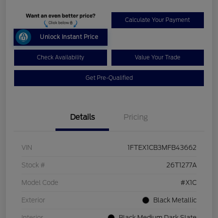
Calculate Your Payment
Unlock Instant Price
Check Availability
Value Your Trade
Get Pre-Qualified
Details
Pricing
VIN
1FTEX1CB3MFB43662
Stock #
26T1277A
Model Code
#X1C
Exterior
Black Metallic
Interior
Black Medium Dark Slate