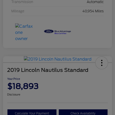
Transmission
Automatic
Mileage
40,954 Miles
2019 Lincoln Nautilus Standard
Your Price
$18,893
Disclosure
Calculate Your Payment
Check Availability