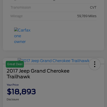
Transmission
CVT
Mileage
59,789 Miles
Great Deal
2017 Jeep Grand Cherokee
Trailhawk
Your Price
$18,893
Disclosure