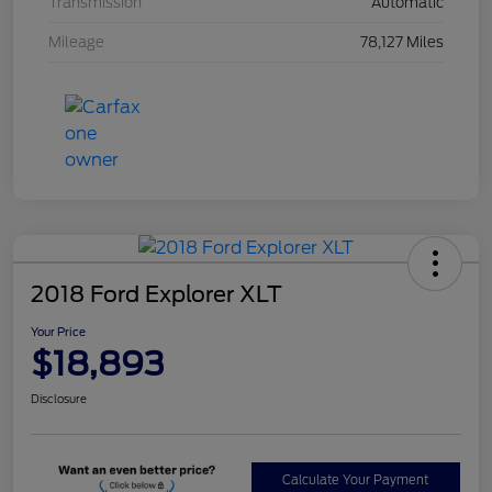
Transmission
Automatic
Mileage
78,127 Miles
2018 Ford Explorer XLT
Your Price
$18,893
Disclosure
Calculate Your Payment