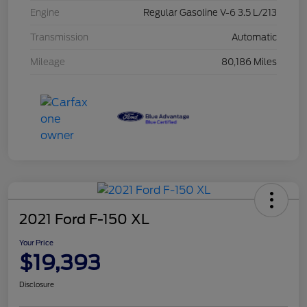
Engine
Regular Gasoline V-6 3.5 L/213
Transmission
Automatic
Mileage
80,186 Miles
2021 Ford F-150 XL
Your Price
$19,393
Disclosure