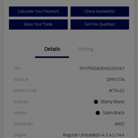
Calculate Your Payment
Check Availability
Value Your Trade
Get Pre-Qualified
Details
Pricing
VIN
5XYPGDA36HG332167
Stock #
DP6137A
Model Code
#73422
Exterior
Ebony Black
Interior
Satin Black
Drivetrain
AWD
Engine
Regular Unleaded I-4 2.4 L/144