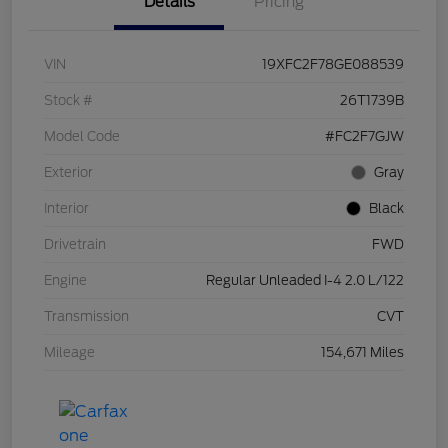
Details
Pricing
VIN
19XFC2F78GE088539
Stock #
26T1739B
Model Code
#FC2F7GJW
Exterior
Gray
Interior
Black
Drivetrain
FWD
Engine
Regular Unleaded I-4 2.0 L/122
Transmission
CVT
Mileage
154,671 Miles