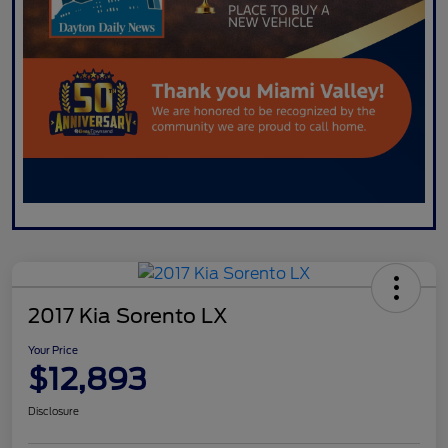
2017 Kia Sorento LX
Your Price
$12,893
Disclosure