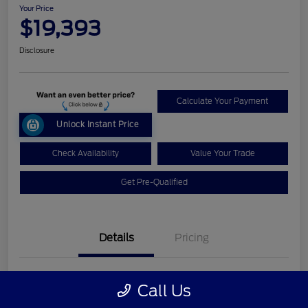
Your Price
$19,393
Disclosure
Calculate Your Payment
Unlock Instant Price
Check Availability
Value Your Trade
Get Pre-Qualified
Details
Pricing
VIN
1FM5K8GT7HGC09362
Call Us
Stock #
L26T208A