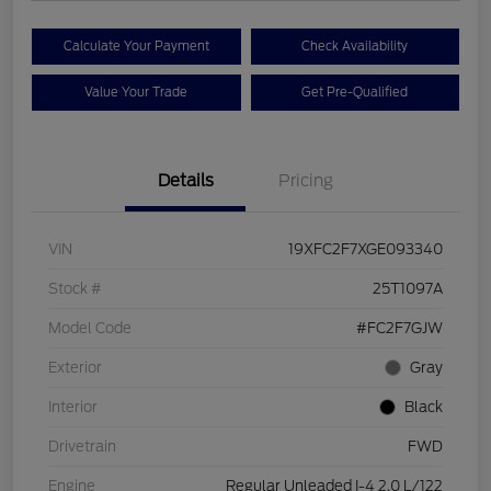
Calculate Your Payment
Check Availability
Value Your Trade
Get Pre-Qualified
Details
Pricing
VIN
19XFC2F7XGE093340
Stock #
25T1097A
Model Code
#FC2F7GJW
Exterior
Gray
Interior
Black
Drivetrain
FWD
Engine
Regular Unleaded I-4 2.0 L/122