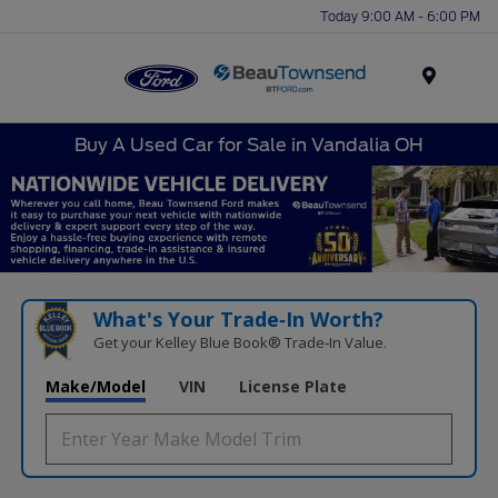
Today 9:00 AM - 6:00 PM
Menu
Buy A Used Car for Sale in Vandalia OH
What's Your Trade‑In Worth?
Get your Kelley Blue Book® Trade‑In Value.
Make/Model
VIN
License Plate