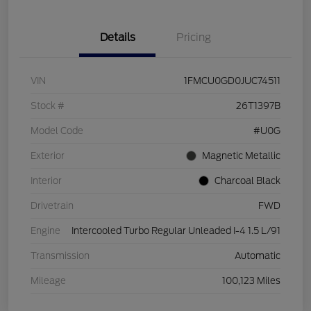
Details
Pricing
VIN
1FMCU0GD0JUC74511
Stock #
26T1397B
Model Code
#U0G
Exterior
Magnetic Metallic
Interior
Charcoal Black
Drivetrain
FWD
Engine
Intercooled Turbo Regular Unleaded I-4 1.5 L/91
Transmission
Automatic
Mileage
100,123 Miles