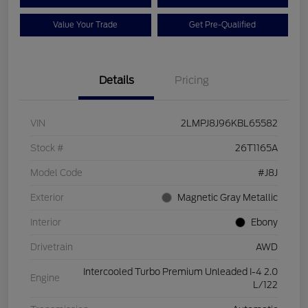
Value Your Trade
Get Pre-Qualified
Details
Pricing
VIN
2LMPJ8J96KBL65582
Stock #
26T1165A
Model Code
#J8J
Exterior
Magnetic Gray Metallic
Interior
Ebony
Drivetrain
AWD
Intercooled Turbo Premium Unleaded I-4 2.0
Engine
L/122