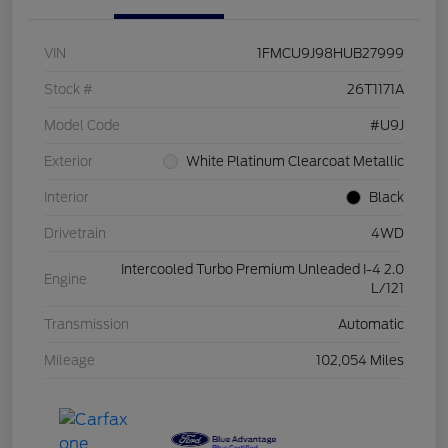
VIN
1FMCU9J98HUB27999
Stock #
26T1171A
Model Code
#U9J
Exterior
White Platinum Clearcoat Metallic
Interior
Black
Drivetrain
4WD
Intercooled Turbo Premium Unleaded I-4 2.0
Engine
L/121
Transmission
Automatic
Mileage
102,054 Miles