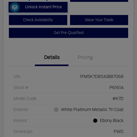
Unlock Instant Price
Check Availability
Value Your Trade
Get Pre-Qualified
Details
Pricing
VIN
1FM5K7D85JGB87068
Stock #
P6161A
Model Code
#K7D
Exterior
White Platinum Metallic Tri Coat
Interior
Ebony Black
Drivetrain
FWD