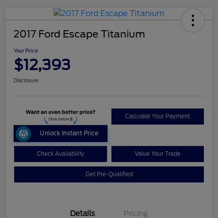
2017 Ford Escape Titanium
Your Price
$12,393
Disclosure
Calculate Your Payment
Unlock Instant Price
Check Availability
Value Your Trade
Get Pre-Qualified
Details
Pricing