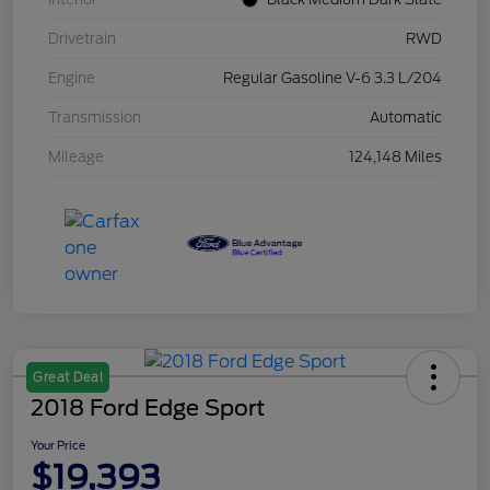
Drivetrain
RWD
Engine
Regular Gasoline V-6 3.3 L/204
Transmission
Automatic
Mileage
124,148 Miles
Great Deal
2018 Ford Edge Sport
Your Price
$19,393