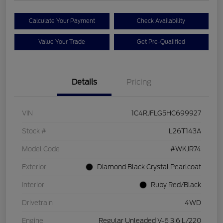
Calculate Your Payment
Check Availability
Value Your Trade
Get Pre-Qualified
Details
Pricing
VIN
1C4RJFLG5HC699927
Stock #
L26T143A
Model Code
#WKJR74
Exterior
Diamond Black Crystal Pearlcoat
Interior
Ruby Red/Black
Drivetrain
4WD
Engine
Regular Unleaded V-6 3.6 L/220