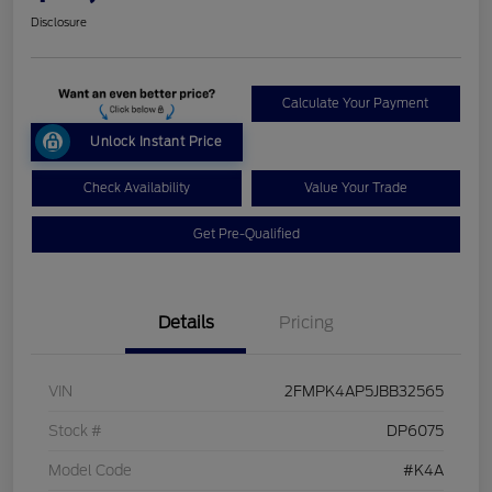
Disclosure
Calculate Your Payment
Unlock Instant Price
Check Availability
Value Your Trade
Get Pre-Qualified
Details
Pricing
VIN
2FMPK4AP5JBB32565
Stock #
DP6075
Model Code
#K4A