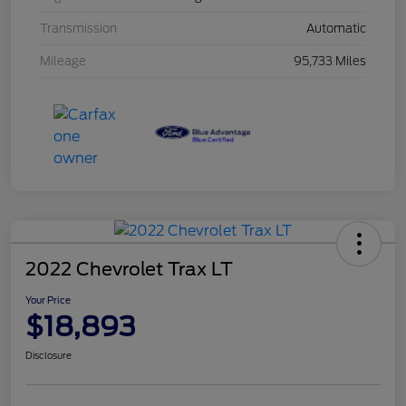
Transmission
Automatic
Mileage
95,733 Miles
2022 Chevrolet Trax LT
Your Price
$18,893
Disclosure