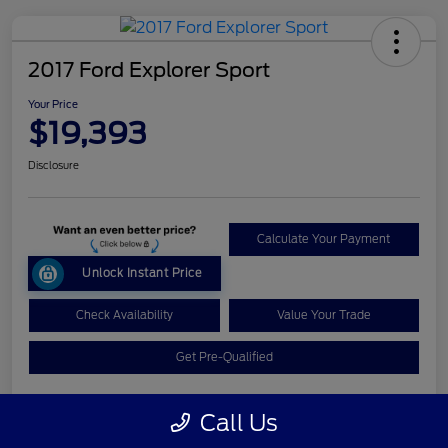
2017 Ford Explorer Sport
Your Price
$19,393
Disclosure
Calculate Your Payment
Unlock Instant Price
Check Availability
Value Your Trade
Get Pre-Qualified
Call Us
Details
Pricing