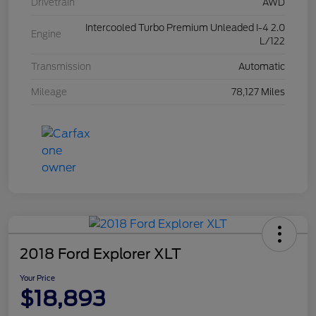
Drivetrain
AWD
Intercooled Turbo Premium Unleaded I-4 2.0
Engine
L/122
Transmission
Automatic
Mileage
78,127 Miles
2018 Ford Explorer XLT
Your Price
$18,893