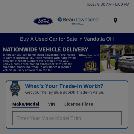
Today 9:00 AM - 6:00 PM
Menu
Buy A Used Car for Sale in Vandalia OH
What's Your Trade‑In Worth?
Get your Kelley Blue Book® Trade‑In Value.
Make/Model
VIN
License Plate