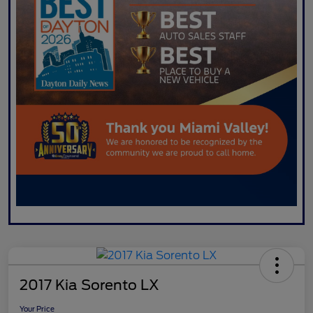
2017 Kia Sorento LX
Your Price