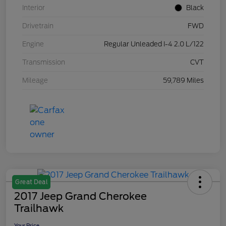
Interior
Black
Drivetrain
FWD
Engine
Regular Unleaded I-4 2.0 L/122
Transmission
CVT
Mileage
59,789 Miles
Great Deal
2017 Jeep Grand Cherokee
Trailhawk
Your Price