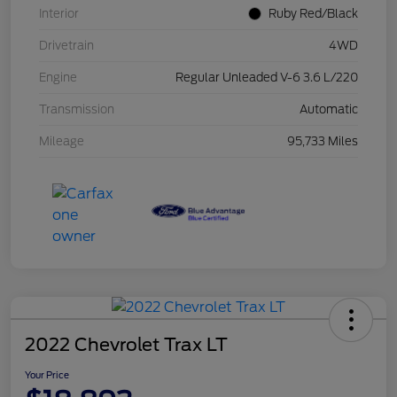
Interior
Ruby Red/Black
Drivetrain
4WD
Engine
Regular Unleaded V-6 3.6 L/220
Transmission
Automatic
Mileage
95,733 Miles
2022 Chevrolet Trax LT
Your Price