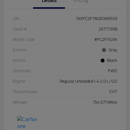
Details
Pricing
VIN
19XFC2F78GE088539
Stock #
26T1739B
Model Code
#FC2F7GJW
Exterior
Gray
Interior
Black
Drivetrain
FWD
Engine
Regular Unleaded I-4 2.0 L/122
Transmission
CVT
Mileage
154,671 Miles