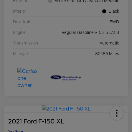
Exterior
White Platinum Clearcoat Metallic
Interior
Black
Drivetrain
FWD
Engine
Regular Gasoline V-6 3.5 L/213
Transmission
Automatic
Mileage
80,186 Miles
2021 Ford F-150 XL
Your Price