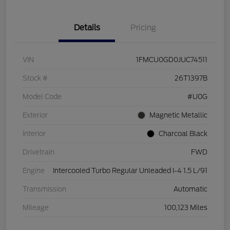
Details
Pricing
VIN
1FMCU0GD0JUC74511
Stock #
26T1397B
Model Code
#U0G
Exterior
Magnetic Metallic
Interior
Charcoal Black
Drivetrain
FWD
Engine
Intercooled Turbo Regular Unleaded I-4 1.5 L/91
Transmission
Automatic
Mileage
100,123 Miles