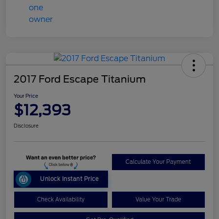
2017 Ford Escape Titanium
Your Price
$12,393
Disclosure
Calculate Your Payment
Unlock Instant Price
Check Availability
Value Your Trade