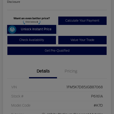
Disclosure
Calculate Your Payment
Unlock Instant Price
Check Availability
Value Your Trade
Get Pre-Qualified
Details
Pricing
VIN
1FM5K7D85JGB87068
Stock #
P6161A
Model Code
#K7D