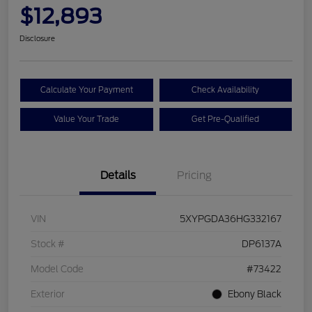
$12,893
Disclosure
Calculate Your Payment
Check Availability
Value Your Trade
Get Pre-Qualified
Details
Pricing
VIN
5XYPGDA36HG332167
Stock #
DP6137A
Model Code
#73422
Exterior
Ebony Black