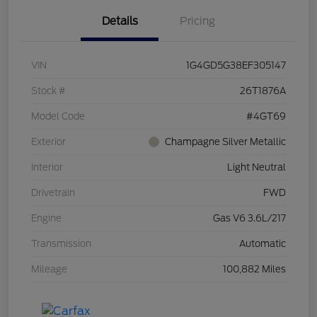
Details
Pricing
VIN
1G4GD5G38EF305147
Stock #
26T1876A
Model Code
#4GT69
Exterior
Champagne Silver Metallic
Interior
Light Neutral
Drivetrain
FWD
Engine
Gas V6 3.6L/217
Transmission
Automatic
Mileage
100,882 Miles