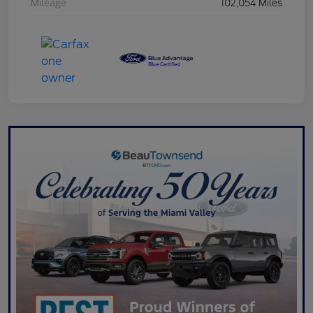
Mileage
102,054 Miles