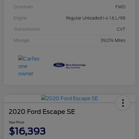
Drivetrain
FWD
Engine
Regular Unleaded I-4 1.6 L/98
Transmission
CVT
Mileage
39,074 Miles
2020 Ford Escape SE
Your Price
$16,393