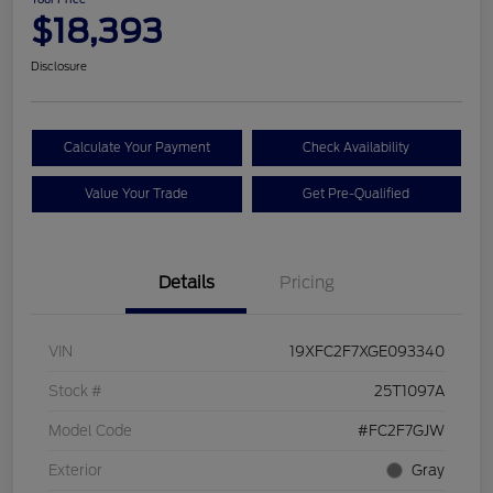
$18,393
Disclosure
Calculate Your Payment
Check Availability
Value Your Trade
Get Pre-Qualified
Details
Pricing
VIN
19XFC2F7XGE093340
Stock #
25T1097A
Model Code
#FC2F7GJW
Exterior
Gray