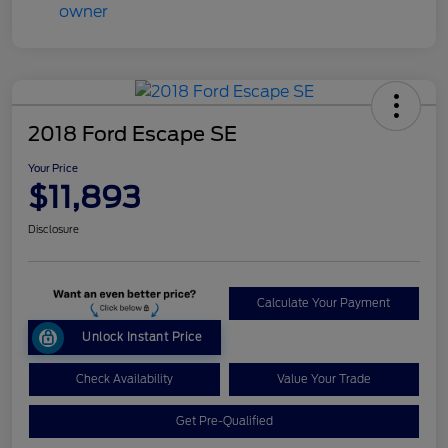
2018 Ford Escape SE
Your Price
$11,893
Disclosure
Calculate Your Payment
Unlock Instant Price
Check Availability
Value Your Trade
Get Pre-Qualified