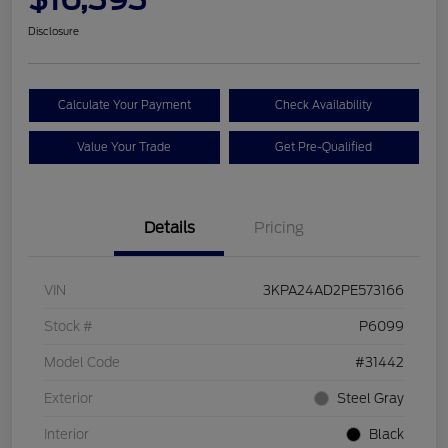
Disclosure
Calculate Your Payment
Check Availability
Value Your Trade
Get Pre-Qualified
Details
Pricing
VIN
3KPA24AD2PE573166
Stock #
P6099
Model Code
#31442
Exterior
Steel Gray
Interior
Black