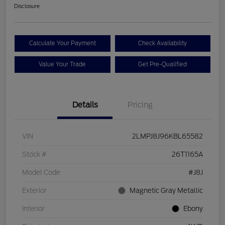
Disclosure
Calculate Your Payment
Check Availability
Value Your Trade
Get Pre-Qualified
Details
Pricing
VIN
2LMPJ8J96KBL65582
Stock #
26T1165A
Model Code
#J8J
Exterior
Magnetic Gray Metallic
Interior
Ebony