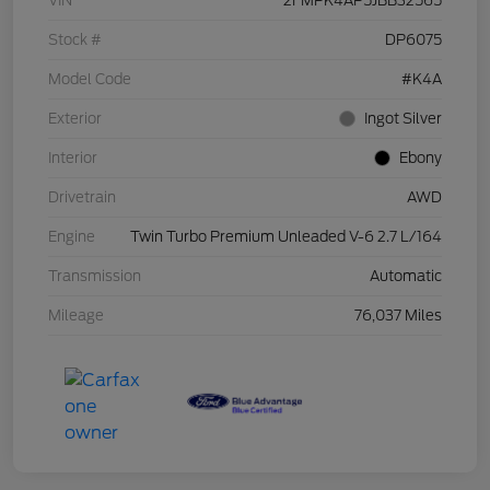
VIN
2FMPK4AP5JBB32565
Stock #
DP6075
Model Code
#K4A
Exterior
Ingot Silver
Interior
Ebony
Drivetrain
AWD
Engine
Twin Turbo Premium Unleaded V-6 2.7 L/164
Transmission
Automatic
Mileage
76,037 Miles