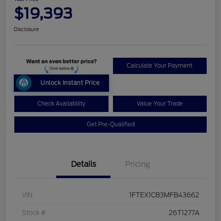
$19,393
Disclosure
Calculate Your Payment
Unlock Instant Price
Check Availability
Value Your Trade
Get Pre-Qualified
Details
Pricing
VIN
1FTEX1CB3MFB43662
Stock #
26T1277A