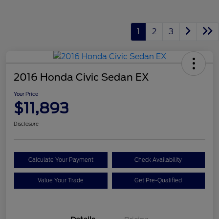
1
2
3
2016 Honda Civic Sedan EX
Your Price
$11,893
Disclosure
Calculate Your Payment
Check Availability
Value Your Trade
Get Pre-Qualified