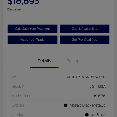
$18,893
Disclosure
Calculate Your Payment
Check Availability
Value Your Trade
Get Pre-Qualified
Details
Pricing
VIN
KL7CJPSM6NB524460
Stock #
26T1133A
Model Code
#1JS76
Exterior
Mosaic Black Metallic
Interior
Jet Black