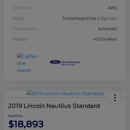
Drivetrain
AWD
Engine
Turbocharged Gas 4-Cyl 1.4L/
Transmission
Automatic
Mileage
40,954 Miles
2019 Lincoln Nautilus Standard
Your Price
$18,893