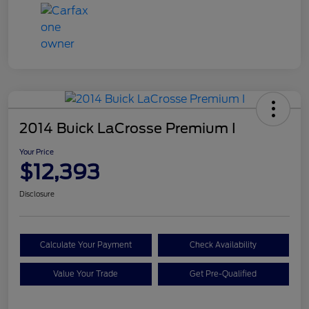
2014 Buick LaCrosse Premium I
Your Price
$12,393
Disclosure
Calculate Your Payment
Check Availability
Value Your Trade
Get Pre-Qualified