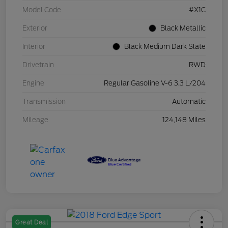
Model Code
#X1C
Exterior
Black Metallic
Interior
Black Medium Dark Slate
Drivetrain
RWD
Engine
Regular Gasoline V-6 3.3 L/204
Transmission
Automatic
Mileage
124,148 Miles
Great Deal