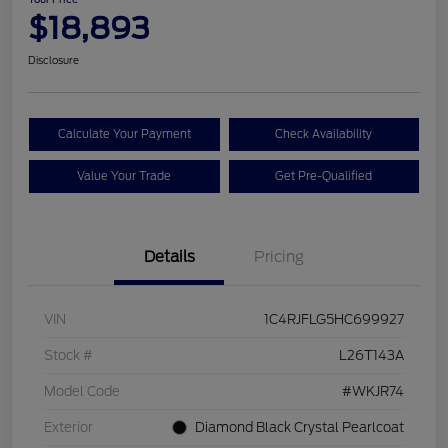
$18,893
Disclosure
Calculate Your Payment
Check Availability
Value Your Trade
Get Pre-Qualified
Details
Pricing
VIN
1C4RJFLG5HC699927
Stock #
L26T143A
Model Code
#WKJR74
Exterior
Diamond Black Crystal Pearlcoat