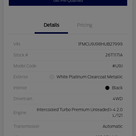
Get Pre-Qualified
Details
Pricing
VIN
1FMCU9J98HUB27999
Stock #
26T1171A
Model Code
#U9J
Exterior
White Platinum Clearcoat Metallic
Interior
Black
Drivetrain
4WD
Intercooled Turbo Premium Unleaded I-4 2.0
Engine
L/121
Transmission
Automatic