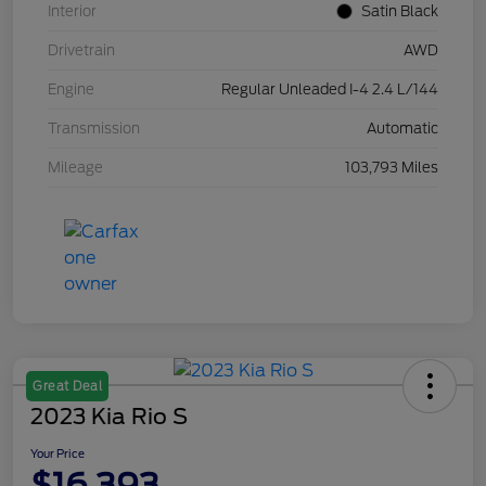
Interior
Satin Black
Drivetrain
AWD
Engine
Regular Unleaded I-4 2.4 L/144
Transmission
Automatic
Mileage
103,793 Miles
Great Deal
2023 Kia Rio S
Your Price
$16,393