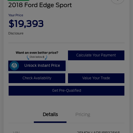
2018 Ford Edge Sport
Your Price
$19,393
Disclosure
Calculate Your Payment
Unlock Instant Price
Check Availability
Value Your Trade
Get Pre-Qualified
Details
Pricing