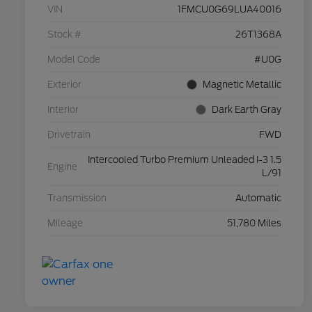
VIN
1FMCU0G69LUA40016
Stock #
26T1368A
Model Code
#U0G
Exterior
Magnetic Metallic
Interior
Dark Earth Gray
Drivetrain
FWD
Intercooled Turbo Premium Unleaded I-3 1.5
Engine
L/91
Transmission
Automatic
Mileage
51,780 Miles