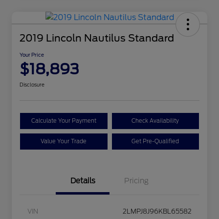
2019 Lincoln Nautilus Standard
Your Price
$18,893
Disclosure
Calculate Your Payment
Check Availability
Value Your Trade
Get Pre-Qualified
Details
Pricing
VIN
2LMPJ8J96KBL65582