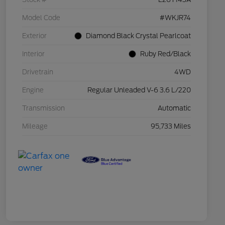
Model Code
#WKJR74
Exterior
Diamond Black Crystal Pearlcoat
Interior
Ruby Red/Black
Drivetrain
4WD
Engine
Regular Unleaded V-6 3.6 L/220
Transmission
Automatic
Mileage
95,733 Miles