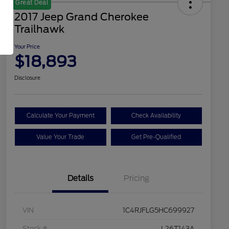
Great Deal
2017 Jeep Grand Cherokee
Trailhawk
Your Price
$18,893
Disclosure
Calculate Your Payment
Check Availability
Value Your Trade
Get Pre-Qualified
Details
Pricing
VIN
1C4RJFLG5HC699927
Stock #
L26T143A