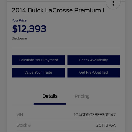
2014 Buick LaCrosse Premium I
Your Price
$12,393
Disclosure
Calculate Your Payment
Check Availability
Value Your Trade
Get Pre-Qualified
Details
Pricing
VIN
1G4GD5G38EF305147
Stock #
26T1876A