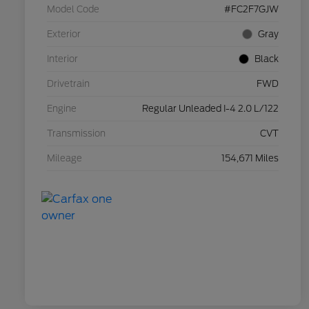
Model Code
#FC2F7GJW
Exterior
Gray
Interior
Black
Drivetrain
FWD
Engine
Regular Unleaded I-4 2.0 L/122
Transmission
CVT
Mileage
154,671 Miles