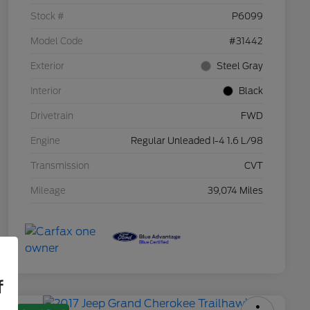
Stock #
P6099
Model Code
#31442
Exterior
Steel Gray
Interior
Black
Drivetrain
FWD
Engine
Regular Unleaded I-4 1.6 L/98
Transmission
CVT
Mileage
39,074 Miles
f