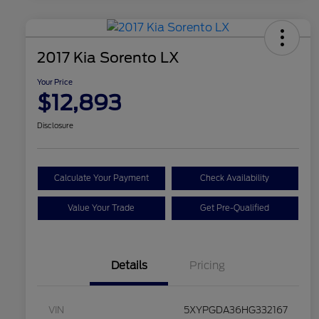
2017 Kia Sorento LX
Your Price
$12,893
Disclosure
Calculate Your Payment
Check Availability
Value Your Trade
Get Pre-Qualified
Details
Pricing
VIN
5XYPGDA36HG332167