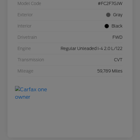
Model Code
#FC2F7GJW
Exterior
Gray
Interior
Black
Drivetrain
FWD
Engine
Regular Unleaded I-4 2.0 L/122
Transmission
CVT
Mileage
59,789 Miles