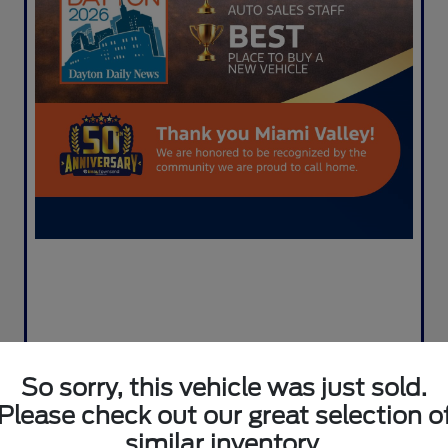
So sorry, this vehicle was just sold.
Please check out our great selection o
similar inventory.