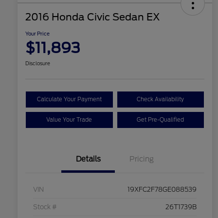
2016 Honda Civic Sedan EX
Your Price
$11,893
Disclosure
Calculate Your Payment
Check Availability
Value Your Trade
Get Pre-Qualified
Details
Pricing
VIN
19XFC2F78GE088539
Stock #
26T1739B