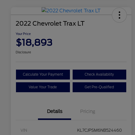
2022 Chevrolet Trax LT
Your Price
$18,893
Disclosure
Calculate Your Payment
Check Availability
Value Your Trade
Get Pre-Qualified
Details
Pricing
VIN
KL7CJPSM6NB524460