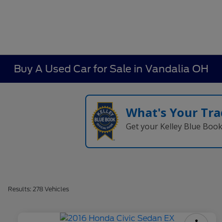
Buy A Used Car for Sale in Vandalia OH
What's Your Tra
Get your Kelley Blue Boo
Results: 278 Vehicles