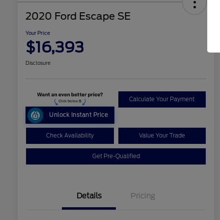
2020 Ford Escape SE
Your Price
$16,393
Disclosure
Calculate Your Payment
Unlock Instant Price
Check Availability
Value Your Trade
Get Pre-Qualified
Details
Pricing