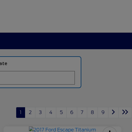
late
1
2
3
4
5
6
7
8
9