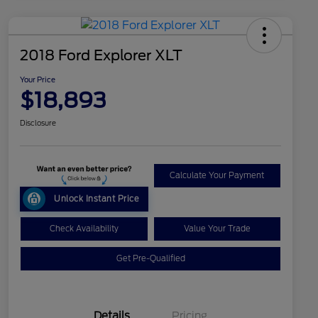
2018 Ford Explorer XLT
Your Price
$18,893
Disclosure
Calculate Your Payment
Unlock Instant Price
Check Availability
Value Your Trade
Get Pre-Qualified
Details
Pricing