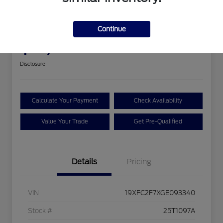
2016 Honda Civic Sedan EX
Continue
Your Price
$18,393
Disclosure
Calculate Your Payment
Check Availability
Value Your Trade
Get Pre-Qualified
Details
Pricing
VIN
19XFC2F7XGE093340
Stock #
25T1097A