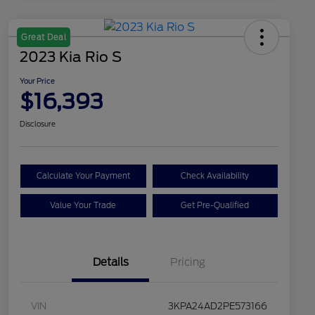
Great Deal
2023 Kia Rio S
Your Price
$16,393
Disclosure
Calculate Your Payment
Check Availability
Value Your Trade
Get Pre-Qualified
Details
Pricing
VIN
3KPA24AD2PE573166