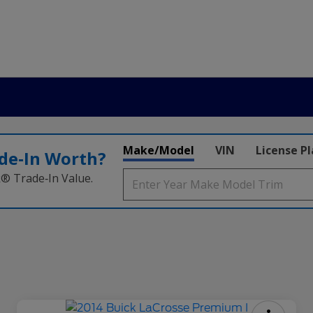
Make/Model
VIN
License P
de‑In Worth?
k® Trade‑In Value.