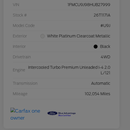
VIN
1FMCU9J98HUB27999
Stock #
26T1171A
Model Code
#U9J
Exterior
White Platinum Clearcoat Metallic
Interior
Black
Drivetrain
4WD
Intercooled Turbo Premium Unleaded I-4 2.0
Engine
L/121
Transmission
Automatic
Mileage
102,054 Miles