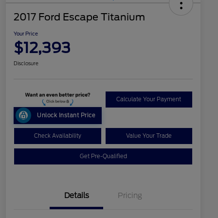
2017 Ford Escape Titanium
Your Price
$12,393
Disclosure
Calculate Your Payment
Unlock Instant Price
Check Availability
Value Your Trade
Get Pre-Qualified
Details
Pricing