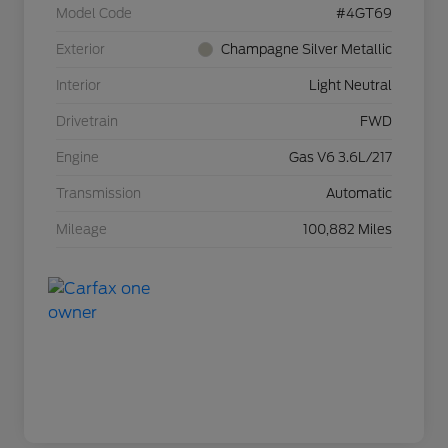
Model Code
#4GT69
Exterior
Champagne Silver Metallic
Interior
Light Neutral
Drivetrain
FWD
Engine
Gas V6 3.6L/217
Transmission
Automatic
Mileage
100,882 Miles