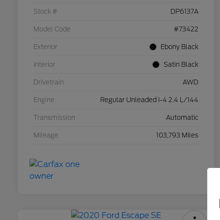
Stock #
DP6137A
Model Code
#73422
Exterior
Ebony Black
Interior
Satin Black
Drivetrain
AWD
Engine
Regular Unleaded I-4 2.4 L/144
Transmission
Automatic
Mileage
103,793 Miles