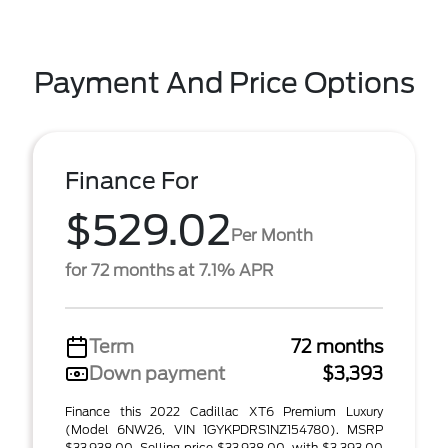
Payment And Price Options
Finance For
$529.02
Per Month
for 72 months at 7.1% APR
Term
72 months
Down payment
$3,393
Finance this 2022 Cadillac XT6 Premium Luxury
(Model 6NW26, VIN 1GYKPDRS1NZ154780). MSRP
$33,938.00. Selling price $33,938.00, with $3,393.00