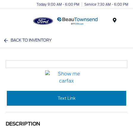
Today 9:00 AM - 6:00 PM
Service 7:30 AM - 6:00 PM
Menu
BACK TO INVENTORY
Text Link
DESCRIPTION