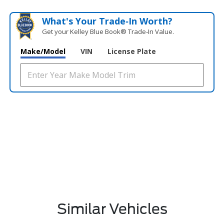
What's Your Trade‑In Worth?
Get your Kelley Blue Book® Trade‑In Value.
Make/Model
VIN
License Plate
Similar Vehicles