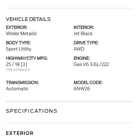
VEHICLE DETAILS
EXTERIOR:
INTERIOR:
Wilder Metallic
Jet Black
BODY TYPE:
DRIVE TYPE:
Sport Utility
AWD
HIGHWAY/CITY MPG:
ENGINE:
25 / 18
[3]
Gas V6 3.6L/222
*EPA ESTIMATED
TRANSMISSION:
MODEL CODE:
Automatic
6NW26
SPECIFICATIONS
EXTERIOR