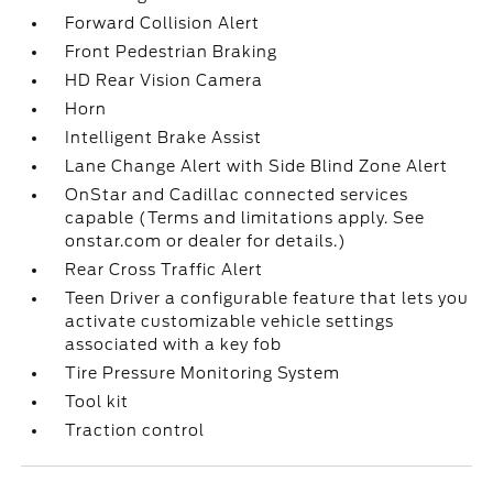
Forward Collision Alert
Front Pedestrian Braking
HD Rear Vision Camera
Horn
Intelligent Brake Assist
Lane Change Alert with Side Blind Zone Alert
OnStar and Cadillac connected services
capable (Terms and limitations apply. See
onstar.com or dealer for details.)
Rear Cross Traffic Alert
Teen Driver a configurable feature that lets you
activate customizable vehicle settings
associated with a key fob
Tire Pressure Monitoring System
Tool kit
Traction control