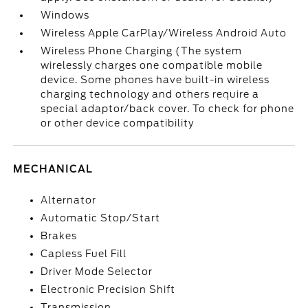
Windows
Wireless Apple CarPlay/Wireless Android Auto
Wireless Phone Charging (The system
wirelessly charges one compatible mobile
device. Some phones have built-in wireless
charging technology and others require a
special adaptor/back cover. To check for phone
or other device compatibility
MECHANICAL
Alternator
Automatic Stop/Start
Brakes
Capless Fuel Fill
Driver Mode Selector
Electronic Precision Shift
Transmission