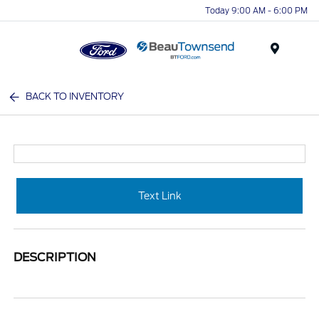
Today 9:00 AM - 6:00 PM
Menu
BACK TO INVENTORY
Text Link
DESCRIPTION