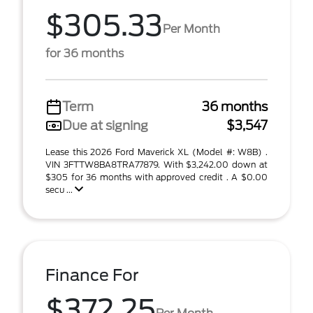
$305.33
Per Month
for 36 months
Term
36 months
Due at signing
$3,547
Lease this 2026 Ford Maverick XL (Model #: W8B) .
VIN 3FTTW8BA8TRA77879. With $3,242.00 down at
$305 for 36 months with approved credit . A $0.00
secu ...
Finance For
$372.25