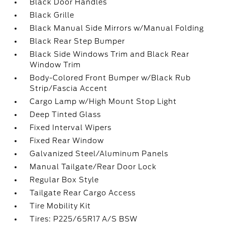
Black Door Handles
Black Grille
Black Manual Side Mirrors w/Manual Folding
Black Rear Step Bumper
Black Side Windows Trim and Black Rear
Window Trim
Body-Colored Front Bumper w/Black Rub
Strip/Fascia Accent
Cargo Lamp w/High Mount Stop Light
Deep Tinted Glass
Fixed Interval Wipers
Fixed Rear Window
Galvanized Steel/Aluminum Panels
Manual Tailgate/Rear Door Lock
Regular Box Style
Tailgate Rear Cargo Access
Tire Mobility Kit
Tires: P225/65R17 A/S BSW