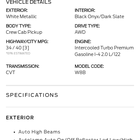
VEHICLE DETAILS
EXTERIOR:
INTERIOR:
White Metallic
Black Onyx/Dark Slate
BODY TYPE:
DRIVE TYPE:
Crew Cab Pickup
AWD
HIGHWAY/CITY MPG:
ENGINE:
34 / 40
[3]
Intercooled Turbo Premium
*EPA ESTIMATED
Gasoline I-4 2.0 L/122
TRANSMISSION:
MODEL CODE:
CVT
W8B
SPECIFICATIONS
EXTERIOR
Auto High Beams