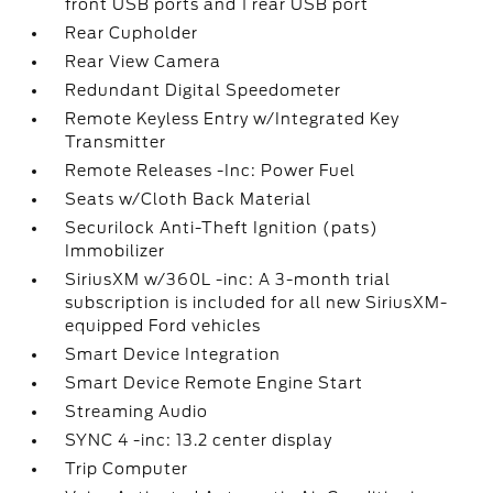
front USB ports and 1 rear USB port
Rear Cupholder
Rear View Camera
Redundant Digital Speedometer
Remote Keyless Entry w/Integrated Key
Transmitter
Remote Releases -Inc: Power Fuel
Seats w/Cloth Back Material
Securilock Anti-Theft Ignition (pats)
Immobilizer
SiriusXM w/360L -inc: A 3-month trial
subscription is included for all new SiriusXM-
equipped Ford vehicles
Smart Device Integration
Smart Device Remote Engine Start
Streaming Audio
SYNC 4 -inc: 13.2 center display
Trip Computer