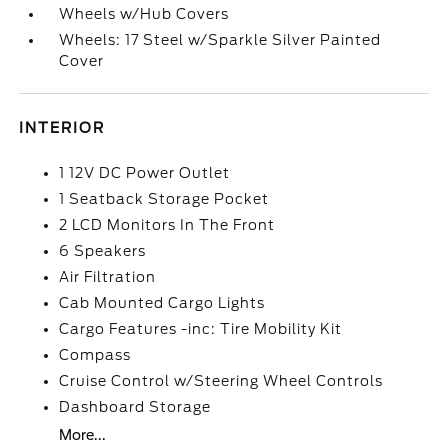
Wheels w/Hub Covers
Wheels: 17 Steel w/Sparkle Silver Painted
Cover
INTERIOR
1 12V DC Power Outlet
1 Seatback Storage Pocket
2 LCD Monitors In The Front
6 Speakers
Air Filtration
Cab Mounted Cargo Lights
Cargo Features -inc: Tire Mobility Kit
Compass
Cruise Control w/Steering Wheel Controls
Dashboard Storage
More...