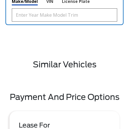
Make/Model
VIN
License Plate
Similar Vehicles
Payment And Price Options
Lease For