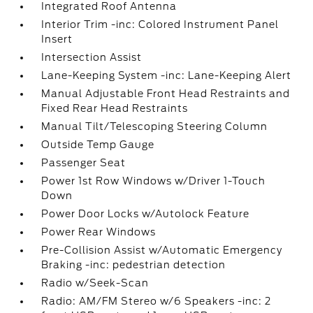
Integrated Roof Antenna
Interior Trim -inc: Colored Instrument Panel
Insert
Intersection Assist
Lane-Keeping System -inc: Lane-Keeping Alert
Manual Adjustable Front Head Restraints and
Fixed Rear Head Restraints
Manual Tilt/Telescoping Steering Column
Outside Temp Gauge
Passenger Seat
Power 1st Row Windows w/Driver 1-Touch
Down
Power Door Locks w/Autolock Feature
Power Rear Windows
Pre-Collision Assist w/Automatic Emergency
Braking -inc: pedestrian detection
Radio w/Seek-Scan
Radio: AM/FM Stereo w/6 Speakers -inc: 2