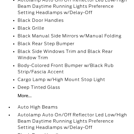
Autolamp Auto On/Off Reflector Led Low/High
Beam Daytime Running Lights Preference
Setting Headlamps w/Delay-Off
Black Door Handles
Black Grille
Black Manual Side Mirrors w/Manual Folding
Black Rear Step Bumper
Black Side Windows Trim and Black Rear
Window Trim
Body-Colored Front Bumper w/Black Rub
Strip/Fascia Accent
Cargo Lamp w/High Mount Stop Light
Deep Tinted Glass
More...
Auto High Beams
Autolamp Auto On/Off Reflector Led Low/High
Beam Daytime Running Lights Preference
Setting Headlamps w/Delay-Off