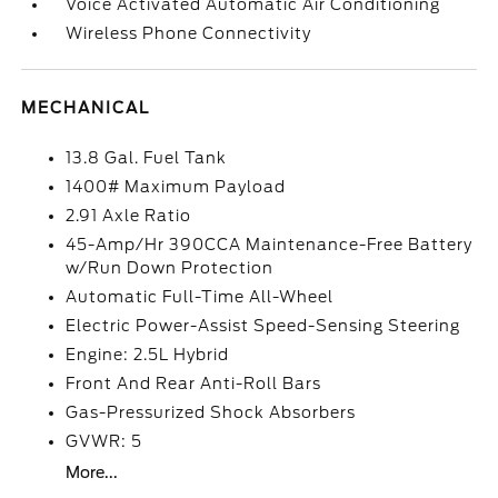
Voice Activated Automatic Air Conditioning
Wireless Phone Connectivity
MECHANICAL
13.8 Gal. Fuel Tank
1400# Maximum Payload
2.91 Axle Ratio
45-Amp/Hr 390CCA Maintenance-Free Battery
w/Run Down Protection
Automatic Full-Time All-Wheel
Electric Power-Assist Speed-Sensing Steering
Engine: 2.5L Hybrid
Front And Rear Anti-Roll Bars
Gas-Pressurized Shock Absorbers
GVWR: 5
More...