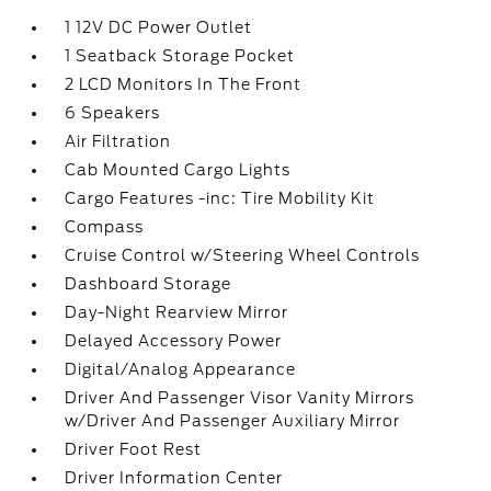
1 12V DC Power Outlet
1 Seatback Storage Pocket
2 LCD Monitors In The Front
6 Speakers
Air Filtration
Cab Mounted Cargo Lights
Cargo Features -inc: Tire Mobility Kit
Compass
Cruise Control w/Steering Wheel Controls
Dashboard Storage
Day-Night Rearview Mirror
Delayed Accessory Power
Digital/Analog Appearance
Driver And Passenger Visor Vanity Mirrors
w/Driver And Passenger Auxiliary Mirror
Driver Foot Rest
Driver Information Center