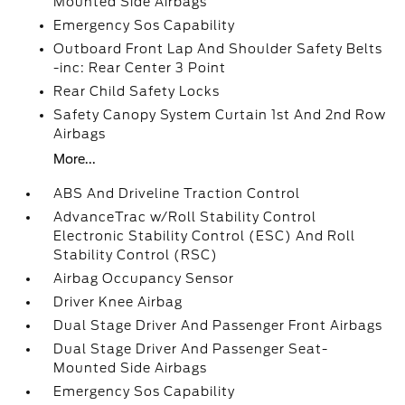
Mounted Side Airbags
Emergency Sos Capability
Outboard Front Lap And Shoulder Safety Belts
-inc: Rear Center 3 Point
Rear Child Safety Locks
Safety Canopy System Curtain 1st And 2nd Row
Airbags
More...
ABS And Driveline Traction Control
AdvanceTrac w/Roll Stability Control
Electronic Stability Control (ESC) And Roll
Stability Control (RSC)
Airbag Occupancy Sensor
Driver Knee Airbag
Dual Stage Driver And Passenger Front Airbags
Dual Stage Driver And Passenger Seat-
Mounted Side Airbags
Emergency Sos Capability