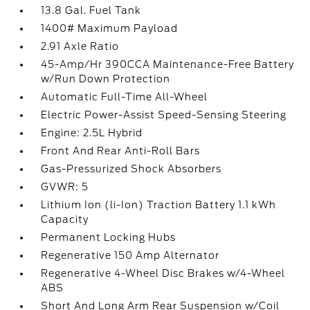
13.8 Gal. Fuel Tank
1400# Maximum Payload
2.91 Axle Ratio
45-Amp/Hr 390CCA Maintenance-Free Battery
w/Run Down Protection
Automatic Full-Time All-Wheel
Electric Power-Assist Speed-Sensing Steering
Engine: 2.5L Hybrid
Front And Rear Anti-Roll Bars
Gas-Pressurized Shock Absorbers
GVWR: 5
Lithium Ion (li-Ion) Traction Battery 1.1 kWh
Capacity
Permanent Locking Hubs
Regenerative 150 Amp Alternator
Regenerative 4-Wheel Disc Brakes w/4-Wheel
ABS
Short And Long Arm Rear Suspension w/Coil