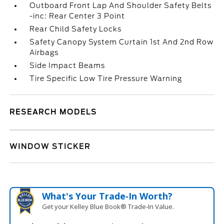
Outboard Front Lap And Shoulder Safety Belts
-inc: Rear Center 3 Point
Rear Child Safety Locks
Safety Canopy System Curtain 1st And 2nd Row
Airbags
Side Impact Beams
Tire Specific Low Tire Pressure Warning
RESEARCH MODELS
WINDOW STICKER
What's Your Trade‑In Worth?
Get your Kelley Blue Book® Trade‑In Value.