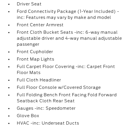
Driver Seat
Ford Connectivity Package (1-Year Included) -
inc: Features may vary by make and model
Front Center Armrest
Front Cloth Bucket Seats -inc: 6-way manual
adjustable driver and 4-way manual adjustable
passenger
Front Cupholder
Front Map Lights
Full Carpet Floor Covering -inc: Carpet Front
Floor Mats
Full Cloth Headliner
Full Floor Console w/Covered Storage
Full Folding Bench Front Facing Fold Forward
Seatback Cloth Rear Seat
Gauges -inc: Speedometer
Glove Box
HVAC -inc: Underseat Ducts