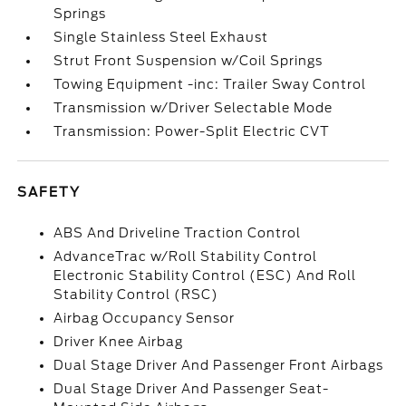
Springs
Single Stainless Steel Exhaust
Strut Front Suspension w/Coil Springs
Towing Equipment -inc: Trailer Sway Control
Transmission w/Driver Selectable Mode
Transmission: Power-Split Electric CVT
SAFETY
ABS And Driveline Traction Control
AdvanceTrac w/Roll Stability Control
Electronic Stability Control (ESC) And Roll
Stability Control (RSC)
Airbag Occupancy Sensor
Driver Knee Airbag
Dual Stage Driver And Passenger Front Airbags
Dual Stage Driver And Passenger Seat-