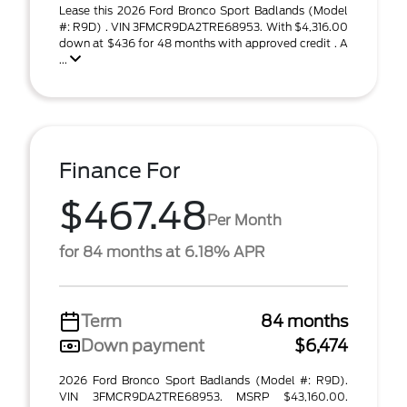
Lease this 2026 Ford Bronco Sport Badlands (Model
#: R9D) . VIN 3FMCR9DA2TRE68953. With $4,316.00
down at $436 for 48 months with approved credit . A
...
Finance For
$467.48
Per Month
for 84 months at 6.18% APR
Term
84 months
Down payment
$6,474
2026 Ford Bronco Sport Badlands (Model #: R9D).
VIN 3FMCR9DA2TRE68953. MSRP $43,160.00.