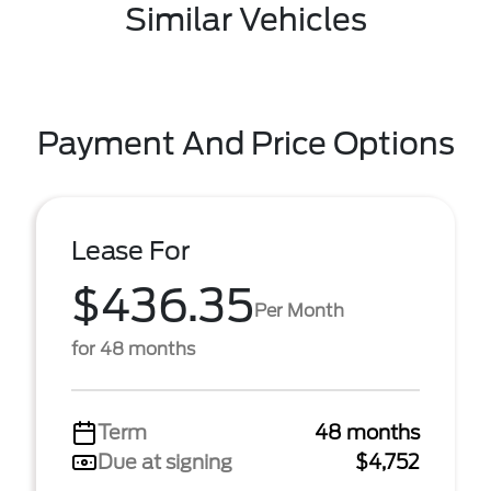
Similar Vehicles
Payment And Price Options
Lease For
$436.35
Per Month
for 48 months
Term
48 months
Due at signing
$4,752