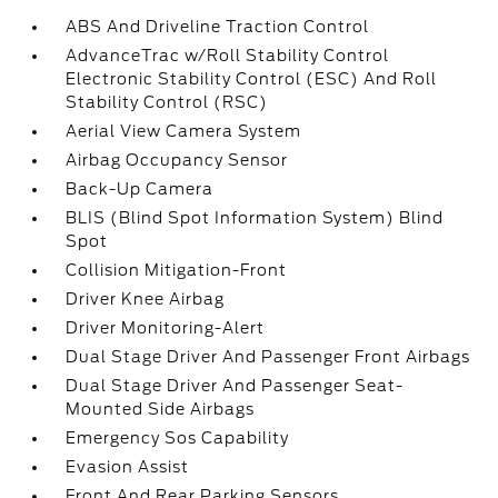
ABS And Driveline Traction Control
AdvanceTrac w/Roll Stability Control
Electronic Stability Control (ESC) And Roll
Stability Control (RSC)
Aerial View Camera System
Airbag Occupancy Sensor
Back-Up Camera
BLIS (Blind Spot Information System) Blind
Spot
Collision Mitigation-Front
Driver Knee Airbag
Driver Monitoring-Alert
Dual Stage Driver And Passenger Front Airbags
Dual Stage Driver And Passenger Seat-
Mounted Side Airbags
Emergency Sos Capability
Evasion Assist
Front And Rear Parking Sensors