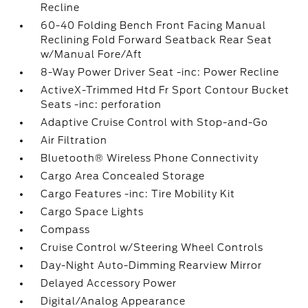
Recline
60-40 Folding Bench Front Facing Manual
Reclining Fold Forward Seatback Rear Seat
w/Manual Fore/Aft
8-Way Power Driver Seat -inc: Power Recline
ActiveX-Trimmed Htd Fr Sport Contour Bucket
Seats -inc: perforation
Adaptive Cruise Control with Stop-and-Go
Air Filtration
Bluetooth® Wireless Phone Connectivity
Cargo Area Concealed Storage
Cargo Features -inc: Tire Mobility Kit
Cargo Space Lights
Compass
Cruise Control w/Steering Wheel Controls
Day-Night Auto-Dimming Rearview Mirror
Delayed Accessory Power
Digital/Analog Appearance