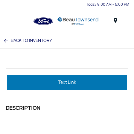
Today 9:00 AM - 6:00 PM
Menu
BACK TO INVENTORY
Text Link
DESCRIPTION