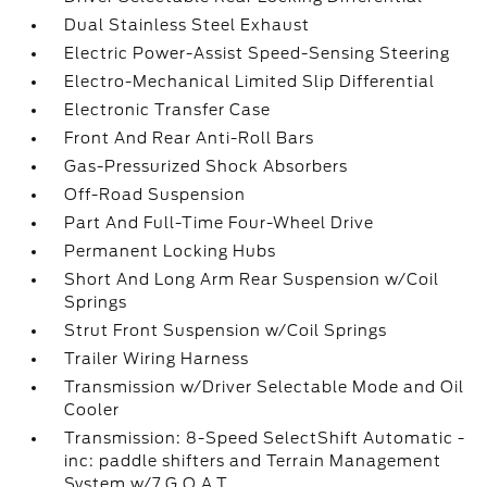
Dual Stainless Steel Exhaust
Electric Power-Assist Speed-Sensing Steering
Electro-Mechanical Limited Slip Differential
Electronic Transfer Case
Front And Rear Anti-Roll Bars
Gas-Pressurized Shock Absorbers
Off-Road Suspension
Part And Full-Time Four-Wheel Drive
Permanent Locking Hubs
Short And Long Arm Rear Suspension w/Coil
Springs
Strut Front Suspension w/Coil Springs
Trailer Wiring Harness
Transmission w/Driver Selectable Mode and Oil
Cooler
Transmission: 8-Speed SelectShift Automatic -
inc: paddle shifters and Terrain Management
System w/7 G.O.A.T