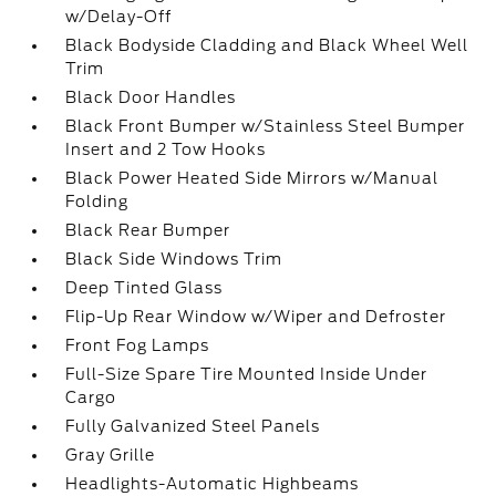
w/Delay-Off
Black Bodyside Cladding and Black Wheel Well
Trim
Black Door Handles
Black Front Bumper w/Stainless Steel Bumper
Insert and 2 Tow Hooks
Black Power Heated Side Mirrors w/Manual
Folding
Black Rear Bumper
Black Side Windows Trim
Deep Tinted Glass
Flip-Up Rear Window w/Wiper and Defroster
Front Fog Lamps
Full-Size Spare Tire Mounted Inside Under
Cargo
Fully Galvanized Steel Panels
Gray Grille
Headlights-Automatic Highbeams