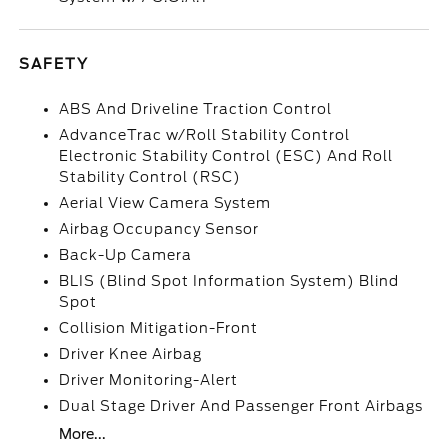
SAFETY
ABS And Driveline Traction Control
AdvanceTrac w/Roll Stability Control
Electronic Stability Control (ESC) And Roll
Stability Control (RSC)
Aerial View Camera System
Airbag Occupancy Sensor
Back-Up Camera
BLIS (Blind Spot Information System) Blind
Spot
Collision Mitigation-Front
Driver Knee Airbag
Driver Monitoring-Alert
Dual Stage Driver And Passenger Front Airbags
More...