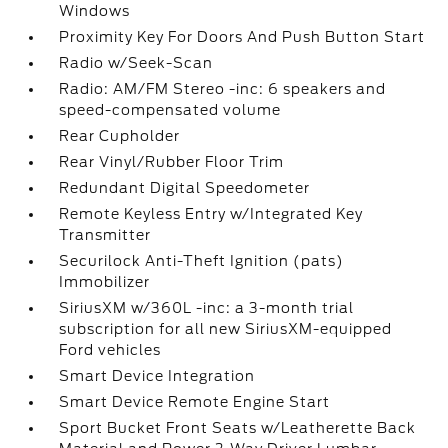
Windows
Proximity Key For Doors And Push Button Start
Radio w/Seek-Scan
Radio: AM/FM Stereo -inc: 6 speakers and
speed-compensated volume
Rear Cupholder
Rear Vinyl/Rubber Floor Trim
Redundant Digital Speedometer
Remote Keyless Entry w/Integrated Key
Transmitter
Securilock Anti-Theft Ignition (pats)
Immobilizer
SiriusXM w/360L -inc: a 3-month trial
subscription for all new SiriusXM-equipped
Ford vehicles
Smart Device Integration
Smart Device Remote Engine Start
Sport Bucket Front Seats w/Leatherette Back