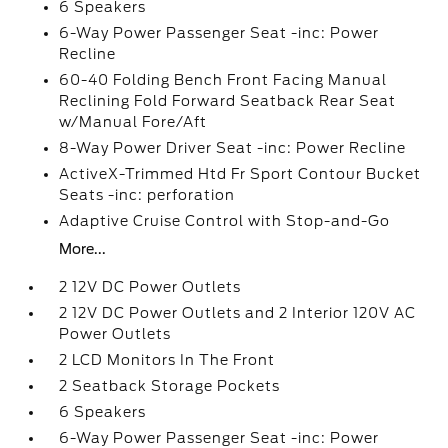
6 Speakers
6-Way Power Passenger Seat -inc: Power
Recline
60-40 Folding Bench Front Facing Manual
Reclining Fold Forward Seatback Rear Seat
w/Manual Fore/Aft
8-Way Power Driver Seat -inc: Power Recline
ActiveX-Trimmed Htd Fr Sport Contour Bucket
Seats -inc: perforation
Adaptive Cruise Control with Stop-and-Go
More...
2 12V DC Power Outlets
2 12V DC Power Outlets and 2 Interior 120V AC
Power Outlets
2 LCD Monitors In The Front
2 Seatback Storage Pockets
6 Speakers
6-Way Power Passenger Seat -inc: Power