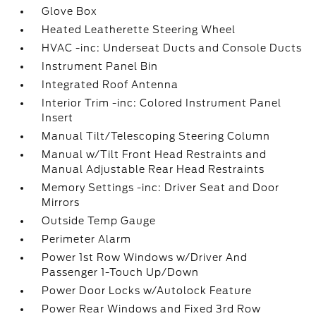
Glove Box
Heated Leatherette Steering Wheel
HVAC -inc: Underseat Ducts and Console Ducts
Instrument Panel Bin
Integrated Roof Antenna
Interior Trim -inc: Colored Instrument Panel
Insert
Manual Tilt/Telescoping Steering Column
Manual w/Tilt Front Head Restraints and
Manual Adjustable Rear Head Restraints
Memory Settings -inc: Driver Seat and Door
Mirrors
Outside Temp Gauge
Perimeter Alarm
Power 1st Row Windows w/Driver And
Passenger 1-Touch Up/Down
Power Door Locks w/Autolock Feature
Power Rear Windows and Fixed 3rd Row