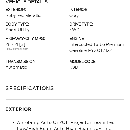
VEHICLE DETAILS
EXTERIOR:
INTERIOR:
Ruby Red Metallic
Gray
BODY TYPE:
DRIVE TYPE:
Sport Utility
4WD
HIGHWAY/CITY MPG:
ENGINE:
28 / 21
[3]
Intercooled Turbo Premium
*EPA ESTIMATED
Gasoline I-4 2.0 L/122
TRANSMISSION:
MODEL CODE:
Automatic
R9D
SPECIFICATIONS
EXTERIOR
Autolamp Auto On/Off Projector Beam Led
Low/High Beam Auto High-Beam Daytime