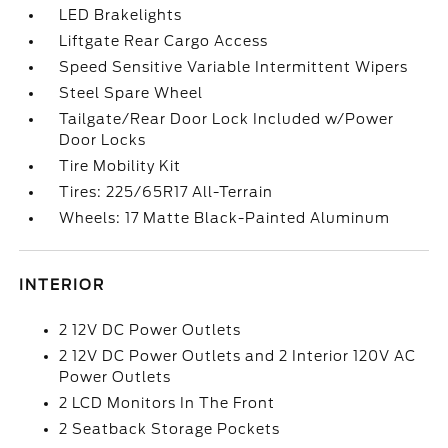
LED Brakelights
Liftgate Rear Cargo Access
Speed Sensitive Variable Intermittent Wipers
Steel Spare Wheel
Tailgate/Rear Door Lock Included w/Power
Door Locks
Tire Mobility Kit
Tires: 225/65R17 All-Terrain
Wheels: 17 Matte Black-Painted Aluminum
INTERIOR
2 12V DC Power Outlets
2 12V DC Power Outlets and 2 Interior 120V AC
Power Outlets
2 LCD Monitors In The Front
2 Seatback Storage Pockets