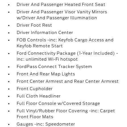
Driver And Passenger Heated Front Seat
Driver And Passenger Visor Vanity Mirrors
w/Driver And Passenger Illumination
Driver Foot Rest
Driver Information Center
FOB Controls -inc: Keyfob Cargo Access and
Keyfob Remote Start
Ford Connectivity Package (1-Year Included) -
inc: unlimited Wi-Fi hotspot
FordPass Connect Tracker System
Front And Rear Map Lights
Front Center Armrest and Rear Center Armrest
Front Cupholder
Full Cloth Headliner
Full Floor Console w/Covered Storage
Full Vinyl/Rubber Floor Covering -inc: Carpet
Front Floor Mats
Gauges -inc: Speedometer