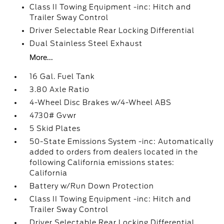
Class II Towing Equipment -inc: Hitch and
Trailer Sway Control
Driver Selectable Rear Locking Differential
Dual Stainless Steel Exhaust
More...
16 Gal. Fuel Tank
3.80 Axle Ratio
4-Wheel Disc Brakes w/4-Wheel ABS
4730# Gvwr
5 Skid Plates
50-State Emissions System -inc: Automatically
added to orders from dealers located in the
following California emissions states:
California
Battery w/Run Down Protection
Class II Towing Equipment -inc: Hitch and
Trailer Sway Control
Driver Selectable Rear Locking Differential