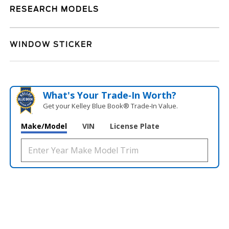
RESEARCH MODELS
WINDOW STICKER
What's Your Trade‑In Worth?
Get your Kelley Blue Book® Trade‑In Value.
Make/Model
VIN
License Plate