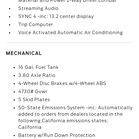
Material and Power 2-Way Driver Lumbar
Streaming Audio
SYNC 4 -inc: 13.2 center display
Trip Computer
Voice Activated Automatic Air Conditioning
MECHANICAL
16 Gal. Fuel Tank
3.80 Axle Ratio
4-Wheel Disc Brakes w/4-Wheel ABS
4730# Gvwr
5 Skid Plates
50-State Emissions System -inc: Automatically
added to orders from dealers located in the
following California emissions states:
California
Battery w/Run Down Protection