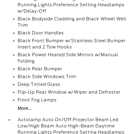
Running Lights Preference Setting Headlamps
w/Delay-Off
Black Bodyside Cladding and Black Wheel Well
Trim
Black Door Handles
Black Front Bumper w/Stainless Steel Bumper
Insert and 2 Tow Hooks
Black Power Heated Side Mirrors w/Manual
Folding
Black Rear Bumper
Black Side Windows Trim
Deep Tinted Glass
Flip-Up Rear Window w/Wiper and Defroster
Front Fog Lamps
More...
Autolamp Auto On/Off Projector Beam Led
Low/High Beam Auto High-Beam Daytime
Running Lights Preference Setting Headlamps