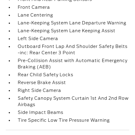
Front Camera
Lane Centering
Lane-Keeping System Lane Departure Warning
Lane-Keeping System Lane Keeping Assist
Left Side Camera
Outboard Front Lap And Shoulder Safety Belts
-inc: Rear Center 3 Point
Pre-Collision Assist with Automatic Emergency
Braking (AEB)
Rear Child Safety Locks
Reverse Brake Assist
Right Side Camera
Safety Canopy System Curtain 1st And 2nd Row
Airbags
Side Impact Beams
Tire Specific Low Tire Pressure Warning