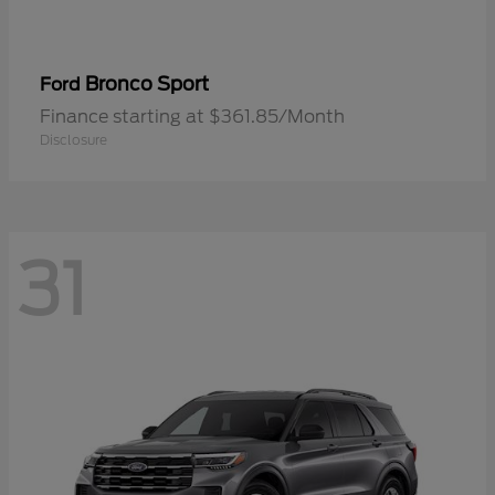
Bronco Sport
Ford
Finance starting at $361.85/Month
Disclosure
31