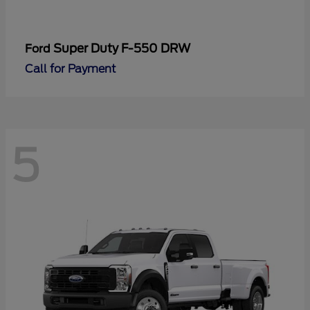
Super Duty F-550 DRW
Ford
Call for Payment
5