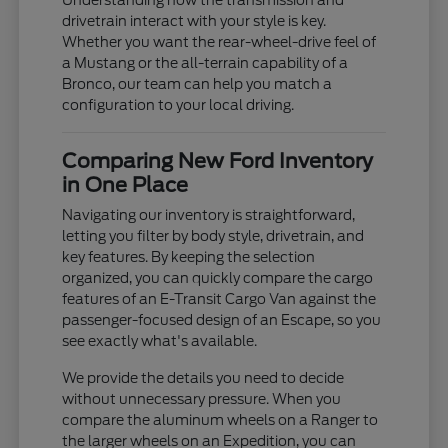
Understanding how the transmission and
drivetrain interact with your style is key.
Whether you want the rear-wheel-drive feel of
a Mustang or the all-terrain capability of a
Bronco, our team can help you match a
configuration to your local driving.
Comparing New Ford Inventory
in One Place
Navigating our inventory is straightforward,
letting you filter by body style, drivetrain, and
key features. By keeping the selection
organized, you can quickly compare the cargo
features of an E-Transit Cargo Van against the
passenger-focused design of an Escape, so you
see exactly what's available.
We provide the details you need to decide
without unnecessary pressure. When you
compare the aluminum wheels on a Ranger to
the larger wheels on an Expedition, you can