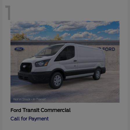
1
Transit Commercial
Ford
Call for Payment