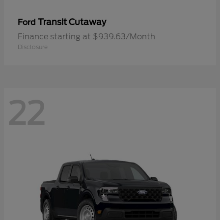
Transit Cutaway
Ford
Finance starting at $939.63/Month
Disclosure
22