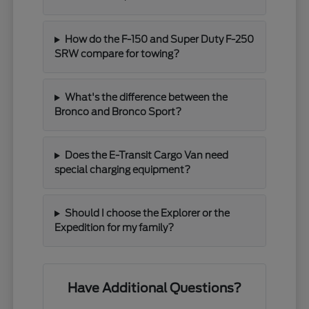
How do the F-150 and Super Duty F-250
SRW compare for towing?
What's the difference between the
Bronco and Bronco Sport?
Does the E-Transit Cargo Van need
special charging equipment?
Should I choose the Explorer or the
Expedition for my family?
Have Additional Questions?