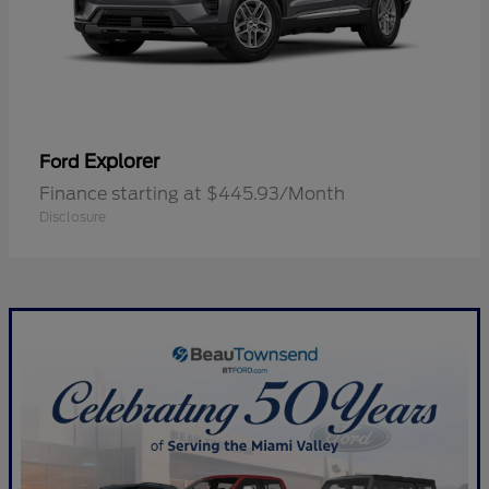
Explorer
Ford
Finance starting at $445.93/Month
Disclosure