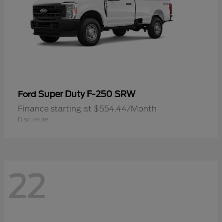
Super Duty F-250 SRW
Ford
Finance starting at $554.44/Month
Disclosure
22