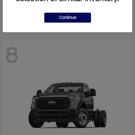
Finance starting at $550.78/Month
Disclosure
Continue
8