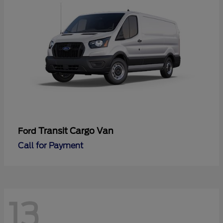
Transit Cargo Van
Ford
Call for Payment
13