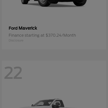
Maverick
Ford
Finance starting at $370.24/Month
Disclosure
22