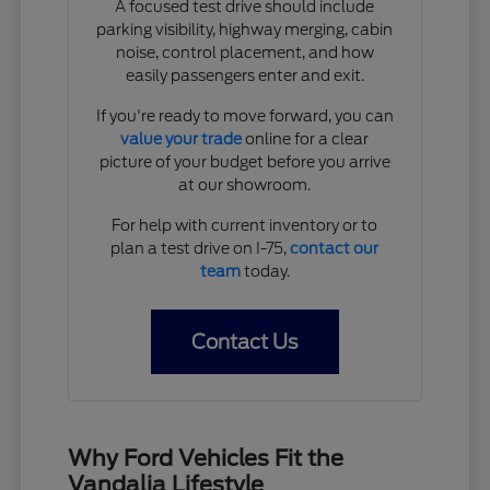
A focused test drive should include
parking visibility, highway merging, cabin
noise, control placement, and how
easily passengers enter and exit.
If you're ready to move forward, you can
value your trade
online for a clear
picture of your budget before you arrive
at our showroom.
For help with current inventory or to
plan a test drive on I-75,
contact our
team
today.
Contact Us
Why Ford Vehicles Fit the
Vandalia Lifestyle