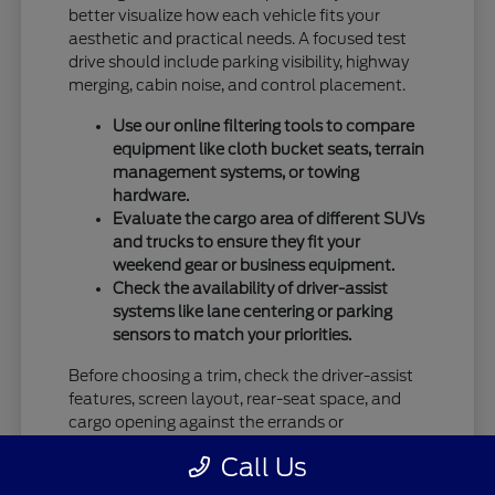
better visualize how each vehicle fits your
aesthetic and practical needs. A focused test
drive should include parking visibility, highway
merging, cabin noise, and control placement.
Use our online filtering tools to compare
equipment like cloth bucket seats, terrain
management systems, or towing
hardware.
Evaluate the cargo area of different SUVs
and trucks to ensure they fit your
weekend gear or business equipment.
Check the availability of driver-assist
systems like lane centering or parking
sensors to match your priorities.
Before choosing a trim, check the driver-assist
features, screen layout, rear-seat space, and
cargo opening against the errands or
commutes you handle most often in Vandalia,
Call Us
OH.