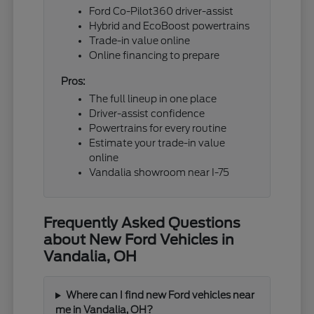
Ford Co-Pilot360 driver-assist
Hybrid and EcoBoost powertrains
Trade-in value online
Online financing to prepare
Pros:
The full lineup in one place
Driver-assist confidence
Powertrains for every routine
Estimate your trade-in value
online
Vandalia showroom near I-75
Frequently Asked Questions
about New Ford Vehicles in
Vandalia, OH
Where can I find new Ford vehicles near
me in Vandalia, OH?