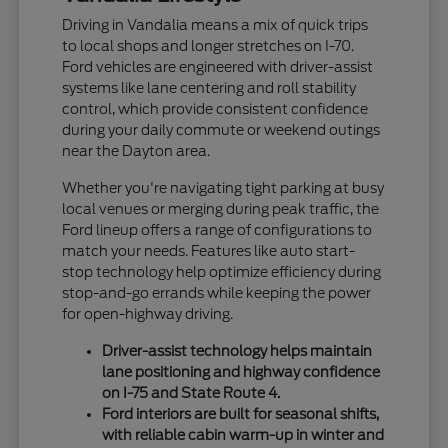
Driving in Vandalia means a mix of quick trips
to local shops and longer stretches on I-70.
Ford vehicles are engineered with driver-assist
systems like lane centering and roll stability
control, which provide consistent confidence
during your daily commute or weekend outings
near the Dayton area.
Whether you're navigating tight parking at busy
local venues or merging during peak traffic, the
Ford lineup offers a range of configurations to
match your needs. Features like auto start-
stop technology help optimize efficiency during
stop-and-go errands while keeping the power
for open-highway driving.
Driver-assist technology helps maintain
lane positioning and highway confidence
on I-75 and State Route 4.
Ford interiors are built for seasonal shifts,
with reliable cabin warm-up in winter and