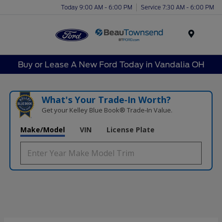
Today 9:00 AM - 6:00 PM
Service 7:30 AM - 6:00 PM
Menu
Buy or Lease A New Ford Today in Vandalia OH
What's Your Trade‑In Worth?
Get your Kelley Blue Book® Trade‑In Value.
Make/Model
VIN
License Plate