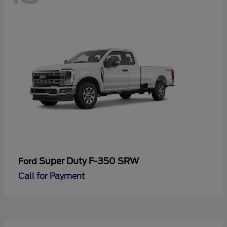
Super Duty F-350 SRW
Ford
Call for Payment