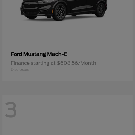
Mustang Mach-E
Ford
Finance starting at $608.56/Month
Disclosure
3