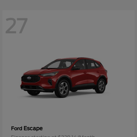
27
Escape
Ford