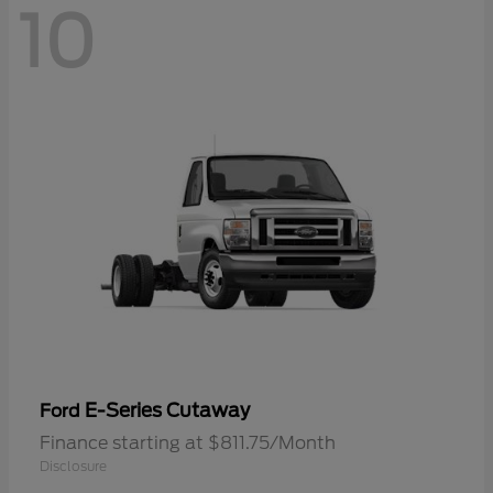
10
E-Series Cutaway
Ford
Finance starting at $811.75/Month
Disclosure