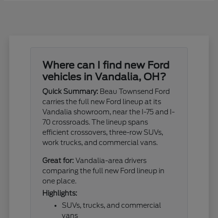
Where can I find new Ford
vehicles in Vandalia, OH?
Quick Summary:
Beau Townsend Ford
carries the full new Ford lineup at its
Vandalia showroom, near the I-75 and I-
70 crossroads. The lineup spans
efficient crossovers, three-row SUVs,
work trucks, and commercial vans.
Great for:
Vandalia-area drivers
comparing the full new Ford lineup in
one place.
Highlights:
SUVs, trucks, and commercial
vans