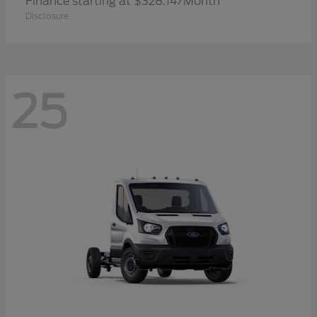
Finance starting at $328.14/Month
Disclosure
25