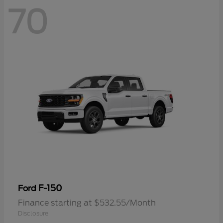
70
F-150
Ford
Finance starting at $532.55/Month
Disclosure