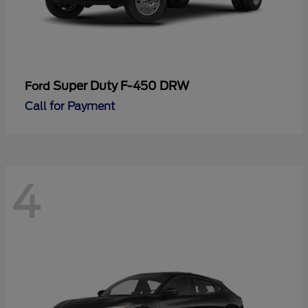
Super Duty F-450 DRW
Ford
Call for Payment
4