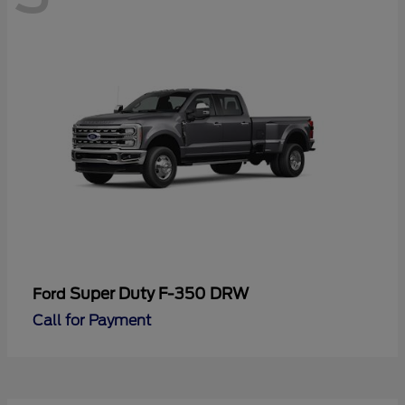
Super Duty F-350 DRW
Ford
Call for Payment