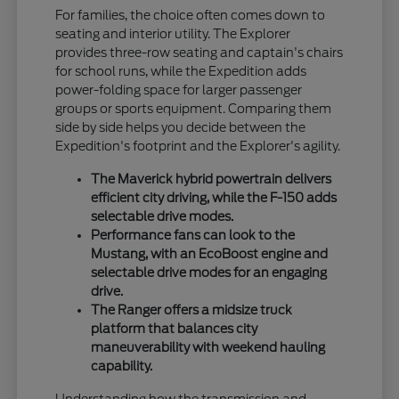
For families, the choice often comes down to
seating and interior utility. The Explorer
provides three-row seating and captain's chairs
for school runs, while the Expedition adds
power-folding space for larger passenger
groups or sports equipment. Comparing them
side by side helps you decide between the
Expedition's footprint and the Explorer's agility.
The Maverick hybrid powertrain delivers
efficient city driving, while the F-150 adds
selectable drive modes.
Performance fans can look to the
Mustang, with an EcoBoost engine and
selectable drive modes for an engaging
drive.
The Ranger offers a midsize truck
platform that balances city
maneuverability with weekend hauling
capability.