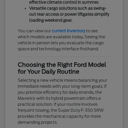
effective climate control in summer.
Versatile cargo solutions such as swing-
out rear access or power liftgates simplify
loading weekend gear.
You can view our
current inventory
to see
which models are available today. Seeing the
vehicle in person lets you evaluate the cargo
space and technology interface firsthand.
Choosing the Right Ford Model
for Your Daily Routine
Selecting a new vehicle means balancing your
immediate needs with your long-term goals. If
you prioritize efficiency for daily errands, the
Maverick with its hybrid powertrain offers a
practical solution. If your routine involves
frequent towing, the Super Duty F-350 SRW
provides the mechanical capacity for more
demanding projects.