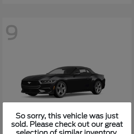
9
So sorry, this vehicle was just
sold. Please check out our great
selection of similar inventory.
Mustang
Ford