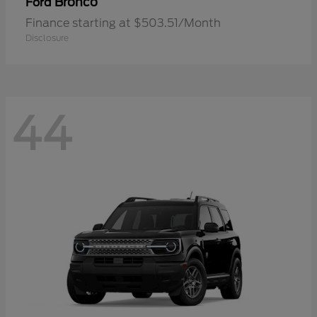
Bronco
Ford
Finance starting at $503.51/Month
Disclosure
44