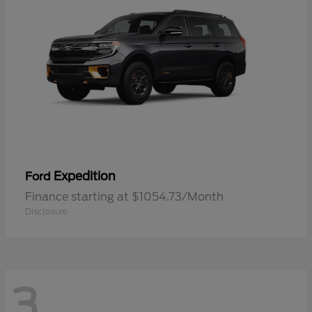
Expedition
Ford
Finance starting at $1054.73/Month
Disclosure
3