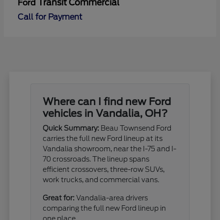
Transit Commercial
Ford
Call for Payment
Where can I find new Ford
vehicles in Vandalia, OH?
Quick Summary:
Beau Townsend Ford
carries the full new Ford lineup at its
Vandalia showroom, near the I-75 and I-
70 crossroads. The lineup spans
efficient crossovers, three-row SUVs,
work trucks, and commercial vans.
Great for:
Vandalia-area drivers
comparing the full new Ford lineup in
one place.