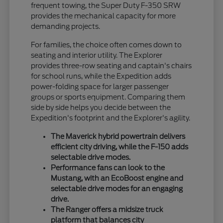
frequent towing, the Super Duty F-350 SRW
provides the mechanical capacity for more
demanding projects.
For families, the choice often comes down to
seating and interior utility. The Explorer
provides three-row seating and captain's chairs
for school runs, while the Expedition adds
power-folding space for larger passenger
groups or sports equipment. Comparing them
side by side helps you decide between the
Expedition's footprint and the Explorer's agility.
The Maverick hybrid powertrain delivers
efficient city driving, while the F-150 adds
selectable drive modes.
Performance fans can look to the
Mustang, with an EcoBoost engine and
selectable drive modes for an engaging
drive.
The Ranger offers a midsize truck
platform that balances city