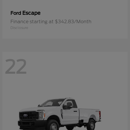
Escape
Ford
Finance starting at $342.83/Month
Disclosure
22