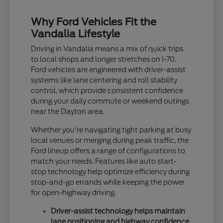
Why Ford Vehicles Fit the
Vandalia Lifestyle
Driving in Vandalia means a mix of quick trips
to local shops and longer stretches on I-70.
Ford vehicles are engineered with driver-assist
systems like lane centering and roll stability
control, which provide consistent confidence
during your daily commute or weekend outings
near the Dayton area.
Whether you're navigating tight parking at busy
local venues or merging during peak traffic, the
Ford lineup offers a range of configurations to
match your needs. Features like auto start-
stop technology help optimize efficiency during
stop-and-go errands while keeping the power
for open-highway driving.
Driver-assist technology helps maintain
lane positioning and highway confidence