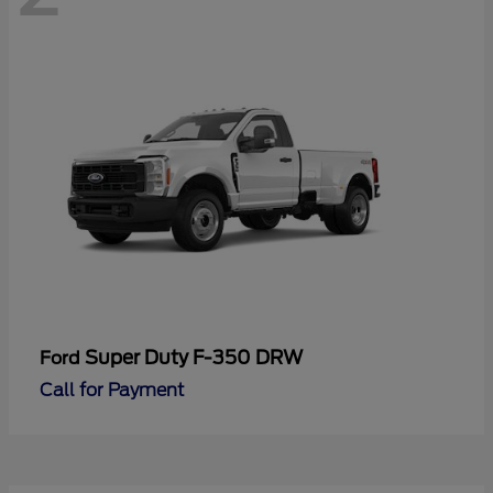
Super Duty F-350 DRW
Ford
Call for Payment