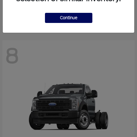
Finance starting at $550.78/Month
Disclosure
Continue
8