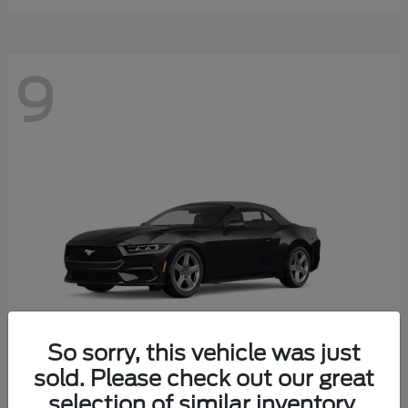
9
So sorry, this vehicle was just
sold. Please check out our great
selection of similar inventory.
Mustang
Ford