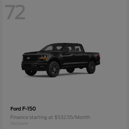
72
F-150
Ford
Finance starting at $532.55/Month
Disclosure