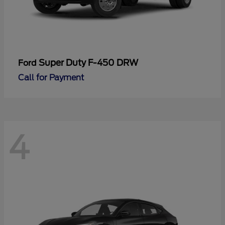
Super Duty F-450 DRW
Ford
Call for Payment
4