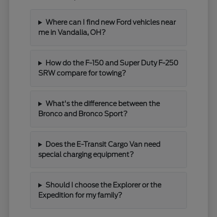
Where can I find new Ford vehicles near
me in Vandalia, OH?
How do the F-150 and Super Duty F-250
SRW compare for towing?
What's the difference between the
Bronco and Bronco Sport?
Does the E-Transit Cargo Van need
special charging equipment?
Should I choose the Explorer or the
Expedition for my family?