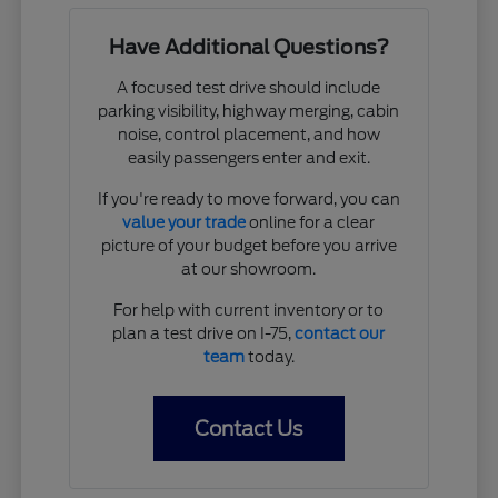
Have Additional Questions?
A focused test drive should include
parking visibility, highway merging, cabin
noise, control placement, and how
easily passengers enter and exit.
If you're ready to move forward, you can
value your trade
online for a clear
picture of your budget before you arrive
at our showroom.
For help with current inventory or to
plan a test drive on I-75,
contact our
team
today.
Contact Us