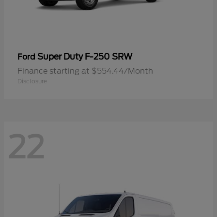
Super Duty F-250 SRW
Ford
Finance starting at $554.44/Month
Disclosure
22