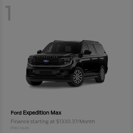
1
Expedition Max
Ford
Finance starting at $1330.37/Month
Disclosure