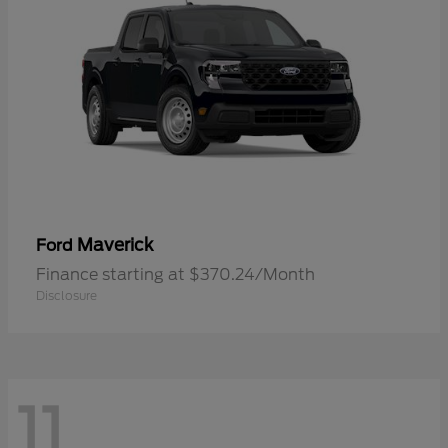
Maverick
Ford
Finance starting at $370.24/Month
Disclosure
11