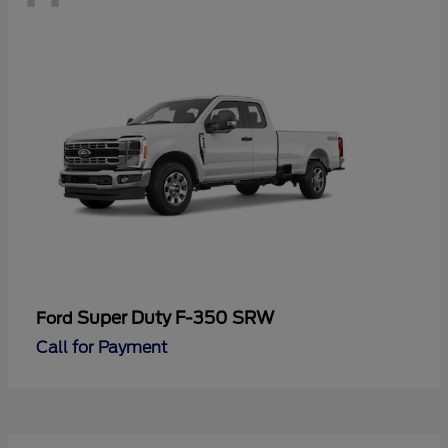
Super Duty F-350 SRW
Ford
Call for Payment