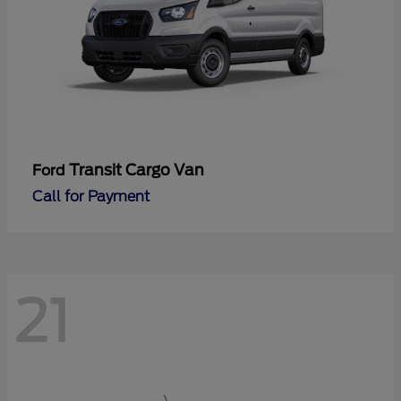
Transit Cargo Van
Ford
Call for Payment
21