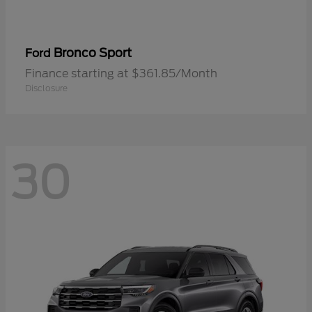
Bronco Sport
Ford
Finance starting at $361.85/Month
Disclosure
30