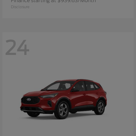
Finance starting at $939.63/Month
Disclosure
24