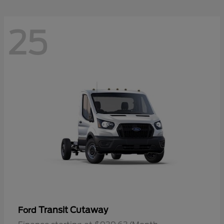
25
Transit Cutaway
Ford