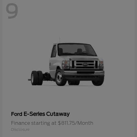
9
E-Series Cutaway
Ford
Finance starting at $811.75/Month
Disclosure