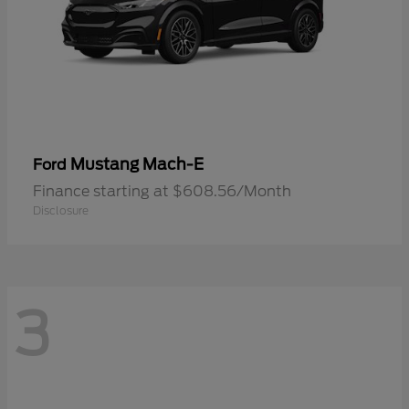
Mustang Mach-E
Ford
Finance starting at $608.56/Month
Disclosure
3