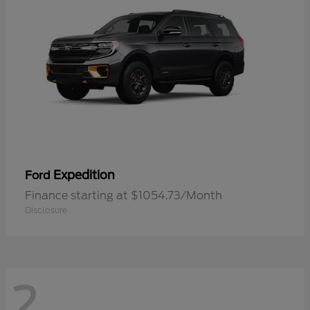
Expedition
Ford
Finance starting at $1054.73/Month
Disclosure
2