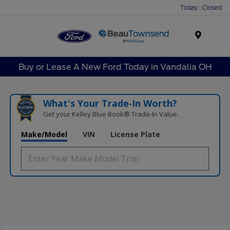
Today : Closed
Menu
Buy or Lease A New Ford Today in Vandalia OH
What's Your Trade‑In Worth?
Get your Kelley Blue Book® Trade‑In Value.
Make/Model
VIN
License Plate