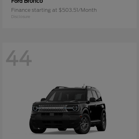
Bronco
Ford
Finance starting at $503.51/Month
Disclosure
44