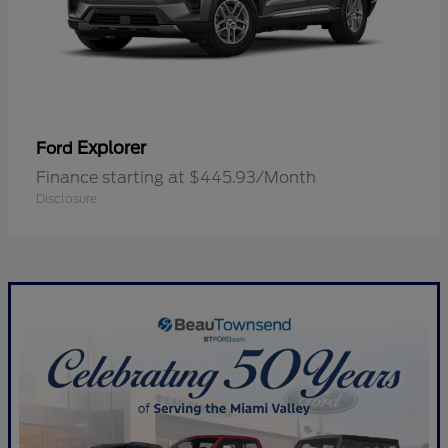
Explorer
Ford
Finance starting at $445.93/Month
Disclosure