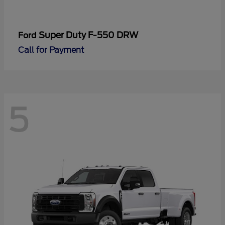
Super Duty F-550 DRW
Ford
Call for Payment
5