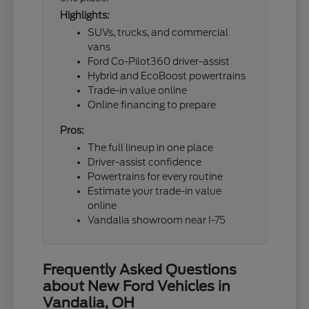
Highlights:
SUVs, trucks, and commercial
vans
Ford Co-Pilot360 driver-assist
Hybrid and EcoBoost powertrains
Trade-in value online
Online financing to prepare
Pros:
The full lineup in one place
Driver-assist confidence
Powertrains for every routine
Estimate your trade-in value
online
Vandalia showroom near I-75
Frequently Asked Questions
about New Ford Vehicles in
Vandalia, OH