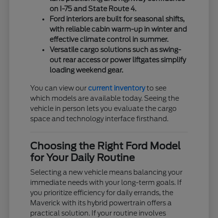
on I-75 and State Route 4.
Ford interiors are built for seasonal shifts,
with reliable cabin warm-up in winter and
effective climate control in summer.
Versatile cargo solutions such as swing-
out rear access or power liftgates simplify
loading weekend gear.
You can view our
current inventory
to see
which models are available today. Seeing the
vehicle in person lets you evaluate the cargo
space and technology interface firsthand.
Choosing the Right Ford Model
for Your Daily Routine
Selecting a new vehicle means balancing your
immediate needs with your long-term goals. If
you prioritize efficiency for daily errands, the
Maverick with its hybrid powertrain offers a
practical solution. If your routine involves