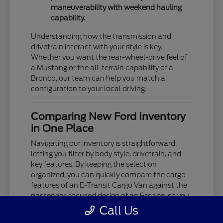
maneuverability with weekend hauling
capability.
Understanding how the transmission and
drivetrain interact with your style is key.
Whether you want the rear-wheel-drive feel of
a Mustang or the all-terrain capability of a
Bronco, our team can help you match a
configuration to your local driving.
Comparing New Ford Inventory
in One Place
Navigating our inventory is straightforward,
letting you filter by body style, drivetrain, and
key features. By keeping the selection
organized, you can quickly compare the cargo
features of an E-Transit Cargo Van against the
passenger-focused design of an Escape, so you
see exactly what's available.
Call Us