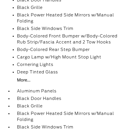
Black Door Handles
Black Grille
Black Power Heated Side Mirrors w/Manual
Folding
Black Side Windows Trim
Body-Colored Front Bumper w/Body-Colored
Rub Strip/Fascia Accent and 2 Tow Hooks
Body-Colored Rear Step Bumper
Cargo Lamp w/High Mount Stop Light
Cornering Lights
Deep Tinted Glass
More...
Aluminum Panels
Black Door Handles
Black Grille
Black Power Heated Side Mirrors w/Manual
Folding
Black Side Windows Trim