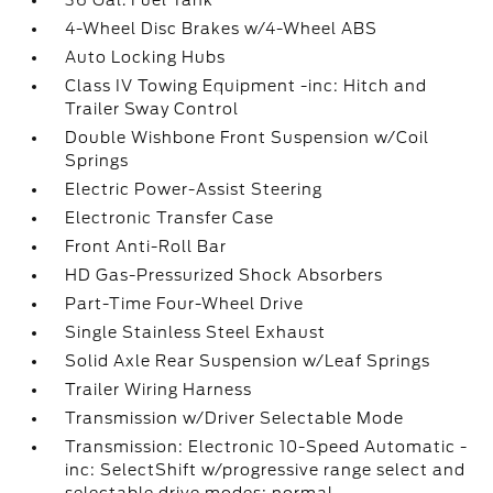
36 Gal. Fuel Tank
4-Wheel Disc Brakes w/4-Wheel ABS
Auto Locking Hubs
Class IV Towing Equipment -inc: Hitch and
Trailer Sway Control
Double Wishbone Front Suspension w/Coil
Springs
Electric Power-Assist Steering
Electronic Transfer Case
Front Anti-Roll Bar
HD Gas-Pressurized Shock Absorbers
Part-Time Four-Wheel Drive
Single Stainless Steel Exhaust
Solid Axle Rear Suspension w/Leaf Springs
Trailer Wiring Harness
Transmission w/Driver Selectable Mode
Transmission: Electronic 10-Speed Automatic -
inc: SelectShift w/progressive range select and