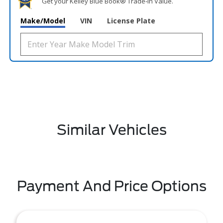
Get your Kelley Blue Book® Trade‑In Value.
Make/Model
VIN
License Plate
Similar Vehicles
Payment And Price Options