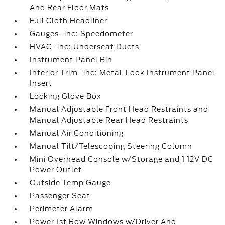
And Rear Floor Mats
Full Cloth Headliner
Gauges -inc: Speedometer
HVAC -inc: Underseat Ducts
Instrument Panel Bin
Interior Trim -inc: Metal-Look Instrument Panel
Insert
Locking Glove Box
Manual Adjustable Front Head Restraints and
Manual Adjustable Rear Head Restraints
Manual Air Conditioning
Manual Tilt/Telescoping Steering Column
Mini Overhead Console w/Storage and 1 12V DC
Power Outlet
Outside Temp Gauge
Passenger Seat
Perimeter Alarm
Power 1st Row Windows w/Driver And