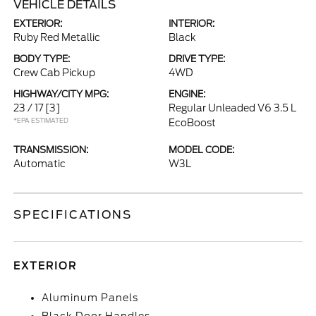
VEHICLE DETAILS
EXTERIOR:
INTERIOR:
Ruby Red Metallic
Black
BODY TYPE:
DRIVE TYPE:
Crew Cab Pickup
4WD
HIGHWAY/CITY MPG:
ENGINE:
23 / 17
[3]
Regular Unleaded V6 3.5 L
*EPA ESTIMATED
EcoBoost
TRANSMISSION:
MODEL CODE:
Automatic
W3L
SPECIFICATIONS
EXTERIOR
Aluminum Panels