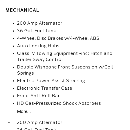
MECHANICAL
200 Amp Alternator
36 Gal. Fuel Tank
4-Wheel Disc Brakes w/4-Wheel ABS
Auto Locking Hubs
Class IV Towing Equipment -inc: Hitch and
Trailer Sway Control
Double Wishbone Front Suspension w/Coil
Springs
Electric Power-Assist Steering
Electronic Transfer Case
Front Anti-Roll Bar
HD Gas-Pressurized Shock Absorbers
More...
200 Amp Alternator