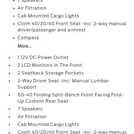
7 Speakers
Air Filtration
Cab Mounted Cargo Lights
Cloth 40/20/40 Front Seat -inc: 2-way manual
driver/passenger and armrest
Compass
More...
1 12V DC Power Outlet
2 LCD Monitors In The Front
2 Seatback Storage Pockets
2-Way Driver Seat -inc: Manual Lumbar
Support
60-40 Folding Split-Bench Front Facing Fold-
Up Cushion Rear Seat
7 Speakers
Air Filtration
Cab Mounted Cargo Lights
Cloth 40/20/40 Front Seat -inc: 2-way manual