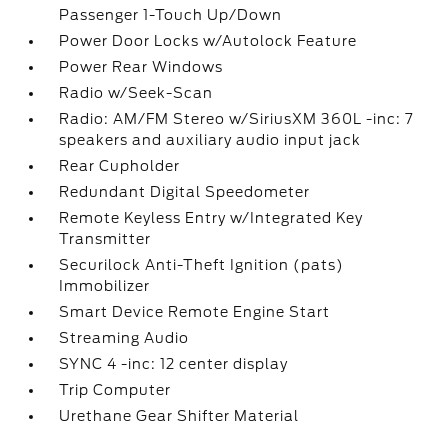
Passenger 1-Touch Up/Down
Power Door Locks w/Autolock Feature
Power Rear Windows
Radio w/Seek-Scan
Radio: AM/FM Stereo w/SiriusXM 360L -inc: 7
speakers and auxiliary audio input jack
Rear Cupholder
Redundant Digital Speedometer
Remote Keyless Entry w/Integrated Key
Transmitter
Securilock Anti-Theft Ignition (pats)
Immobilizer
Smart Device Remote Engine Start
Streaming Audio
SYNC 4 -inc: 12 center display
Trip Computer
Urethane Gear Shifter Material