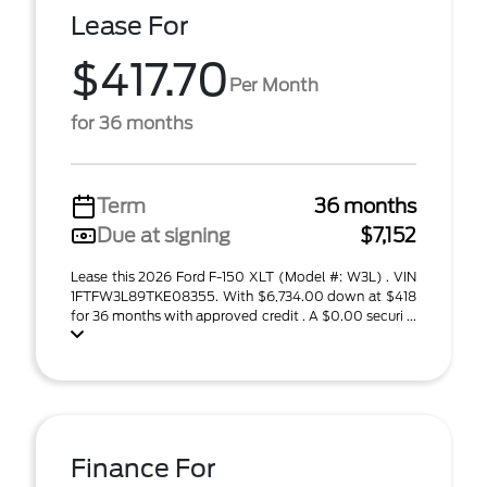
Lease For
$417.70
Per Month
for 36 months
Term
36 months
Due at signing
$7,152
Lease this 2026 Ford F-150 XLT (Model #: W3L) . VIN
1FTFW3L89TKE08355. With $6,734.00 down at $418
for 36 months with approved credit . A $0.00 securi ...
Finance For