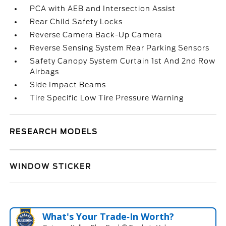
PCA with AEB and Intersection Assist
Rear Child Safety Locks
Reverse Camera Back-Up Camera
Reverse Sensing System Rear Parking Sensors
Safety Canopy System Curtain 1st And 2nd Row
Airbags
Side Impact Beams
Tire Specific Low Tire Pressure Warning
RESEARCH MODELS
WINDOW STICKER
What's Your Trade‑In Worth?