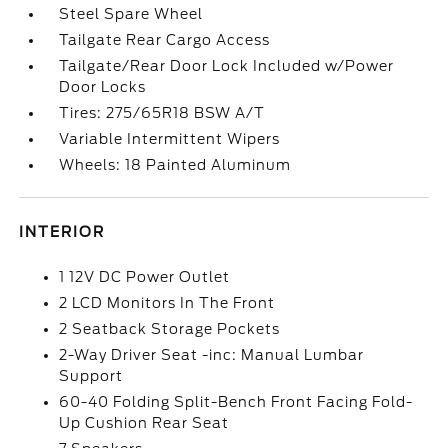
Steel Spare Wheel
Tailgate Rear Cargo Access
Tailgate/Rear Door Lock Included w/Power
Door Locks
Tires: 275/65R18 BSW A/T
Variable Intermittent Wipers
Wheels: 18 Painted Aluminum
INTERIOR
1 12V DC Power Outlet
2 LCD Monitors In The Front
2 Seatback Storage Pockets
2-Way Driver Seat -inc: Manual Lumbar
Support
60-40 Folding Split-Bench Front Facing Fold-
Up Cushion Rear Seat