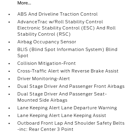
More...
ABS And Driveline Traction Control
AdvanceTrac w/Roll Stability Control
Electronic Stability Control (ESC) And Roll
Stability Control (RSC)
Airbag Occupancy Sensor
BLIS (Blind Spot Information System) Blind
Spot
Collision Mitigation-Front
Cross-Traffic Alert with Reverse Brake Assist
Driver Monitoring-Alert
Dual Stage Driver And Passenger Front Airbags
Dual Stage Driver And Passenger Seat-
Mounted Side Airbags
Lane Keeping Alert Lane Departure Warning
Lane Keeping Alert Lane Keeping Assist
Outboard Front Lap And Shoulder Safety Belts
-inc: Rear Center 3 Point