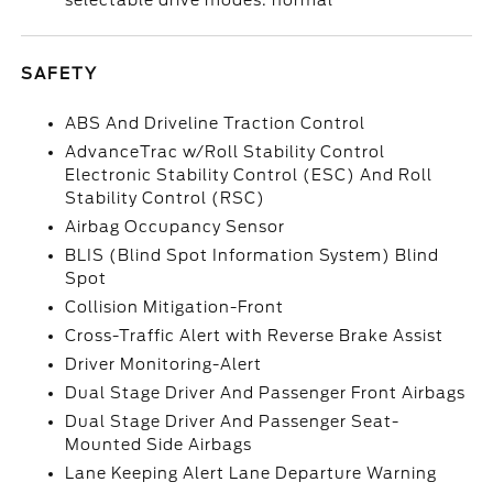
selectable drive modes: normal
SAFETY
ABS And Driveline Traction Control
AdvanceTrac w/Roll Stability Control
Electronic Stability Control (ESC) And Roll
Stability Control (RSC)
Airbag Occupancy Sensor
BLIS (Blind Spot Information System) Blind
Spot
Collision Mitigation-Front
Cross-Traffic Alert with Reverse Brake Assist
Driver Monitoring-Alert
Dual Stage Driver And Passenger Front Airbags
Dual Stage Driver And Passenger Seat-
Mounted Side Airbags
Lane Keeping Alert Lane Departure Warning