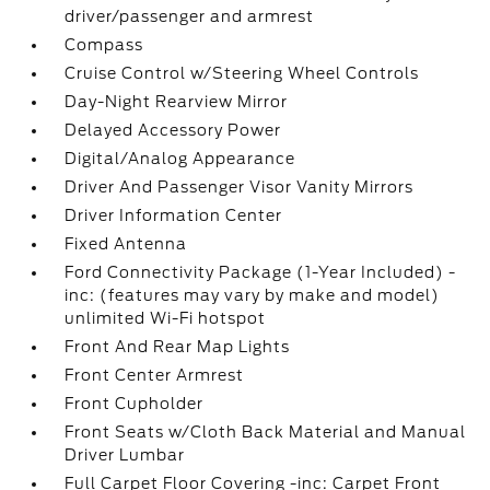
driver/passenger and armrest
Compass
Cruise Control w/Steering Wheel Controls
Day-Night Rearview Mirror
Delayed Accessory Power
Digital/Analog Appearance
Driver And Passenger Visor Vanity Mirrors
Driver Information Center
Fixed Antenna
Ford Connectivity Package (1-Year Included) -
inc: (features may vary by make and model)
unlimited Wi-Fi hotspot
Front And Rear Map Lights
Front Center Armrest
Front Cupholder
Front Seats w/Cloth Back Material and Manual
Driver Lumbar
Full Carpet Floor Covering -inc: Carpet Front