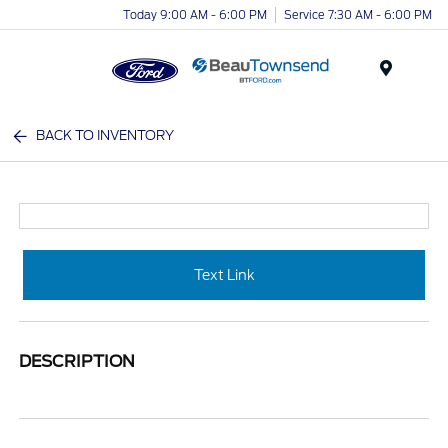
Today 9:00 AM - 6:00 PM
Service 7:30 AM - 6:00 PM
Menu
BACK TO INVENTORY
Text Link
DESCRIPTION