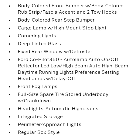
Body-Colored Front Bumper w/Body-Colored
Rub Strip/Fascia Accent and 2 Tow Hooks
Body-Colored Rear Step Bumper
Cargo Lamp w/High Mount Stop Light
Cornering Lights
Deep Tinted Glass
Fixed Rear Window w/Defroster
Ford Co-Pilot360 - Autolamp Auto On/Off
Reflector Led Low/High Beam Auto High-Beam
Daytime Running Lights Preference Setting
Headlamps w/Delay-Off
Front Fog Lamps
Full-Size Spare Tire Stored Underbody
w/Crankdown
Headlights-Automatic Highbeams
Integrated Storage
Perimeter/Approach Lights
Regular Box Style