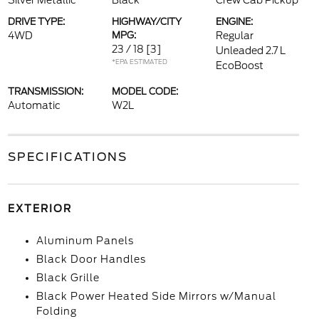
Silver Metallic
Black
Crew Cab Pickup
DRIVE TYPE:
HIGHWAY/CITY
ENGINE:
4WD
MPG:
Regular
23 / 18
[3]
Unleaded 2.7 L
*EPA ESTIMATED
EcoBoost
TRANSMISSION:
MODEL CODE:
Automatic
W2L
SPECIFICATIONS
EXTERIOR
Aluminum Panels
Black Door Handles
Black Grille
Black Power Heated Side Mirrors w/Manual
Folding