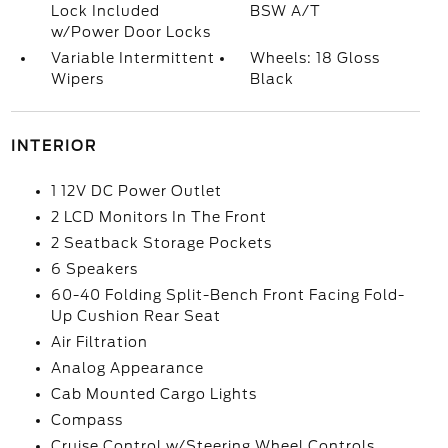
Lock Included
BSW A/T
w/Power Door Locks
Variable Intermittent
Wheels: 18 Gloss
Wipers
Black
INTERIOR
1 12V DC Power Outlet
2 LCD Monitors In The Front
2 Seatback Storage Pockets
6 Speakers
60-40 Folding Split-Bench Front Facing Fold-
Up Cushion Rear Seat
Air Filtration
Analog Appearance
Cab Mounted Cargo Lights
Compass
Cruise Control w/Steering Wheel Controls