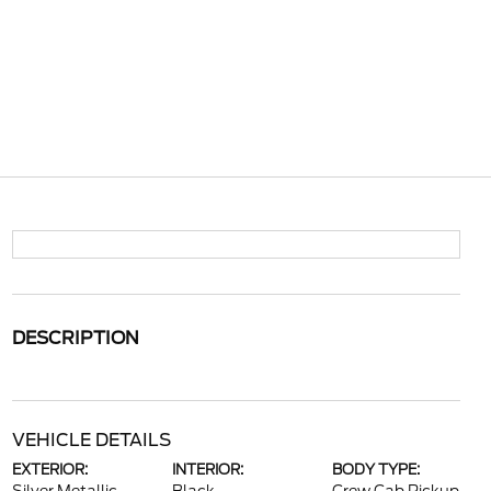
DESCRIPTION
VEHICLE DETAILS
EXTERIOR:
INTERIOR:
BODY TYPE: