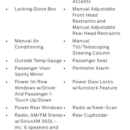
Accents
Locking Glove Box
Manual Adjustable
Front Head
Restraints and
Manual Adjustable
Rear Head Restraints
Manual Air
Manual
Conditioning
Tilt/Telescoping
Steering Column
Outside Temp Gauge
Passenger Seat
Passenger Visor
Perimeter Alarm
Vanity Mirror
Power 1st Row
Power Door Locks
Windows w/Driver
w/Autolock Feature
And Passenger 1-
Touch Up/Down
Power Rear Windows
Radio w/Seek-Scan
Radio: AM/FM Stereo
Rear Cupholder
w/SiriusXM 360L -
inc: 6 speakers and