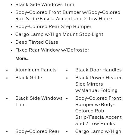
Black Side Windows Trim
Body-Colored Front Bumper w/Body-Colored
Rub Strip/Fascia Accent and 2 Tow Hooks
Body-Colored Rear Step Bumper
Cargo Lamp w/High Mount Stop Light
Deep Tinted Glass
Fixed Rear Window w/Defroster
More...
Aluminum Panels
Black Door Handles
Black Grille
Black Power Heated
Side Mirrors
w/Manual Folding
Black Side Windows
Body-Colored Front
Trim
Bumper w/Body-
Colored Rub
Strip/Fascia Accent
and 2 Tow Hooks
Body-Colored Rear
Cargo Lamp w/High