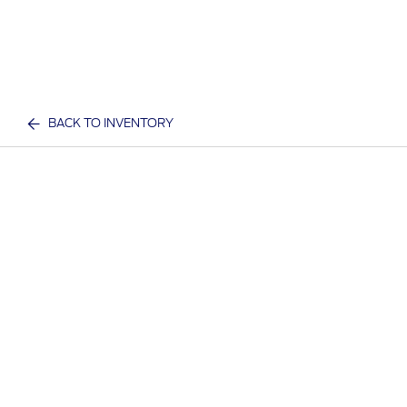
BACK TO INVENTORY