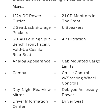
More...
1 12V DC Power
2 LCD Monitors In
Outlet
The Front
2 Seatback Storage
6 Speakers
Pockets
60-40 Folding Split-
Air Filtration
Bench Front Facing
Fold-Up Cushion
Rear Seat
Analog Appearance
Cab Mounted Cargo
Lights
Compass
Cruise Control
w/Steering Wheel
Controls
Day-Night Rearview
Delayed Accessory
Mirror
Power
Driver Information
Driver Seat
Center