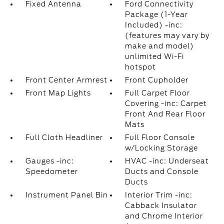
Fixed Antenna
Ford Connectivity
Package (1-Year
Included) -inc:
(features may vary by
make and model)
unlimited Wi-Fi
hotspot
Front Center Armrest
Front Cupholder
Front Map Lights
Full Carpet Floor
Covering -inc: Carpet
Front And Rear Floor
Mats
Full Cloth Headliner
Full Floor Console
w/Locking Storage
Gauges -inc:
HVAC -inc: Underseat
Speedometer
Ducts and Console
Ducts
Instrument Panel Bin
Interior Trim -inc:
Cabback Insulator
and Chrome Interior