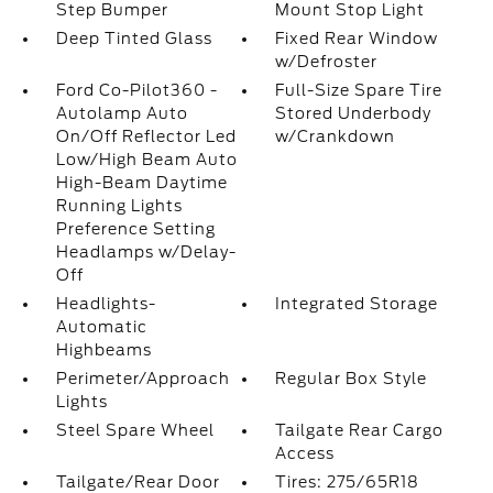
Step Bumper
Mount Stop Light
Deep Tinted Glass
Fixed Rear Window
w/Defroster
Ford Co-Pilot360 -
Full-Size Spare Tire
Autolamp Auto
Stored Underbody
On/Off Reflector Led
w/Crankdown
Low/High Beam Auto
High-Beam Daytime
Running Lights
Preference Setting
Headlamps w/Delay-
Off
Headlights-
Integrated Storage
Automatic
Highbeams
Perimeter/Approach
Regular Box Style
Lights
Steel Spare Wheel
Tailgate Rear Cargo
Access
Tailgate/Rear Door
Tires: 275/65R18