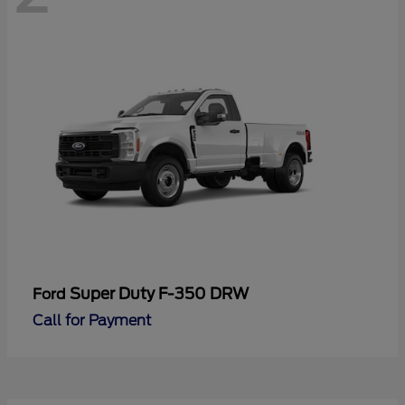
Super Duty F-350 DRW
Ford
Call for Payment