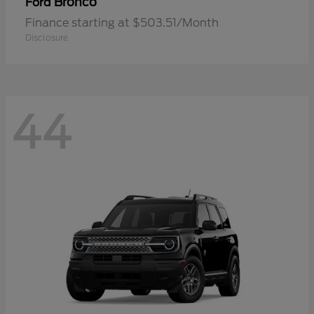
Bronco
Ford
Finance starting at $503.51/Month
Disclosure
44