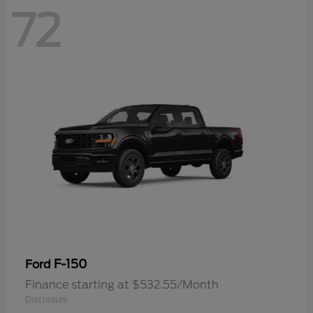
72
F-150
Ford
Finance starting at $532.55/Month
Disclosure