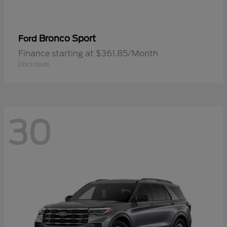
Bronco Sport
Ford
Finance starting at $361.85/Month
Disclosure
30