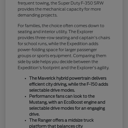
frequent towing, the Super Duty F-350 SRW
provides the mechanical capacity for more
demanding projects.
For families, the choice often comes down to
seating and interior utility. The Explorer
provides three-row seating and captain's chairs
for school runs, while the Expedition adds
power-folding space for larger passenger
groups or sports equipment. Comparing them
side by side helps you decide between the
Expedition's footprint and the Explorer's agility.
The Maverick hybrid powertrain delivers
efficient city driving, while the F-150 adds
selectable drive modes.
Performance fans can look to the
Mustang, with an EcoBoost engine and
selectable drive modes for an engaging
drive.
The Ranger offers a midsize truck
platform that balances city