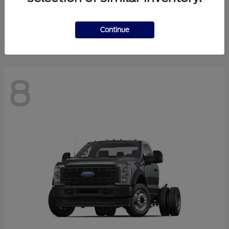
Finance starting at $550.78/Month
Disclosure
Continue
8