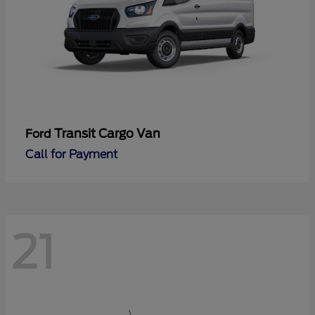
Transit Cargo Van
Ford
Call for Payment
21