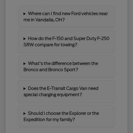
Where can I find new Ford vehicles near
me in Vandalia, OH?
How do the F-150 and Super Duty F-250
SRW compare for towing?
What's the difference between the
Bronco and Bronco Sport?
Does the E-Transit Cargo Van need
special charging equipment?
Should I choose the Explorer or the
Expedition for my family?