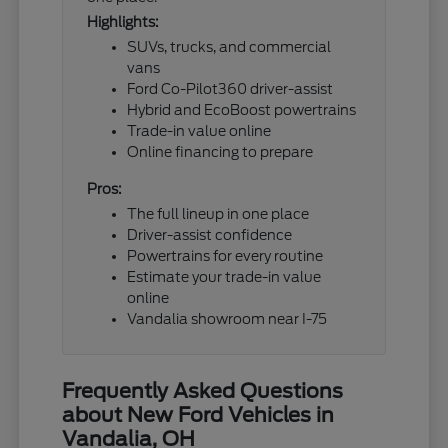
Highlights:
SUVs, trucks, and commercial
vans
Ford Co-Pilot360 driver-assist
Hybrid and EcoBoost powertrains
Trade-in value online
Online financing to prepare
Pros:
The full lineup in one place
Driver-assist confidence
Powertrains for every routine
Estimate your trade-in value
online
Vandalia showroom near I-75
Frequently Asked Questions
about New Ford Vehicles in
Vandalia, OH