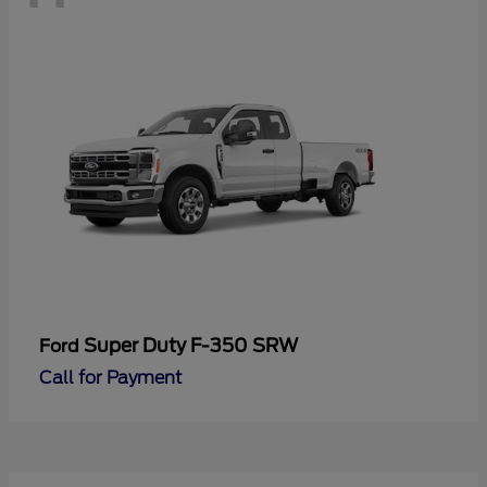
Super Duty F-350 SRW
Ford
Call for Payment