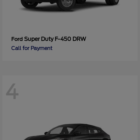
Super Duty F-450 DRW
Ford
Call for Payment
4