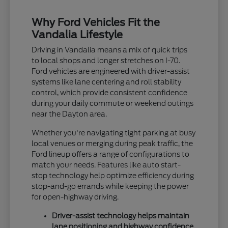
Why Ford Vehicles Fit the
Vandalia Lifestyle
Driving in Vandalia means a mix of quick trips
to local shops and longer stretches on I-70.
Ford vehicles are engineered with driver-assist
systems like lane centering and roll stability
control, which provide consistent confidence
during your daily commute or weekend outings
near the Dayton area.
Whether you're navigating tight parking at busy
local venues or merging during peak traffic, the
Ford lineup offers a range of configurations to
match your needs. Features like auto start-
stop technology help optimize efficiency during
stop-and-go errands while keeping the power
for open-highway driving.
Driver-assist technology helps maintain
lane positioning and highway confidence