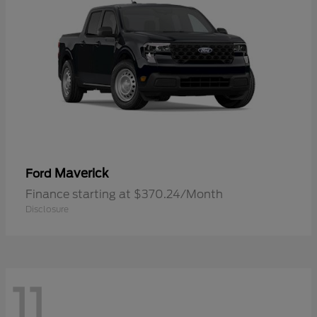
Maverick
Ford
Finance starting at $370.24/Month
Disclosure
11