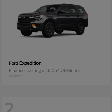
Expedition
Ford
Finance starting at $1054.73/Month
Disclosure
2