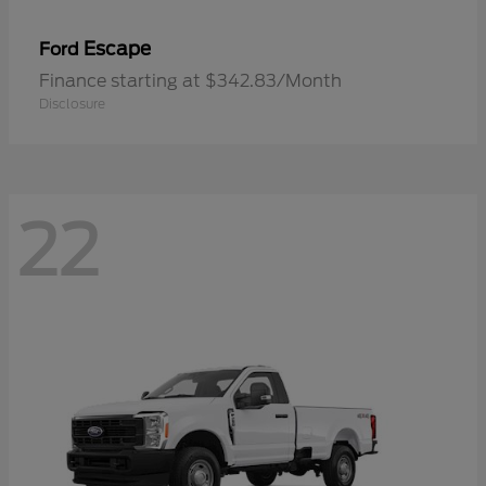
Escape
Ford
Finance starting at $342.83/Month
Disclosure
22