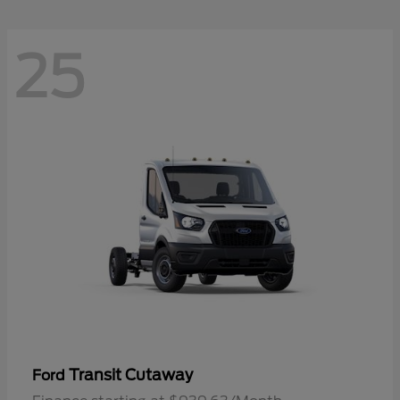
25
Transit Cutaway
Ford