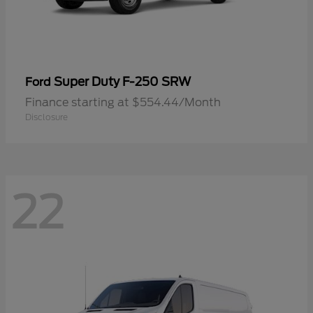
Super Duty F-250 SRW
Ford
Finance starting at $554.44/Month
Disclosure
22