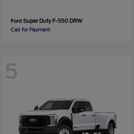
Super Duty F-550 DRW
Ford
Call for Payment
5