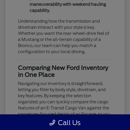
maneuverability with weekend hauling
capability.
Understanding how the transmission and
drivetrain interact with your style is key.
Whether you want the rear-wheel-drive feel of
a Mustang or the all-terrain capability of a
Bronco, our team can help you match a
configuration to your local driving.
Comparing New Ford Inventory
in One Place
Navigating our inventory is straightforward,
letting you filter by body style, drivetrain, and
key features. By keeping the selection
organized, you can quickly compare the cargo
features of an E-Transit Cargo Van against the
passenger-focused design of an Escape, so you
see exactly what's available.
Call Us