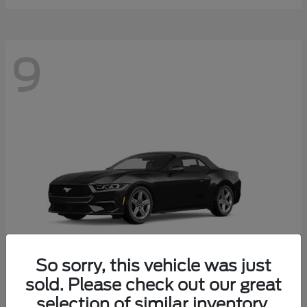
9
So sorry, this vehicle was just
sold. Please check out our great
selection of similar inventory.
Mustang
Ford