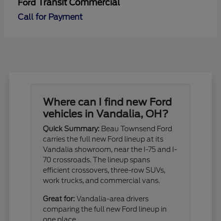
Transit Commercial
Ford
Call for Payment
Where can I find new Ford
vehicles in Vandalia, OH?
Quick Summary:
Beau Townsend Ford
carries the full new Ford lineup at its
Vandalia showroom, near the I-75 and I-
70 crossroads. The lineup spans
efficient crossovers, three-row SUVs,
work trucks, and commercial vans.
Great for:
Vandalia-area drivers
comparing the full new Ford lineup in
one place.