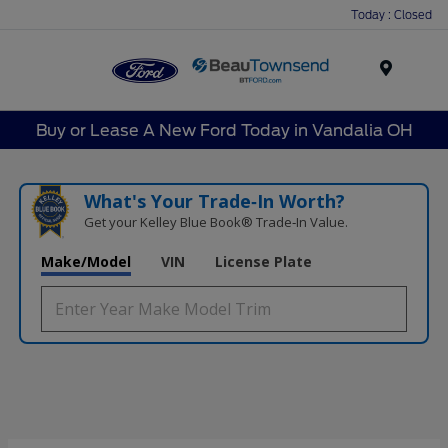
Today : Closed
Menu
Buy or Lease A New Ford Today in Vandalia OH
What's Your Trade‑In Worth?
Get your Kelley Blue Book® Trade‑In Value.
Make/Model
VIN
License Plate