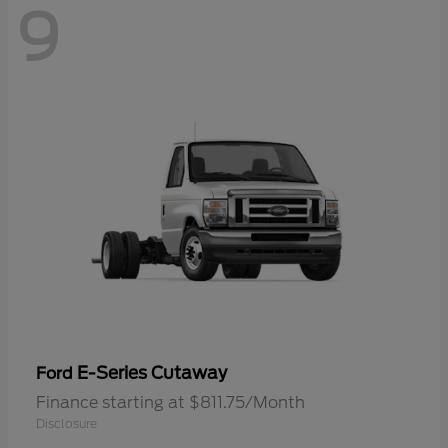
9
E-Series Cutaway
Ford
Finance starting at $811.75/Month
Disclosure