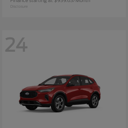
Finance starting at $939.63/Month
Disclosure
24