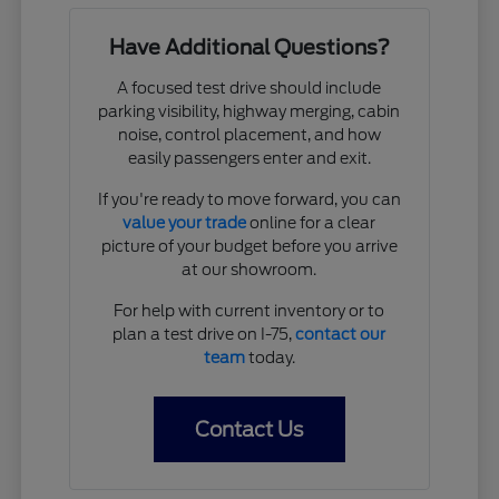
Have Additional Questions?
A focused test drive should include
parking visibility, highway merging, cabin
noise, control placement, and how
easily passengers enter and exit.
If you're ready to move forward, you can
value your trade
online for a clear
picture of your budget before you arrive
at our showroom.
For help with current inventory or to
plan a test drive on I-75,
contact our
team
today.
Contact Us