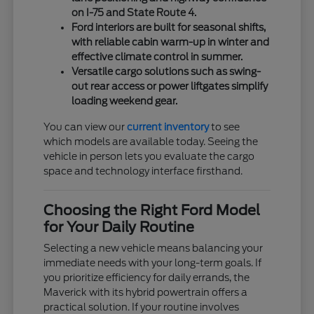
on I-75 and State Route 4.
Ford interiors are built for seasonal shifts,
with reliable cabin warm-up in winter and
effective climate control in summer.
Versatile cargo solutions such as swing-
out rear access or power liftgates simplify
loading weekend gear.
You can view our
current inventory
to see
which models are available today. Seeing the
vehicle in person lets you evaluate the cargo
space and technology interface firsthand.
Choosing the Right Ford Model
for Your Daily Routine
Selecting a new vehicle means balancing your
immediate needs with your long-term goals. If
you prioritize efficiency for daily errands, the
Maverick with its hybrid powertrain offers a
practical solution. If your routine involves