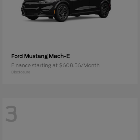
Mustang Mach-E
Ford
Finance starting at $608.56/Month
Disclosure
3