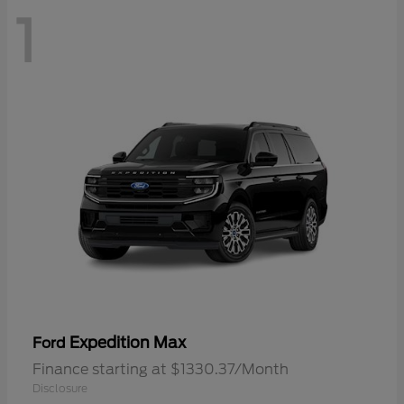
1
Expedition Max
Ford
Finance starting at $1330.37/Month
Disclosure