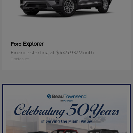
Explorer
Ford
Finance starting at $445.93/Month
Disclosure