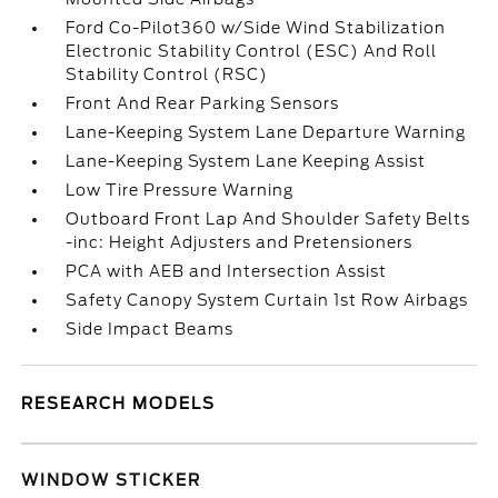
Ford Co-Pilot360 w/Side Wind Stabilization
Electronic Stability Control (ESC) And Roll
Stability Control (RSC)
Front And Rear Parking Sensors
Lane-Keeping System Lane Departure Warning
Lane-Keeping System Lane Keeping Assist
Low Tire Pressure Warning
Outboard Front Lap And Shoulder Safety Belts
-inc: Height Adjusters and Pretensioners
PCA with AEB and Intersection Assist
Safety Canopy System Curtain 1st Row Airbags
Side Impact Beams
RESEARCH MODELS
WINDOW STICKER