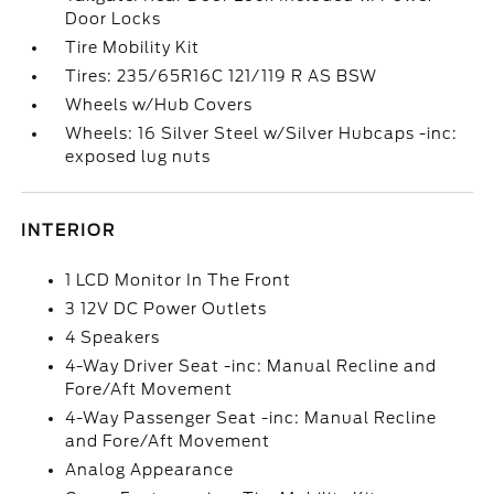
Door Locks
Tire Mobility Kit
Tires: 235/65R16C 121/119 R AS BSW
Wheels w/Hub Covers
Wheels: 16 Silver Steel w/Silver Hubcaps -inc:
exposed lug nuts
INTERIOR
1 LCD Monitor In The Front
3 12V DC Power Outlets
4 Speakers
4-Way Driver Seat -inc: Manual Recline and
Fore/Aft Movement
4-Way Passenger Seat -inc: Manual Recline
and Fore/Aft Movement
Analog Appearance