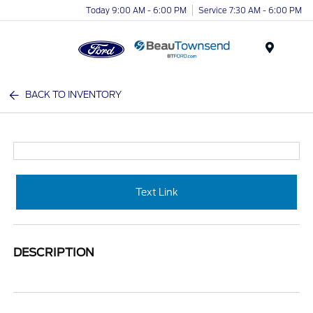
Today 9:00 AM - 6:00 PM
Service 7:30 AM - 6:00 PM
Menu
BACK TO INVENTORY
Text Link
DESCRIPTION