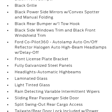
Black Grille
Black Power Side Mirrors w/Convex Spotter
and Manual Folding
Black Rear Bumper w/1 Tow Hook
Black Side Windows Trim and Black Front
Windshield Trim
Ford Co-Pilot360 - Autolamp Auto On/Off
Reflector Halogen Auto High-Beam Headlamps
w/Delay-Off
Front License Plate Bracket
Fully Galvanized Steel Panels
Headlights-Automatic Highbeams
Laminated Glass
Light Tinted Glass
Rain Detecting Variable Intermittent Wipers
Sliding Rear Passenger Side Door
Split Swing-Out Rear Cargo Access
Tailgate/Rear Door Lock Included w/Power