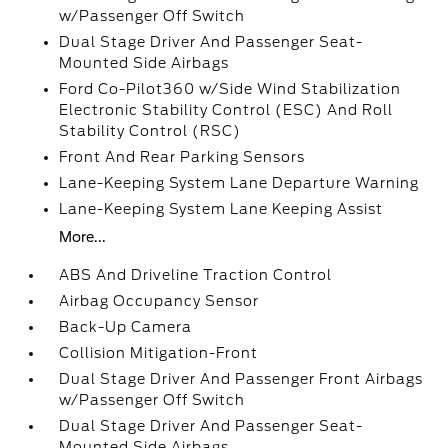
w/Passenger Off Switch
Dual Stage Driver And Passenger Seat-
Mounted Side Airbags
Ford Co-Pilot360 w/Side Wind Stabilization
Electronic Stability Control (ESC) And Roll
Stability Control (RSC)
Front And Rear Parking Sensors
Lane-Keeping System Lane Departure Warning
Lane-Keeping System Lane Keeping Assist
More...
ABS And Driveline Traction Control
Airbag Occupancy Sensor
Back-Up Camera
Collision Mitigation-Front
Dual Stage Driver And Passenger Front Airbags
w/Passenger Off Switch
Dual Stage Driver And Passenger Seat-
Mounted Side Airbags