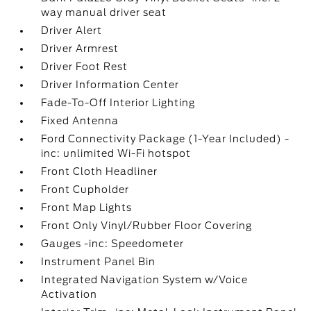
way manual driver seat
Driver Alert
Driver Armrest
Driver Foot Rest
Driver Information Center
Fade-To-Off Interior Lighting
Fixed Antenna
Ford Connectivity Package (1-Year Included) -
inc: unlimited Wi-Fi hotspot
Front Cloth Headliner
Front Cupholder
Front Map Lights
Front Only Vinyl/Rubber Floor Covering
Gauges -inc: Speedometer
Instrument Panel Bin
Integrated Navigation System w/Voice
Activation