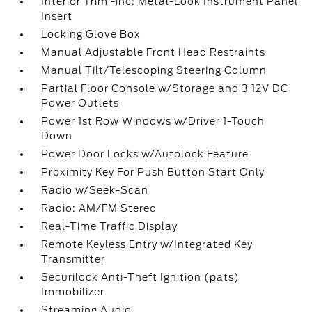
Interior Trim -inc: Metal-Look Instrument Panel
Insert
Locking Glove Box
Manual Adjustable Front Head Restraints
Manual Tilt/Telescoping Steering Column
Partial Floor Console w/Storage and 3 12V DC
Power Outlets
Power 1st Row Windows w/Driver 1-Touch
Down
Power Door Locks w/Autolock Feature
Proximity Key For Push Button Start Only
Radio w/Seek-Scan
Radio: AM/FM Stereo
Real-Time Traffic Display
Remote Keyless Entry w/Integrated Key
Transmitter
Securilock Anti-Theft Ignition (pats)
Immobilizer
Streaming Audio