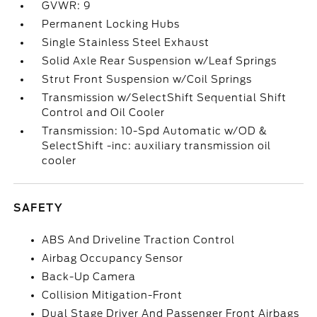
GVWR: 9
Permanent Locking Hubs
Single Stainless Steel Exhaust
Solid Axle Rear Suspension w/Leaf Springs
Strut Front Suspension w/Coil Springs
Transmission w/SelectShift Sequential Shift
Control and Oil Cooler
Transmission: 10-Spd Automatic w/OD &
SelectShift -inc: auxiliary transmission oil
cooler
SAFETY
ABS And Driveline Traction Control
Airbag Occupancy Sensor
Back-Up Camera
Collision Mitigation-Front
Dual Stage Driver And Passenger Front Airbags