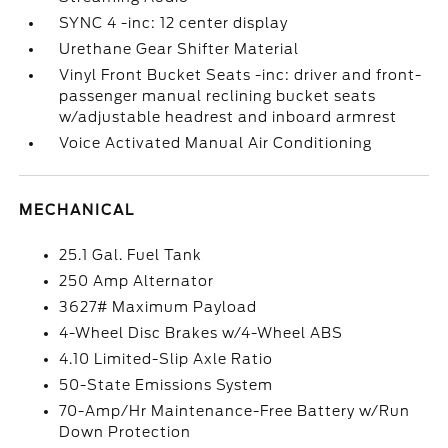
SYNC 4 -inc: 12 center display
Urethane Gear Shifter Material
Vinyl Front Bucket Seats -inc: driver and front-
passenger manual reclining bucket seats
w/adjustable headrest and inboard armrest
Voice Activated Manual Air Conditioning
MECHANICAL
25.1 Gal. Fuel Tank
250 Amp Alternator
3627# Maximum Payload
4-Wheel Disc Brakes w/4-Wheel ABS
4.10 Limited-Slip Axle Ratio
50-State Emissions System
70-Amp/Hr Maintenance-Free Battery w/Run
Down Protection