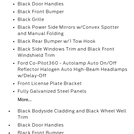
Black Door Handles
Black Front Bumper
Black Grille
Black Power Side Mirrors w/Convex Spotter
and Manual Folding
Black Rear Bumper w/1 Tow Hook
Black Side Windows Trim and Black Front
Windshield Trim
Ford Co-Pilot360 - Autolamp Auto On/Off
Reflector Halogen Auto High-Beam Headlamps
w/Delay-Off
Front License Plate Bracket
Fully Galvanized Steel Panels
More...
Black Bodyside Cladding and Black Wheel Well
Trim
Black Door Handles
Black Front Bumper