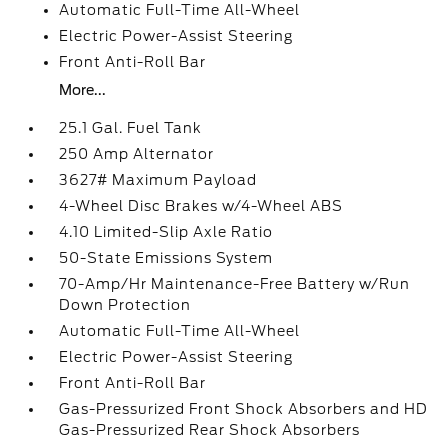
Automatic Full-Time All-Wheel
Electric Power-Assist Steering
Front Anti-Roll Bar
More...
25.1 Gal. Fuel Tank
250 Amp Alternator
3627# Maximum Payload
4-Wheel Disc Brakes w/4-Wheel ABS
4.10 Limited-Slip Axle Ratio
50-State Emissions System
70-Amp/Hr Maintenance-Free Battery w/Run
Down Protection
Automatic Full-Time All-Wheel
Electric Power-Assist Steering
Front Anti-Roll Bar
Gas-Pressurized Front Shock Absorbers and HD
Gas-Pressurized Rear Shock Absorbers