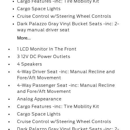
Cargo Features -inc: Tire Mobility Kit
Cargo Space Lights
Cruise Control w/Steering Wheel Controls
Dark Palazzo Gray Vinyl Bucket Seats -inc: 2-
way manual driver seat
More...
1 LCD Monitor In The Front
3 12V DC Power Outlets
4 Speakers
4-Way Driver Seat -inc: Manual Recline and
Fore/Aft Movement
4-Way Passenger Seat -inc: Manual Recline
and Fore/Aft Movement
Analog Appearance
Cargo Features -inc: Tire Mobility Kit
Cargo Space Lights
Cruise Control w/Steering Wheel Controls
Dark Palazzo Gray Vinyl Bucket Seats -inc: 2-