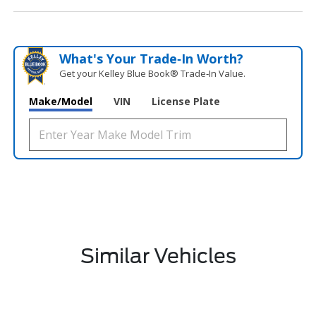
What's Your Trade‑In Worth?
Get your Kelley Blue Book® Trade‑In Value.
Make/Model
VIN
License Plate
Similar Vehicles