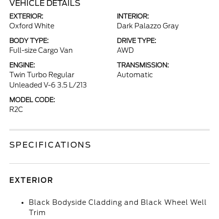
VEHICLE DETAILS
EXTERIOR:
INTERIOR:
Oxford White
Dark Palazzo Gray
BODY TYPE:
DRIVE TYPE:
Full-size Cargo Van
AWD
ENGINE:
TRANSMISSION:
Twin Turbo Regular
Automatic
Unleaded V-6 3.5 L/213
MODEL CODE:
R2C
SPECIFICATIONS
EXTERIOR
Black Bodyside Cladding and Black Wheel Well
Trim