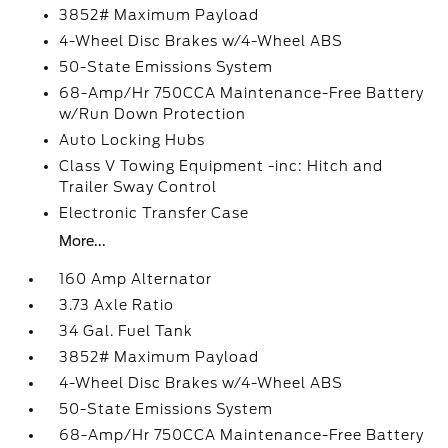
3852# Maximum Payload
4-Wheel Disc Brakes w/4-Wheel ABS
50-State Emissions System
68-Amp/Hr 750CCA Maintenance-Free Battery
w/Run Down Protection
Auto Locking Hubs
Class V Towing Equipment -inc: Hitch and
Trailer Sway Control
Electronic Transfer Case
More...
160 Amp Alternator
3.73 Axle Ratio
34 Gal. Fuel Tank
3852# Maximum Payload
4-Wheel Disc Brakes w/4-Wheel ABS
50-State Emissions System
68-Amp/Hr 750CCA Maintenance-Free Battery