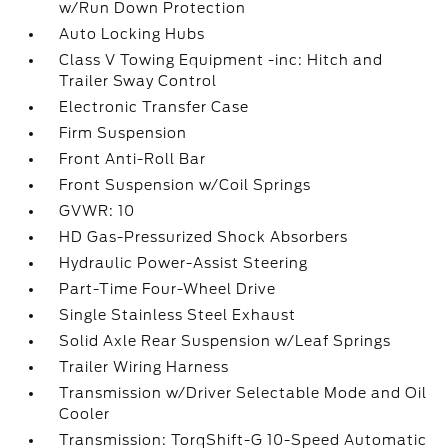
w/Run Down Protection
Auto Locking Hubs
Class V Towing Equipment -inc: Hitch and
Trailer Sway Control
Electronic Transfer Case
Firm Suspension
Front Anti-Roll Bar
Front Suspension w/Coil Springs
GVWR: 10
HD Gas-Pressurized Shock Absorbers
Hydraulic Power-Assist Steering
Part-Time Four-Wheel Drive
Single Stainless Steel Exhaust
Solid Axle Rear Suspension w/Leaf Springs
Trailer Wiring Harness
Transmission w/Driver Selectable Mode and Oil
Cooler
Transmission: TorqShift-G 10-Speed Automatic