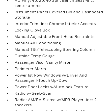
HD Vinyl 40/20/40 Split Bench Seat -inc:
center armrest
Instrument Panel Covered Bin and Dashboard
Storage
Interior Trim -inc: Chrome Interior Accents
Locking Glove Box
Manual Adjustable Front Head Restraints
Manual Air Conditioning
Manual Tilt/Telescoping Steering Column
Outside Temp Gauge
Passenger Visor Vanity Mirror
Perimeter Alarm
Power 1st Row Windows w/Driver And
Passenger 1-Touch Up/Down
Power Door Locks w/Autolock Feature
Radio w/Seek-Scan
Radio: AM/FM Stereo w/MP3 Player -inc: 4
speakers