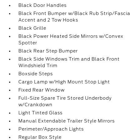
Black Door Handles
Black Front Bumper w/Black Rub Strip/Fascia
Accent and 2 Tow Hooks
Black Grille
Black Power Heated Side Mirrors w/Convex
Spotter
Black Rear Step Bumper
Black Side Windows Trim and Black Front
Windshield Trim
Boxside Steps
Cargo Lamp w/High Mount Stop Light
Fixed Rear Window
Full-Size Spare Tire Stored Underbody
w/Crankdown
Light Tinted Glass
Manual Extendable Trailer Style Mirrors
Perimeter/Approach Lights
Regular Box Style