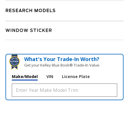
RESEARCH MODELS
WINDOW STICKER
What's Your Trade‑In Worth?
Get your Kelley Blue Book® Trade‑In Value.
Make/Model
VIN
License Plate