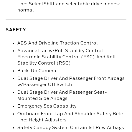
-inc: SelectShift and selectable drive modes:
normal
SAFETY
ABS And Driveline Traction Control
AdvanceTrac w/Roll Stability Control
Electronic Stability Control (ESC) And Roll
Stability Control (RSC)
Back-Up Camera
Dual Stage Driver And Passenger Front Airbags
w/Passenger Off Switch
Dual Stage Driver And Passenger Seat-
Mounted Side Airbags
Emergency Sos Capability
Outboard Front Lap And Shoulder Safety Belts
-inc: Height Adjusters
Safety Canopy System Curtain 1st Row Airbags