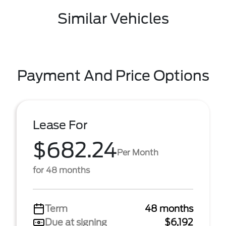
Similar Vehicles
Payment And Price Options
Lease For
$682.24
Per Month
for 48 months
Term
48 months
Due at signing
$6,192