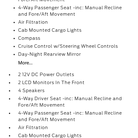
4-Way Passenger Seat -inc: Manual Recline
and Fore/Aft Movement
Air Filtration
Cab Mounted Cargo Lights
Compass
Cruise Control w/Steering Wheel Controls
Day-Night Rearview Mirror
More...
2 12V DC Power Outlets
2 LCD Monitors In The Front
4 Speakers
4-Way Driver Seat -inc: Manual Recline and
Fore/Aft Movement
4-Way Passenger Seat -inc: Manual Recline
and Fore/Aft Movement
Air Filtration
Cab Mounted Cargo Lights