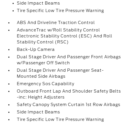
Side Impact Beams
Tire Specific Low Tire Pressure Warning
ABS And Driveline Traction Control
AdvanceTrac w/Roll Stability Control
Electronic Stability Control (ESC) And Roll
Stability Control (RSC)
Back-Up Camera
Dual Stage Driver And Passenger Front Airbags
w/Passenger Off Switch
Dual Stage Driver And Passenger Seat-
Mounted Side Airbags
Emergency Sos Capability
Outboard Front Lap And Shoulder Safety Belts
-inc: Height Adjusters
Safety Canopy System Curtain 1st Row Airbags
Side Impact Beams
Tire Specific Low Tire Pressure Warning