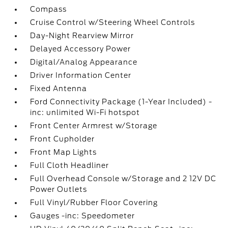
Compass
Cruise Control w/Steering Wheel Controls
Day-Night Rearview Mirror
Delayed Accessory Power
Digital/Analog Appearance
Driver Information Center
Fixed Antenna
Ford Connectivity Package (1-Year Included) -
inc: unlimited Wi-Fi hotspot
Front Center Armrest w/Storage
Front Cupholder
Front Map Lights
Full Cloth Headliner
Full Overhead Console w/Storage and 2 12V DC
Power Outlets
Full Vinyl/Rubber Floor Covering
Gauges -inc: Speedometer