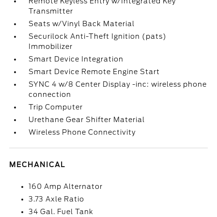
Remote Keyless Entry w/Integrated Key
Transmitter
Seats w/Vinyl Back Material
Securilock Anti-Theft Ignition (pats)
Immobilizer
Smart Device Integration
Smart Device Remote Engine Start
SYNC 4 w/8 Center Display -inc: wireless phone
connection
Trip Computer
Urethane Gear Shifter Material
Wireless Phone Connectivity
MECHANICAL
160 Amp Alternator
3.73 Axle Ratio
34 Gal. Fuel Tank