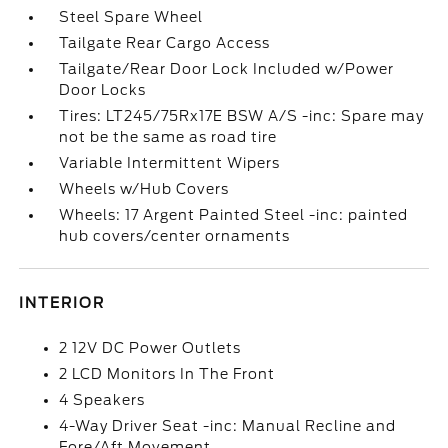
Steel Spare Wheel
Tailgate Rear Cargo Access
Tailgate/Rear Door Lock Included w/Power
Door Locks
Tires: LT245/75Rx17E BSW A/S -inc: Spare may
not be the same as road tire
Variable Intermittent Wipers
Wheels w/Hub Covers
Wheels: 17 Argent Painted Steel -inc: painted
hub covers/center ornaments
INTERIOR
2 12V DC Power Outlets
2 LCD Monitors In The Front
4 Speakers
4-Way Driver Seat -inc: Manual Recline and
Fore/Aft Movement