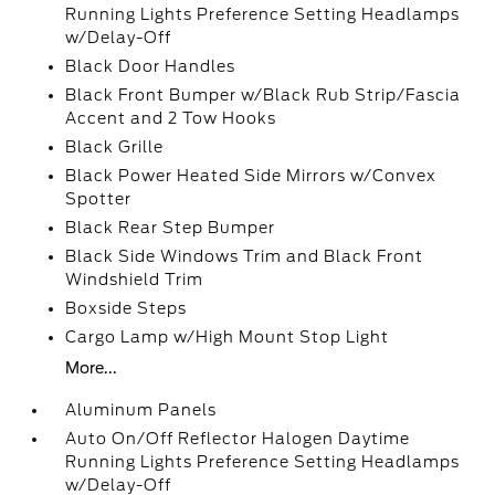
Running Lights Preference Setting Headlamps
w/Delay-Off
Black Door Handles
Black Front Bumper w/Black Rub Strip/Fascia
Accent and 2 Tow Hooks
Black Grille
Black Power Heated Side Mirrors w/Convex
Spotter
Black Rear Step Bumper
Black Side Windows Trim and Black Front
Windshield Trim
Boxside Steps
Cargo Lamp w/High Mount Stop Light
More...
Aluminum Panels
Auto On/Off Reflector Halogen Daytime
Running Lights Preference Setting Headlamps
w/Delay-Off