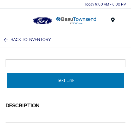
Today 9:00 AM - 6:00 PM
Menu
BACK TO INVENTORY
Text Link
DESCRIPTION