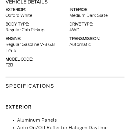
VEHICLE DETAILS
EXTERIOR:
INTERIOR:
Oxford White
Medium Dark Slate
BODY TYPE:
DRIVE TYPE:
Regular Cab Pickup
4WD
ENGINE:
TRANSMISSION:
Regular Gasoline V-8 6.8
Automatic
L/415
MODEL CODE:
F2B
SPECIFICATIONS
EXTERIOR
Aluminum Panels
Auto On/Off Reflector Halogen Daytime