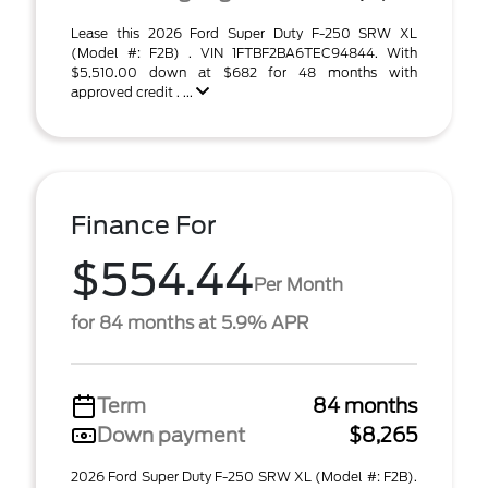
Lease this 2026 Ford Super Duty F-250 SRW XL
(Model #: F2B) . VIN 1FTBF2BA6TEC94844. With
$5,510.00 down at $682 for 48 months with
approved credit . ...
Finance For
$554.44
Per Month
for 84 months at 5.9% APR
Term
84 months
Down payment
$8,265
2026 Ford Super Duty F-250 SRW XL (Model #: F2B).