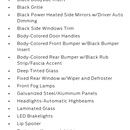
Black Grille
Black Power Heated Side Mirrors w/Driver Auto
Dimming
Black Side Windows Trim
Body-Colored Door Handles
Body-Colored Front Bumper w/Black Bumper
Insert
Body-Colored Rear Bumper w/Black Rub
Strip/Fascia Accent
Deep Tinted Glass
Fixed Rear Window w/Wiper and Defroster
Front Fog Lamps
Galvanized Steel/Aluminum Panels
Headlights-Automatic Highbeams
Laminated Glass
LED Brakelights
Lip Spoiler