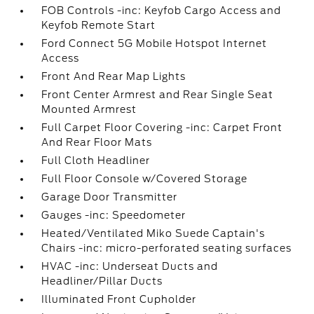
FOB Controls -inc: Keyfob Cargo Access and
Keyfob Remote Start
Ford Connect 5G Mobile Hotspot Internet
Access
Front And Rear Map Lights
Front Center Armrest and Rear Single Seat
Mounted Armrest
Full Carpet Floor Covering -inc: Carpet Front
And Rear Floor Mats
Full Cloth Headliner
Full Floor Console w/Covered Storage
Garage Door Transmitter
Gauges -inc: Speedometer
Heated/Ventilated Miko Suede Captain's
Chairs -inc: micro-perforated seating surfaces
HVAC -inc: Underseat Ducts and
Headliner/Pillar Ducts
Illuminated Front Cupholder