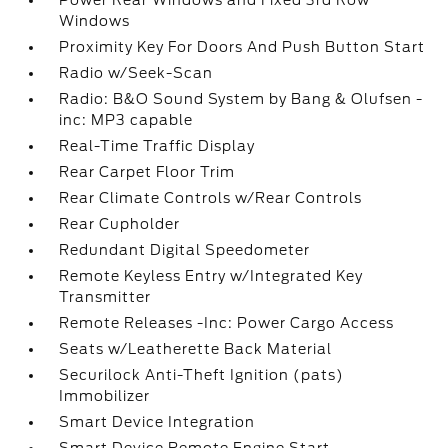
Power Rear Windows and Fixed 3rd Row
Windows
Proximity Key For Doors And Push Button Start
Radio w/Seek-Scan
Radio: B&O Sound System by Bang & Olufsen -
inc: MP3 capable
Real-Time Traffic Display
Rear Carpet Floor Trim
Rear Climate Controls w/Rear Controls
Rear Cupholder
Redundant Digital Speedometer
Remote Keyless Entry w/Integrated Key
Transmitter
Remote Releases -Inc: Power Cargo Access
Seats w/Leatherette Back Material
Securilock Anti-Theft Ignition (pats)
Immobilizer
Smart Device Integration