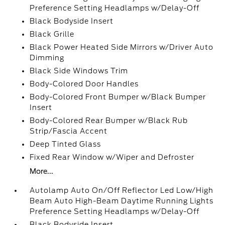
Preference Setting Headlamps w/Delay-Off
Black Bodyside Insert
Black Grille
Black Power Heated Side Mirrors w/Driver Auto
Dimming
Black Side Windows Trim
Body-Colored Door Handles
Body-Colored Front Bumper w/Black Bumper
Insert
Body-Colored Rear Bumper w/Black Rub
Strip/Fascia Accent
Deep Tinted Glass
Fixed Rear Window w/Wiper and Defroster
More...
Autolamp Auto On/Off Reflector Led Low/High
Beam Auto High-Beam Daytime Running Lights
Preference Setting Headlamps w/Delay-Off
Black Bodyside Insert