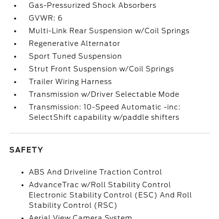
Gas-Pressurized Shock Absorbers
GVWR: 6
Multi-Link Rear Suspension w/Coil Springs
Regenerative Alternator
Sport Tuned Suspension
Strut Front Suspension w/Coil Springs
Trailer Wiring Harness
Transmission w/Driver Selectable Mode
Transmission: 10-Speed Automatic -inc:
SelectShift capability w/paddle shifters
SAFETY
ABS And Driveline Traction Control
AdvanceTrac w/Roll Stability Control
Electronic Stability Control (ESC) And Roll
Stability Control (RSC)
Aerial View Camera System