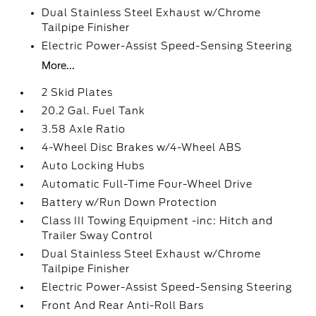
Dual Stainless Steel Exhaust w/Chrome
Tailpipe Finisher
Electric Power-Assist Speed-Sensing Steering
More...
2 Skid Plates
20.2 Gal. Fuel Tank
3.58 Axle Ratio
4-Wheel Disc Brakes w/4-Wheel ABS
Auto Locking Hubs
Automatic Full-Time Four-Wheel Drive
Battery w/Run Down Protection
Class III Towing Equipment -inc: Hitch and
Trailer Sway Control
Dual Stainless Steel Exhaust w/Chrome
Tailpipe Finisher
Electric Power-Assist Speed-Sensing Steering
Front And Rear Anti-Roll Bars