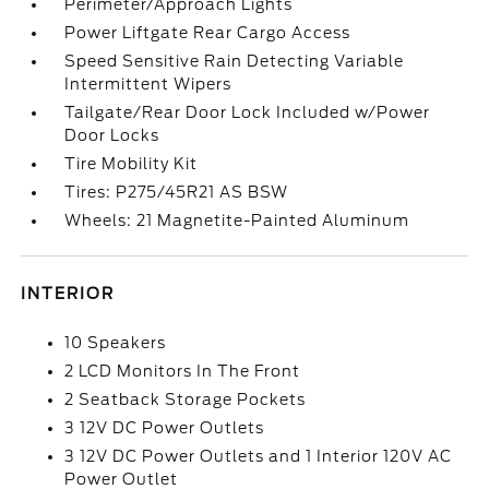
Perimeter/Approach Lights
Power Liftgate Rear Cargo Access
Speed Sensitive Rain Detecting Variable
Intermittent Wipers
Tailgate/Rear Door Lock Included w/Power
Door Locks
Tire Mobility Kit
Tires: P275/45R21 AS BSW
Wheels: 21 Magnetite-Painted Aluminum
INTERIOR
10 Speakers
2 LCD Monitors In The Front
2 Seatback Storage Pockets
3 12V DC Power Outlets
3 12V DC Power Outlets and 1 Interior 120V AC
Power Outlet