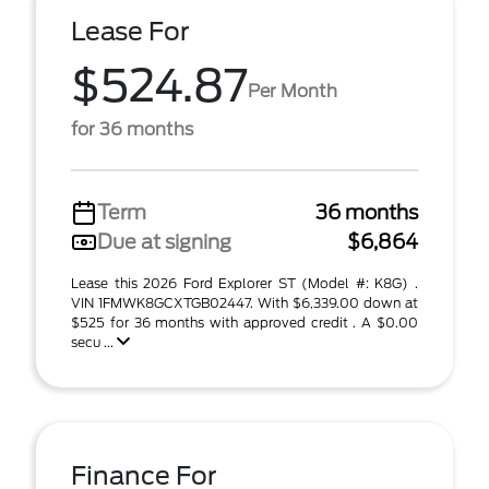
Lease For
$524.87
Per Month
for 36 months
Term
36 months
Due at signing
$6,864
Lease this 2026 Ford Explorer ST (Model #: K8G) .
VIN 1FMWK8GCXTGB02447. With $6,339.00 down at
$525 for 36 months with approved credit . A $0.00
secu ...
Finance For