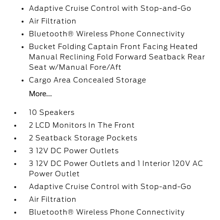
Adaptive Cruise Control with Stop-and-Go
Air Filtration
Bluetooth® Wireless Phone Connectivity
Bucket Folding Captain Front Facing Heated
Manual Reclining Fold Forward Seatback Rear
Seat w/Manual Fore/Aft
Cargo Area Concealed Storage
More...
10 Speakers
2 LCD Monitors In The Front
2 Seatback Storage Pockets
3 12V DC Power Outlets
3 12V DC Power Outlets and 1 Interior 120V AC
Power Outlet
Adaptive Cruise Control with Stop-and-Go
Air Filtration
Bluetooth® Wireless Phone Connectivity