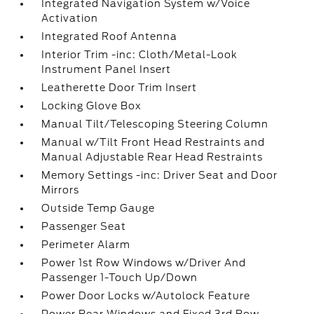
Integrated Navigation System w/Voice
Activation
Integrated Roof Antenna
Interior Trim -inc: Cloth/Metal-Look
Instrument Panel Insert
Leatherette Door Trim Insert
Locking Glove Box
Manual Tilt/Telescoping Steering Column
Manual w/Tilt Front Head Restraints and
Manual Adjustable Rear Head Restraints
Memory Settings -inc: Driver Seat and Door
Mirrors
Outside Temp Gauge
Passenger Seat
Perimeter Alarm
Power 1st Row Windows w/Driver And
Passenger 1-Touch Up/Down
Power Door Locks w/Autolock Feature