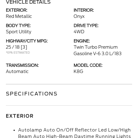
VEHICLE DETAILS
EXTERIOR:
INTERIOR:
Red Metallic
Onyx
BODY TYPE:
DRIVE TYPE:
Sport Utility
4WD
HIGHWAY/CITY MPG:
ENGINE:
25 / 18
[3]
Twin Turbo Premium
*EPA ESTIMATED
Gasoline V-6 3.0 L/183
TRANSMISSION:
MODEL CODE:
Automatic
K8G
SPECIFICATIONS
EXTERIOR
Autolamp Auto On/Off Reflector Led Low/High
Beam Auto High-Beam Daytime Running Lights