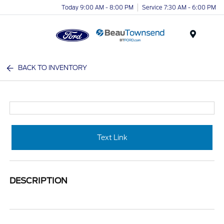
Today 9:00 AM - 8:00 PM
Service 7:30 AM - 6:00 PM
Menu
BACK TO INVENTORY
Text Link
DESCRIPTION