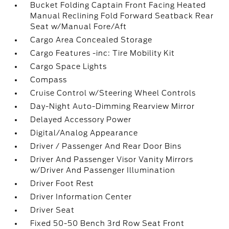
Bucket Folding Captain Front Facing Heated
Manual Reclining Fold Forward Seatback Rear
Seat w/Manual Fore/Aft
Cargo Area Concealed Storage
Cargo Features -inc: Tire Mobility Kit
Cargo Space Lights
Compass
Cruise Control w/Steering Wheel Controls
Day-Night Auto-Dimming Rearview Mirror
Delayed Accessory Power
Digital/Analog Appearance
Driver / Passenger And Rear Door Bins
Driver And Passenger Visor Vanity Mirrors
w/Driver And Passenger Illumination
Driver Foot Rest
Driver Information Center
Driver Seat
Fixed 50-50 Bench 3rd Row Seat Front