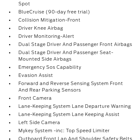
Spot
BlueCruise (90-day free trial)
Collision Mitigation-Front
Driver Knee Airbag
Driver Monitoring-Alert
Dual Stage Driver And Passenger Front Airbags
Dual Stage Driver And Passenger Seat-
Mounted Side Airbags
Emergency Sos Capability
Evasion Assist
Forward and Reverse Sensing System Front
And Rear Parking Sensors
Front Camera
Lane-Keeping System Lane Departure Warning
Lane-Keeping System Lane Keeping Assist
Left Side Camera
Mykey System -inc: Top Speed Limiter
Outboard Front Lap And Shoulder Safety Belts