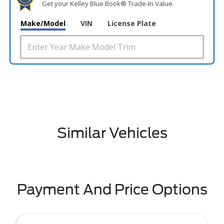
Get your Kelley Blue Book® Trade‑In Value.
Make/Model
VIN
License Plate
Similar Vehicles
Payment And Price Options