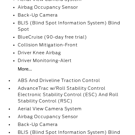
Airbag Occupancy Sensor
Back-Up Camera
BLIS (Blind Spot Information System) Blind
Spot
BlueCruise (90-day free trial)
Collision Mitigation-Front
Driver Knee Airbag
Driver Monitoring-Alert
More...
ABS And Driveline Traction Control
AdvanceTrac w/Roll Stability Control
Electronic Stability Control (ESC) And Roll
Stability Control (RSC)
Aerial View Camera System
Airbag Occupancy Sensor
Back-Up Camera
BLIS (Blind Spot Information System) Blind