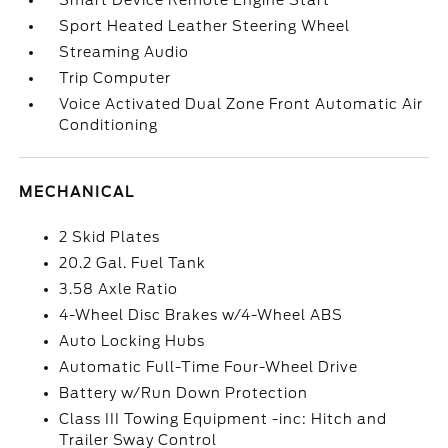
Smart Device Remote Engine Start
Sport Heated Leather Steering Wheel
Streaming Audio
Trip Computer
Voice Activated Dual Zone Front Automatic Air
Conditioning
MECHANICAL
2 Skid Plates
20.2 Gal. Fuel Tank
3.58 Axle Ratio
4-Wheel Disc Brakes w/4-Wheel ABS
Auto Locking Hubs
Automatic Full-Time Four-Wheel Drive
Battery w/Run Down Protection
Class III Towing Equipment -inc: Hitch and
Trailer Sway Control