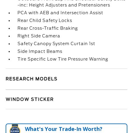
-inc: Height Adjusters and Pretensioners
PCA with AEB and Intersection Assist
Rear Child Safety Locks
Rear Cross-Traffic Braking
Right Side Camera
Safety Canopy System Curtain 1st
Side Impact Beams
Tire Specific Low Tire Pressure Warning
RESEARCH MODELS
WINDOW STICKER
What's Your Trade‑In Worth?