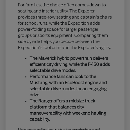
For families, the choice often comes down to
seating and interior utility. The Explorer
provides three-row seating and captain's chairs
for school runs, while the Expedition adds
power-folding space for larger passenger
groups or sports equipment. Comparing them
side by side helps you decide between the
Expedition's footprint and the Explorer's agility.
The Maverick hybrid powertrain delivers
efficient city driving, while the F-150 adds
selectable drive modes.
Performance fans can look to the
Mustang, with an EcoBoost engine and
selectable drive modes for an engaging
drive.
The Ranger offers a midsize truck
platform that balances city
maneuverability with weekend hauling
capability.