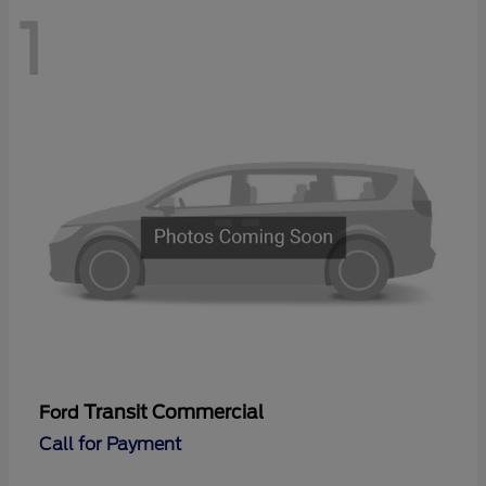
1
Transit Commercial
Ford
Call for Payment