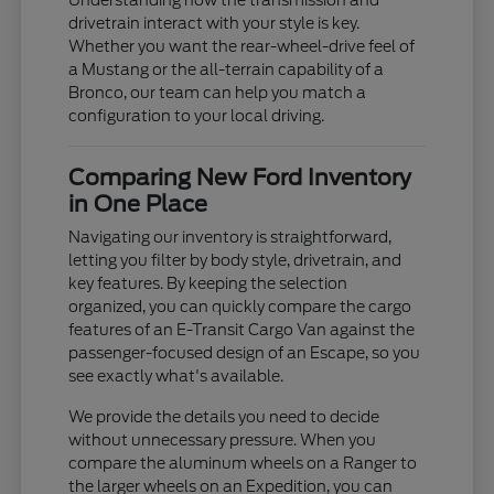
Understanding how the transmission and
drivetrain interact with your style is key.
Whether you want the rear-wheel-drive feel of
a Mustang or the all-terrain capability of a
Bronco, our team can help you match a
configuration to your local driving.
Comparing New Ford Inventory
in One Place
Navigating our inventory is straightforward,
letting you filter by body style, drivetrain, and
key features. By keeping the selection
organized, you can quickly compare the cargo
features of an E-Transit Cargo Van against the
passenger-focused design of an Escape, so you
see exactly what's available.
We provide the details you need to decide
without unnecessary pressure. When you
compare the aluminum wheels on a Ranger to
the larger wheels on an Expedition, you can