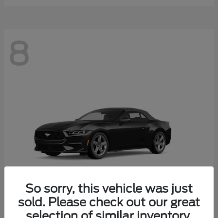
8
So sorry, this vehicle was just
sold. Please check out our great
selection of similar inventory.
Mustang
Ford