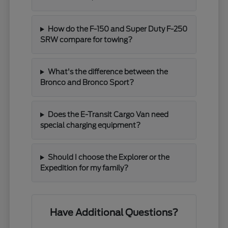
How do the F-150 and Super Duty F-250
SRW compare for towing?
What's the difference between the
Bronco and Bronco Sport?
Does the E-Transit Cargo Van need
special charging equipment?
Should I choose the Explorer or the
Expedition for my family?
Have Additional Questions?