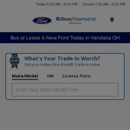
Today 9:00 AM - 8:00 PM
Service 7:30 AM - 6:00 PM
Menu
Buy or Lease A New Ford Today in Vandalia OH
What's Your Trade‑In Worth?
Get your Kelley Blue Book® Trade‑In Value.
Make/Model
VIN
License Plate