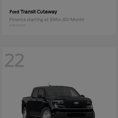
Transit Cutaway
Ford
Finance starting at $864.80/Month
Disclosure
22