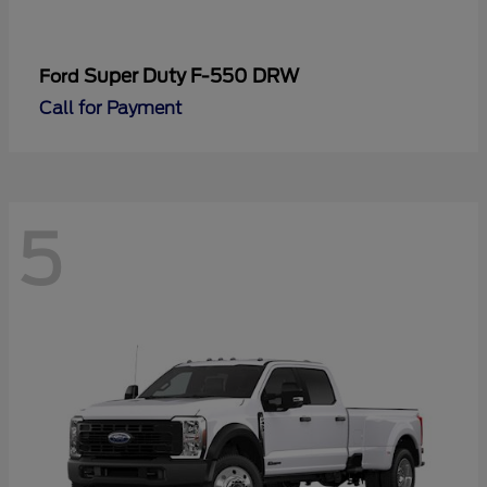
Super Duty F-550 DRW
Ford
Call for Payment
5