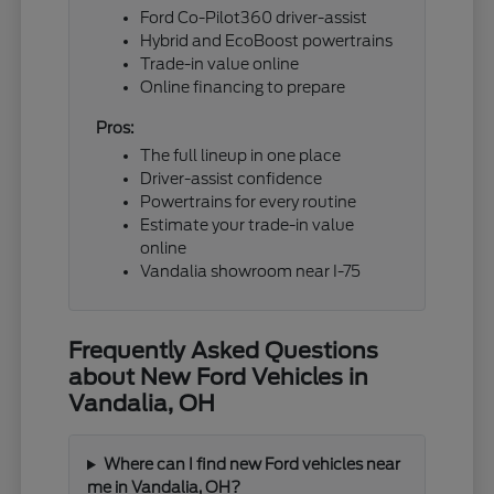
Ford Co-Pilot360 driver-assist
Hybrid and EcoBoost powertrains
Trade-in value online
Online financing to prepare
Pros:
The full lineup in one place
Driver-assist confidence
Powertrains for every routine
Estimate your trade-in value
online
Vandalia showroom near I-75
Frequently Asked Questions
about New Ford Vehicles in
Vandalia, OH
Where can I find new Ford vehicles near
me in Vandalia, OH?