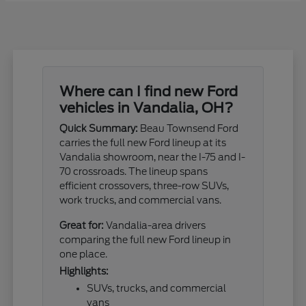
Where can I find new Ford
vehicles in Vandalia, OH?
Quick Summary:
Beau Townsend Ford
carries the full new Ford lineup at its
Vandalia showroom, near the I-75 and I-
70 crossroads. The lineup spans
efficient crossovers, three-row SUVs,
work trucks, and commercial vans.
Great for:
Vandalia-area drivers
comparing the full new Ford lineup in
one place.
Highlights:
SUVs, trucks, and commercial
vans