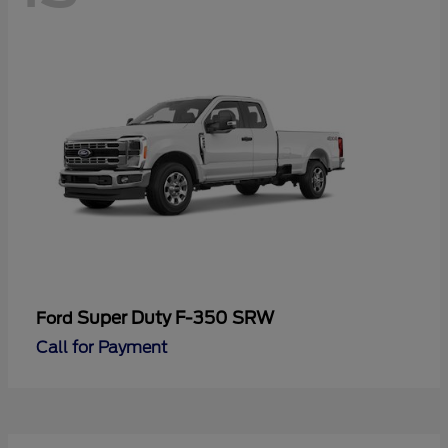
Super Duty F-350 SRW
Ford
Call for Payment