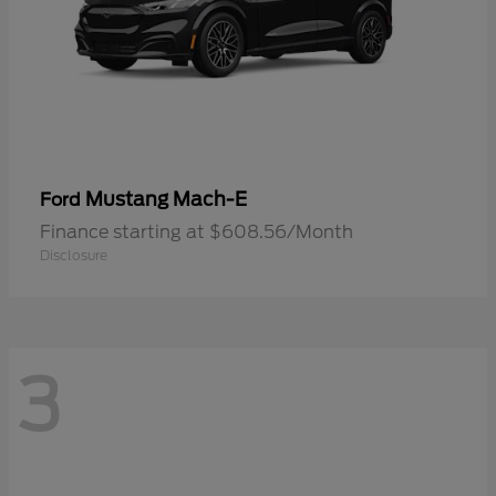
Mustang Mach-E
Ford
Finance starting at $608.56/Month
Disclosure
3