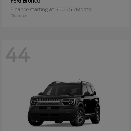
Bronco
Ford
Finance starting at $503.51/Month
Disclosure
44