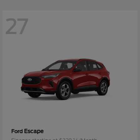
27
Escape
Ford