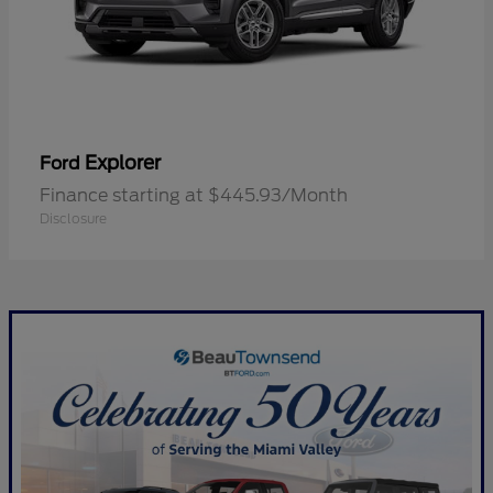
Explorer
Ford
Finance starting at $445.93/Month
Disclosure