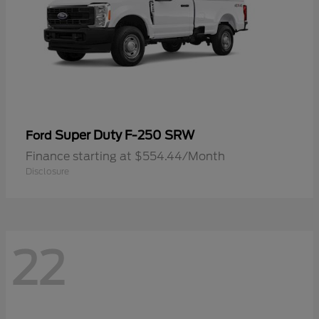
Super Duty F-250 SRW
Ford
Finance starting at $554.44/Month
Disclosure
22