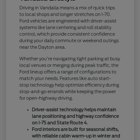
Driving in Vandalia means a mix of quick trips
to local shops and longer stretches on I-70.
Ford vehicles are engineered with driver-assist
systems like lane centering and roll stability
control, which provide consistent confidence
during your daily commute or weekend outings
near the Dayton area.
Whether you're navigating tight parking at busy
local venues or merging during peak traffic, the
Ford lineup offers a range of configurations to
match your needs. Features like auto start-
stop technology help optimize efficiency during
stop-and-go errands while keeping the power
for open-highway driving.
Driver-assist technology helps maintain
lane positioning and highway confidence
on I-75 and State Route 4.
Ford interiors are built for seasonal shifts,
with reliable cabin warm-up in winter and