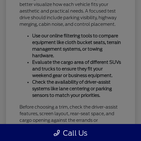
better visualize how each vehicle fits your
aesthetic and practical needs. A focused test
drive should include parking visibility, highway
merging, cabin noise, and control placement.
Use our online filtering tools to compare
equipment like cloth bucket seats, terrain
management systems, or towing
hardware.
Evaluate the cargo area of different SUVs
and trucks to ensure they fit your
weekend gear or business equipment.
Check the availability of driver-assist
systems like lane centering or parking
sensors to match your priorities.
Before choosing a trim, check the driver-assist
features, screen layout, rear-seat space, and
cargo opening against the errands or
commutes you handle most often in Vandalia,
Call Us
OH.