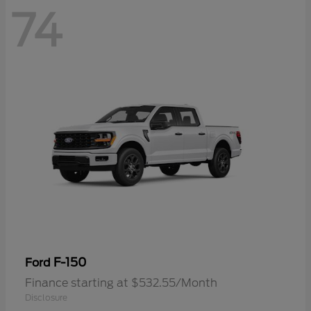
74
F-150
Ford
Finance starting at $532.55/Month
Disclosure