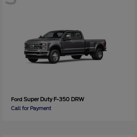
Super Duty F-350 DRW
Ford
Call for Payment