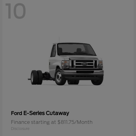
10
E-Series Cutaway
Ford
Finance starting at $811.75/Month
Disclosure