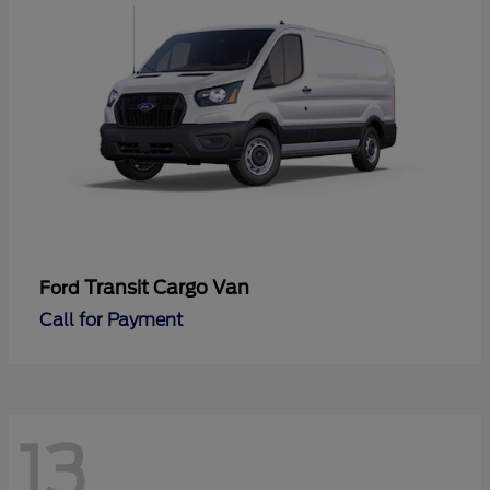
Transit Cargo Van
Ford
Call for Payment
13