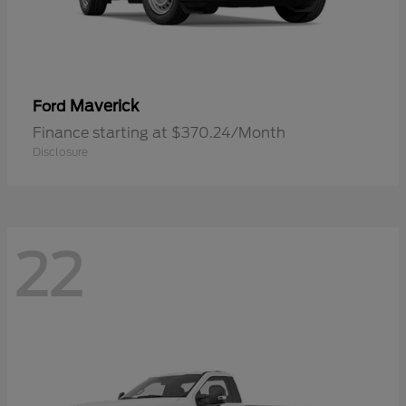
Maverick
Ford
Finance starting at $370.24/Month
Disclosure
22