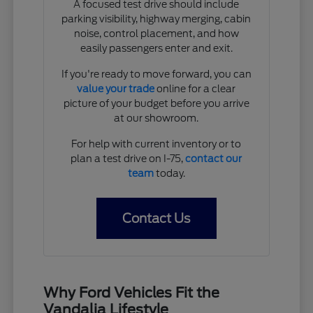
A focused test drive should include
parking visibility, highway merging, cabin
noise, control placement, and how
easily passengers enter and exit.
If you're ready to move forward, you can
value your trade
online for a clear
picture of your budget before you arrive
at our showroom.
For help with current inventory or to
plan a test drive on I-75,
contact our
team
today.
Contact Us
Why Ford Vehicles Fit the
Vandalia Lifestyle