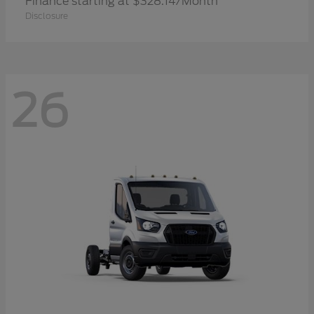
Finance starting at $328.14/Month
Disclosure
26