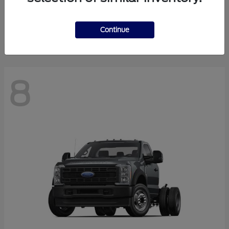
Finance starting at $550.78/Month
Disclosure
Continue
8