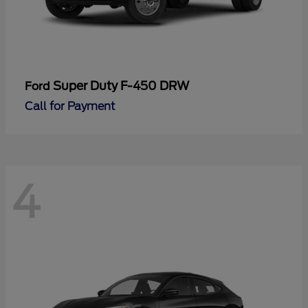
Super Duty F-450 DRW
Ford
Call for Payment
4