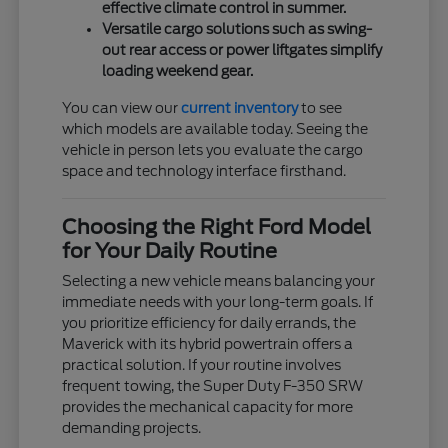
effective climate control in summer.
Versatile cargo solutions such as swing-
out rear access or power liftgates simplify
loading weekend gear.
You can view our
current inventory
to see
which models are available today. Seeing the
vehicle in person lets you evaluate the cargo
space and technology interface firsthand.
Choosing the Right Ford Model
for Your Daily Routine
Selecting a new vehicle means balancing your
immediate needs with your long-term goals. If
you prioritize efficiency for daily errands, the
Maverick with its hybrid powertrain offers a
practical solution. If your routine involves
frequent towing, the Super Duty F-350 SRW
provides the mechanical capacity for more
demanding projects.