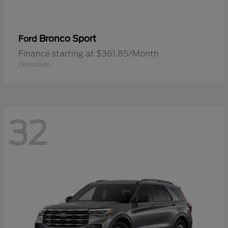
Bronco Sport
Ford
Finance starting at $361.85/Month
Disclosure
32