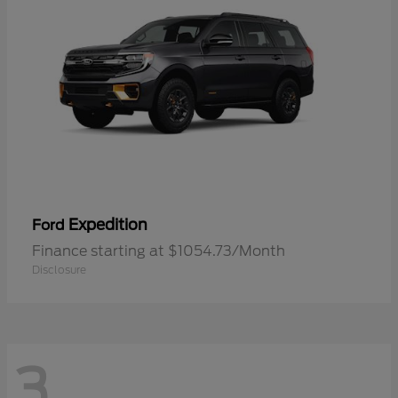
Expedition
Ford
Finance starting at $1054.73/Month
Disclosure
3