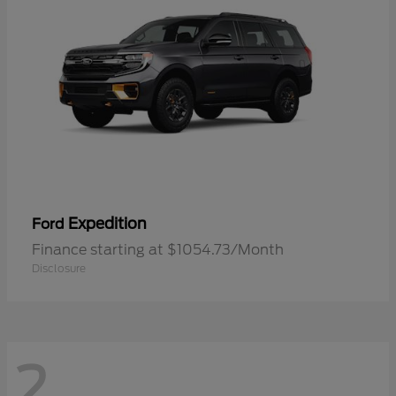
Expedition
Ford
Finance starting at $1054.73/Month
Disclosure
2