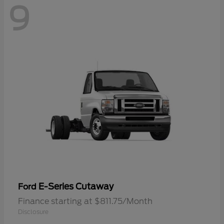
9
E-Series Cutaway
Ford
Finance starting at $811.75/Month
Disclosure