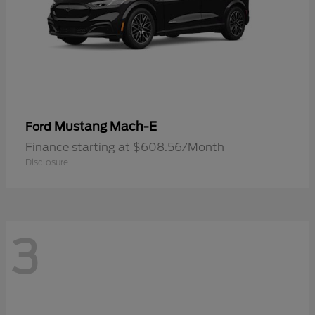
Mustang Mach-E
Ford
Finance starting at $608.56/Month
Disclosure
3