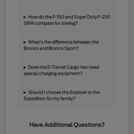
How do the F-150 and Super Duty F-250
SRW compare for towing?
What's the difference between the
Bronco and Bronco Sport?
Does the E-Transit Cargo Van need
special charging equipment?
Should I choose the Explorer or the
Expedition for my family?
Have Additional Questions?