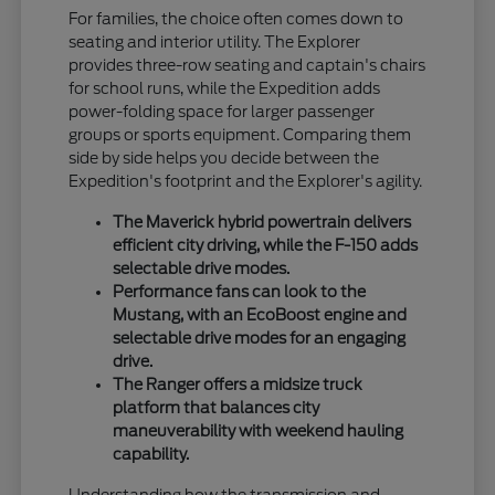
For families, the choice often comes down to
seating and interior utility. The Explorer
provides three-row seating and captain's chairs
for school runs, while the Expedition adds
power-folding space for larger passenger
groups or sports equipment. Comparing them
side by side helps you decide between the
Expedition's footprint and the Explorer's agility.
The Maverick hybrid powertrain delivers
efficient city driving, while the F-150 adds
selectable drive modes.
Performance fans can look to the
Mustang, with an EcoBoost engine and
selectable drive modes for an engaging
drive.
The Ranger offers a midsize truck
platform that balances city
maneuverability with weekend hauling
capability.