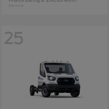
Finance starting at $342.83/Month
Disclosure
25