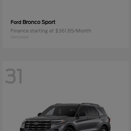
Bronco Sport
Ford
Finance starting at $361.85/Month
Disclosure
31