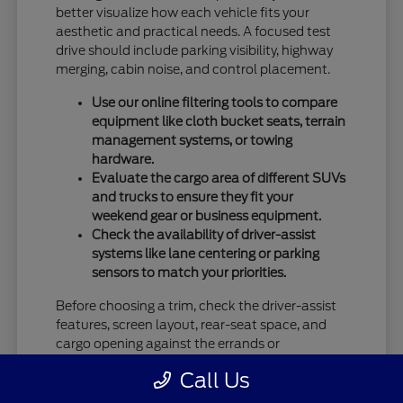
better visualize how each vehicle fits your
aesthetic and practical needs. A focused test
drive should include parking visibility, highway
merging, cabin noise, and control placement.
Use our online filtering tools to compare
equipment like cloth bucket seats, terrain
management systems, or towing
hardware.
Evaluate the cargo area of different SUVs
and trucks to ensure they fit your
weekend gear or business equipment.
Check the availability of driver-assist
systems like lane centering or parking
sensors to match your priorities.
Before choosing a trim, check the driver-assist
features, screen layout, rear-seat space, and
cargo opening against the errands or
commutes you handle most often in Vandalia,
Call Us
OH.