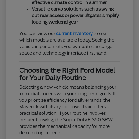
effective climate control in summer.
Versatile cargo solutions such as swing-
out rear access or power liftgates simplify
loading weekend gear.
You can view our
current inventory
to see
which models are available today. Seeing the
vehicle in person lets you evaluate the cargo
space and technology interface firsthand.
Choosing the Right Ford Model
for Your Daily Routine
Selecting a new vehicle means balancing your
immediate needs with your long-term goals. If
you prioritize efficiency for daily errands, the
Maverick with its hybrid powertrain offers a
practical solution. If your routine involves
frequent towing, the Super Duty F-350 SRW
provides the mechanical capacity for more
demanding projects.