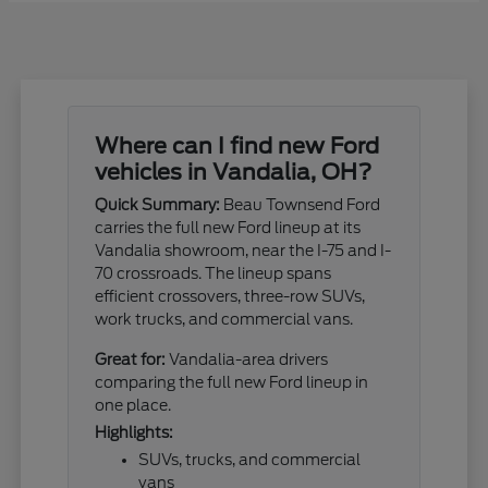
Where can I find new Ford
vehicles in Vandalia, OH?
Quick Summary:
Beau Townsend Ford
carries the full new Ford lineup at its
Vandalia showroom, near the I-75 and I-
70 crossroads. The lineup spans
efficient crossovers, three-row SUVs,
work trucks, and commercial vans.
Great for:
Vandalia-area drivers
comparing the full new Ford lineup in
one place.
Highlights:
SUVs, trucks, and commercial
vans