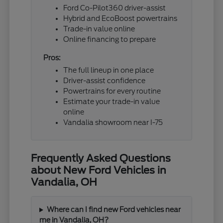
Ford Co-Pilot360 driver-assist
Hybrid and EcoBoost powertrains
Trade-in value online
Online financing to prepare
Pros:
The full lineup in one place
Driver-assist confidence
Powertrains for every routine
Estimate your trade-in value
online
Vandalia showroom near I-75
Frequently Asked Questions
about New Ford Vehicles in
Vandalia, OH
Where can I find new Ford vehicles near
me in Vandalia, OH?