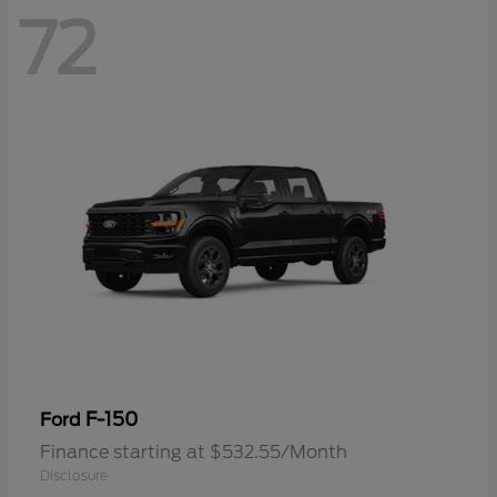
72
F-150
Ford
Finance starting at $532.55/Month
Disclosure