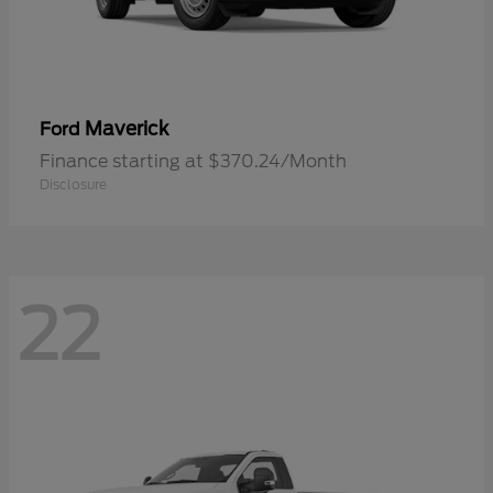
Maverick
Ford
Finance starting at $370.24/Month
Disclosure
22