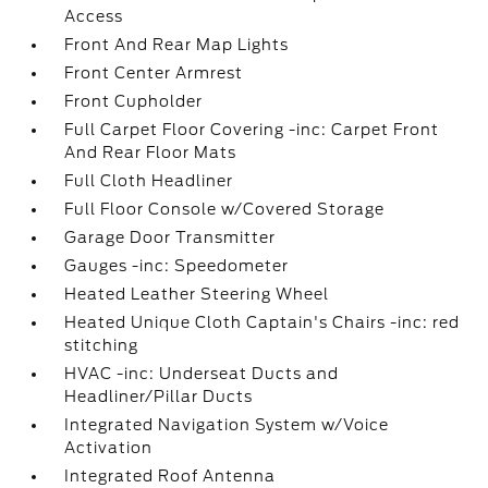
Access
Front And Rear Map Lights
Front Center Armrest
Front Cupholder
Full Carpet Floor Covering -inc: Carpet Front
And Rear Floor Mats
Full Cloth Headliner
Full Floor Console w/Covered Storage
Garage Door Transmitter
Gauges -inc: Speedometer
Heated Leather Steering Wheel
Heated Unique Cloth Captain's Chairs -inc: red
stitching
HVAC -inc: Underseat Ducts and
Headliner/Pillar Ducts
Integrated Navigation System w/Voice
Activation
Integrated Roof Antenna