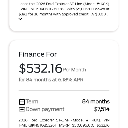
Lease this 2026 Ford Explorer ST-Line (Model #: K8K)
. VIN 1FMUK8KH6TGB53261. With $5,009.00 down at
$392 for 36 months with approved credit . A $0.00 ...
Finance For
$532.16
Per Month
for 84 months at 6.18% APR
Term
84 months
Down payment
$7,514
2026 Ford Explorer ST-Line (Model #: K8K). VIN
1FMUK8KH6TGB53261. MSRP $50,095.00. $532.16