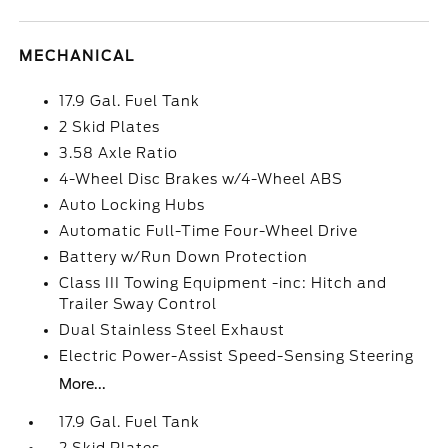
MECHANICAL
17.9 Gal. Fuel Tank
2 Skid Plates
3.58 Axle Ratio
4-Wheel Disc Brakes w/4-Wheel ABS
Auto Locking Hubs
Automatic Full-Time Four-Wheel Drive
Battery w/Run Down Protection
Class III Towing Equipment -inc: Hitch and
Trailer Sway Control
Dual Stainless Steel Exhaust
Electric Power-Assist Speed-Sensing Steering
More...
17.9 Gal. Fuel Tank