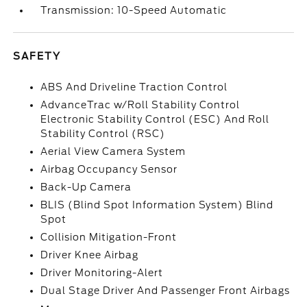
Transmission: 10-Speed Automatic
SAFETY
ABS And Driveline Traction Control
AdvanceTrac w/Roll Stability Control
Electronic Stability Control (ESC) And Roll
Stability Control (RSC)
Aerial View Camera System
Airbag Occupancy Sensor
Back-Up Camera
BLIS (Blind Spot Information System) Blind
Spot
Collision Mitigation-Front
Driver Knee Airbag
Driver Monitoring-Alert
Dual Stage Driver And Passenger Front Airbags