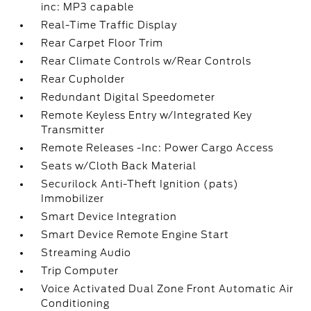
inc: MP3 capable
Real-Time Traffic Display
Rear Carpet Floor Trim
Rear Climate Controls w/Rear Controls
Rear Cupholder
Redundant Digital Speedometer
Remote Keyless Entry w/Integrated Key
Transmitter
Remote Releases -Inc: Power Cargo Access
Seats w/Cloth Back Material
Securilock Anti-Theft Ignition (pats)
Immobilizer
Smart Device Integration
Smart Device Remote Engine Start
Streaming Audio
Trip Computer
Voice Activated Dual Zone Front Automatic Air
Conditioning