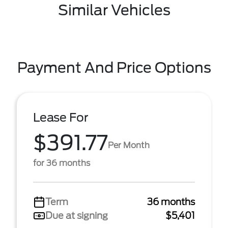
Similar Vehicles
Payment And Price Options
Lease For
$391.77
Per Month
for 36 months
Term
36 months
Due at signing
$5,401