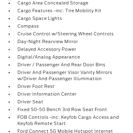
Cargo Area Concealed Storage
Cargo Features -inc: Tire Mobility Kit
Cargo Space Lights
Compass
Cruise Control w/Steering Wheel Controls
Day-Night Rearview Mirror
Delayed Accessory Power
Digital/Analog Appearance
Driver / Passenger And Rear Door Bins
Driver And Passenger Visor Vanity Mirrors
w/Driver And Passenger Illumination
Driver Foot Rest
Driver Information Center
Driver Seat
Fixed 50-50 Bench 3rd Row Seat Front
FOB Controls -inc: Keyfob Cargo Access and
Keyfob Remote Start
Ford Connect 5G Mobile Hotspot Internet