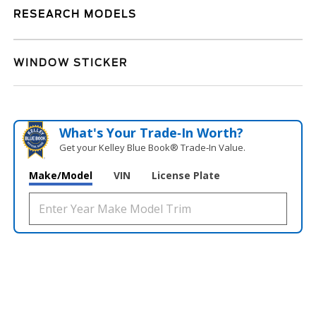
RESEARCH MODELS
WINDOW STICKER
What's Your Trade‑In Worth?
Get your Kelley Blue Book® Trade‑In Value.
Make/Model
VIN
License Plate