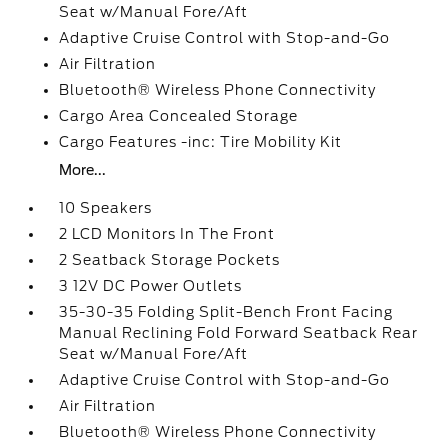
Seat w/Manual Fore/Aft
Adaptive Cruise Control with Stop-and-Go
Air Filtration
Bluetooth® Wireless Phone Connectivity
Cargo Area Concealed Storage
Cargo Features -inc: Tire Mobility Kit
More...
10 Speakers
2 LCD Monitors In The Front
2 Seatback Storage Pockets
3 12V DC Power Outlets
35-30-35 Folding Split-Bench Front Facing
Manual Reclining Fold Forward Seatback Rear
Seat w/Manual Fore/Aft
Adaptive Cruise Control with Stop-and-Go
Air Filtration
Bluetooth® Wireless Phone Connectivity