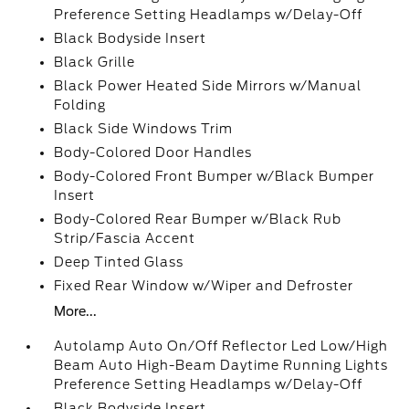
Preference Setting Headlamps w/Delay-Off
Black Bodyside Insert
Black Grille
Black Power Heated Side Mirrors w/Manual
Folding
Black Side Windows Trim
Body-Colored Door Handles
Body-Colored Front Bumper w/Black Bumper
Insert
Body-Colored Rear Bumper w/Black Rub
Strip/Fascia Accent
Deep Tinted Glass
Fixed Rear Window w/Wiper and Defroster
More...
Autolamp Auto On/Off Reflector Led Low/High
Beam Auto High-Beam Daytime Running Lights
Preference Setting Headlamps w/Delay-Off
Black Bodyside Insert