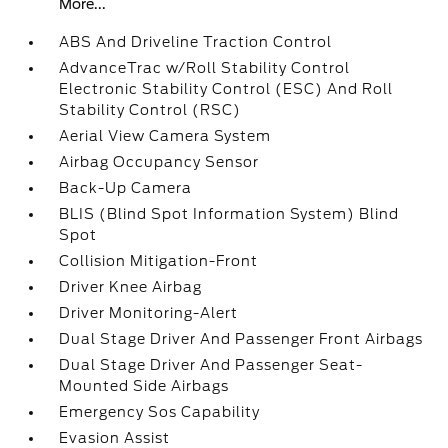
More...
ABS And Driveline Traction Control
AdvanceTrac w/Roll Stability Control
Electronic Stability Control (ESC) And Roll
Stability Control (RSC)
Aerial View Camera System
Airbag Occupancy Sensor
Back-Up Camera
BLIS (Blind Spot Information System) Blind
Spot
Collision Mitigation-Front
Driver Knee Airbag
Driver Monitoring-Alert
Dual Stage Driver And Passenger Front Airbags
Dual Stage Driver And Passenger Seat-
Mounted Side Airbags
Emergency Sos Capability
Evasion Assist