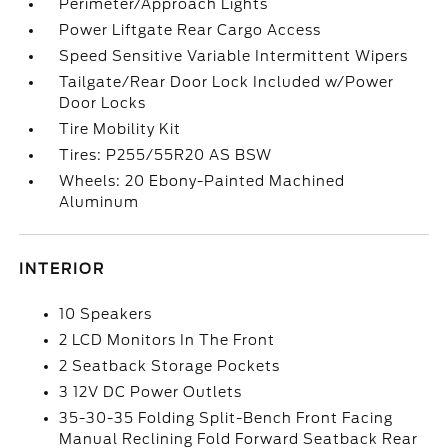
Perimeter/Approach Lights
Power Liftgate Rear Cargo Access
Speed Sensitive Variable Intermittent Wipers
Tailgate/Rear Door Lock Included w/Power
Door Locks
Tire Mobility Kit
Tires: P255/55R20 AS BSW
Wheels: 20 Ebony-Painted Machined
Aluminum
INTERIOR
10 Speakers
2 LCD Monitors In The Front
2 Seatback Storage Pockets
3 12V DC Power Outlets
35-30-35 Folding Split-Bench Front Facing
Manual Reclining Fold Forward Seatback Rear