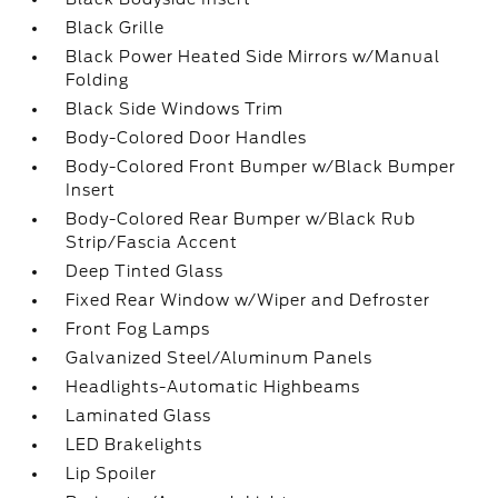
Black Grille
Black Power Heated Side Mirrors w/Manual
Folding
Black Side Windows Trim
Body-Colored Door Handles
Body-Colored Front Bumper w/Black Bumper
Insert
Body-Colored Rear Bumper w/Black Rub
Strip/Fascia Accent
Deep Tinted Glass
Fixed Rear Window w/Wiper and Defroster
Front Fog Lamps
Galvanized Steel/Aluminum Panels
Headlights-Automatic Highbeams
Laminated Glass
LED Brakelights
Lip Spoiler