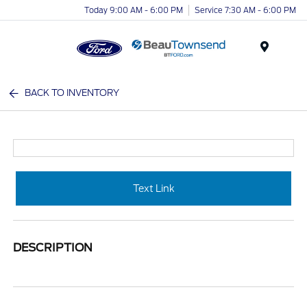
Today 9:00 AM - 6:00 PM
Service 7:30 AM - 6:00 PM
Menu
BACK TO INVENTORY
Text Link
DESCRIPTION