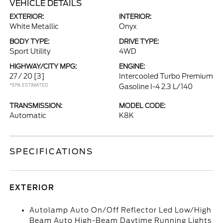
VEHICLE DETAILS
EXTERIOR:
INTERIOR:
White Metallic
Onyx
BODY TYPE:
DRIVE TYPE:
Sport Utility
4WD
HIGHWAY/CITY MPG:
ENGINE:
27 / 20
[3]
Intercooled Turbo Premium
*EPA ESTIMATED
Gasoline I-4 2.3 L/140
TRANSMISSION:
MODEL CODE:
Automatic
K8K
SPECIFICATIONS
EXTERIOR
Autolamp Auto On/Off Reflector Led Low/High
Beam Auto High-Beam Daytime Running Lights