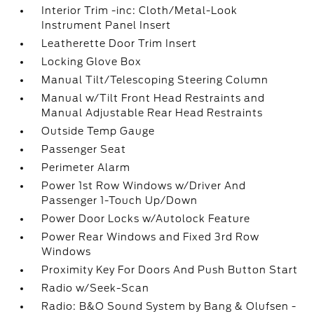
Interior Trim -inc: Cloth/Metal-Look
Instrument Panel Insert
Leatherette Door Trim Insert
Locking Glove Box
Manual Tilt/Telescoping Steering Column
Manual w/Tilt Front Head Restraints and
Manual Adjustable Rear Head Restraints
Outside Temp Gauge
Passenger Seat
Perimeter Alarm
Power 1st Row Windows w/Driver And
Passenger 1-Touch Up/Down
Power Door Locks w/Autolock Feature
Power Rear Windows and Fixed 3rd Row
Windows
Proximity Key For Doors And Push Button Start
Radio w/Seek-Scan
Radio: B&O Sound System by Bang & Olufsen -