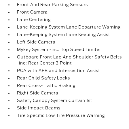
Front And Rear Parking Sensors
Front Camera
Lane Centering
Lane-Keeping System Lane Departure Warning
Lane-Keeping System Lane Keeping Assist
Left Side Camera
Mykey System -inc: Top Speed Limiter
Outboard Front Lap And Shoulder Safety Belts
-inc: Rear Center 3 Point
PCA with AEB and Intersection Assist
Rear Child Safety Locks
Rear Cross-Traffic Braking
Right Side Camera
Safety Canopy System Curtain 1st
Side Impact Beams
Tire Specific Low Tire Pressure Warning