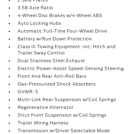
2 Skid Plates
3.58 Axle Ratio
4-Wheel Disc Brakes w/4-Wheel ABS
Auto Locking Hubs
Automatic Full-Time Four-Wheel Drive
Battery w/Run Down Protection
Class III Towing Equipment -inc: Hitch and
Trailer Sway Control
Dual Stainless Steel Exhaust
Electric Power-Assist Speed-Sensing Steering
Front And Rear Anti-Roll Bars
Gas-Pressurized Shock Absorbers
GVWR: 5
Multi-Link Rear Suspension w/Coil Springs
Regenerative Alternator
Strut Front Suspension w/Coil Springs
Trailer Wiring Harness
Transmission w/Driver Selectable Mode