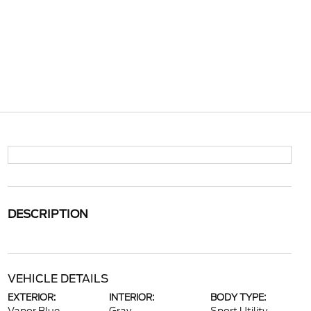
DESCRIPTION
VEHICLE DETAILS
EXTERIOR:
INTERIOR:
BODY TYPE: