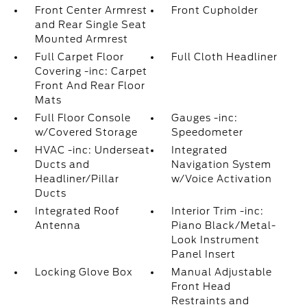
Front Center Armrest
Front Cupholder
and Rear Single Seat
Mounted Armrest
Full Carpet Floor
Full Cloth Headliner
Covering -inc: Carpet
Front And Rear Floor
Mats
Full Floor Console
Gauges -inc:
w/Covered Storage
Speedometer
HVAC -inc: Underseat
Integrated
Ducts and
Navigation System
Headliner/Pillar
w/Voice Activation
Ducts
Integrated Roof
Interior Trim -inc:
Antenna
Piano Black/Metal-
Look Instrument
Panel Insert
Locking Glove Box
Manual Adjustable
Front Head
Restraints and