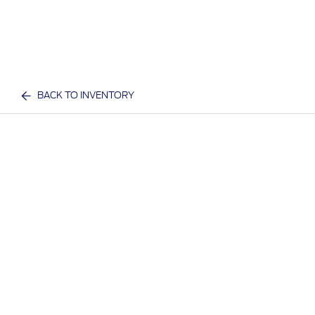
BACK TO INVENTORY