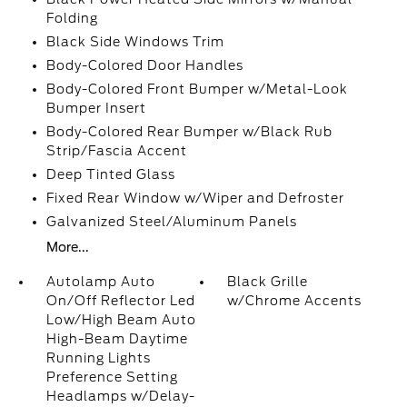
Folding
Black Side Windows Trim
Body-Colored Door Handles
Body-Colored Front Bumper w/Metal-Look
Bumper Insert
Body-Colored Rear Bumper w/Black Rub
Strip/Fascia Accent
Deep Tinted Glass
Fixed Rear Window w/Wiper and Defroster
Galvanized Steel/Aluminum Panels
More...
Autolamp Auto
Black Grille
On/Off Reflector Led
w/Chrome Accents
Low/High Beam Auto
High-Beam Daytime
Running Lights
Preference Setting
Headlamps w/Delay-