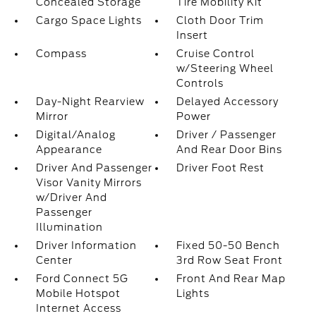
Concealed Storage
Tire Mobility Kit
Cargo Space Lights
Cloth Door Trim
Insert
Compass
Cruise Control
w/Steering Wheel
Controls
Day-Night Rearview
Delayed Accessory
Mirror
Power
Digital/Analog
Driver / Passenger
Appearance
And Rear Door Bins
Driver And Passenger
Driver Foot Rest
Visor Vanity Mirrors
w/Driver And
Passenger
Illumination
Driver Information
Fixed 50-50 Bench
Center
3rd Row Seat Front
Ford Connect 5G
Front And Rear Map
Mobile Hotspot
Lights
Internet Access