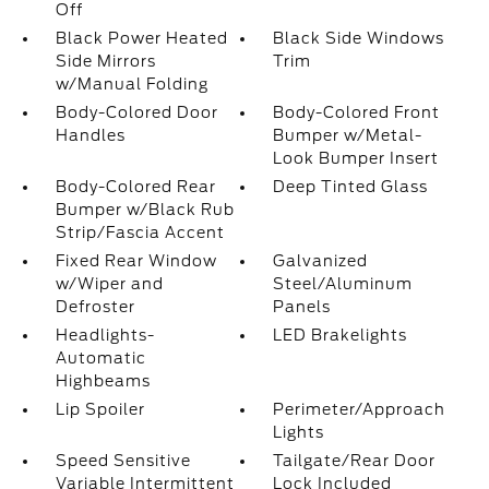
Off
Black Power Heated
Black Side Windows
Side Mirrors
Trim
w/Manual Folding
Body-Colored Door
Body-Colored Front
Handles
Bumper w/Metal-
Look Bumper Insert
Body-Colored Rear
Deep Tinted Glass
Bumper w/Black Rub
Strip/Fascia Accent
Fixed Rear Window
Galvanized
w/Wiper and
Steel/Aluminum
Defroster
Panels
Headlights-
LED Brakelights
Automatic
Highbeams
Lip Spoiler
Perimeter/Approach
Lights
Speed Sensitive
Tailgate/Rear Door
Variable Intermittent
Lock Included