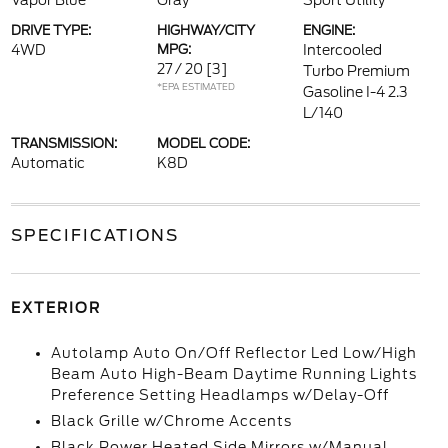
Vapor Blue
Gray
Sport Utility
DRIVE TYPE:
HIGHWAY/CITY
ENGINE:
4WD
MPG:
Intercooled
27 / 20
[3]
Turbo Premium
*EPA ESTIMATED
Gasoline I-4 2.3
L/140
TRANSMISSION:
MODEL CODE:
Automatic
K8D
SPECIFICATIONS
EXTERIOR
Autolamp Auto On/Off Reflector Led Low/High
Beam Auto High-Beam Daytime Running Lights
Preference Setting Headlamps w/Delay-Off
Black Grille w/Chrome Accents
Black Power Heated Side Mirrors w/Manual