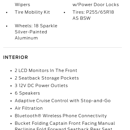
Wipers
w/Power Door Locks
Tire Mobility Kit
Tires: P255/65R18
AS BSW
Wheels: 18 Sparkle
Silver-Painted
Aluminum
INTERIOR
2 LCD Monitors In The Front
2 Seatback Storage Pockets
3 12V DC Power Outlets
6 Speakers
Adaptive Cruise Control with Stop-and-Go
Air Filtration
Bluetooth® Wireless Phone Connectivity
Bucket Folding Captain Front Facing Manual
Reclining Fold Forward Seatback Rear Seat