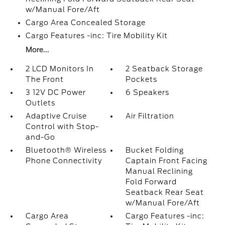
w/Manual Fore/Aft
Cargo Area Concealed Storage
Cargo Features -inc: Tire Mobility Kit
More...
2 LCD Monitors In
2 Seatback Storage
The Front
Pockets
3 12V DC Power
6 Speakers
Outlets
Adaptive Cruise
Air Filtration
Control with Stop-
and-Go
Bluetooth® Wireless
Bucket Folding
Phone Connectivity
Captain Front Facing
Manual Reclining
Fold Forward
Seatback Rear Seat
w/Manual Fore/Aft
Cargo Area
Cargo Features -inc: