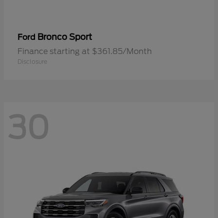
Bronco Sport
Ford
Finance starting at $361.85/Month
Disclosure
30