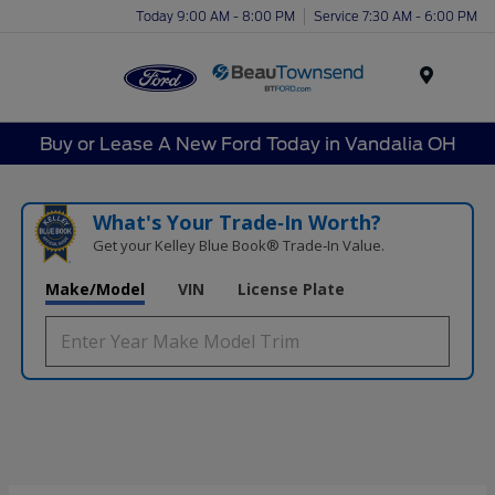
Today 9:00 AM - 8:00 PM
Service 7:30 AM - 6:00 PM
Menu
Buy or Lease A New Ford Today in Vandalia OH
What's Your Trade‑In Worth?
Get your Kelley Blue Book® Trade‑In Value.
Make/Model
VIN
License Plate