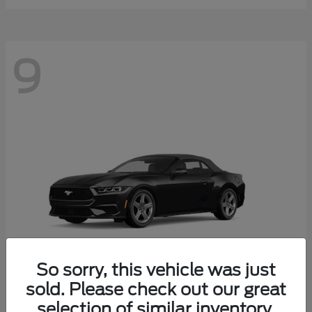
9
So sorry, this vehicle was just
sold. Please check out our great
selection of similar inventory.
Mustang
Ford