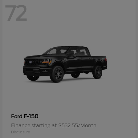
72
F-150
Ford
Finance starting at $532.55/Month
Disclosure