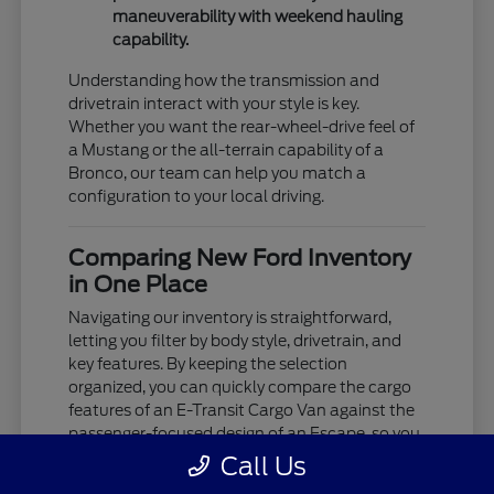
maneuverability with weekend hauling
capability.
Understanding how the transmission and
drivetrain interact with your style is key.
Whether you want the rear-wheel-drive feel of
a Mustang or the all-terrain capability of a
Bronco, our team can help you match a
configuration to your local driving.
Comparing New Ford Inventory
in One Place
Navigating our inventory is straightforward,
letting you filter by body style, drivetrain, and
key features. By keeping the selection
organized, you can quickly compare the cargo
features of an E-Transit Cargo Van against the
passenger-focused design of an Escape, so you
see exactly what's available.
Call Us