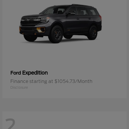
Expedition
Ford
Finance starting at $1054.73/Month
Disclosure
2