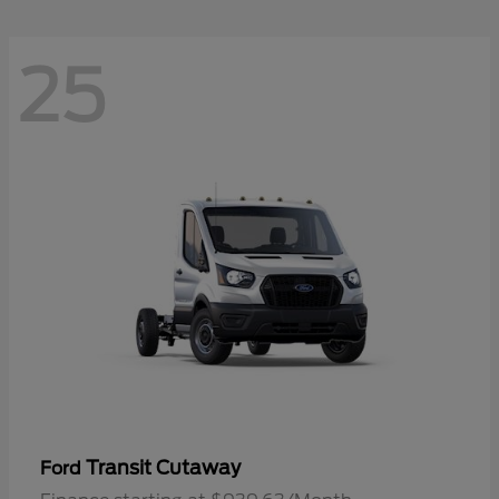
25
Transit Cutaway
Ford