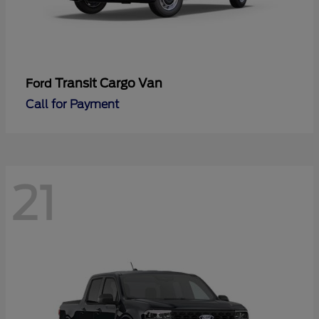
Transit Cargo Van
Ford
Call for Payment
21