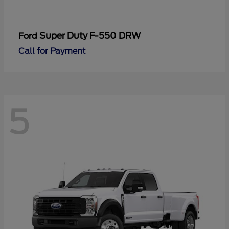
Super Duty F-550 DRW
Ford
Call for Payment
5