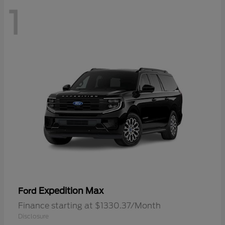
1
Expedition Max
Ford
Finance starting at $1330.37/Month
Disclosure