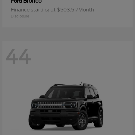
Bronco
Ford
Finance starting at $503.51/Month
Disclosure
44