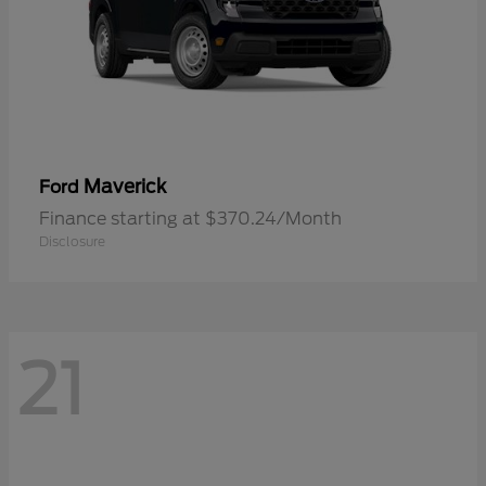
Maverick
Ford
Finance starting at $370.24/Month
Disclosure
21