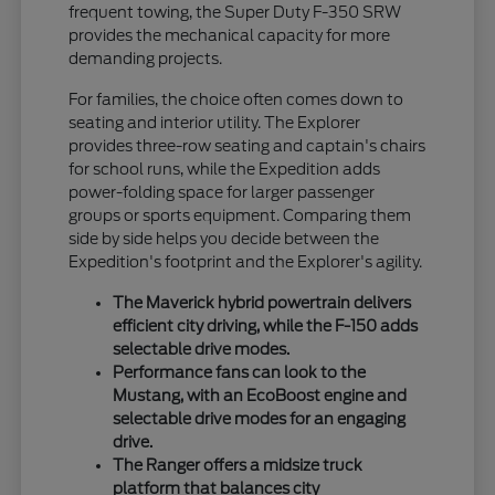
frequent towing, the Super Duty F-350 SRW
provides the mechanical capacity for more
demanding projects.
For families, the choice often comes down to
seating and interior utility. The Explorer
provides three-row seating and captain's chairs
for school runs, while the Expedition adds
power-folding space for larger passenger
groups or sports equipment. Comparing them
side by side helps you decide between the
Expedition's footprint and the Explorer's agility.
The Maverick hybrid powertrain delivers
efficient city driving, while the F-150 adds
selectable drive modes.
Performance fans can look to the
Mustang, with an EcoBoost engine and
selectable drive modes for an engaging
drive.
The Ranger offers a midsize truck
platform that balances city