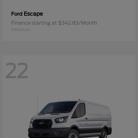
Escape
Ford
Finance starting at $342.83/Month
Disclosure
22