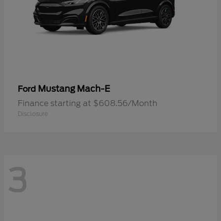
Mustang Mach-E
Ford
Finance starting at $608.56/Month
Disclosure
3