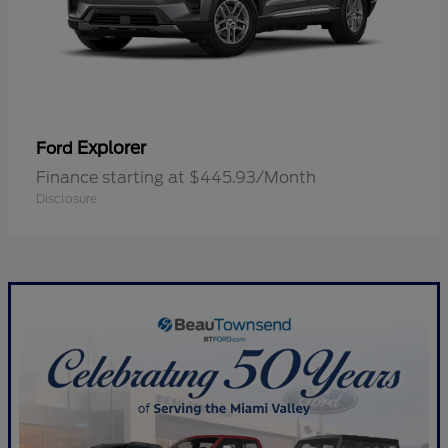
Explorer
Ford
Finance starting at $445.93/Month
Disclosure