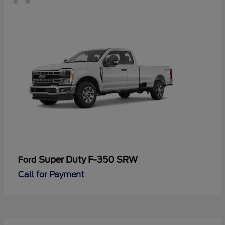
Super Duty F-350 SRW
Ford
Call for Payment