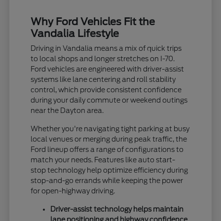
Why Ford Vehicles Fit the
Vandalia Lifestyle
Driving in Vandalia means a mix of quick trips
to local shops and longer stretches on I-70.
Ford vehicles are engineered with driver-assist
systems like lane centering and roll stability
control, which provide consistent confidence
during your daily commute or weekend outings
near the Dayton area.
Whether you're navigating tight parking at busy
local venues or merging during peak traffic, the
Ford lineup offers a range of configurations to
match your needs. Features like auto start-
stop technology help optimize efficiency during
stop-and-go errands while keeping the power
for open-highway driving.
Driver-assist technology helps maintain
lane positioning and highway confidence