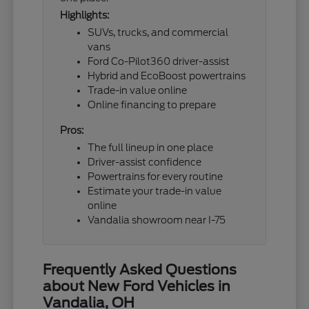
Highlights:
SUVs, trucks, and commercial
vans
Ford Co-Pilot360 driver-assist
Hybrid and EcoBoost powertrains
Trade-in value online
Online financing to prepare
Pros:
The full lineup in one place
Driver-assist confidence
Powertrains for every routine
Estimate your trade-in value
online
Vandalia showroom near I-75
Frequently Asked Questions
about New Ford Vehicles in
Vandalia, OH