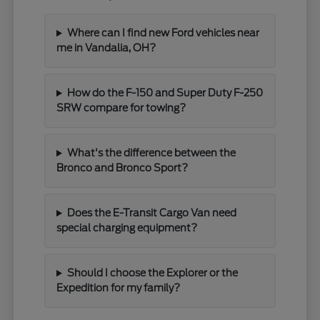
Where can I find new Ford vehicles near
me in Vandalia, OH?
How do the F-150 and Super Duty F-250
SRW compare for towing?
What's the difference between the
Bronco and Bronco Sport?
Does the E-Transit Cargo Van need
special charging equipment?
Should I choose the Explorer or the
Expedition for my family?