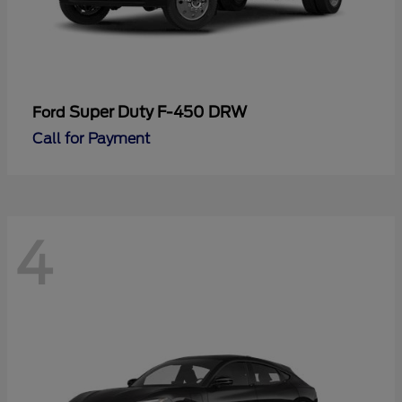
Super Duty F-450 DRW
Ford
Call for Payment
4