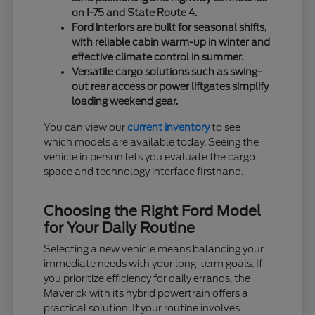
on I-75 and State Route 4.
Ford interiors are built for seasonal shifts,
with reliable cabin warm-up in winter and
effective climate control in summer.
Versatile cargo solutions such as swing-
out rear access or power liftgates simplify
loading weekend gear.
You can view our
current inventory
to see
which models are available today. Seeing the
vehicle in person lets you evaluate the cargo
space and technology interface firsthand.
Choosing the Right Ford Model
for Your Daily Routine
Selecting a new vehicle means balancing your
immediate needs with your long-term goals. If
you prioritize efficiency for daily errands, the
Maverick with its hybrid powertrain offers a
practical solution. If your routine involves