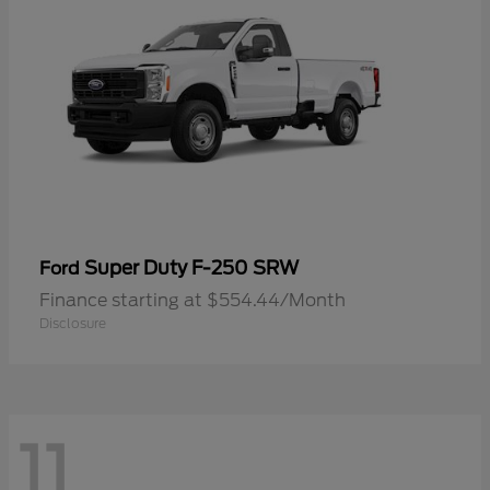
Super Duty F-250 SRW
Ford
Finance starting at $554.44/Month
Disclosure
11