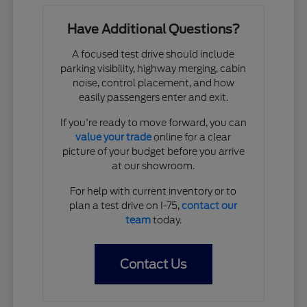
Have Additional Questions?
A focused test drive should include
parking visibility, highway merging, cabin
noise, control placement, and how
easily passengers enter and exit.
If you're ready to move forward, you can
value your trade
online for a clear
picture of your budget before you arrive
at our showroom.
For help with current inventory or to
plan a test drive on I-75,
contact our
team
today.
Contact Us