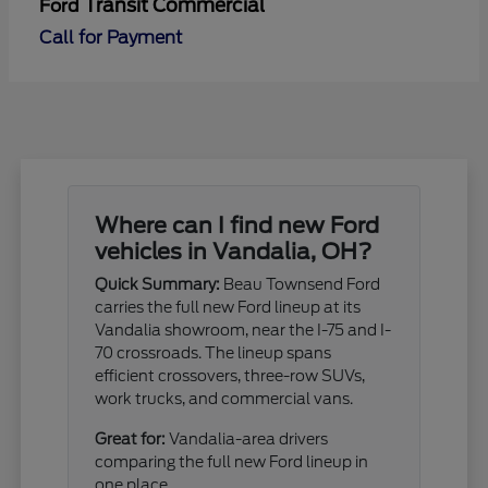
Transit Commercial
Ford
Call for Payment
Where can I find new Ford
vehicles in Vandalia, OH?
Quick Summary:
Beau Townsend Ford
carries the full new Ford lineup at its
Vandalia showroom, near the I-75 and I-
70 crossroads. The lineup spans
efficient crossovers, three-row SUVs,
work trucks, and commercial vans.
Great for:
Vandalia-area drivers
comparing the full new Ford lineup in
one place.