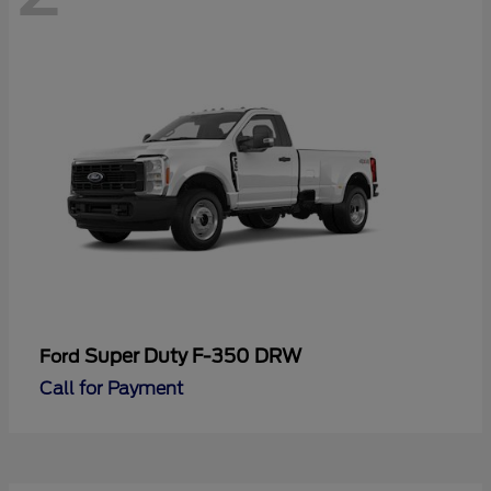
Super Duty F-350 DRW
Ford
Call for Payment