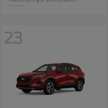
Finance starting at $939.63/Month
Disclosure
23