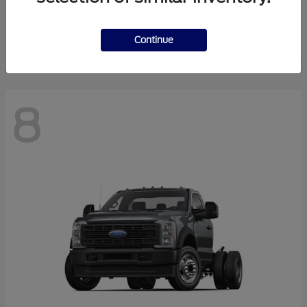
Finance starting at $550.78/Month
Disclosure
Continue
8