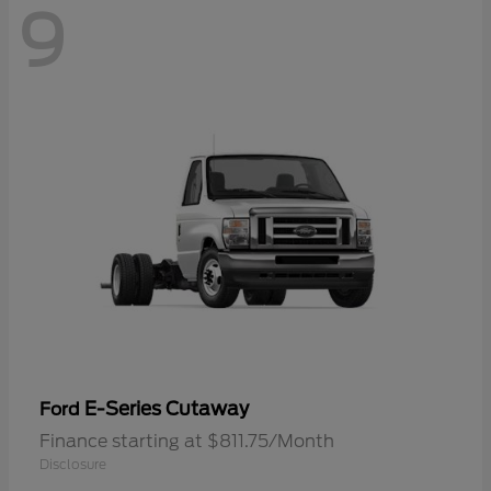
9
E-Series Cutaway
Ford
Finance starting at $811.75/Month
Disclosure