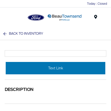
Today : Closed
Menu
BACK TO INVENTORY
Text Link
DESCRIPTION