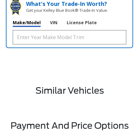
What's Your Trade‑In Worth?
Get your Kelley Blue Book® Trade‑In Value.
Make/Model
VIN
License Plate
Similar Vehicles
Payment And Price Options