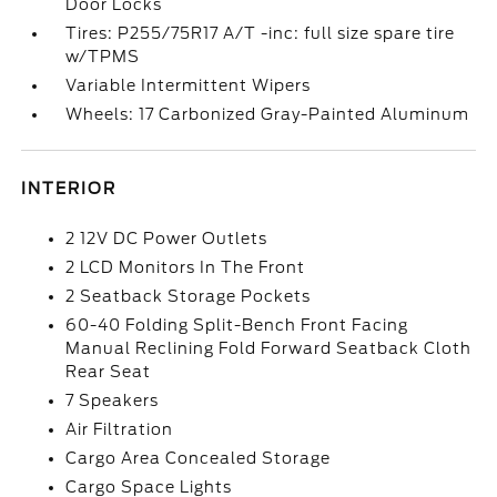
Door Locks
Tires: P255/75R17 A/T -inc: full size spare tire
w/TPMS
Variable Intermittent Wipers
Wheels: 17 Carbonized Gray-Painted Aluminum
INTERIOR
2 12V DC Power Outlets
2 LCD Monitors In The Front
2 Seatback Storage Pockets
60-40 Folding Split-Bench Front Facing
Manual Reclining Fold Forward Seatback Cloth
Rear Seat
7 Speakers
Air Filtration
Cargo Area Concealed Storage
Cargo Space Lights