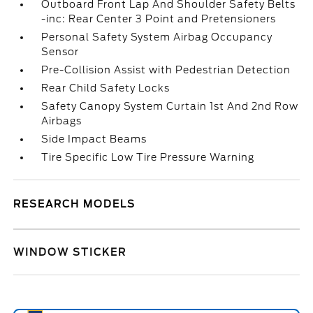
Outboard Front Lap And Shoulder Safety Belts
-inc: Rear Center 3 Point and Pretensioners
Personal Safety System Airbag Occupancy
Sensor
Pre-Collision Assist with Pedestrian Detection
Rear Child Safety Locks
Safety Canopy System Curtain 1st And 2nd Row
Airbags
Side Impact Beams
Tire Specific Low Tire Pressure Warning
RESEARCH MODELS
WINDOW STICKER