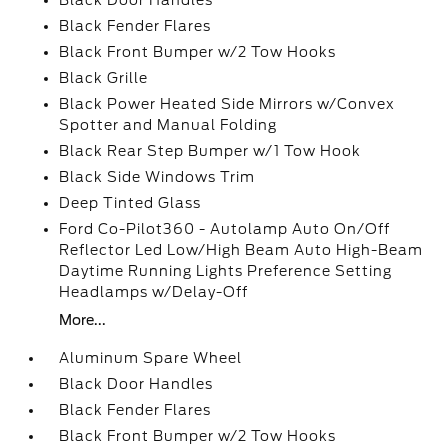
Black Door Handles
Black Fender Flares
Black Front Bumper w/2 Tow Hooks
Black Grille
Black Power Heated Side Mirrors w/Convex
Spotter and Manual Folding
Black Rear Step Bumper w/1 Tow Hook
Black Side Windows Trim
Deep Tinted Glass
Ford Co-Pilot360 - Autolamp Auto On/Off
Reflector Led Low/High Beam Auto High-Beam
Daytime Running Lights Preference Setting
Headlamps w/Delay-Off
More...
Aluminum Spare Wheel
Black Door Handles
Black Fender Flares
Black Front Bumper w/2 Tow Hooks