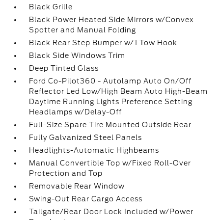
Black Grille
Black Power Heated Side Mirrors w/Convex
Spotter and Manual Folding
Black Rear Step Bumper w/1 Tow Hook
Black Side Windows Trim
Deep Tinted Glass
Ford Co-Pilot360 - Autolamp Auto On/Off
Reflector Led Low/High Beam Auto High-Beam
Daytime Running Lights Preference Setting
Headlamps w/Delay-Off
Full-Size Spare Tire Mounted Outside Rear
Fully Galvanized Steel Panels
Headlights-Automatic Highbeams
Manual Convertible Top w/Fixed Roll-Over
Protection and Top
Removable Rear Window
Swing-Out Rear Cargo Access
Tailgate/Rear Door Lock Included w/Power