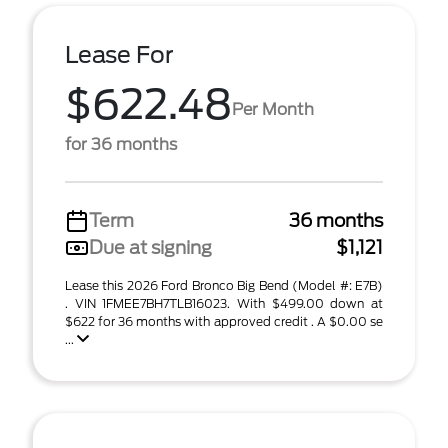
Lease For
$622.48
Per Month
for 36 months
Term
36 months
Due at signing
$1,121
Lease this 2026 Ford Bronco Big Bend (Model #: E7B)
. VIN 1FMEE7BH7TLB16023. With $499.00 down at
$622 for 36 months with approved credit . A $0.00 se
...