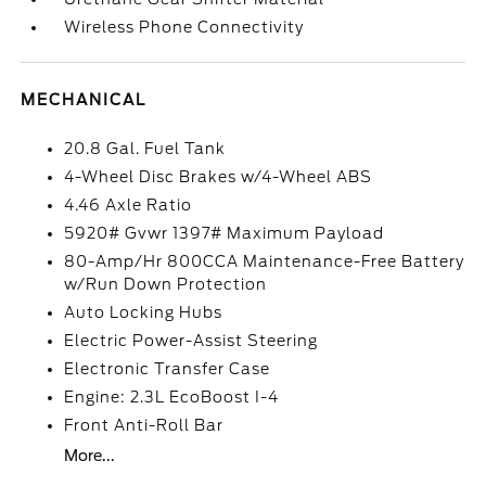
Wireless Phone Connectivity
MECHANICAL
20.8 Gal. Fuel Tank
4-Wheel Disc Brakes w/4-Wheel ABS
4.46 Axle Ratio
5920# Gvwr 1397# Maximum Payload
80-Amp/Hr 800CCA Maintenance-Free Battery
w/Run Down Protection
Auto Locking Hubs
Electric Power-Assist Steering
Electronic Transfer Case
Engine: 2.3L EcoBoost I-4
Front Anti-Roll Bar
More...