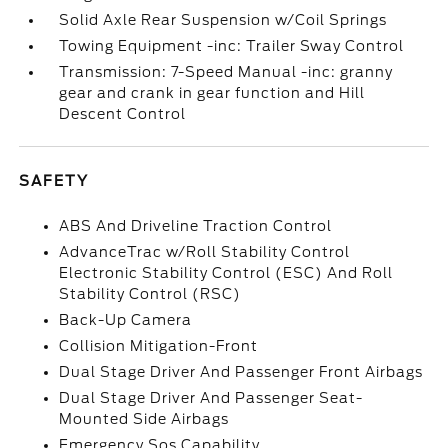
Solid Axle Rear Suspension w/Coil Springs
Towing Equipment -inc: Trailer Sway Control
Transmission: 7-Speed Manual -inc: granny
gear and crank in gear function and Hill
Descent Control
SAFETY
ABS And Driveline Traction Control
AdvanceTrac w/Roll Stability Control
Electronic Stability Control (ESC) And Roll
Stability Control (RSC)
Back-Up Camera
Collision Mitigation-Front
Dual Stage Driver And Passenger Front Airbags
Dual Stage Driver And Passenger Seat-
Mounted Side Airbags
Emergency Sos Capability