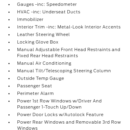
Gauges -inc: Speedometer
HVAC -inc: Underseat Ducts
Immobilizer
Interior Trim -inc: Metal-Look Interior Accents
Leather Steering Wheel
Locking Glove Box
Manual Adjustable Front Head Restraints and
Fixed Rear Head Restraints
Manual Air Conditioning
Manual Tilt/Telescoping Steering Column
Outside Temp Gauge
Passenger Seat
Perimeter Alarm
Power 1st Row Windows w/Driver And
Passenger 1-Touch Up/Down
Power Door Locks w/Autolock Feature
Power Rear Windows and Removable 3rd Row
Windows