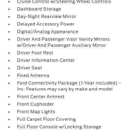
Cruise Control w/Steering Wheel Controls
Dashboard Storage
Day-Night Rearview Mirror
Delayed Accessory Power
Digital/Analog Appearance
Driver And Passenger Visor Vanity Mirrors
w/Driver And Passenger Auxiliary Mirror
Driver Foot Rest
Driver Information Center
Driver Seat
Fixed Antenna
Ford Connectivity Package (1-Year Included) -
inc: Features may vary by make and model
Front Center Armrest
Front Cupholder
Front Map Lights
Full Carpet Floor Covering
Full Floor Console w/Locking Storage