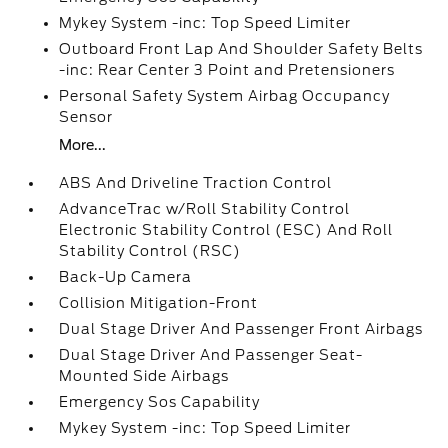
Mykey System -inc: Top Speed Limiter
Outboard Front Lap And Shoulder Safety Belts
-inc: Rear Center 3 Point and Pretensioners
Personal Safety System Airbag Occupancy
Sensor
More...
ABS And Driveline Traction Control
AdvanceTrac w/Roll Stability Control
Electronic Stability Control (ESC) And Roll
Stability Control (RSC)
Back-Up Camera
Collision Mitigation-Front
Dual Stage Driver And Passenger Front Airbags
Dual Stage Driver And Passenger Seat-
Mounted Side Airbags
Emergency Sos Capability
Mykey System -inc: Top Speed Limiter