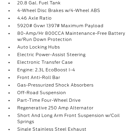
20.8 Gal. Fuel Tank
4-Wheel Disc Brakes w/4-Wheel ABS
4.46 Axle Ratio
5920# Gvwr 1397# Maximum Payload
80-Amp/Hr 800CCA Maintenance-Free Battery
w/Run Down Protection
Auto Locking Hubs
Electric Power-Assist Steering
Electronic Transfer Case
Engine: 2.3L EcoBoost I-4
Front Anti-Roll Bar
Gas-Pressurized Shock Absorbers
Off-Road Suspension
Part-Time Four-Wheel Drive
Regenerative 250 Amp Alternator
Short And Long Arm Front Suspension w/Coil
Springs
Single Stainless Steel Exhaust