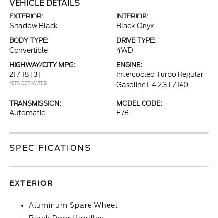
VEHICLE DETAILS
EXTERIOR:
INTERIOR:
Shadow Black
Black Onyx
BODY TYPE:
DRIVE TYPE:
Convertible
4WD
HIGHWAY/CITY MPG:
ENGINE:
21 / 18
[3]
Intercooled Turbo Regular
*EPA ESTIMATED
Gasoline I-4 2.3 L/140
TRANSMISSION:
MODEL CODE:
Automatic
E7B
SPECIFICATIONS
EXTERIOR
Aluminum Spare Wheel