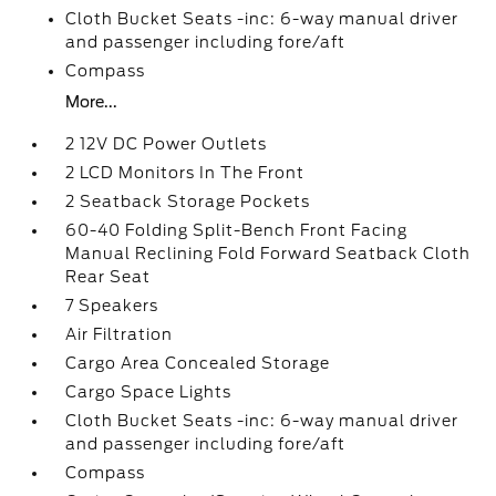
Cloth Bucket Seats -inc: 6-way manual driver
and passenger including fore/aft
Compass
More...
2 12V DC Power Outlets
2 LCD Monitors In The Front
2 Seatback Storage Pockets
60-40 Folding Split-Bench Front Facing
Manual Reclining Fold Forward Seatback Cloth
Rear Seat
7 Speakers
Air Filtration
Cargo Area Concealed Storage
Cargo Space Lights
Cloth Bucket Seats -inc: 6-way manual driver
and passenger including fore/aft
Compass