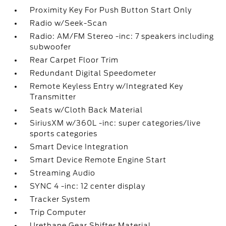
Proximity Key For Push Button Start Only
Radio w/Seek-Scan
Radio: AM/FM Stereo -inc: 7 speakers including
subwoofer
Rear Carpet Floor Trim
Redundant Digital Speedometer
Remote Keyless Entry w/Integrated Key
Transmitter
Seats w/Cloth Back Material
SiriusXM w/360L -inc: super categories/live
sports categories
Smart Device Integration
Smart Device Remote Engine Start
Streaming Audio
SYNC 4 -inc: 12 center display
Tracker System
Trip Computer
Urethane Gear Shifter Material