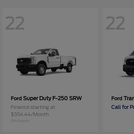
22
22
Super Duty F-250 SRW
Tra
Ford
Ford
Finance starting at
Call for 
$554.44/Month
Disclosure