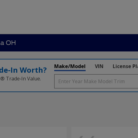
ia OH
Make/Model
VIN
License P
de‑In Worth?
k® Trade‑In Value.