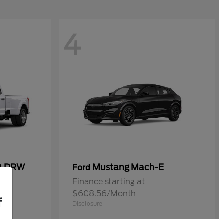
4
50 DRW
Mustang Mach-E
Ford
Finance starting at
$608.56/Month
f
Disclosure