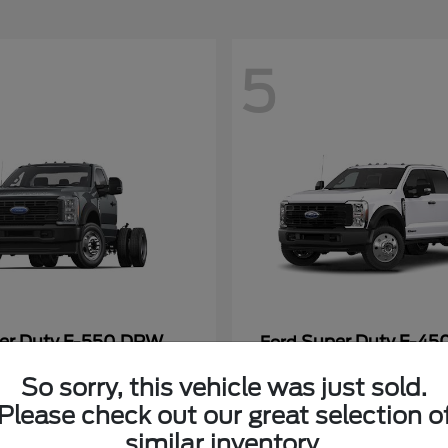
5
er Duty F-550 DRW
Super Duty F-4
Ford
Payment
Call for Payment
So sorry, this vehicle was just sold.
Please check out our great selection o
similar inventory.