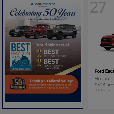
27
Esc
Ford
Finance s
$328.14/
Disclosure