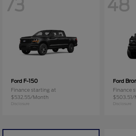
73
48
F-150
Bro
Ford
Ford
Finance starting at
Finance s
$532.55/Month
$503.51/
Disclosure
Disclosure