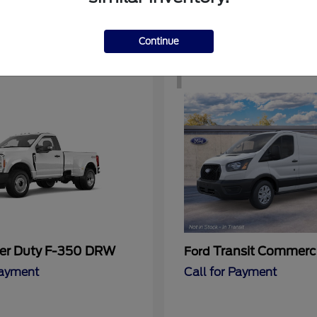
Continue
1
er Duty F-350 DRW
Transit Commerc
Ford
Payment
Call for Payment