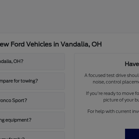
ew Ford Vehicles in Vandalia, OH
ndalia, OH?
Have
A focused test drive shoul
mpare for towing?
noise, control placem
If you're ready to move 
picture of your 
ronco Sport?
For help with current inv
ging equipment?