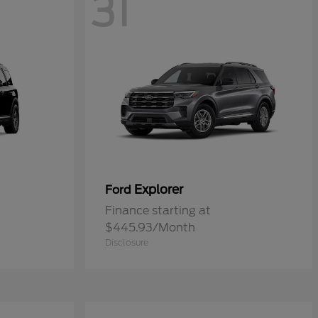
31
Explorer
Ford
Finance starting at
$445.93/Month
Disclosure