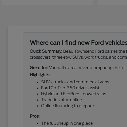
Where can I find new Ford vehicle
Quick Summary:
Beau Townsend Ford carries the fu
crossovers, three-row SUVs, work trucks, and com
Great for:
Vandalia-area drivers comparing the full
Highlights:
SUVs, trucks, and commercial vans
Ford Co-Pilot360 driver-assist
Hybrid and EcoBoost powertrains
Trade-in value online
Online financing to prepare
Pros:
The full lineup in one place