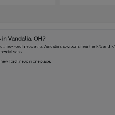
s in Vandalia, OH?
ll new Ford lineup at its Vandalia showroom, near the I-75 and I-7
mercial vans.
 new Ford lineup in one place.