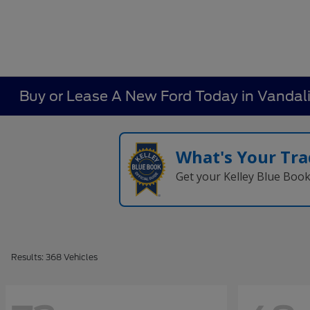
Buy or Lease A New Ford Today in Vandal
What's Your Tra
Get your Kelley Blue Boo
Results: 368 Vehicles