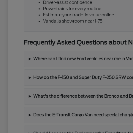
Driver-assist confidence
Powertrains for every routine
Estimate your trade-in value online
Vandalia showroom near I-75
Frequently Asked Questions about N
Where can I find new Ford vehicles near me in Va
How do the F-150 and Super Duty F-250 SRW co
What's the difference between the Bronco and B
Does the E-Transit Cargo Van need special char