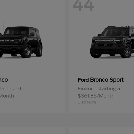
44
nco
Bronco Sport
Ford
tarting at
Finance starting at
Month
$361.85/Month
Disclosure