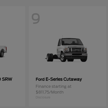
9
50 SRW
E-Series Cutaway
Ford
Finance starting at
$811.75/Month
Disclosure