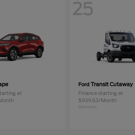
25
ape
Transit Cutaway
Ford
tarting at
Finance starting at
Month
$939.63/Month
Disclosure