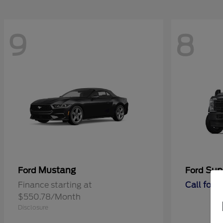
9
8
Mustang
Sup
Ford
Ford
Finance starting at
Call for 
$550.78/Month
Disclosure