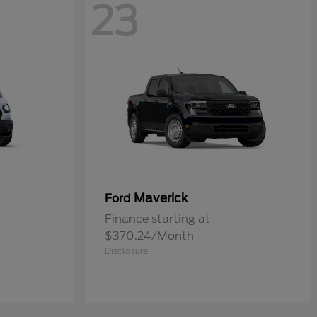
23
Maverick
Ford
Finance starting at
$370.24/Month
Disclosure