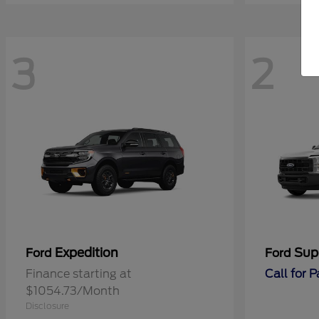
3
2
Expedition
Sup
Ford
Ford
Finance starting at
Call for 
$1054.73/Month
Disclosure