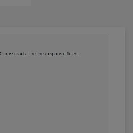
0 crossroads. The lineup spans efficient