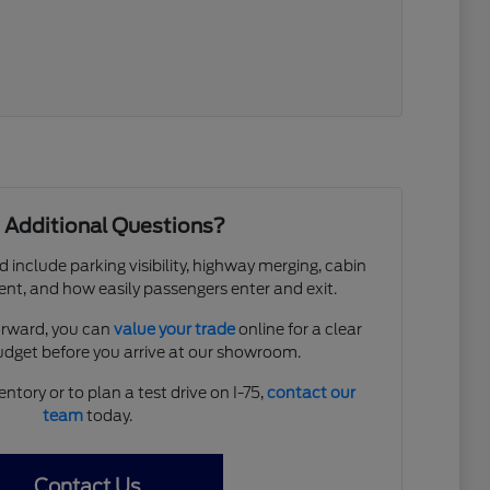
 Additional Questions?
d include parking visibility, highway merging, cabin
ent, and how easily passengers enter and exit.
forward, you can
value your trade
online for a clear
budget before you arrive at our showroom.
entory or to plan a test drive on I-75,
contact our
team
today.
Contact Us