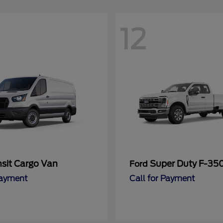
12
nsit Cargo Van
Super Duty F-3
Ford
Payment
Call for Payment