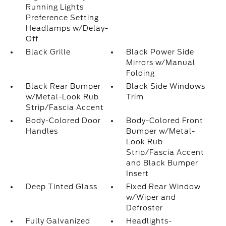
Running Lights
Preference Setting
Headlamps w/Delay-
Off
Black Grille
Black Power Side
Mirrors w/Manual
Folding
Black Rear Bumper
Black Side Windows
w/Metal-Look Rub
Trim
Strip/Fascia Accent
Body-Colored Door
Body-Colored Front
Handles
Bumper w/Metal-
Look Rub
Strip/Fascia Accent
and Black Bumper
Insert
Deep Tinted Glass
Fixed Rear Window
w/Wiper and
Defroster
Fully Galvanized
Headlights-