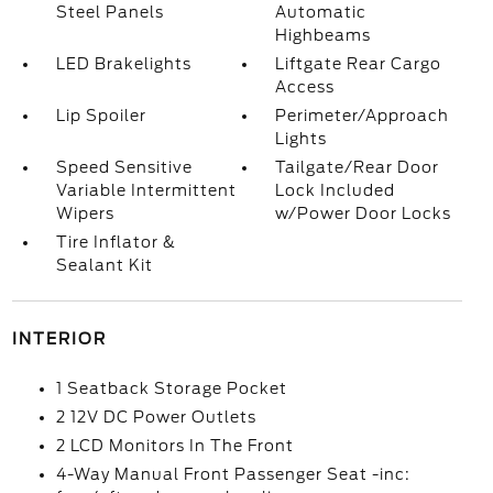
Steel Panels
Automatic
Highbeams
LED Brakelights
Liftgate Rear Cargo
Access
Lip Spoiler
Perimeter/Approach
Lights
Speed Sensitive
Tailgate/Rear Door
Variable Intermittent
Lock Included
Wipers
w/Power Door Locks
Tire Inflator &
Sealant Kit
INTERIOR
1 Seatback Storage Pocket
2 12V DC Power Outlets
2 LCD Monitors In The Front
4-Way Manual Front Passenger Seat -inc: