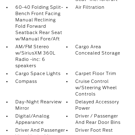
60-40 Folding Split-
Air Filtration
Bench Front Facing
Manual Reclining
Fold Forward
Seatback Rear Seat
w/Manual Fore/Aft
AM/FM Stereo
Cargo Area
w/SiriusXM 360L
Concealed Storage
Radio -inc: 6
speakers
Cargo Space Lights
Carpet Floor Trim
Compass
Cruise Control
w/Steering Wheel
Controls
Day-Night Rearview
Delayed Accessory
Mirror
Power
Digital/Analog
Driver / Passenger
Appearance
And Rear Door Bins
Driver And Passenger
Driver Foot Rest