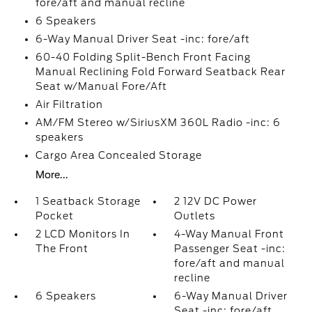
fore/aft and manual recline
6 Speakers
6-Way Manual Driver Seat -inc: fore/aft
60-40 Folding Split-Bench Front Facing
Manual Reclining Fold Forward Seatback Rear
Seat w/Manual Fore/Aft
Air Filtration
AM/FM Stereo w/SiriusXM 360L Radio -inc: 6
speakers
Cargo Area Concealed Storage
More...
1 Seatback Storage
2 12V DC Power
Pocket
Outlets
2 LCD Monitors In
4-Way Manual Front
The Front
Passenger Seat -inc:
fore/aft and manual
recline
6 Speakers
6-Way Manual Driver
Seat -inc: fore/aft