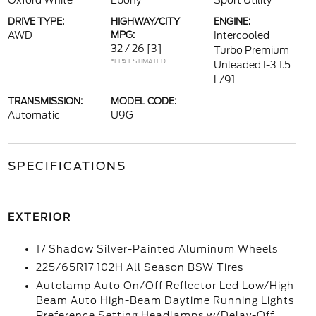
Oxford White
Ebony
Sport Utility
DRIVE TYPE:
HIGHWAY/CITY
ENGINE:
AWD
MPG:
Intercooled
32 / 26
[3]
Turbo Premium
*EPA ESTIMATED
Unleaded I-3 1.5
L/91
TRANSMISSION:
MODEL CODE:
Automatic
U9G
SPECIFICATIONS
EXTERIOR
17 Shadow Silver-Painted Aluminum Wheels
225/65R17 102H All Season BSW Tires
Autolamp Auto On/Off Reflector Led Low/High
Beam Auto High-Beam Daytime Running Lights
Preference Setting Headlamps w/Delay-Off