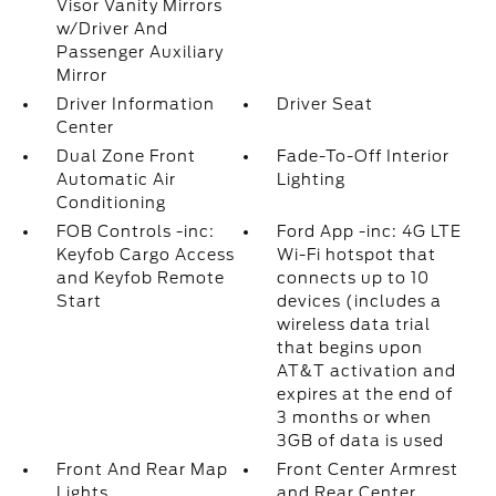
Visor Vanity Mirrors
w/Driver And
Passenger Auxiliary
Mirror
Driver Information
Driver Seat
Center
Dual Zone Front
Fade-To-Off Interior
Automatic Air
Lighting
Conditioning
FOB Controls -inc:
Ford App -inc: 4G LTE
Keyfob Cargo Access
Wi-Fi hotspot that
and Keyfob Remote
connects up to 10
Start
devices (includes a
wireless data trial
that begins upon
AT&T activation and
expires at the end of
3 months or when
3GB of data is used
Front And Rear Map
Front Center Armrest
Lights
and Rear Center