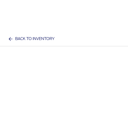
BACK TO INVENTORY