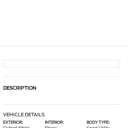
DESCRIPTION
VEHICLE DETAILS
EXTERIOR:
INTERIOR:
BODY TYPE: