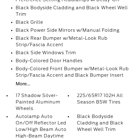
Black Bodyside Cladding and Black Wheel Well
Trim
Black Grille
Black Power Side Mirrors w/Manual Folding
Black Rear Bumper w/Metal-Look Rub
Strip/Fascia Accent
Black Side Windows Trim
Body-Colored Door Handles
Body-Colored Front Bumper w/Metal-Look Rub
Strip/Fascia Accent and Black Bumper Insert
More...
17 Shadow Silver-
225/65R17 102H All
Painted Aluminum
Season BSW Tires
Wheels
Autolamp Auto
Black Bodyside
On/Off Reflector Led
Cladding and Black
Low/High Beam Auto
Wheel Well Trim
High-Beam Daytime