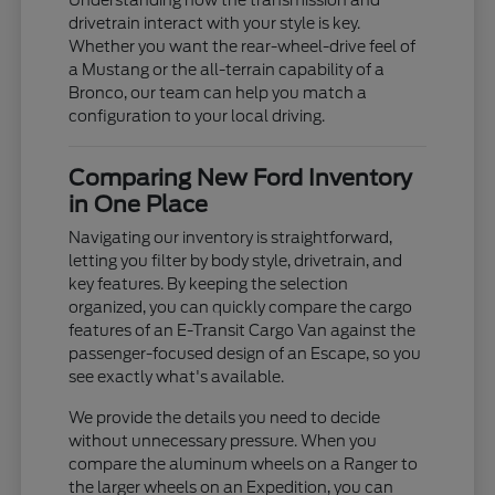
Understanding how the transmission and
drivetrain interact with your style is key.
Whether you want the rear-wheel-drive feel of
a Mustang or the all-terrain capability of a
Bronco, our team can help you match a
configuration to your local driving.
Comparing New Ford Inventory
in One Place
Navigating our inventory is straightforward,
letting you filter by body style, drivetrain, and
key features. By keeping the selection
organized, you can quickly compare the cargo
features of an E-Transit Cargo Van against the
passenger-focused design of an Escape, so you
see exactly what's available.
We provide the details you need to decide
without unnecessary pressure. When you
compare the aluminum wheels on a Ranger to
the larger wheels on an Expedition, you can