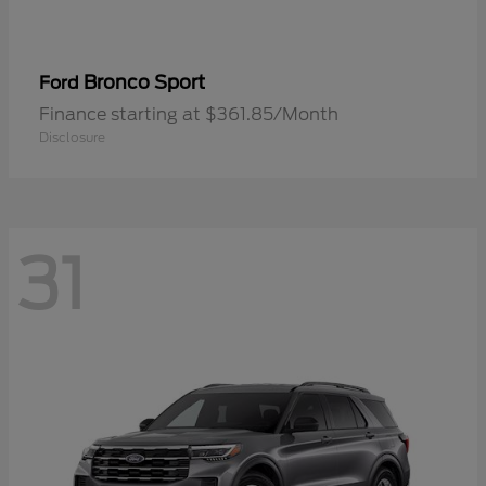
Bronco Sport
Ford
Finance starting at $361.85/Month
Disclosure
31