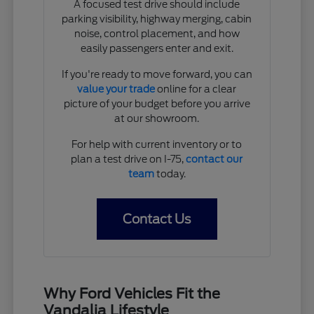
A focused test drive should include
parking visibility, highway merging, cabin
noise, control placement, and how
easily passengers enter and exit.
If you're ready to move forward, you can
value your trade
online for a clear
picture of your budget before you arrive
at our showroom.
For help with current inventory or to
plan a test drive on I-75,
contact our
team
today.
Contact Us
Why Ford Vehicles Fit the
Vandalia Lifestyle