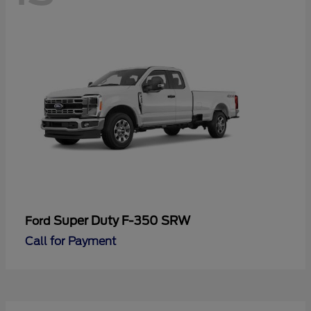
Super Duty F-350 SRW
Ford
Call for Payment