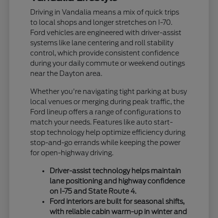
Driving in Vandalia means a mix of quick trips
to local shops and longer stretches on I-70.
Ford vehicles are engineered with driver-assist
systems like lane centering and roll stability
control, which provide consistent confidence
during your daily commute or weekend outings
near the Dayton area.
Whether you're navigating tight parking at busy
local venues or merging during peak traffic, the
Ford lineup offers a range of configurations to
match your needs. Features like auto start-
stop technology help optimize efficiency during
stop-and-go errands while keeping the power
for open-highway driving.
Driver-assist technology helps maintain
lane positioning and highway confidence
on I-75 and State Route 4.
Ford interiors are built for seasonal shifts,
with reliable cabin warm-up in winter and