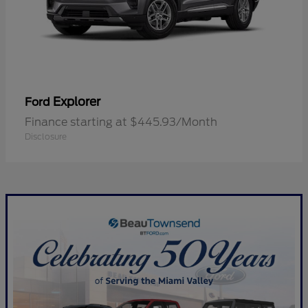
Explorer
Ford
Finance starting at $445.93/Month
Disclosure