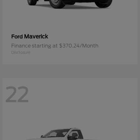
Maverick
Ford
Finance starting at $370.24/Month
Disclosure
22