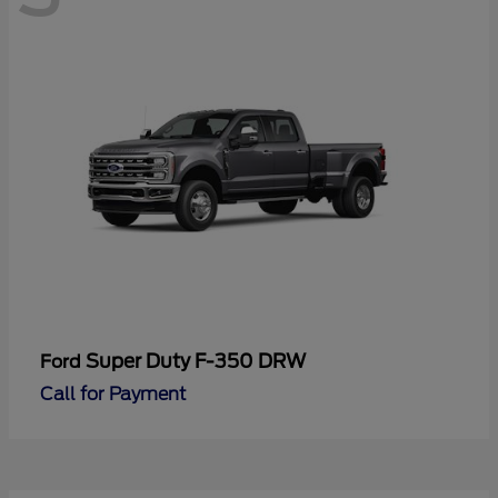
Super Duty F-350 DRW
Ford
Call for Payment