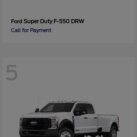
Super Duty F-550 DRW
Ford
Call for Payment
5