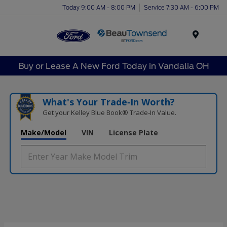
Today 9:00 AM - 8:00 PM
Service 7:30 AM - 6:00 PM
Menu
Buy or Lease A New Ford Today in Vandalia OH
What's Your Trade‑In Worth?
Get your Kelley Blue Book® Trade‑In Value.
Make/Model
VIN
License Plate