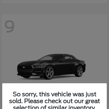
9
So sorry, this vehicle was just
sold. Please check out our great
selection of similar inventory.
Mustang
Ford