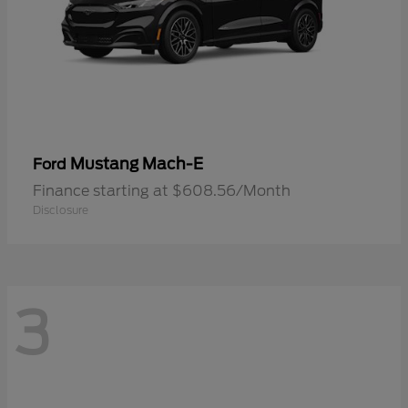
Mustang Mach-E
Ford
Finance starting at $608.56/Month
Disclosure
3