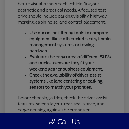
better visualize how each vehicle fits your
aesthetic and practical needs. A focused test
drive should include parking visibility, highway
merging, cabin noise, and control placement.
Use our online filtering tools to compare
equipment like cloth bucket seats, terrain
management systems, or towing
hardware.
Evaluate the cargo area of different SUVs
and trucks to ensure they fit your
weekend gear or business equipment.
Check the availability of driver-assist
systems like lane centering or parking
sensors to match your priorities.
Before choosing a trim, check the driver-assist
features, screen layout, rear-seat space, and
cargo opening against the errands or
commutes you handle most often in Vandalia,
Call Us
OH.