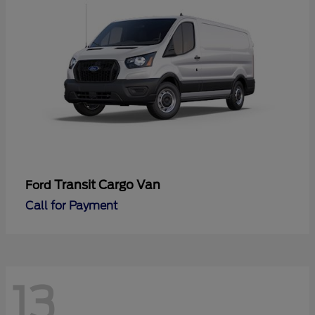
Transit Cargo Van
Ford
Call for Payment
13