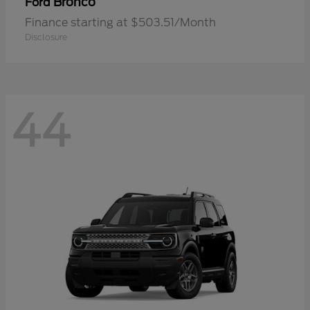
Bronco
Ford
Finance starting at $503.51/Month
Disclosure
44