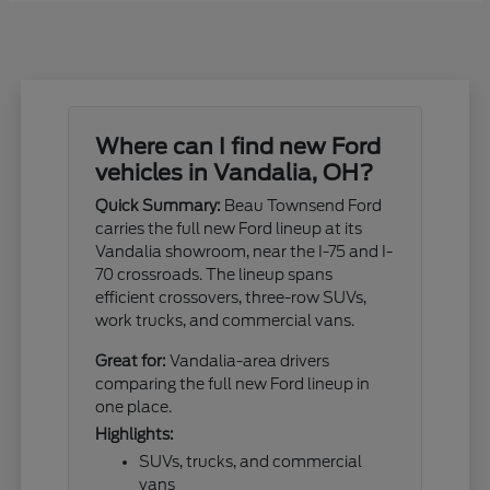
Where can I find new Ford
vehicles in Vandalia, OH?
Quick Summary:
Beau Townsend Ford
carries the full new Ford lineup at its
Vandalia showroom, near the I-75 and I-
70 crossroads. The lineup spans
efficient crossovers, three-row SUVs,
work trucks, and commercial vans.
Great for:
Vandalia-area drivers
comparing the full new Ford lineup in
one place.
Highlights:
SUVs, trucks, and commercial
vans