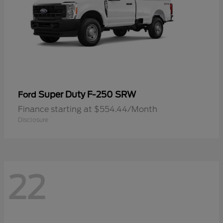
Super Duty F-250 SRW
Ford
Finance starting at $554.44/Month
Disclosure
22