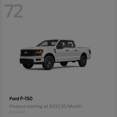
72
F-150
Ford
Finance starting at $532.55/Month
Disclosure