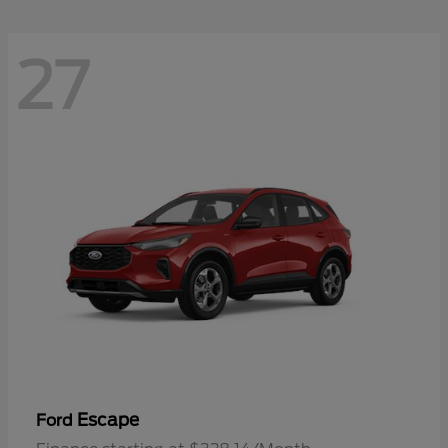
27
Escape
Ford