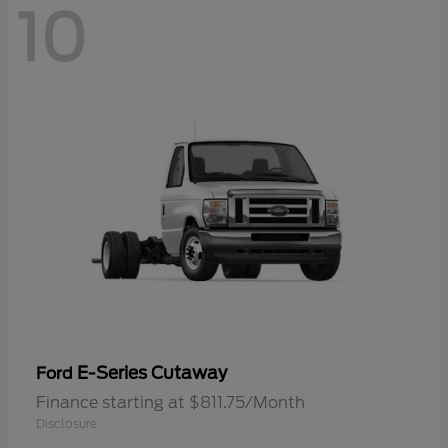
10
E-Series Cutaway
Ford
Finance starting at $811.75/Month
Disclosure