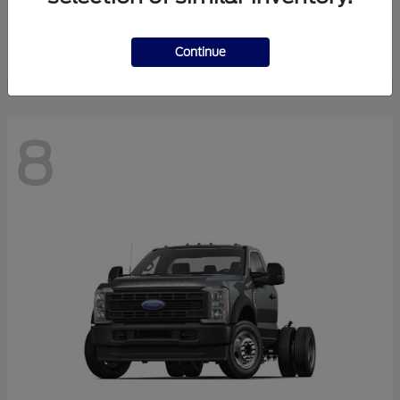
Finance starting at $550.78/Month
Disclosure
Continue
8