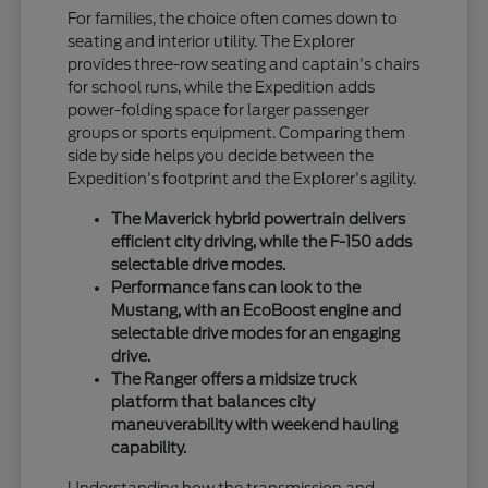
For families, the choice often comes down to
seating and interior utility. The Explorer
provides three-row seating and captain's chairs
for school runs, while the Expedition adds
power-folding space for larger passenger
groups or sports equipment. Comparing them
side by side helps you decide between the
Expedition's footprint and the Explorer's agility.
The Maverick hybrid powertrain delivers
efficient city driving, while the F-150 adds
selectable drive modes.
Performance fans can look to the
Mustang, with an EcoBoost engine and
selectable drive modes for an engaging
drive.
The Ranger offers a midsize truck
platform that balances city
maneuverability with weekend hauling
capability.