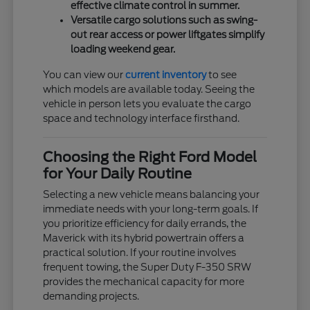
effective climate control in summer.
Versatile cargo solutions such as swing-
out rear access or power liftgates simplify
loading weekend gear.
You can view our
current inventory
to see
which models are available today. Seeing the
vehicle in person lets you evaluate the cargo
space and technology interface firsthand.
Choosing the Right Ford Model
for Your Daily Routine
Selecting a new vehicle means balancing your
immediate needs with your long-term goals. If
you prioritize efficiency for daily errands, the
Maverick with its hybrid powertrain offers a
practical solution. If your routine involves
frequent towing, the Super Duty F-350 SRW
provides the mechanical capacity for more
demanding projects.