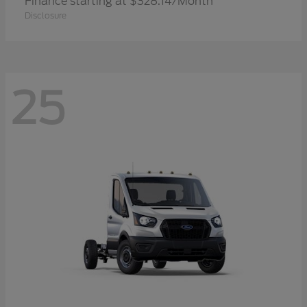
Finance starting at $328.14/Month
Disclosure
25