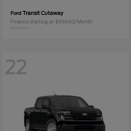
Transit Cutaway
Ford
Finance starting at $939.63/Month
Disclosure
22