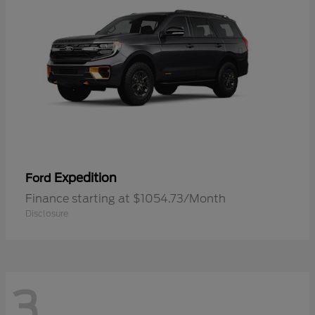
Expedition
Ford
Finance starting at $1054.73/Month
Disclosure
3