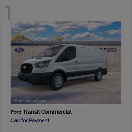
1
Transit Commercial
Ford
Call for Payment