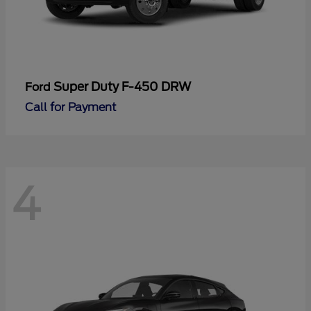
Super Duty F-450 DRW
Ford
Call for Payment
4