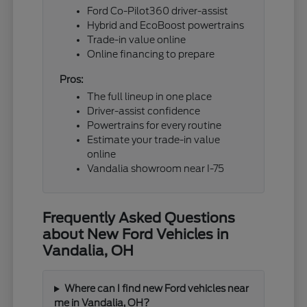
Ford Co-Pilot360 driver-assist
Hybrid and EcoBoost powertrains
Trade-in value online
Online financing to prepare
Pros:
The full lineup in one place
Driver-assist confidence
Powertrains for every routine
Estimate your trade-in value
online
Vandalia showroom near I-75
Frequently Asked Questions
about New Ford Vehicles in
Vandalia, OH
Where can I find new Ford vehicles near
me in Vandalia, OH?