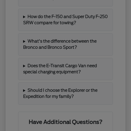
How do the F-150 and Super Duty F-250
SRW compare for towing?
What's the difference between the
Bronco and Bronco Sport?
Does the E-Transit Cargo Van need
special charging equipment?
Should I choose the Explorer or the
Expedition for my family?
Have Additional Questions?