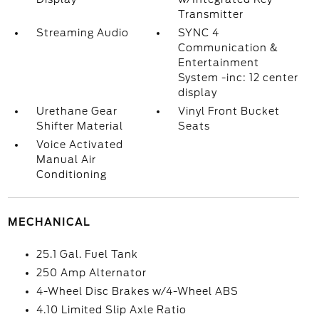
Transmitter
Streaming Audio
SYNC 4
Communication &
Entertainment
System -inc: 12 center
display
Urethane Gear
Vinyl Front Bucket
Shifter Material
Seats
Voice Activated
Manual Air
Conditioning
MECHANICAL
25.1 Gal. Fuel Tank
250 Amp Alternator
4-Wheel Disc Brakes w/4-Wheel ABS
4.10 Limited Slip Axle Ratio