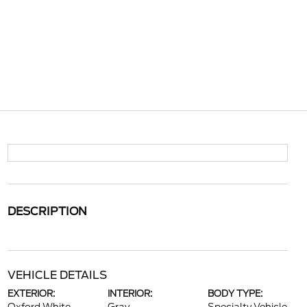
DESCRIPTION
VEHICLE DETAILS
EXTERIOR:
INTERIOR:
BODY TYPE: