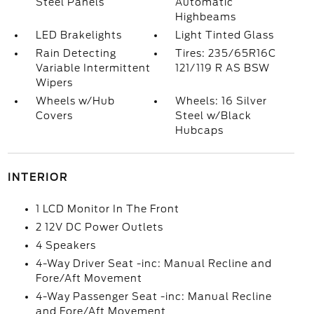
Steel Panels
Automatic
Highbeams
LED Brakelights
Light Tinted Glass
Rain Detecting
Tires: 235/65R16C
Variable Intermittent
121/119 R AS BSW
Wipers
Wheels w/Hub
Wheels: 16 Silver
Covers
Steel w/Black
Hubcaps
INTERIOR
1 LCD Monitor In The Front
2 12V DC Power Outlets
4 Speakers
4-Way Driver Seat -inc: Manual Recline and
Fore/Aft Movement
4-Way Passenger Seat -inc: Manual Recline
and Fore/Aft Movement