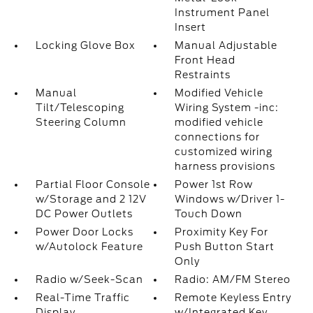
Instrument Panel
Insert
Locking Glove Box
Manual Adjustable
Front Head
Restraints
Manual
Modified Vehicle
Tilt/Telescoping
Wiring System -inc:
Steering Column
modified vehicle
connections for
customized wiring
harness provisions
Partial Floor Console
Power 1st Row
w/Storage and 2 12V
Windows w/Driver 1-
DC Power Outlets
Touch Down
Power Door Locks
Proximity Key For
w/Autolock Feature
Push Button Start
Only
Radio w/Seek-Scan
Radio: AM/FM Stereo
Real-Time Traffic
Remote Keyless Entry
Display
w/Integrated Key