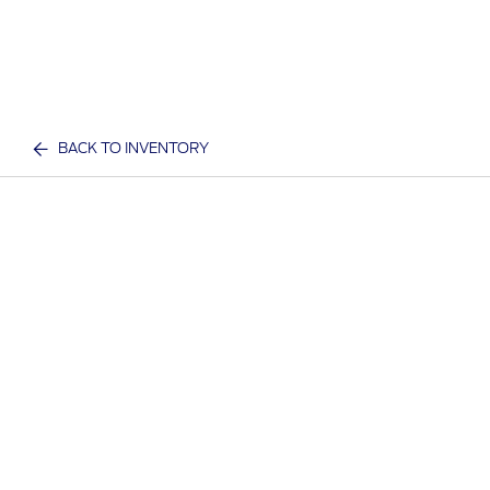
BACK TO INVENTORY