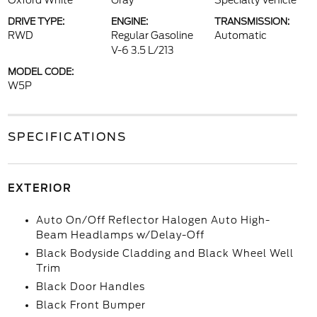
Oxford White
Gray
Specialty Vehicle
DRIVE TYPE:
ENGINE:
TRANSMISSION:
RWD
Regular Gasoline
Automatic
V-6 3.5 L/213
MODEL CODE:
W5P
SPECIFICATIONS
EXTERIOR
Auto On/Off Reflector Halogen Auto High-
Beam Headlamps w/Delay-Off
Black Bodyside Cladding and Black Wheel Well
Trim
Black Door Handles
Black Front Bumper