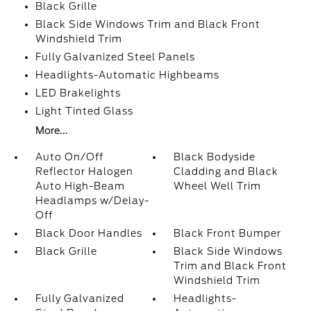
Black Grille
Black Side Windows Trim and Black Front
Windshield Trim
Fully Galvanized Steel Panels
Headlights-Automatic Highbeams
LED Brakelights
Light Tinted Glass
More...
Auto On/Off
Black Bodyside
Reflector Halogen
Cladding and Black
Auto High-Beam
Wheel Well Trim
Headlamps w/Delay-
Off
Black Door Handles
Black Front Bumper
Black Grille
Black Side Windows
Trim and Black Front
Windshield Trim
Fully Galvanized
Headlights-