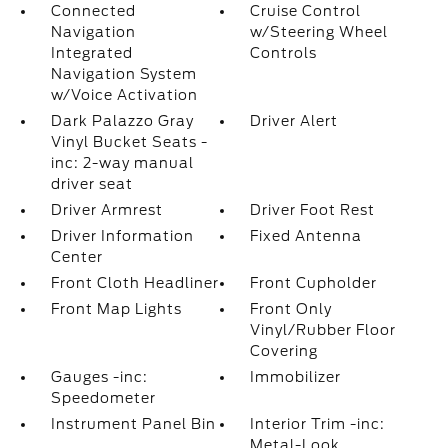
Connected
Cruise Control
Navigation
w/Steering Wheel
Integrated
Controls
Navigation System
w/Voice Activation
Dark Palazzo Gray
Driver Alert
Vinyl Bucket Seats -
inc: 2-way manual
driver seat
Driver Armrest
Driver Foot Rest
Driver Information
Fixed Antenna
Center
Front Cloth Headliner
Front Cupholder
Front Map Lights
Front Only
Vinyl/Rubber Floor
Covering
Gauges -inc:
Immobilizer
Speedometer
Instrument Panel Bin
Interior Trim -inc:
Metal-Look