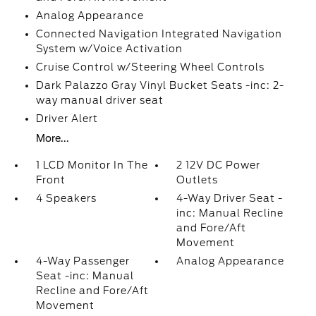
Analog Appearance
Connected Navigation Integrated Navigation
System w/Voice Activation
Cruise Control w/Steering Wheel Controls
Dark Palazzo Gray Vinyl Bucket Seats -inc: 2-
way manual driver seat
Driver Alert
More...
1 LCD Monitor In The
2 12V DC Power
Front
Outlets
4 Speakers
4-Way Driver Seat -
inc: Manual Recline
and Fore/Aft
Movement
4-Way Passenger
Analog Appearance
Seat -inc: Manual
Recline and Fore/Aft
Movement