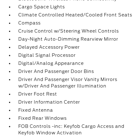
Cargo Space Lights
Climate Controlled Heated/Cooled Front Seats
Compass
Cruise Control w/Steering Wheel Controls
Day-Night Auto-Dimming Rearview Mirror
Delayed Accessory Power
Digital Signal Processor
Digital/Analog Appearance
Driver And Passenger Door Bins
Driver And Passenger Visor Vanity Mirrors
w/Driver And Passenger Illumination
Driver Foot Rest
Driver Information Center
Fixed Antenna
Fixed Rear Windows
FOB Controls -inc: Keyfob Cargo Access and
Keyfob Window Activation