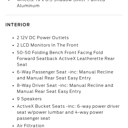
Aluminum
INTERIOR
2 12V DC Power Outlets
2 LCD Monitors In The Front
50-50 Folding Bench Front Facing Fold
Forward Seatback ActiveX Leatherette Rear
Seat
6-Way Passenger Seat -inc: Manual Recline
and Manual Rear Seat Easy Entry
8-Way Driver Seat -inc: Manual Recline and
Manual Rear Seat Easy Entry
9 Speakers
ActiveX Bucket Seats -inc: 6-way power driver
seat w/power lumbar and 4-way power
passenger seat
Air Filtration