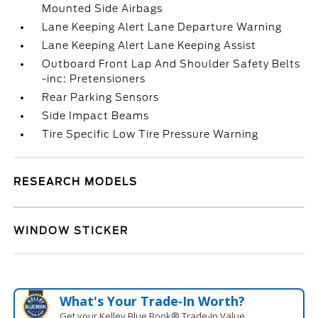
Mounted Side Airbags
Lane Keeping Alert Lane Departure Warning
Lane Keeping Alert Lane Keeping Assist
Outboard Front Lap And Shoulder Safety Belts
-inc: Pretensioners
Rear Parking Sensors
Side Impact Beams
Tire Specific Low Tire Pressure Warning
RESEARCH MODELS
WINDOW STICKER
What's Your Trade‑In Worth?
Get your Kelley Blue Book® Trade‑In Value.