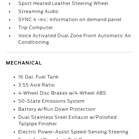
Sport Heated Leather Steering Wheel
Streaming Audio
SYNC 4 -inc: information on demand panel
Trip Computer
Voice Activated Dual Zone Front Automatic Air
Conditioning
MECHANICAL
16 Gal. Fuel Tank
3.55 Axle Ratio
4-Wheel Disc Brakes w/4-Wheel ABS
50-State Emissions System
Battery w/Run Down Protection
Dual Stainless Steel Exhaust w/Polished
Tailpipe Finisher
Electric Power-Assist Speed-Sensing Steering