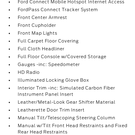
Ford Connect Mobile Hotspot Internet Access
FordPass Connect Tracker System
Front Center Armrest
Front Cupholder
Front Map Lights
Full Carpet Floor Covering
Full Cloth Headliner
Full Floor Console w/Covered Storage
Gauges -inc: Speedometer
HD Radio
Illuminated Locking Glove Box
Interior Trim -inc: Simulated Carbon Fiber
Instrument Panel Insert
Leather/Metal-Look Gear Shifter Material
Leatherette Door Trim Insert
Manual Tilt/Telescoping Steering Column
Manual w/Tilt Front Head Restraints and Fixed
Rear Head Restraints