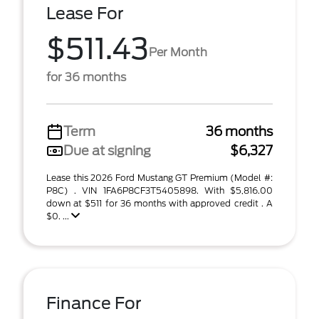
Lease For
$511.43
Per Month
for 36 months
Term
36 months
Due at signing
$6,327
Lease this 2026 Ford Mustang GT Premium (Model #:
P8C) . VIN 1FA6P8CF3T5405898. With $5,816.00
down at $511 for 36 months with approved credit . A
$0. ...
Finance For