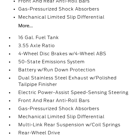
Front And Rear Anti-Roll Bars
Gas-Pressurized Shock Absorbers
Mechanical Limited Slip Differential
More...
16 Gal. Fuel Tank
3.55 Axle Ratio
4-Wheel Disc Brakes w/4-Wheel ABS
50-State Emissions System
Battery w/Run Down Protection
Dual Stainless Steel Exhaust w/Polished
Tailpipe Finisher
Electric Power-Assist Speed-Sensing Steering
Front And Rear Anti-Roll Bars
Gas-Pressurized Shock Absorbers
Mechanical Limited Slip Differential
Multi-Link Rear Suspension w/Coil Springs
Rear-Wheel Drive