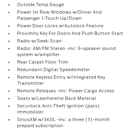
Outside Temp Gauge
Power 1st Row Windows w/Driver And
Passenger 1-Touch Up/Down
Power Door Locks w/Autolock Feature
Proximity Key For Doors And Push Button Start
Radio w/Seek-Scan
Radio: AM/FM Stereo -inc: 9-speaker sound
system w/amplifier
Rear Carpet Floor Trim
Redundant Digital Speedometer
Remote Keyless Entry w/Integrated Key
Transmitter
Remote Releases -Inc: Power Cargo Access
Seats w/Leatherette Back Material
Securilock Anti-Theft Ignition (pats)
Immobilizer
SiriusXM w/360L -inc: a three (3)-month
prepaid subscription