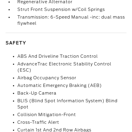
Regenerative Alternator
Strut Front Suspension w/Coil Springs
Transmission: 6-Speed Manual -inc: dual mass
flywheel
SAFETY
ABS And Driveline Traction Control
AdvanceTrac Electronic Stability Control
(ESC)
Airbag Occupancy Sensor
Automatic Emergency Braking (AEB)
Back-Up Camera
BLIS (Blind Spot Information System) Blind
Spot
Collision Mitigation-Front
Cross-Traffic Alert
Curtain 1st And 2nd Row Airbags