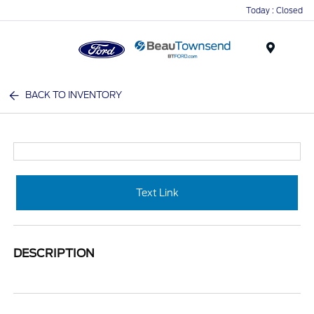
Today : Closed
Menu
BACK TO INVENTORY
Text Link
DESCRIPTION