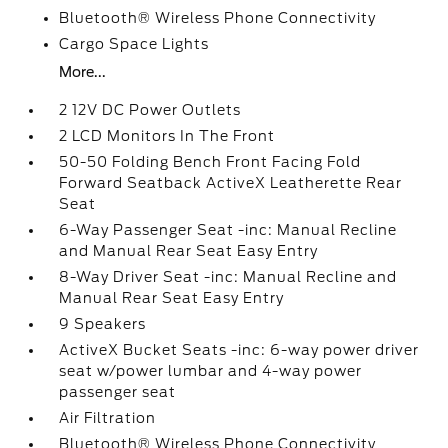
Bluetooth® Wireless Phone Connectivity
Cargo Space Lights
More...
2 12V DC Power Outlets
2 LCD Monitors In The Front
50-50 Folding Bench Front Facing Fold
Forward Seatback ActiveX Leatherette Rear
Seat
6-Way Passenger Seat -inc: Manual Recline
and Manual Rear Seat Easy Entry
8-Way Driver Seat -inc: Manual Recline and
Manual Rear Seat Easy Entry
9 Speakers
ActiveX Bucket Seats -inc: 6-way power driver
seat w/power lumbar and 4-way power
passenger seat
Air Filtration
Bluetooth® Wireless Phone Connectivity