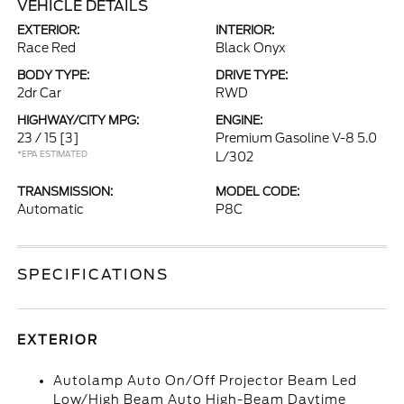
VEHICLE DETAILS
EXTERIOR:
INTERIOR:
Race Red
Black Onyx
BODY TYPE:
DRIVE TYPE:
2dr Car
RWD
HIGHWAY/CITY MPG:
ENGINE:
23 / 15
[3]
Premium Gasoline V-8 5.0
*EPA ESTIMATED
L/302
TRANSMISSION:
MODEL CODE:
Automatic
P8C
SPECIFICATIONS
EXTERIOR
Autolamp Auto On/Off Projector Beam Led
Low/High Beam Auto High-Beam Daytime