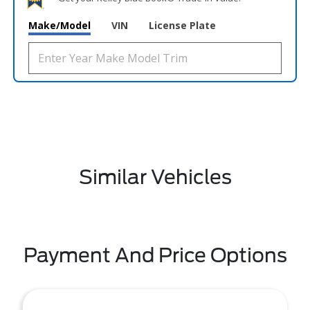
Make/Model
VIN
License Plate
Similar Vehicles
Payment And Price Options