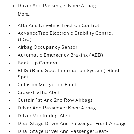
Driver And Passenger Knee Airbag
More...
ABS And Driveline Traction Control
AdvanceTrac Electronic Stability Control
(ESC)
Airbag Occupancy Sensor
Automatic Emergency Braking (AEB)
Back-Up Camera
BLIS (Blind Spot Information System) Blind
Spot
Collision Mitigation-Front
Cross-Traffic Alert
Curtain 1st And 2nd Row Airbags
Driver And Passenger Knee Airbag
Driver Monitoring-Alert
Dual Stage Driver And Passenger Front Airbags
Dual Stage Driver And Passenger Seat-