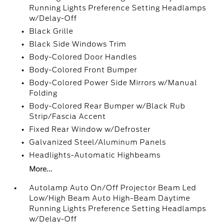
Running Lights Preference Setting Headlamps
w/Delay-Off
Black Grille
Black Side Windows Trim
Body-Colored Door Handles
Body-Colored Front Bumper
Body-Colored Power Side Mirrors w/Manual
Folding
Body-Colored Rear Bumper w/Black Rub
Strip/Fascia Accent
Fixed Rear Window w/Defroster
Galvanized Steel/Aluminum Panels
Headlights-Automatic Highbeams
More...
Autolamp Auto On/Off Projector Beam Led
Low/High Beam Auto High-Beam Daytime
Running Lights Preference Setting Headlamps
w/Delay-Off