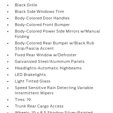
Black Grille
Black Side Windows Trim
Body-Colored Door Handles
Body-Colored Front Bumper
Body-Colored Power Side Mirrors w/Manual
Folding
Body-Colored Rear Bumper w/Black Rub
Strip/Fascia Accent
Fixed Rear Window w/Defroster
Galvanized Steel/Aluminum Panels
Headlights-Automatic Highbeams
LED Brakelights
Light Tinted Glass
Speed Sensitive Rain Detecting Variable
Intermittent Wipers
Tires: 19
Trunk Rear Cargo Access
Wheels: 19 x 8.5 Shadow Silver-Painted