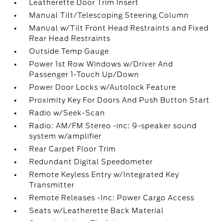
Leatherette Door Trim Insert
Manual Tilt/Telescoping Steering Column
Manual w/Tilt Front Head Restraints and Fixed
Rear Head Restraints
Outside Temp Gauge
Power 1st Row Windows w/Driver And
Passenger 1-Touch Up/Down
Power Door Locks w/Autolock Feature
Proximity Key For Doors And Push Button Start
Radio w/Seek-Scan
Radio: AM/FM Stereo -inc: 9-speaker sound
system w/amplifier
Rear Carpet Floor Trim
Redundant Digital Speedometer
Remote Keyless Entry w/Integrated Key
Transmitter
Remote Releases -Inc: Power Cargo Access
Seats w/Leatherette Back Material