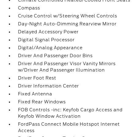
Climate Controlled Heated/Cooled Front Seats
Compass
Cruise Control w/Steering Wheel Controls
Day-Night Auto-Dimming Rearview Mirror
Delayed Accessory Power
Digital Signal Processor
Digital/Analog Appearance
Driver And Passenger Door Bins
Driver And Passenger Visor Vanity Mirrors
w/Driver And Passenger Illumination
Driver Foot Rest
Driver Information Center
Fixed Antenna
Fixed Rear Windows
FOB Controls -inc: Keyfob Cargo Access and
Keyfob Window Activation
FordPass Connect Mobile Hotspot Internet
Access