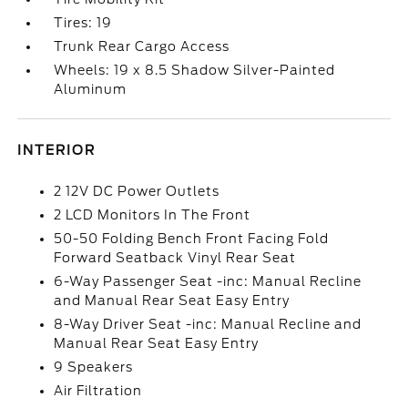
Tires: 19
Trunk Rear Cargo Access
Wheels: 19 x 8.5 Shadow Silver-Painted
Aluminum
INTERIOR
2 12V DC Power Outlets
2 LCD Monitors In The Front
50-50 Folding Bench Front Facing Fold
Forward Seatback Vinyl Rear Seat
6-Way Passenger Seat -inc: Manual Recline
and Manual Rear Seat Easy Entry
8-Way Driver Seat -inc: Manual Recline and
Manual Rear Seat Easy Entry
9 Speakers
Air Filtration