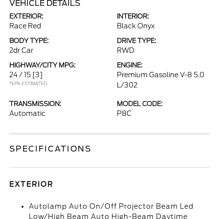
VEHICLE DETAILS
EXTERIOR:
INTERIOR:
Race Red
Black Onyx
BODY TYPE:
DRIVE TYPE:
2dr Car
RWD
HIGHWAY/CITY MPG:
ENGINE:
24 / 15
[3]
Premium Gasoline V-8 5.0
*EPA ESTIMATED
L/302
TRANSMISSION:
MODEL CODE:
Automatic
P8C
SPECIFICATIONS
EXTERIOR
Autolamp Auto On/Off Projector Beam Led
Low/High Beam Auto High-Beam Daytime