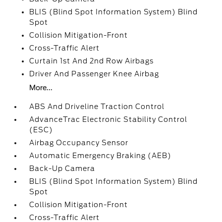
BLIS (Blind Spot Information System) Blind
Spot
Collision Mitigation-Front
Cross-Traffic Alert
Curtain 1st And 2nd Row Airbags
Driver And Passenger Knee Airbag
More...
ABS And Driveline Traction Control
AdvanceTrac Electronic Stability Control
(ESC)
Airbag Occupancy Sensor
Automatic Emergency Braking (AEB)
Back-Up Camera
BLIS (Blind Spot Information System) Blind
Spot
Collision Mitigation-Front
Cross-Traffic Alert