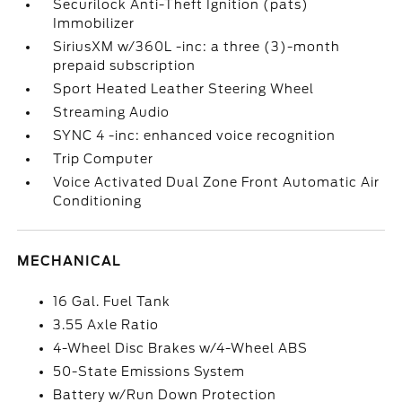
Securilock Anti-Theft Ignition (pats)
Immobilizer
SiriusXM w/360L -inc: a three (3)-month
prepaid subscription
Sport Heated Leather Steering Wheel
Streaming Audio
SYNC 4 -inc: enhanced voice recognition
Trip Computer
Voice Activated Dual Zone Front Automatic Air
Conditioning
MECHANICAL
16 Gal. Fuel Tank
3.55 Axle Ratio
4-Wheel Disc Brakes w/4-Wheel ABS
50-State Emissions System
Battery w/Run Down Protection