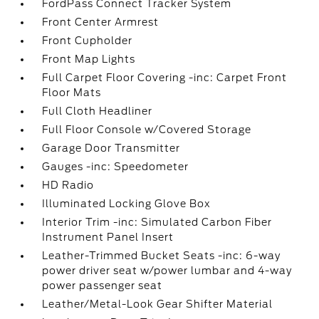
FordPass Connect Tracker System
Front Center Armrest
Front Cupholder
Front Map Lights
Full Carpet Floor Covering -inc: Carpet Front
Floor Mats
Full Cloth Headliner
Full Floor Console w/Covered Storage
Garage Door Transmitter
Gauges -inc: Speedometer
HD Radio
Illuminated Locking Glove Box
Interior Trim -inc: Simulated Carbon Fiber
Instrument Panel Insert
Leather-Trimmed Bucket Seats -inc: 6-way
power driver seat w/power lumbar and 4-way
power passenger seat
Leather/Metal-Look Gear Shifter Material