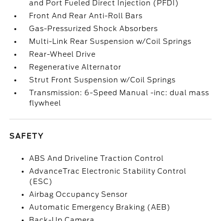
and Port Fueled Direct Injection (PFDI)
Front And Rear Anti-Roll Bars
Gas-Pressurized Shock Absorbers
Multi-Link Rear Suspension w/Coil Springs
Rear-Wheel Drive
Regenerative Alternator
Strut Front Suspension w/Coil Springs
Transmission: 6-Speed Manual -inc: dual mass
flywheel
SAFETY
ABS And Driveline Traction Control
AdvanceTrac Electronic Stability Control
(ESC)
Airbag Occupancy Sensor
Automatic Emergency Braking (AEB)
Back-Up Camera