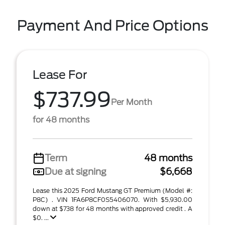
Payment And Price Options
Lease For
$737.99
Per Month
for 48 months
Term
48 months
Due at signing
$6,668
Lease this 2025 Ford Mustang GT Premium (Model #:
P8C) . VIN 1FA6P8CF0S5406070. With $5,930.00
down at $738 for 48 months with approved credit . A
$0. ...