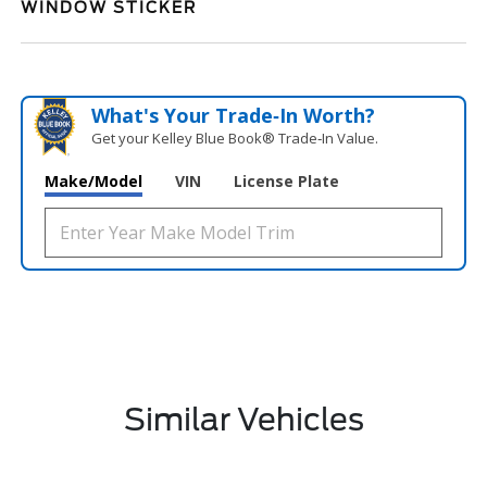
WINDOW STICKER
What's Your Trade‑In Worth?
Get your Kelley Blue Book® Trade‑In Value.
Make/Model
VIN
License Plate
Similar Vehicles