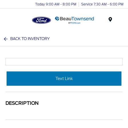
Today 9:00 AM - 8:00 PM
Service 7:30 AM - 6:00 PM
Menu
BACK TO INVENTORY
Text Link
DESCRIPTION