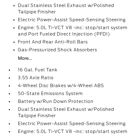
Dual Stainless Steel Exhaust w/Polished
Tailpipe Finisher
Electric Power-Assist Speed-Sensing Steering
Engine: 5.0L Ti-VCT V8 -inc: stop/start system
and Port Fueled Direct Injection (PFDI)
Front And Rear Anti-Roll Bars
Gas-Pressurized Shock Absorbers
More...
16 Gal. Fuel Tank
3.55 Axle Ratio
4-Wheel Disc Brakes w/4-Wheel ABS
50-State Emissions System
Battery w/Run Down Protection
Dual Stainless Steel Exhaust w/Polished
Tailpipe Finisher
Electric Power-Assist Speed-Sensing Steering
Engine: 5.0L Ti-VCT V8 -inc: stop/start system