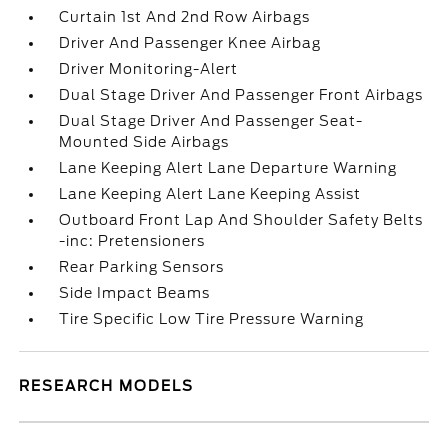
Curtain 1st And 2nd Row Airbags
Driver And Passenger Knee Airbag
Driver Monitoring-Alert
Dual Stage Driver And Passenger Front Airbags
Dual Stage Driver And Passenger Seat-
Mounted Side Airbags
Lane Keeping Alert Lane Departure Warning
Lane Keeping Alert Lane Keeping Assist
Outboard Front Lap And Shoulder Safety Belts
-inc: Pretensioners
Rear Parking Sensors
Side Impact Beams
Tire Specific Low Tire Pressure Warning
RESEARCH MODELS