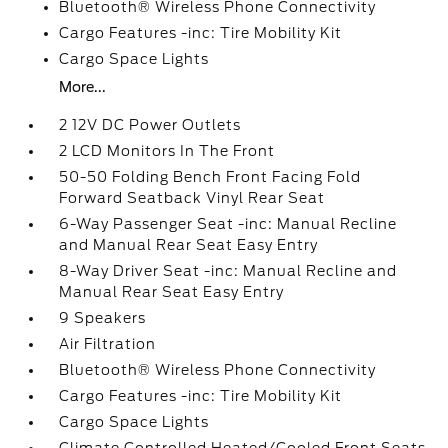
Bluetooth® Wireless Phone Connectivity
Cargo Features -inc: Tire Mobility Kit
Cargo Space Lights
More...
2 12V DC Power Outlets
2 LCD Monitors In The Front
50-50 Folding Bench Front Facing Fold
Forward Seatback Vinyl Rear Seat
6-Way Passenger Seat -inc: Manual Recline
and Manual Rear Seat Easy Entry
8-Way Driver Seat -inc: Manual Recline and
Manual Rear Seat Easy Entry
9 Speakers
Air Filtration
Bluetooth® Wireless Phone Connectivity
Cargo Features -inc: Tire Mobility Kit
Cargo Space Lights