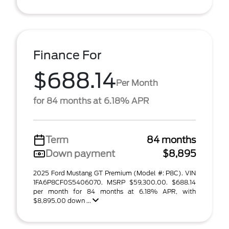
Finance For
$688.14
Per Month
for 84 months at 6.18% APR
Term
84 months
Down payment
$8,895
2025 Ford Mustang GT Premium (Model #: P8C). VIN
1FA6P8CF0S5406070. MSRP $59,300.00. $688.14
per month for 84 months at 6.18% APR, with
$8,895.00 down ...