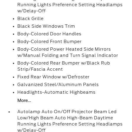
Running Lights Preference Setting Headlamps
w/Delay-Off
Black Grille
Black Side Windows Trim
Body-Colored Door Handles
Body-Colored Front Bumper
Body-Colored Power Heated Side Mirrors
w/Manual Folding and Turn Signal Indicator
Body-Colored Rear Bumper w/Black Rub
Strip/Fascia Accent
Fixed Rear Window w/Defroster
Galvanized Steel/Aluminum Panels
Headlights-Automatic Highbeams
More...
Autolamp Auto On/Off Projector Beam Led
Low/High Beam Auto High-Beam Daytime
Running Lights Preference Setting Headlamps
w/Delay-Off