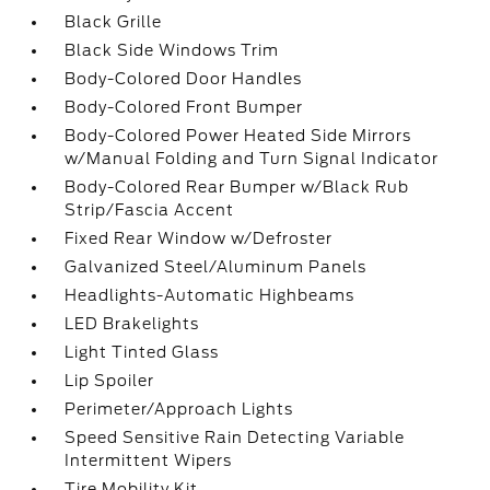
Black Grille
Black Side Windows Trim
Body-Colored Door Handles
Body-Colored Front Bumper
Body-Colored Power Heated Side Mirrors
w/Manual Folding and Turn Signal Indicator
Body-Colored Rear Bumper w/Black Rub
Strip/Fascia Accent
Fixed Rear Window w/Defroster
Galvanized Steel/Aluminum Panels
Headlights-Automatic Highbeams
LED Brakelights
Light Tinted Glass
Lip Spoiler
Perimeter/Approach Lights
Speed Sensitive Rain Detecting Variable
Intermittent Wipers
Tire Mobility Kit