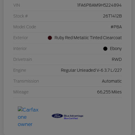
VIN
1FA6P8AM9H5224894
Stock #
26T1412B
Model Code
#P8A
Exterior
Ruby Red Metallic Tinted Clearcoat
Interior
Ebony
Drivetrain
RWD
Engine
Regular Unleaded V-6 3.7 L/227
Transmission
Automatic
Mileage
66,255 Miles