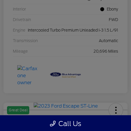
Interior
Ebony
Drivetrain
FWD
Engine
Intercooled Turbo Premium Unleaded I-3 1.5 L/91
Transmission
Automatic
Mileage
20,696 Miles
Great Deal
2023 Ford Escape ST-Line
Call Us
Your Price