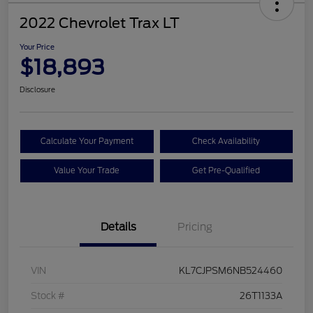
2022 Chevrolet Trax LT
Your Price
$18,893
Disclosure
Calculate Your Payment
Check Availability
Value Your Trade
Get Pre-Qualified
Details
Pricing
VIN
KL7CJPSM6NB524460
Stock #
26T1133A