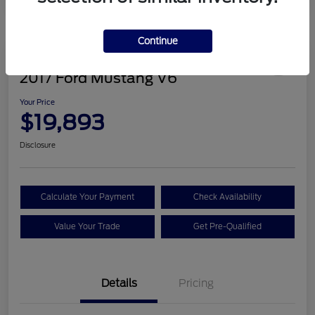
Continue
Great Deal
2017 Ford Mustang V6
Your Price
$19,893
Disclosure
Calculate Your Payment
Check Availability
Value Your Trade
Get Pre-Qualified
Details
Pricing