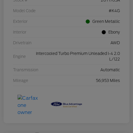
Stock #
26T1765A
Model Code
#K4G
Exterior
Green Metallic
Interior
Ebony
Drivetrain
AWD
Intercooled Turbo Premium Unleaded I-4 2.0
Engine
L/122
Transmission
Automatic
Mileage
56,953 Miles