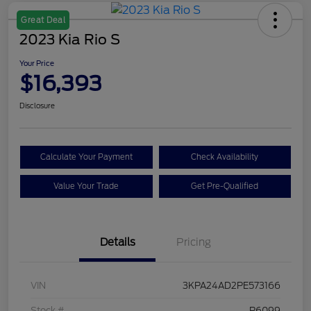
Great Deal
2023 Kia Rio S
Your Price
$16,393
Disclosure
Calculate Your Payment
Check Availability
Value Your Trade
Get Pre-Qualified
Details
Pricing
VIN
3KPA24AD2PE573166
Stock #
P6099