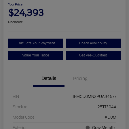
Your Price
$24,393
Disclosure
Calculate Your Payment
Check Availability
Value Your Trade
Get Pre-Qualified
Details
Pricing
VIN
1FMCU0MN2PUA94677
Stock #
25T1304A
Model Code
#U0M
Exterior
Gray Metallic