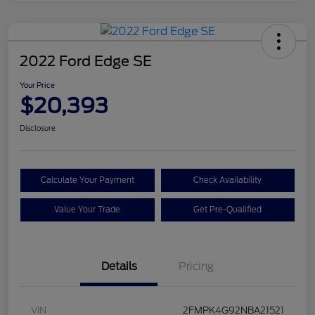
2022 Ford Edge SE
Your Price
$20,393
Disclosure
Calculate Your Payment
Check Availability
Value Your Trade
Get Pre-Qualified
Details
Pricing
VIN
2FMPK4G92NBA21521