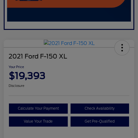
2021 Ford F-150 XL
Your Price
$19,393
Disclosure
Calculate Your Payment
Check Availability
Value Your Trade
Get Pre-Qualified