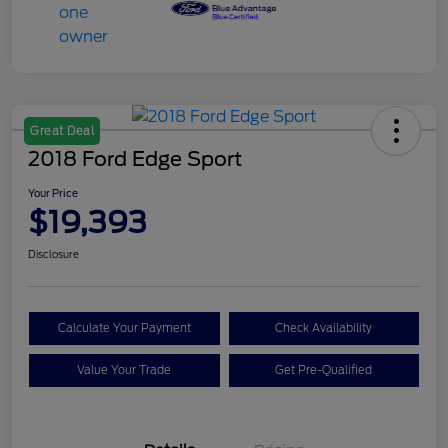
Great Deal
2018 Ford Edge Sport
Your Price
$19,393
Disclosure
Calculate Your Payment
Check Availability
Value Your Trade
Get Pre-Qualified