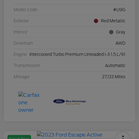
Model Code
#U9G
Exterior
Red Metallic
Interior
Gray
Drivetrain
AWD
Engine
Intercooled Turbo Premium Unleaded I-3 1.5 L/91
Transmission
Automatic
Mileage
27,133 Miles