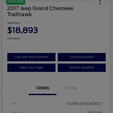
Great Deal
2017 Jeep Grand Cherokee
Trailhawk
Your Price
$18,893
Disclosure
Calculate Your Payment
Check Availability
Value Your Trade
Get Pre-Qualified
Details
Pricing
VIN
1C4RJFLG5HC699927
Stock #
L26T143A