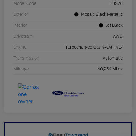
Model Code
#1JS76
Exterior
Mosaic Black Metallic
Interior
Jet Black
Drivetrain
AWD
Engine
Turbocharged Gas 4-Cyl 1.4L/
Transmission
Automatic
Mileage
40,954 Miles