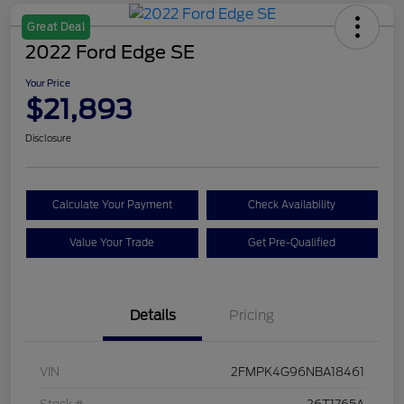
Great Deal
2022 Ford Edge SE
Your Price
$21,893
Disclosure
Calculate Your Payment
Check Availability
Value Your Trade
Get Pre-Qualified
Details
Pricing
VIN
2FMPK4G96NBA18461