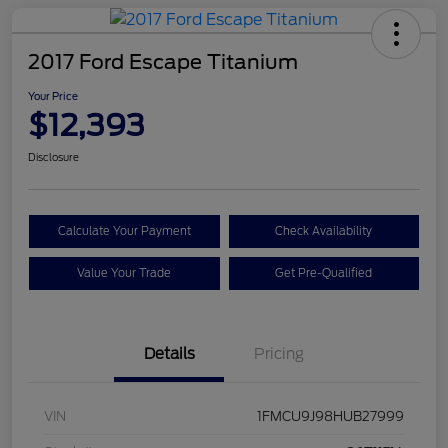
2017 Ford Escape Titanium
Your Price
$12,393
Disclosure
Calculate Your Payment
Check Availability
Value Your Trade
Get Pre-Qualified
Details
Pricing
VIN
1FMCU9J98HUB27999