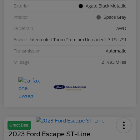
Exterior
Agate Black Metallic
Interior
Space Gray
Drivetrain
AWD
Engine
Intercooled Turbo Premium Unleaded I-3 1.5 L/91
Transmission
Automatic
Mileage
21,493 Miles
Great Deal
2023 Ford Escape ST-Line