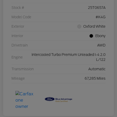
Stock #
25T0657A
Model Code
#K4G
Exterior
Oxford White
Interior
Ebony
Drivetrain
AWD
Intercooled Turbo Premium Unleaded I-4 2.0
Engine
L/122
Transmission
Automatic
Mileage
67,285 Miles