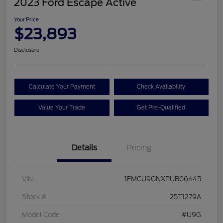
2023 Ford Escape Active
Your Price
$23,893
Disclosure
Calculate Your Payment
Check Availability
Value Your Trade
Get Pre-Qualified
Details
Pricing
VIN
1FMCU9GNXPUB06445
Stock #
25T1279A
Model Code
#U9G