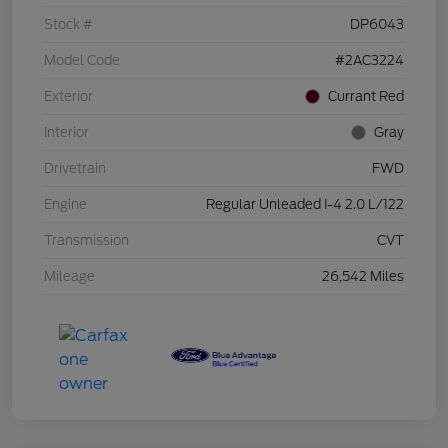
Stock #
DP6043
Model Code
#2AC3224
Exterior
Currant Red
Interior
Gray
Drivetrain
FWD
Engine
Regular Unleaded I-4 2.0 L/122
Transmission
CVT
Mileage
26,542 Miles