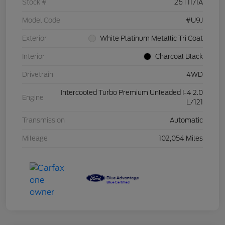
Stock #
26T1171A
Model Code
#U9J
Exterior
White Platinum Metallic Tri Coat
Interior
Charcoal Black
Drivetrain
4WD
Intercooled Turbo Premium Unleaded I-4 2.0
Engine
L/121
Transmission
Automatic
Mileage
102,054 Miles