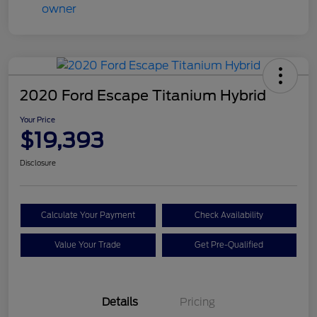
2020 Ford Escape Titanium Hybrid
Your Price
$19,393
Disclosure
Calculate Your Payment
Check Availability
Value Your Trade
Get Pre-Qualified
Details
Pricing