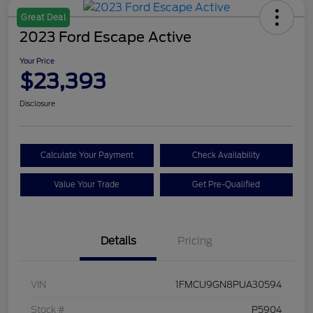
Great Deal
2023 Ford Escape Active
Your Price
$23,393
Disclosure
Calculate Your Payment
Check Availability
Value Your Trade
Get Pre-Qualified
Details
Pricing
VIN
1FMCU9GN8PUA30594
Stock #
P5904