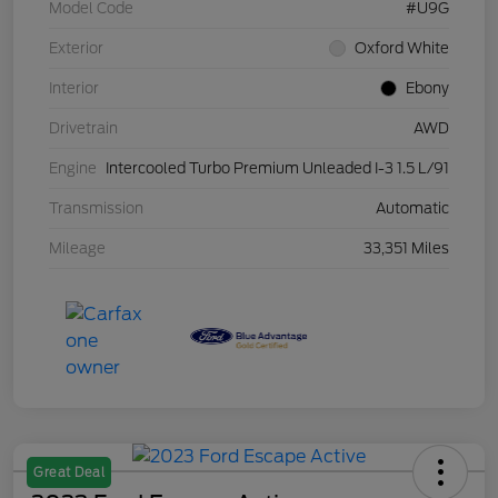
Model Code
#U9G
Exterior
Oxford White
Interior
Ebony
Drivetrain
AWD
Engine
Intercooled Turbo Premium Unleaded I-3 1.5 L/91
Transmission
Automatic
Mileage
33,351 Miles
Great Deal