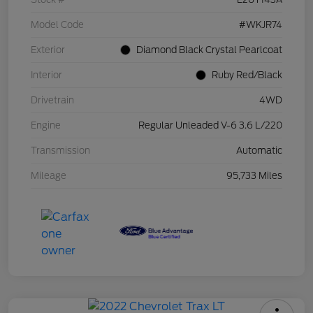
Model Code
#WKJR74
Exterior
Diamond Black Crystal Pearlcoat
Interior
Ruby Red/Black
Drivetrain
4WD
Engine
Regular Unleaded V-6 3.6 L/220
Transmission
Automatic
Mileage
95,733 Miles