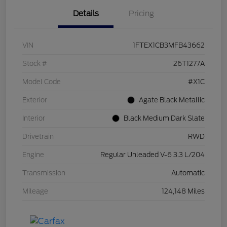
Details
Pricing
VIN
1FTEX1CB3MFB43662
Stock #
26T1277A
Model Code
#X1C
Exterior
Agate Black Metallic
Interior
Black Medium Dark Slate
Drivetrain
RWD
Engine
Regular Unleaded V-6 3.3 L/204
Transmission
Automatic
Mileage
124,148 Miles