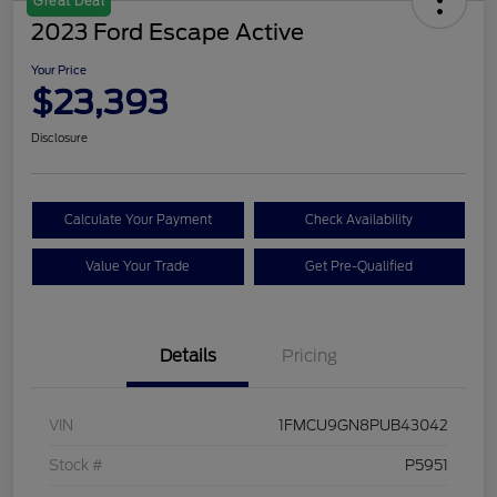
Great Deal
2023 Ford Escape Active
Your Price
$23,393
Disclosure
Calculate Your Payment
Check Availability
Value Your Trade
Get Pre-Qualified
Details
Pricing
VIN
1FMCU9GN8PUB43042
Stock #
P5951