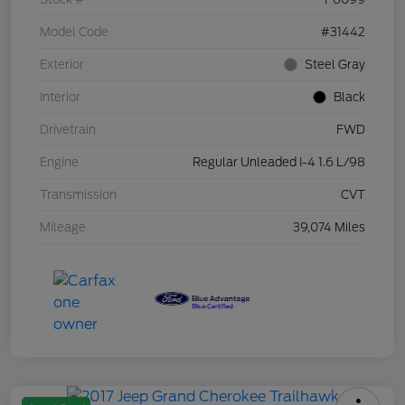
Model Code
#31442
Exterior
Steel Gray
Interior
Black
Drivetrain
FWD
Engine
Regular Unleaded I-4 1.6 L/98
Transmission
CVT
Mileage
39,074 Miles