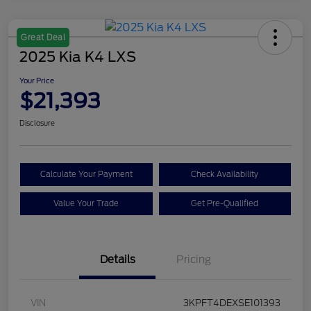
Great Deal
2025 Kia K4 LXS
Your Price
$21,393
Disclosure
Calculate Your Payment
Check Availability
Value Your Trade
Get Pre-Qualified
Details
Pricing
VIN
3KPFT4DEXSE101393