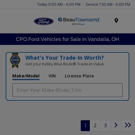
Today 9:00 AM - 6:00 PM
Service 7:30 AM - 6:00 PM
Menu
CPO Ford Vehicles for Sale in Vandalia, OH
What's Your Trade‑In Worth?
Get your Kelley Blue Book® Trade‑In Value.
Make/Model
VIN
License Plate
1
2
3