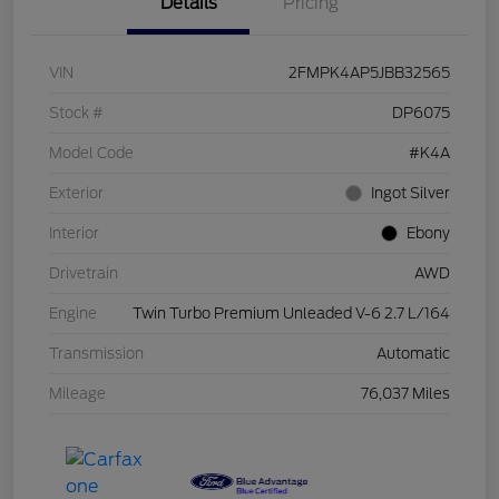
Details
Pricing
VIN
2FMPK4AP5JBB32565
Stock #
DP6075
Model Code
#K4A
Exterior
Ingot Silver
Interior
Ebony
Drivetrain
AWD
Engine
Twin Turbo Premium Unleaded V-6 2.7 L/164
Transmission
Automatic
Mileage
76,037 Miles