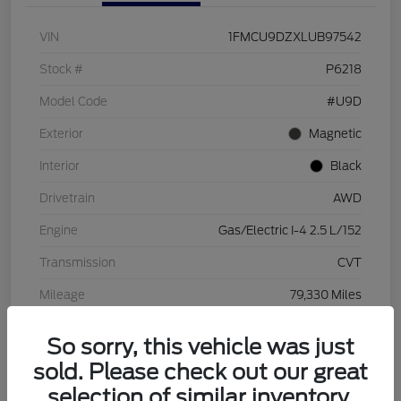
VIN
1FMCU9DZXLUB97542
Stock #
P6218
Model Code
#U9D
Exterior
Magnetic
Interior
Black
Drivetrain
AWD
Engine
Gas/Electric I-4 2.5 L/152
Transmission
CVT
Mileage
79,330 Miles
So sorry, this vehicle was just
sold. Please check out our great
selection of similar inventory.