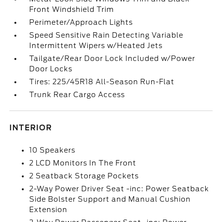
Front Windshield Trim
Perimeter/Approach Lights
Speed Sensitive Rain Detecting Variable
Intermittent Wipers w/Heated Jets
Tailgate/Rear Door Lock Included w/Power
Door Locks
Tires: 225/45R18 All-Season Run-Flat
Trunk Rear Cargo Access
INTERIOR
10 Speakers
2 LCD Monitors In The Front
2 Seatback Storage Pockets
2-Way Power Driver Seat -inc: Power Seatback
Side Bolster Support and Manual Cushion
Extension