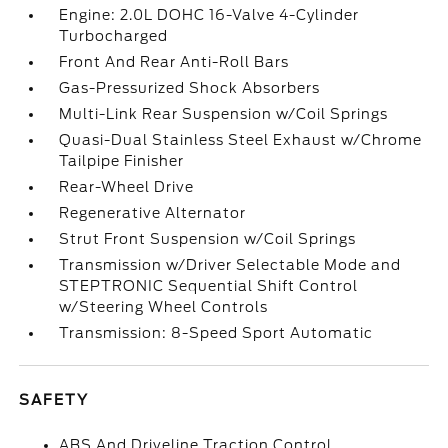
Engine: 2.0L DOHC 16-Valve 4-Cylinder
Turbocharged
Front And Rear Anti-Roll Bars
Gas-Pressurized Shock Absorbers
Multi-Link Rear Suspension w/Coil Springs
Quasi-Dual Stainless Steel Exhaust w/Chrome
Tailpipe Finisher
Rear-Wheel Drive
Regenerative Alternator
Strut Front Suspension w/Coil Springs
Transmission w/Driver Selectable Mode and
STEPTRONIC Sequential Shift Control
w/Steering Wheel Controls
Transmission: 8-Speed Sport Automatic
SAFETY
ABS And Driveline Traction Control