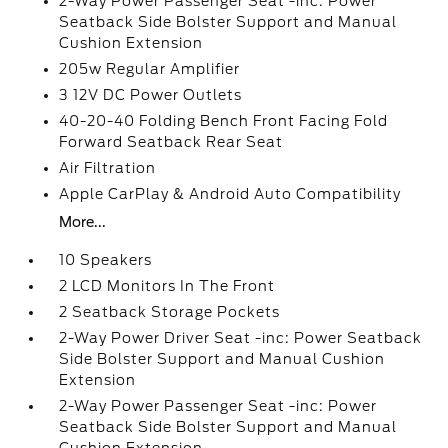
2-Way Power Passenger Seat -inc: Power
Seatback Side Bolster Support and Manual
Cushion Extension
205w Regular Amplifier
3 12V DC Power Outlets
40-20-40 Folding Bench Front Facing Fold
Forward Seatback Rear Seat
Air Filtration
Apple CarPlay & Android Auto Compatibility
More...
10 Speakers
2 LCD Monitors In The Front
2 Seatback Storage Pockets
2-Way Power Driver Seat -inc: Power Seatback
Side Bolster Support and Manual Cushion
Extension
2-Way Power Passenger Seat -inc: Power
Seatback Side Bolster Support and Manual