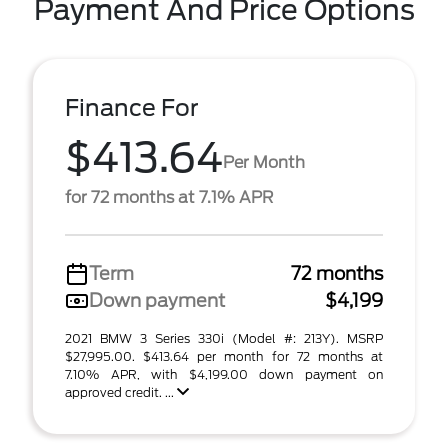
Payment And Price Options
Finance For
$413.64
Per Month
for 72 months at 7.1% APR
Term
72 months
Down payment
$4,199
2021 BMW 3 Series 330i (Model #: 213Y). MSRP
$27,995.00. $413.64 per month for 72 months at
7.10% APR, with $4,199.00 down payment on
approved credit. ...