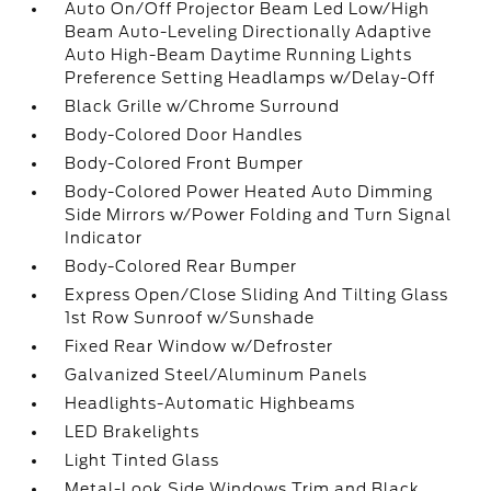
Auto On/Off Projector Beam Led Low/High
Beam Auto-Leveling Directionally Adaptive
Auto High-Beam Daytime Running Lights
Preference Setting Headlamps w/Delay-Off
Black Grille w/Chrome Surround
Body-Colored Door Handles
Body-Colored Front Bumper
Body-Colored Power Heated Auto Dimming
Side Mirrors w/Power Folding and Turn Signal
Indicator
Body-Colored Rear Bumper
Express Open/Close Sliding And Tilting Glass
1st Row Sunroof w/Sunshade
Fixed Rear Window w/Defroster
Galvanized Steel/Aluminum Panels
Headlights-Automatic Highbeams
LED Brakelights
Light Tinted Glass
Metal-Look Side Windows Trim and Black