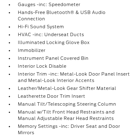
Gauges -inc: Speedometer
Hands-Free Bluetooth® & USB Audio
Connection
Hi-Fi Sound System
HVAC -inc: Underseat Ducts
Illuminated Locking Glove Box
Immobilizer
Instrument Panel Covered Bin
Interior Lock Disable
Interior Trim -inc: Metal-Look Door Panel Insert
and Metal-Look Interior Accents
Leather/Metal-Look Gear Shifter Material
Leatherette Door Trim Insert
Manual Tilt/Telescoping Steering Column
Manual w/Tilt Front Head Restraints and
Manual Adjustable Rear Head Restraints
Memory Settings -inc: Driver Seat and Door
Mirrors