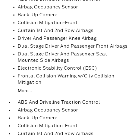
Airbag Occupancy Sensor
Back-Up Camera
Collision Mitigation-Front
Curtain 1st And 2nd Row Airbags
Driver And Passenger Knee Airbag
Dual Stage Driver And Passenger Front Airbags
Dual Stage Driver And Passenger Seat-
Mounted Side Airbags
Electronic Stability Control (ESC)
Frontal Collision Warning w/City Collision
Mitigation
More...
ABS And Driveline Traction Control
Airbag Occupancy Sensor
Back-Up Camera
Collision Mitigation-Front
Curtain 1st And 2nd Row Airbags