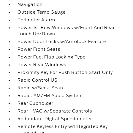
Navigation
Outside Temp Gauge
Perimeter Alarm
Power 1st Row Windows w/Front And Rear 1-
Touch Up/Down
Power Door Locks w/Autolock Feature
Power Front Seats
Power Fuel Flap Locking Type
Power Rear Windows
Proximity Key For Push Button Start Only
Radio Control US
Radio w/Seek-Scan
Radio: AM/FM Audio System
Rear Cupholder
Rear HVAC w/Separate Controls
Redundant Digital Speedometer
Remote Keyless Entry w/Integrated Key
Transmitter