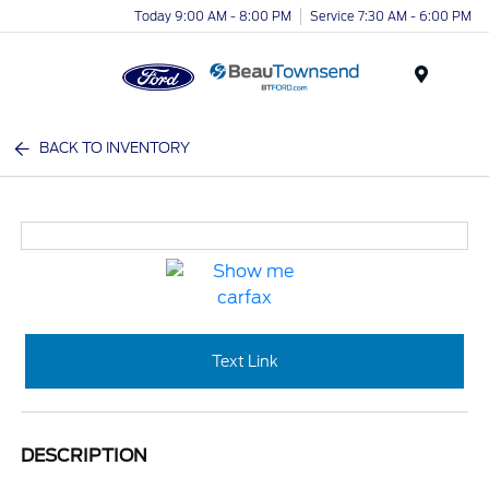
Today 9:00 AM - 8:00 PM
Service 7:30 AM - 6:00 PM
Menu
BACK TO INVENTORY
Text Link
DESCRIPTION