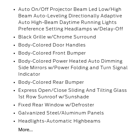
Auto On/Off Projector Beam Led Low/High
Beam Auto-Leveling Directionally Adaptive
Auto High-Beam Daytime Running Lights
Preference Setting Headlamps w/Delay-Off
Black Grille w/Chrome Surround
Body-Colored Door Handles
Body-Colored Front Bumper
Body-Colored Power Heated Auto Dimming
Side Mirrors w/Power Folding and Turn Signal
Indicator
Body-Colored Rear Bumper
Express Open/Close Sliding And Tilting Glass
1st Row Sunroof w/Sunshade
Fixed Rear Window w/Defroster
Galvanized Steel/Aluminum Panels
Headlights-Automatic Highbeams
More...