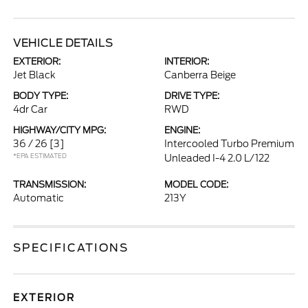
VEHICLE DETAILS
EXTERIOR:
INTERIOR:
Jet Black
Canberra Beige
BODY TYPE:
DRIVE TYPE:
4dr Car
RWD
HIGHWAY/CITY MPG:
ENGINE:
36 / 26
[3]
Intercooled Turbo Premium
*EPA ESTIMATED
Unleaded I-4 2.0 L/122
TRANSMISSION:
MODEL CODE:
Automatic
213Y
SPECIFICATIONS
EXTERIOR