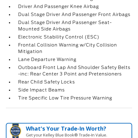
Driver And Passenger Knee Airbag
Dual Stage Driver And Passenger Front Airbags
Dual Stage Driver And Passenger Seat-
Mounted Side Airbags
Electronic Stability Control (ESC)
Frontal Collision Warning w/City Collision
Mitigation
Lane Departure Warning
Outboard Front Lap And Shoulder Safety Belts
-inc: Rear Center 3 Point and Pretensioners
Rear Child Safety Locks
Side Impact Beams
Tire Specific Low Tire Pressure Warning
What's Your Trade‑In Worth?
Get your Kelley Blue Book® Trade‑In Value.