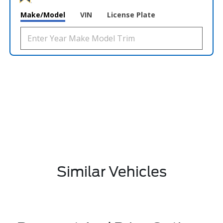
Make/Model
VIN
License Plate
Similar Vehicles