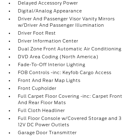
Delayed Accessory Power
Digital/Analog Appearance
Driver And Passenger Visor Vanity Mirrors
w/Driver And Passenger Illumination
Driver Foot Rest
Driver Information Center
Dual Zone Front Automatic Air Conditioning
DVD Area Coding (North America)
Fade-To-Off Interior Lighting
FOB Controls -inc: Keyfob Cargo Access
Front And Rear Map Lights
Front Cupholder
Full Carpet Floor Covering -inc: Carpet Front
And Rear Floor Mats
Full Cloth Headliner
Full Floor Console w/Covered Storage and 3
12V DC Power Outlets
Garage Door Transmitter