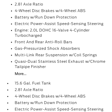
2.81 Axle Ratio
4-Wheel Disc Brakes w/4-Wheel ABS
Battery w/Run Down Protection
Electric Power-Assist Speed-Sensing Steering
Engine: 2.0L DOHC 16-Valve 4-Cylinder
Turbocharged
Front And Rear Anti-Roll Bars
Gas-Pressurized Shock Absorbers
Multi-Link Rear Suspension w/Coil Springs
Quasi-Dual Stainless Steel Exhaust w/Chrome
Tailpipe Finisher
More...
15.6 Gal. Fuel Tank
2.81 Axle Ratio
4-Wheel Disc Brakes w/4-Wheel ABS
Battery w/Run Down Protection
Electric Power-Assist Speed-Sensing Steering