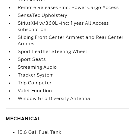
Remote Releases -Inc: Power Cargo Access
SensaTec Upholstery
SiriusXM w/360L -inc: 1 year All Access
subscription
Sliding Front Center Armrest and Rear Center
Armrest
Sport Leather Steering Wheel
Sport Seats
Streaming Audio
Tracker System
Trip Computer
Valet Function
Window Grid Diversity Antenna
MECHANICAL
15.6 Gal. Fuel Tank