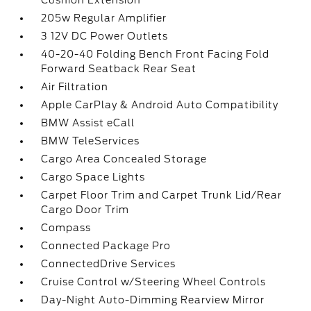
Cushion Extension
205w Regular Amplifier
3 12V DC Power Outlets
40-20-40 Folding Bench Front Facing Fold
Forward Seatback Rear Seat
Air Filtration
Apple CarPlay & Android Auto Compatibility
BMW Assist eCall
BMW TeleServices
Cargo Area Concealed Storage
Cargo Space Lights
Carpet Floor Trim and Carpet Trunk Lid/Rear
Cargo Door Trim
Compass
Connected Package Pro
ConnectedDrive Services
Cruise Control w/Steering Wheel Controls
Day-Night Auto-Dimming Rearview Mirror