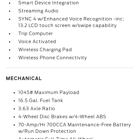
Smart Device Integration
Streaming Audio
SYNC 4 w/Enhanced Voice Recognition -inc:
13.2 LCD touch screen w/swipe capability
Trip Computer
Voice Activated
Wireless Charging Pad
Wireless Phone Connectivity
MECHANICAL
1045# Maximum Payload
16.5 Gal. Fuel Tank
3.63 Axle Ratio
4-Wheel Disc Brakes w/4-Wheel ABS
70-Amp/Hr 700CCA Maintenance-Free Battery
w/Run Down Protection