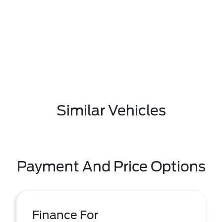
Similar Vehicles
Payment And Price Options
Finance For