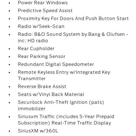
Power Rear Windows
Predictive Speed Assist
Proximity Key For Doors And Push Button Start
Radio w/Seek-Scan
Radio: B&O Sound System by Bang & Olufsen -
inc: HD radio
Rear Cupholder
Rear Parking Sensor
Redundant Digital Speedometer
Remote Keyless Entry w/Integrated Key
Transmitter
Reverse Brake Assist
Seats w/Vinyl Back Material
Securilock Anti-Theft Ignition (pats)
Immobilizer
Siriusxm Traffic (includes 5-Year Prepaid
Subscription) Real-Time Traffic Display
SiriusXM w/360L