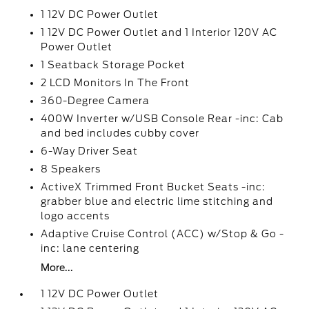
1 12V DC Power Outlet
1 12V DC Power Outlet and 1 Interior 120V AC
Power Outlet
1 Seatback Storage Pocket
2 LCD Monitors In The Front
360-Degree Camera
400W Inverter w/USB Console Rear -inc: Cab
and bed includes cubby cover
6-Way Driver Seat
8 Speakers
ActiveX Trimmed Front Bucket Seats -inc:
grabber blue and electric lime stitching and
logo accents
Adaptive Cruise Control (ACC) w/Stop & Go -
inc: lane centering
More...
1 12V DC Power Outlet