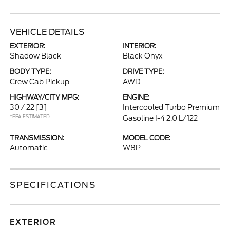
VEHICLE DETAILS
EXTERIOR:
INTERIOR:
Shadow Black
Black Onyx
BODY TYPE:
DRIVE TYPE:
Crew Cab Pickup
AWD
HIGHWAY/CITY MPG:
ENGINE:
30 / 22
[3]
Intercooled Turbo Premium
*EPA ESTIMATED
Gasoline I-4 2.0 L/122
TRANSMISSION:
MODEL CODE:
Automatic
W8P
SPECIFICATIONS
EXTERIOR