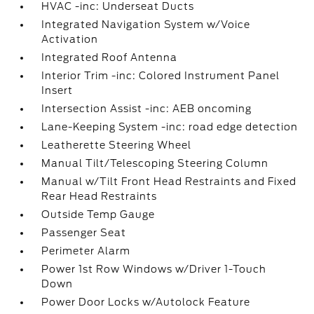
HVAC -inc: Underseat Ducts
Integrated Navigation System w/Voice
Activation
Integrated Roof Antenna
Interior Trim -inc: Colored Instrument Panel
Insert
Intersection Assist -inc: AEB oncoming
Lane-Keeping System -inc: road edge detection
Leatherette Steering Wheel
Manual Tilt/Telescoping Steering Column
Manual w/Tilt Front Head Restraints and Fixed
Rear Head Restraints
Outside Temp Gauge
Passenger Seat
Perimeter Alarm
Power 1st Row Windows w/Driver 1-Touch
Down
Power Door Locks w/Autolock Feature