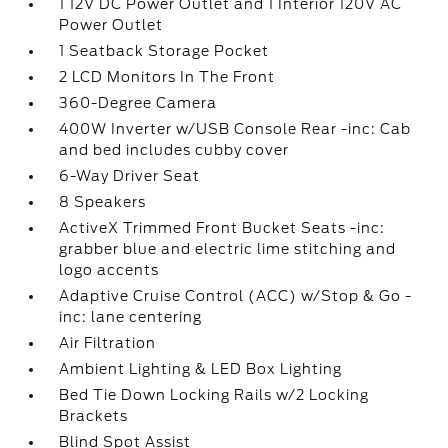
1 12V DC Power Outlet and 1 Interior 120V AC
Power Outlet
1 Seatback Storage Pocket
2 LCD Monitors In The Front
360-Degree Camera
400W Inverter w/USB Console Rear -inc: Cab
and bed includes cubby cover
6-Way Driver Seat
8 Speakers
ActiveX Trimmed Front Bucket Seats -inc:
grabber blue and electric lime stitching and
logo accents
Adaptive Cruise Control (ACC) w/Stop & Go -
inc: lane centering
Air Filtration
Ambient Lighting & LED Box Lighting
Bed Tie Down Locking Rails w/2 Locking
Brackets
Blind Spot Assist