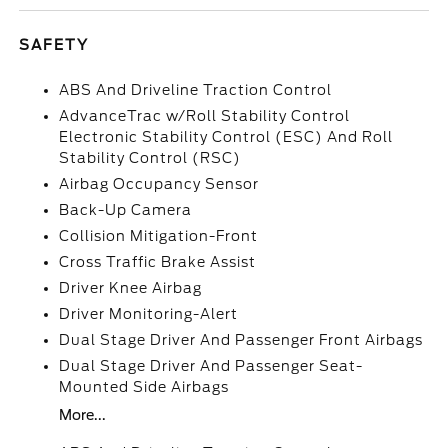
SAFETY
ABS And Driveline Traction Control
AdvanceTrac w/Roll Stability Control
Electronic Stability Control (ESC) And Roll
Stability Control (RSC)
Airbag Occupancy Sensor
Back-Up Camera
Collision Mitigation-Front
Cross Traffic Brake Assist
Driver Knee Airbag
Driver Monitoring-Alert
Dual Stage Driver And Passenger Front Airbags
Dual Stage Driver And Passenger Seat-
Mounted Side Airbags
More...