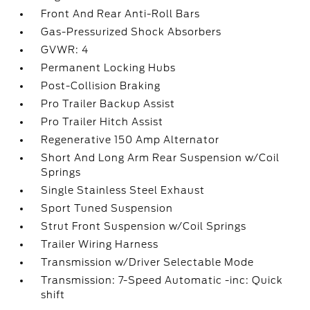
Front And Rear Anti-Roll Bars
Gas-Pressurized Shock Absorbers
GVWR: 4
Permanent Locking Hubs
Post-Collision Braking
Pro Trailer Backup Assist
Pro Trailer Hitch Assist
Regenerative 150 Amp Alternator
Short And Long Arm Rear Suspension w/Coil
Springs
Single Stainless Steel Exhaust
Sport Tuned Suspension
Strut Front Suspension w/Coil Springs
Trailer Wiring Harness
Transmission w/Driver Selectable Mode
Transmission: 7-Speed Automatic -inc: Quick
shift