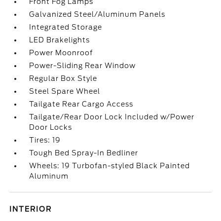
Front Fog Lamps
Galvanized Steel/Aluminum Panels
Integrated Storage
LED Brakelights
Power Moonroof
Power-Sliding Rear Window
Regular Box Style
Steel Spare Wheel
Tailgate Rear Cargo Access
Tailgate/Rear Door Lock Included w/Power
Door Locks
Tires: 19
Tough Bed Spray-In Bedliner
Wheels: 19 Turbofan-styled Black Painted
Aluminum
INTERIOR