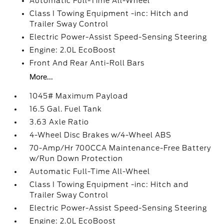
Automatic Full-Time All-Wheel
Class I Towing Equipment -inc: Hitch and
Trailer Sway Control
Electric Power-Assist Speed-Sensing Steering
Engine: 2.0L EcoBoost
Front And Rear Anti-Roll Bars
More...
1045# Maximum Payload
16.5 Gal. Fuel Tank
3.63 Axle Ratio
4-Wheel Disc Brakes w/4-Wheel ABS
70-Amp/Hr 700CCA Maintenance-Free Battery
w/Run Down Protection
Automatic Full-Time All-Wheel
Class I Towing Equipment -inc: Hitch and
Trailer Sway Control
Electric Power-Assist Speed-Sensing Steering
Engine: 2.0L EcoBoost