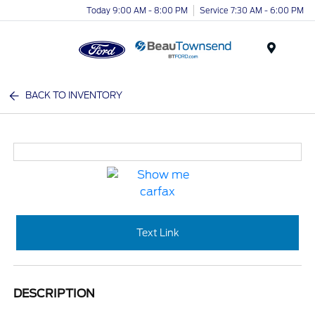
Today 9:00 AM - 8:00 PM
Service 7:30 AM - 6:00 PM
Menu
BACK TO INVENTORY
Text Link
DESCRIPTION