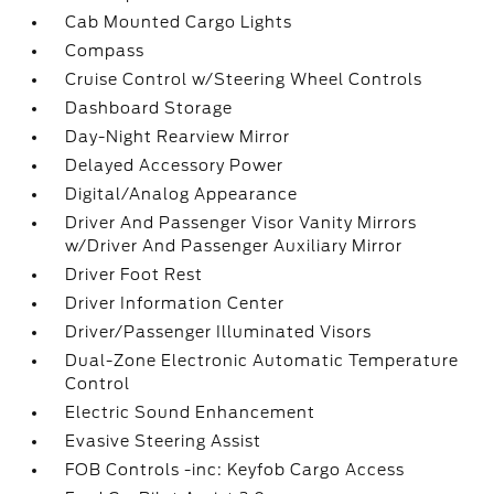
Cab Mounted Cargo Lights
Compass
Cruise Control w/Steering Wheel Controls
Dashboard Storage
Day-Night Rearview Mirror
Delayed Accessory Power
Digital/Analog Appearance
Driver And Passenger Visor Vanity Mirrors
w/Driver And Passenger Auxiliary Mirror
Driver Foot Rest
Driver Information Center
Driver/Passenger Illuminated Visors
Dual-Zone Electronic Automatic Temperature
Control
Electric Sound Enhancement
Evasive Steering Assist
FOB Controls -inc: Keyfob Cargo Access