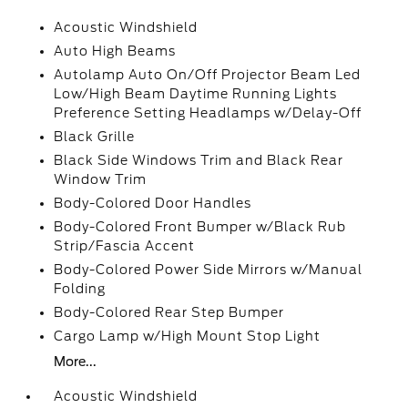
Acoustic Windshield
Auto High Beams
Autolamp Auto On/Off Projector Beam Led
Low/High Beam Daytime Running Lights
Preference Setting Headlamps w/Delay-Off
Black Grille
Black Side Windows Trim and Black Rear
Window Trim
Body-Colored Door Handles
Body-Colored Front Bumper w/Black Rub
Strip/Fascia Accent
Body-Colored Power Side Mirrors w/Manual
Folding
Body-Colored Rear Step Bumper
Cargo Lamp w/High Mount Stop Light
More...
Acoustic Windshield