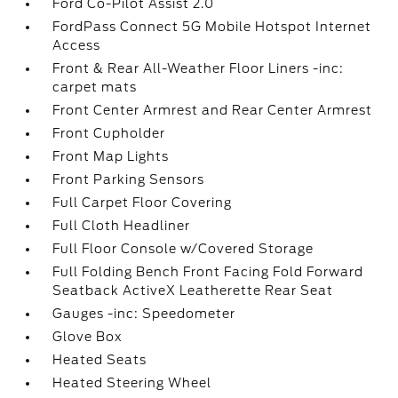
Ford Co-Pilot Assist 2.0
FordPass Connect 5G Mobile Hotspot Internet
Access
Front & Rear All-Weather Floor Liners -inc:
carpet mats
Front Center Armrest and Rear Center Armrest
Front Cupholder
Front Map Lights
Front Parking Sensors
Full Carpet Floor Covering
Full Cloth Headliner
Full Floor Console w/Covered Storage
Full Folding Bench Front Facing Fold Forward
Seatback ActiveX Leatherette Rear Seat
Gauges -inc: Speedometer
Glove Box
Heated Seats
Heated Steering Wheel