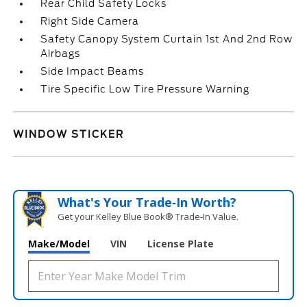
Rear Child Safety Locks
Right Side Camera
Safety Canopy System Curtain 1st And 2nd Row
Airbags
Side Impact Beams
Tire Specific Low Tire Pressure Warning
WINDOW STICKER
What's Your Trade‑In Worth?
Get your Kelley Blue Book® Trade‑In Value.
Make/Model
VIN
License Plate