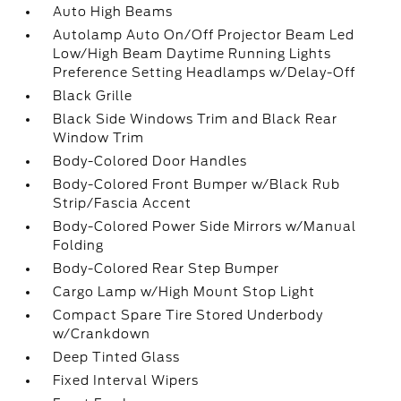
Auto High Beams
Autolamp Auto On/Off Projector Beam Led
Low/High Beam Daytime Running Lights
Preference Setting Headlamps w/Delay-Off
Black Grille
Black Side Windows Trim and Black Rear
Window Trim
Body-Colored Door Handles
Body-Colored Front Bumper w/Black Rub
Strip/Fascia Accent
Body-Colored Power Side Mirrors w/Manual
Folding
Body-Colored Rear Step Bumper
Cargo Lamp w/High Mount Stop Light
Compact Spare Tire Stored Underbody
w/Crankdown
Deep Tinted Glass
Fixed Interval Wipers