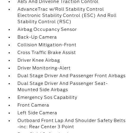
ABS And Driveline Traction Control
AdvanceTrac w/Roll Stability Control
Electronic Stability Control (ESC) And Roll
Stability Control (RSC)
Airbag Occupancy Sensor
Back-Up Camera
Collision Mitigation-Front
Cross Traffic Brake Assist
Driver Knee Airbag
Driver Monitoring-Alert
Dual Stage Driver And Passenger Front Airbags
Dual Stage Driver And Passenger Seat-
Mounted Side Airbags
Emergency Sos Capability
Front Camera
Left Side Camera
Outboard Front Lap And Shoulder Safety Belts
-inc: Rear Center 3 Point