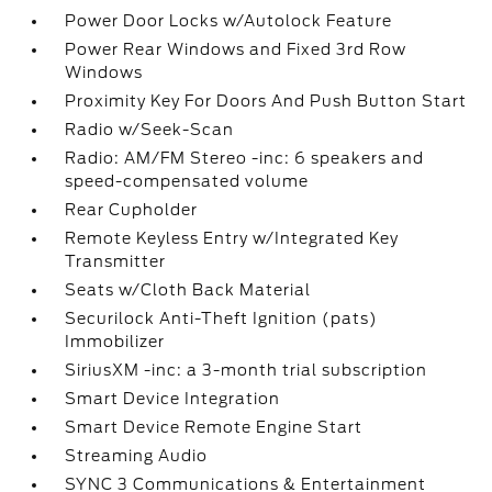
Power Door Locks w/Autolock Feature
Power Rear Windows and Fixed 3rd Row
Windows
Proximity Key For Doors And Push Button Start
Radio w/Seek-Scan
Radio: AM/FM Stereo -inc: 6 speakers and
speed-compensated volume
Rear Cupholder
Remote Keyless Entry w/Integrated Key
Transmitter
Seats w/Cloth Back Material
Securilock Anti-Theft Ignition (pats)
Immobilizer
SiriusXM -inc: a 3-month trial subscription
Smart Device Integration
Smart Device Remote Engine Start
Streaming Audio
SYNC 3 Communications & Entertainment