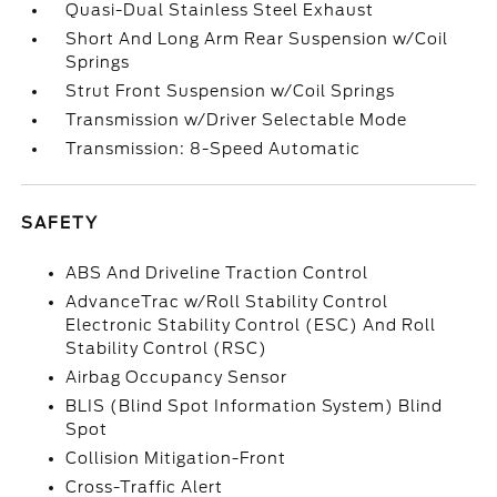
Quasi-Dual Stainless Steel Exhaust
Short And Long Arm Rear Suspension w/Coil
Springs
Strut Front Suspension w/Coil Springs
Transmission w/Driver Selectable Mode
Transmission: 8-Speed Automatic
SAFETY
ABS And Driveline Traction Control
AdvanceTrac w/Roll Stability Control
Electronic Stability Control (ESC) And Roll
Stability Control (RSC)
Airbag Occupancy Sensor
BLIS (Blind Spot Information System) Blind
Spot
Collision Mitigation-Front
Cross-Traffic Alert