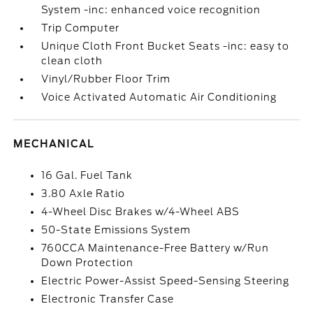
System -inc: enhanced voice recognition
Trip Computer
Unique Cloth Front Bucket Seats -inc: easy to
clean cloth
Vinyl/Rubber Floor Trim
Voice Activated Automatic Air Conditioning
MECHANICAL
16 Gal. Fuel Tank
3.80 Axle Ratio
4-Wheel Disc Brakes w/4-Wheel ABS
50-State Emissions System
760CCA Maintenance-Free Battery w/Run
Down Protection
Electric Power-Assist Speed-Sensing Steering
Electronic Transfer Case