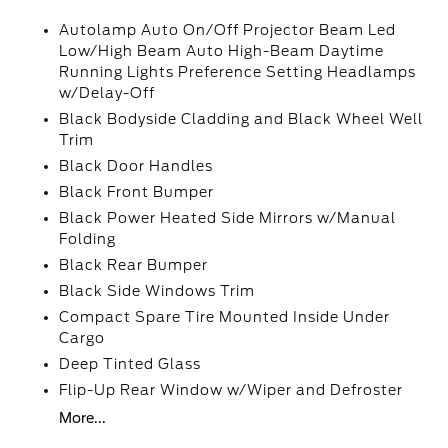
Autolamp Auto On/Off Projector Beam Led
Low/High Beam Auto High-Beam Daytime
Running Lights Preference Setting Headlamps
w/Delay-Off
Black Bodyside Cladding and Black Wheel Well
Trim
Black Door Handles
Black Front Bumper
Black Power Heated Side Mirrors w/Manual
Folding
Black Rear Bumper
Black Side Windows Trim
Compact Spare Tire Mounted Inside Under
Cargo
Deep Tinted Glass
Flip-Up Rear Window w/Wiper and Defroster
More...