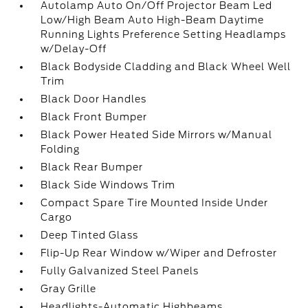
Autolamp Auto On/Off Projector Beam Led
Low/High Beam Auto High-Beam Daytime
Running Lights Preference Setting Headlamps
w/Delay-Off
Black Bodyside Cladding and Black Wheel Well
Trim
Black Door Handles
Black Front Bumper
Black Power Heated Side Mirrors w/Manual
Folding
Black Rear Bumper
Black Side Windows Trim
Compact Spare Tire Mounted Inside Under
Cargo
Deep Tinted Glass
Flip-Up Rear Window w/Wiper and Defroster
Fully Galvanized Steel Panels
Gray Grille
Headlights-Automatic Highbeams