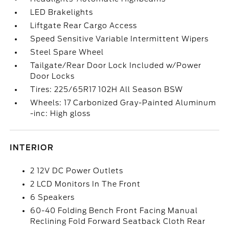
LED Brakelights
Liftgate Rear Cargo Access
Speed Sensitive Variable Intermittent Wipers
Steel Spare Wheel
Tailgate/Rear Door Lock Included w/Power
Door Locks
Tires: 225/65R17 102H All Season BSW
Wheels: 17 Carbonized Gray-Painted Aluminum
-inc: High gloss
INTERIOR
2 12V DC Power Outlets
2 LCD Monitors In The Front
6 Speakers
60-40 Folding Bench Front Facing Manual
Reclining Fold Forward Seatback Cloth Rear