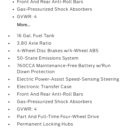
Front And Rear Anti-Roll Bars
Gas-Pressurized Shock Absorbers
GVWR: 4
More...
16 Gal. Fuel Tank
3.80 Axle Ratio
4-Wheel Disc Brakes w/4-Wheel ABS
50-State Emissions System
760CCA Maintenance-Free Battery w/Run
Down Protection
Electric Power-Assist Speed-Sensing Steering
Electronic Transfer Case
Front And Rear Anti-Roll Bars
Gas-Pressurized Shock Absorbers
GVWR: 4
Part And Full-Time Four-Wheel Drive
Permanent Locking Hubs