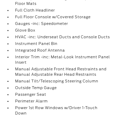
Floor Mats
Full Cloth Headliner
Full Floor Console w/Covered Storage
Gauges -inc: Speedometer
Glove Box
HVAC -inc: Underseat Ducts and Console Ducts
Instrument Panel Bin
Integrated Roof Antenna
Interior Trim -inc: Metal-Look Instrument Panel
Insert
Manual Adjustable Front Head Restraints and
Manual Adjustable Rear Head Restraints
Manual Tilt/Telescoping Steering Column
Outside Temp Gauge
Passenger Seat
Perimeter Alarm
Power 1st Row Windows w/Driver 1-Touch
Down