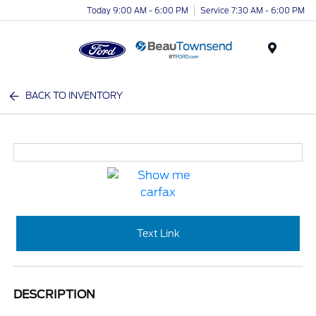
Today 9:00 AM - 6:00 PM
Service 7:30 AM - 6:00 PM
Menu
BACK TO INVENTORY
Text Link
DESCRIPTION