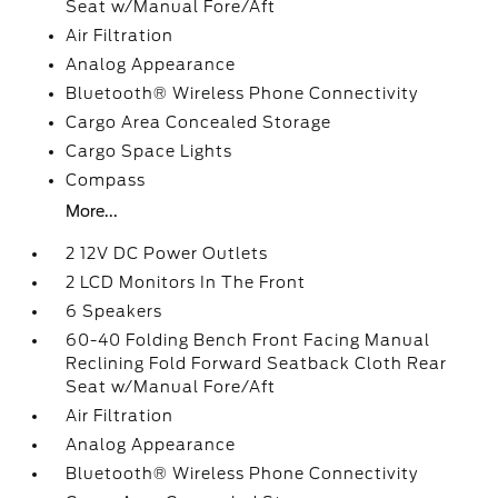
Seat w/Manual Fore/Aft
Air Filtration
Analog Appearance
Bluetooth® Wireless Phone Connectivity
Cargo Area Concealed Storage
Cargo Space Lights
Compass
More...
2 12V DC Power Outlets
2 LCD Monitors In The Front
6 Speakers
60-40 Folding Bench Front Facing Manual
Reclining Fold Forward Seatback Cloth Rear
Seat w/Manual Fore/Aft
Air Filtration
Analog Appearance
Bluetooth® Wireless Phone Connectivity