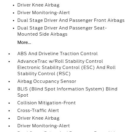
Driver Knee Airbag
Driver Monitoring-Alert
Dual Stage Driver And Passenger Front Airbags
Dual Stage Driver And Passenger Seat-
Mounted Side Airbags
More...
ABS And Driveline Traction Control
AdvanceTrac w/Roll Stability Control
Electronic Stability Control (ESC) And Roll
Stability Control (RSC)
Airbag Occupancy Sensor
BLIS (Blind Spot Information System) Blind
Spot
Collision Mitigation-Front
Cross-Traffic Alert
Driver Knee Airbag
Driver Monitoring-Alert