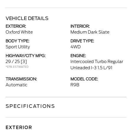
VEHICLE DETAILS
EXTERIOR:
INTERIOR:
Oxford White
Medium Dark Slate
BODY TYPE:
DRIVE TYPE:
Sport Utility
4WD
HIGHWAY/CITY MPG:
ENGINE:
29 / 25
[3]
Intercooled Turbo Regular
*EPA ESTIMATED
Unleaded I-3 1.5 L/91
TRANSMISSION:
MODEL CODE:
Automatic
R9B
SPECIFICATIONS
EXTERIOR