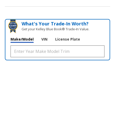
What's Your Trade‑In Worth?
Get your Kelley Blue Book® Trade‑In Value.
Make/Model
VIN
License Plate