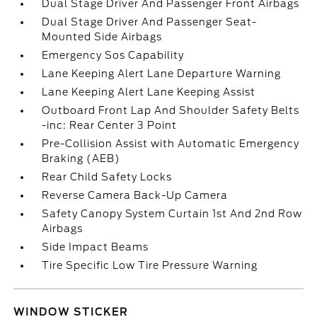
Dual Stage Driver And Passenger Front Airbags
Dual Stage Driver And Passenger Seat-
Mounted Side Airbags
Emergency Sos Capability
Lane Keeping Alert Lane Departure Warning
Lane Keeping Alert Lane Keeping Assist
Outboard Front Lap And Shoulder Safety Belts
-inc: Rear Center 3 Point
Pre-Collision Assist with Automatic Emergency
Braking (AEB)
Rear Child Safety Locks
Reverse Camera Back-Up Camera
Safety Canopy System Curtain 1st And 2nd Row
Airbags
Side Impact Beams
Tire Specific Low Tire Pressure Warning
WINDOW STICKER