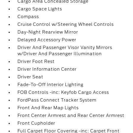
Cargo Area Concealed Storage
Cargo Space Lights
Compass
Cruise Control w/Steering Wheel Controls
Day-Night Rearview Mirror
Delayed Accessory Power
Driver And Passenger Visor Vanity Mirrors
w/Driver And Passenger Illumination
Driver Foot Rest
Driver Information Center
Driver Seat
Fade-To-Off Interior Lighting
FOB Controls -inc: Keyfob Cargo Access
FordPass Connect Tracker System
Front And Rear Map Lights
Front Center Armrest and Rear Center Armrest
Front Cupholder
Full Carpet Floor Covering -inc: Carpet Front