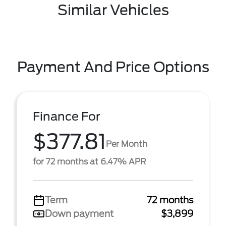
Similar Vehicles
Payment And Price Options
Finance For
$377.81
Per Month
for 72 months at 6.47% APR
Term
72 months
Down payment
$3,899