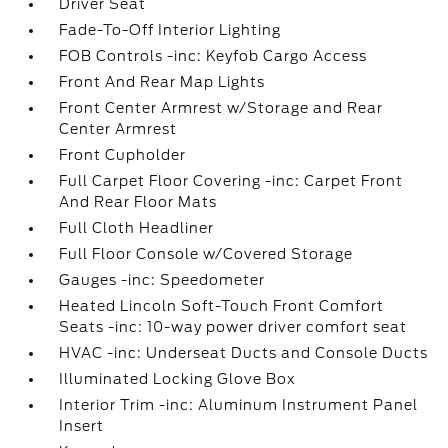
Driver Seat
Fade-To-Off Interior Lighting
FOB Controls -inc: Keyfob Cargo Access
Front And Rear Map Lights
Front Center Armrest w/Storage and Rear
Center Armrest
Front Cupholder
Full Carpet Floor Covering -inc: Carpet Front
And Rear Floor Mats
Full Cloth Headliner
Full Floor Console w/Covered Storage
Gauges -inc: Speedometer
Heated Lincoln Soft-Touch Front Comfort
Seats -inc: 10-way power driver comfort seat
HVAC -inc: Underseat Ducts and Console Ducts
Illuminated Locking Glove Box
Interior Trim -inc: Aluminum Instrument Panel
Insert