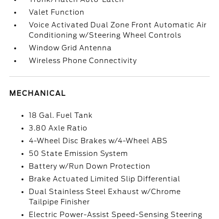
Valet Function
Voice Activated Dual Zone Front Automatic Air
Conditioning w/Steering Wheel Controls
Window Grid Antenna
Wireless Phone Connectivity
MECHANICAL
18 Gal. Fuel Tank
3.80 Axle Ratio
4-Wheel Disc Brakes w/4-Wheel ABS
50 State Emission System
Battery w/Run Down Protection
Brake Actuated Limited Slip Differential
Dual Stainless Steel Exhaust w/Chrome
Tailpipe Finisher
Electric Power-Assist Speed-Sensing Steering