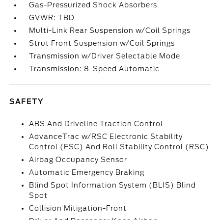
Gas-Pressurized Shock Absorbers
GVWR: TBD
Multi-Link Rear Suspension w/Coil Springs
Strut Front Suspension w/Coil Springs
Transmission w/Driver Selectable Mode
Transmission: 8-Speed Automatic
SAFETY
ABS And Driveline Traction Control
AdvanceTrac w/RSC Electronic Stability
Control (ESC) And Roll Stability Control (RSC)
Airbag Occupancy Sensor
Automatic Emergency Braking
Blind Spot Information System (BLIS) Blind
Spot
Collision Mitigation-Front