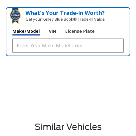
What's Your Trade‑In Worth?
Get your Kelley Blue Book® Trade‑In Value.
Make/Model
VIN
License Plate
Similar Vehicles