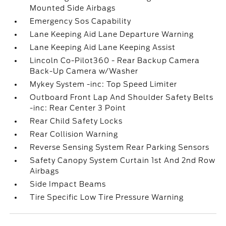
Mounted Side Airbags
Emergency Sos Capability
Lane Keeping Aid Lane Departure Warning
Lane Keeping Aid Lane Keeping Assist
Lincoln Co-Pilot360 - Rear Backup Camera
Back-Up Camera w/Washer
Mykey System -inc: Top Speed Limiter
Outboard Front Lap And Shoulder Safety Belts
-inc: Rear Center 3 Point
Rear Child Safety Locks
Rear Collision Warning
Reverse Sensing System Rear Parking Sensors
Safety Canopy System Curtain 1st And 2nd Row
Airbags
Side Impact Beams
Tire Specific Low Tire Pressure Warning