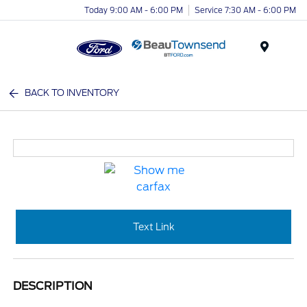
Today 9:00 AM - 6:00 PM
Service 7:30 AM - 6:00 PM
Menu
BACK TO INVENTORY
Text Link
DESCRIPTION