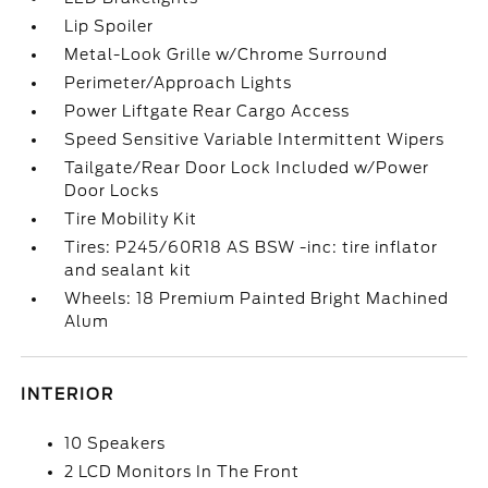
Lip Spoiler
Metal-Look Grille w/Chrome Surround
Perimeter/Approach Lights
Power Liftgate Rear Cargo Access
Speed Sensitive Variable Intermittent Wipers
Tailgate/Rear Door Lock Included w/Power
Door Locks
Tire Mobility Kit
Tires: P245/60R18 AS BSW -inc: tire inflator
and sealant kit
Wheels: 18 Premium Painted Bright Machined
Alum
INTERIOR
10 Speakers
2 LCD Monitors In The Front