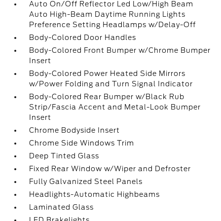
Auto On/Off Reflector Led Low/High Beam
Auto High-Beam Daytime Running Lights
Preference Setting Headlamps w/Delay-Off
Body-Colored Door Handles
Body-Colored Front Bumper w/Chrome Bumper
Insert
Body-Colored Power Heated Side Mirrors
w/Power Folding and Turn Signal Indicator
Body-Colored Rear Bumper w/Black Rub
Strip/Fascia Accent and Metal-Look Bumper
Insert
Chrome Bodyside Insert
Chrome Side Windows Trim
Deep Tinted Glass
Fixed Rear Window w/Wiper and Defroster
Fully Galvanized Steel Panels
Headlights-Automatic Highbeams
Laminated Glass
LED Brakelights