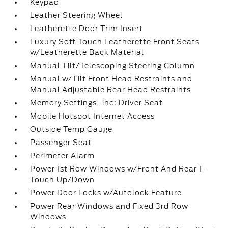
Keypad
Leather Steering Wheel
Leatherette Door Trim Insert
Luxury Soft Touch Leatherette Front Seats
w/Leatherette Back Material
Manual Tilt/Telescoping Steering Column
Manual w/Tilt Front Head Restraints and
Manual Adjustable Rear Head Restraints
Memory Settings -inc: Driver Seat
Mobile Hotspot Internet Access
Outside Temp Gauge
Passenger Seat
Perimeter Alarm
Power 1st Row Windows w/Front And Rear 1-
Touch Up/Down
Power Door Locks w/Autolock Feature
Power Rear Windows and Fixed 3rd Row
Windows