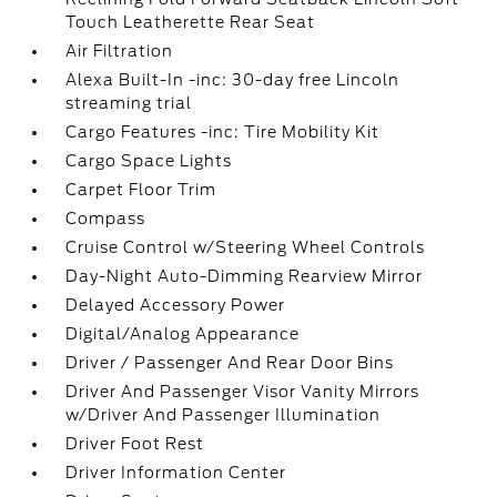
Touch Leatherette Rear Seat
Air Filtration
Alexa Built-In -inc: 30-day free Lincoln
streaming trial
Cargo Features -inc: Tire Mobility Kit
Cargo Space Lights
Carpet Floor Trim
Compass
Cruise Control w/Steering Wheel Controls
Day-Night Auto-Dimming Rearview Mirror
Delayed Accessory Power
Digital/Analog Appearance
Driver / Passenger And Rear Door Bins
Driver And Passenger Visor Vanity Mirrors
w/Driver And Passenger Illumination
Driver Foot Rest
Driver Information Center