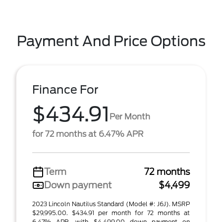
Payment And Price Options
Finance For
$434.91
Per Month
for 72 months at 6.47% APR
Term
72 months
Down payment
$4,499
2023 Lincoln Nautilus Standard (Model #: J6J). MSRP
$29,995.00. $434.91 per month for 72 months at
6.47% APR, with $4,499.00 down payment on