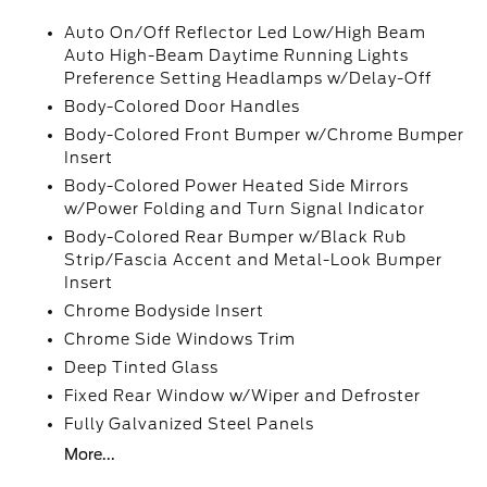
Auto On/Off Reflector Led Low/High Beam
Auto High-Beam Daytime Running Lights
Preference Setting Headlamps w/Delay-Off
Body-Colored Door Handles
Body-Colored Front Bumper w/Chrome Bumper
Insert
Body-Colored Power Heated Side Mirrors
w/Power Folding and Turn Signal Indicator
Body-Colored Rear Bumper w/Black Rub
Strip/Fascia Accent and Metal-Look Bumper
Insert
Chrome Bodyside Insert
Chrome Side Windows Trim
Deep Tinted Glass
Fixed Rear Window w/Wiper and Defroster
Fully Galvanized Steel Panels
More...