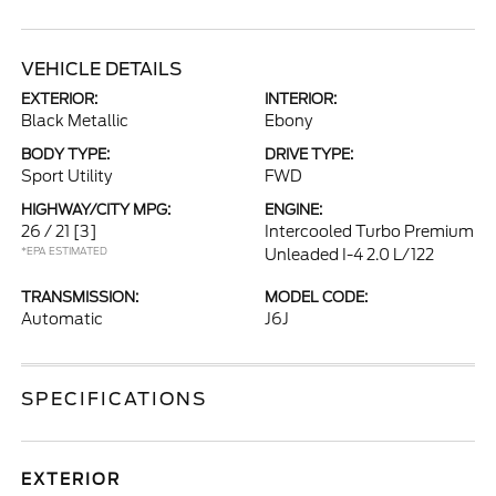
VEHICLE DETAILS
EXTERIOR:
INTERIOR:
Black Metallic
Ebony
BODY TYPE:
DRIVE TYPE:
Sport Utility
FWD
HIGHWAY/CITY MPG:
ENGINE:
26 / 21
[3]
Intercooled Turbo Premium
*EPA ESTIMATED
Unleaded I-4 2.0 L/122
TRANSMISSION:
MODEL CODE:
Automatic
J6J
SPECIFICATIONS
EXTERIOR