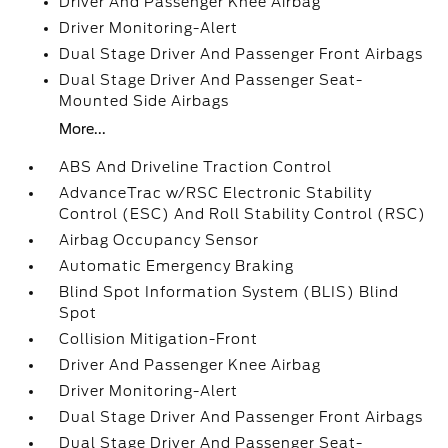
Driver And Passenger Knee Airbag
Driver Monitoring-Alert
Dual Stage Driver And Passenger Front Airbags
Dual Stage Driver And Passenger Seat-
Mounted Side Airbags
More...
ABS And Driveline Traction Control
AdvanceTrac w/RSC Electronic Stability
Control (ESC) And Roll Stability Control (RSC)
Airbag Occupancy Sensor
Automatic Emergency Braking
Blind Spot Information System (BLIS) Blind
Spot
Collision Mitigation-Front
Driver And Passenger Knee Airbag
Driver Monitoring-Alert
Dual Stage Driver And Passenger Front Airbags
Dual Stage Driver And Passenger Seat-