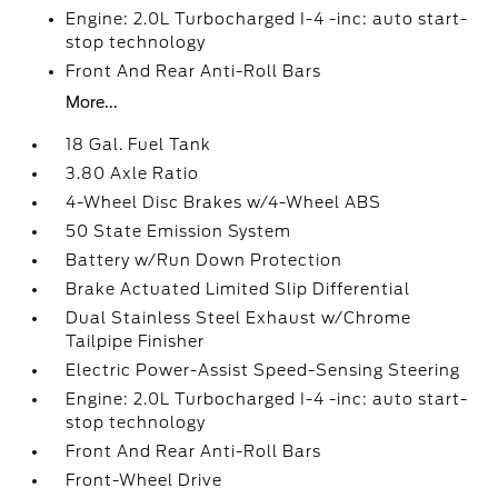
Engine: 2.0L Turbocharged I-4 -inc: auto start-
stop technology
Front And Rear Anti-Roll Bars
More...
18 Gal. Fuel Tank
3.80 Axle Ratio
4-Wheel Disc Brakes w/4-Wheel ABS
50 State Emission System
Battery w/Run Down Protection
Brake Actuated Limited Slip Differential
Dual Stainless Steel Exhaust w/Chrome
Tailpipe Finisher
Electric Power-Assist Speed-Sensing Steering
Engine: 2.0L Turbocharged I-4 -inc: auto start-
stop technology
Front And Rear Anti-Roll Bars
Front-Wheel Drive