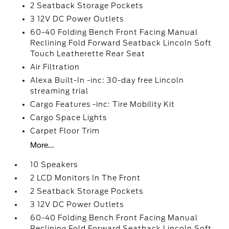
2 Seatback Storage Pockets
3 12V DC Power Outlets
60-40 Folding Bench Front Facing Manual
Reclining Fold Forward Seatback Lincoln Soft
Touch Leatherette Rear Seat
Air Filtration
Alexa Built-In -inc: 30-day free Lincoln
streaming trial
Cargo Features -inc: Tire Mobility Kit
Cargo Space Lights
Carpet Floor Trim
More...
10 Speakers
2 LCD Monitors In The Front
2 Seatback Storage Pockets
3 12V DC Power Outlets
60-40 Folding Bench Front Facing Manual
Reclining Fold Forward Seatback Lincoln Soft