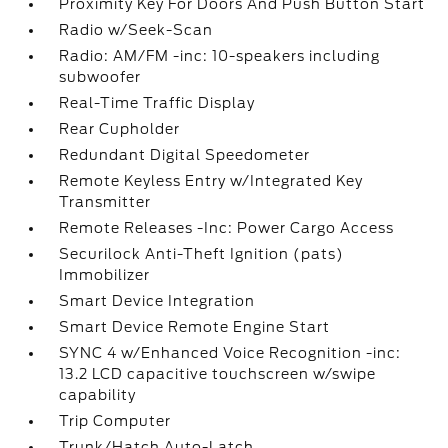
Proximity Key For Doors And Push Button Start
Radio w/Seek-Scan
Radio: AM/FM -inc: 10-speakers including
subwoofer
Real-Time Traffic Display
Rear Cupholder
Redundant Digital Speedometer
Remote Keyless Entry w/Integrated Key
Transmitter
Remote Releases -Inc: Power Cargo Access
Securilock Anti-Theft Ignition (pats)
Immobilizer
Smart Device Integration
Smart Device Remote Engine Start
SYNC 4 w/Enhanced Voice Recognition -inc:
13.2 LCD capacitive touchscreen w/swipe
capability
Trip Computer
Trunk/Hatch Auto-Latch