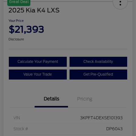
Great Deal
2025 Kia K4 LXS
Your Price
$21,393
Disclosure
Calculate Your Payment
Check Availability
Value Your Trade
Get Pre-Qualified
Details
Pricing
VIN
3KPFT4DEXSE101393
Stock #
DP6043