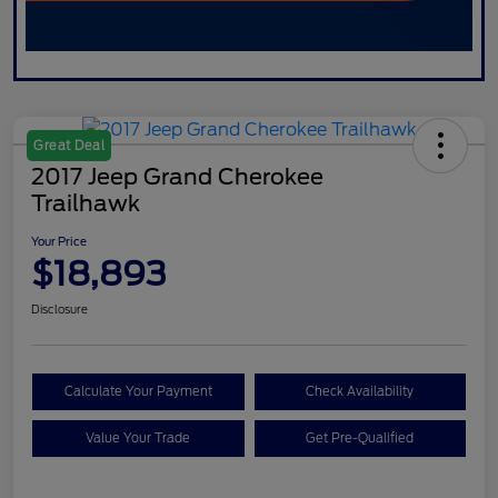
Great Deal
2017 Jeep Grand Cherokee
Trailhawk
Your Price
$18,893
Disclosure
Calculate Your Payment
Check Availability
Value Your Trade
Get Pre-Qualified