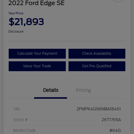
2022 Ford Edge SE
Your Price
$21,893
Disclosure
Calculate Your Payment
Check Availability
Value Your Trade
Get Pre-Qualified
Details
Pricing
VIN
2FMPK4G96NBA18461
Stock #
26T1765A
Model Code
#K4G