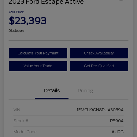
2023 Ford Escape Active
Your Price
$23,393
Disclosure
Calculate Your Payment
Check Availability
Value Your Trade
Get Pre-Qualified
Details
Pricing
VIN
1FMCU9GN8PUA30594
Stock #
P5904
Model Code
#U9G