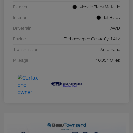
Exterior
Mosaic Black Metallic
Interior
Jet Black
Drivetrain
AWD
Engine
Turbocharged Gas 4-Cyl 1.4L/
Transmission
Automatic
Mileage
40,954 Miles