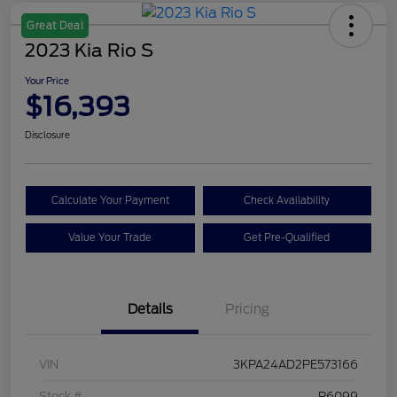
Great Deal
2023 Kia Rio S
Your Price
$16,393
Disclosure
Calculate Your Payment
Check Availability
Value Your Trade
Get Pre-Qualified
Details
Pricing
VIN
3KPA24AD2PE573166
Stock #
P6099