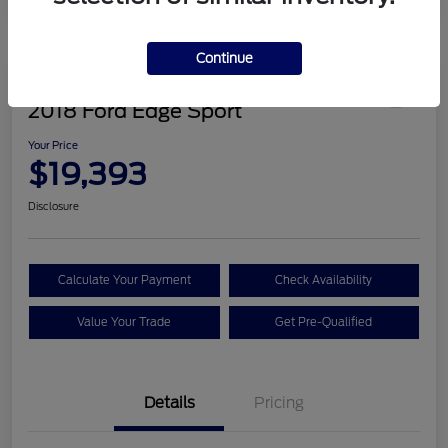
Continue
Great Deal
2018 Ford Edge Sport
Your Price
$19,393
Disclosure
Calculate Your Payment
Check Availability
Value Your Trade
Get Pre-Qualified
Details
Pricing