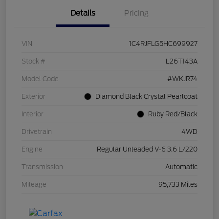
Details
Pricing
VIN
1C4RJFLG5HC699927
Stock #
L26T143A
Model Code
#WKJR74
Exterior
Diamond Black Crystal Pearlcoat
Interior
Ruby Red/Black
Drivetrain
4WD
Engine
Regular Unleaded V-6 3.6 L/220
Transmission
Automatic
Mileage
95,733 Miles