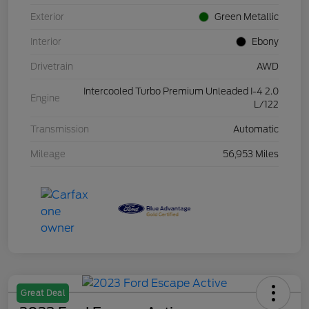
Exterior
Green Metallic
Interior
Ebony
Drivetrain
AWD
Intercooled Turbo Premium Unleaded I-4 2.0
Engine
L/122
Transmission
Automatic
Mileage
56,953 Miles
Great Deal