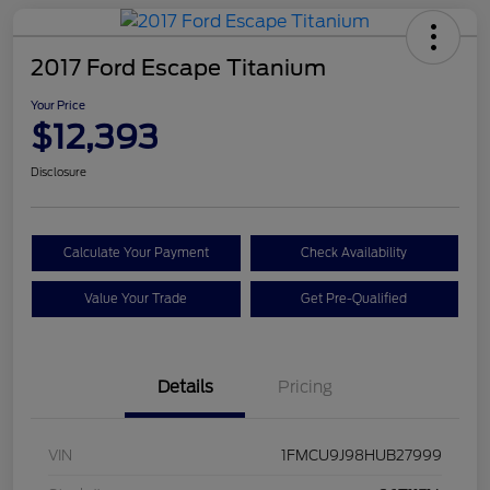
2017 Ford Escape Titanium
Your Price
$12,393
Disclosure
Calculate Your Payment
Check Availability
Value Your Trade
Get Pre-Qualified
Details
Pricing
VIN
1FMCU9J98HUB27999