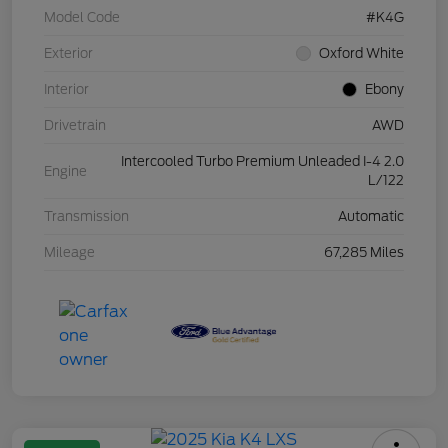
Model Code
#K4G
Exterior
Oxford White
Interior
Ebony
Drivetrain
AWD
Intercooled Turbo Premium Unleaded I-4 2.0
Engine
L/122
Transmission
Automatic
Mileage
67,285 Miles