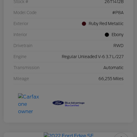
Stock #
26T1412B
Model Code
#P8A
Exterior
Ruby Red Metallic
Interior
Ebony
Drivetrain
RWD
Engine
Regular Unleaded V-6 3.7 L/227
Transmission
Automatic
Mileage
66,255 Miles