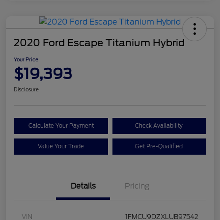
2020 Ford Escape Titanium Hybrid
Your Price
$19,393
Disclosure
Calculate Your Payment
Check Availability
Value Your Trade
Get Pre-Qualified
Details
Pricing
VIN
1FMCU9DZXLUB97542