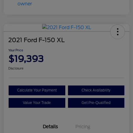
2021 Ford F-150 XL
Your Price
$19,393
Disclosure
Calculate Your Payment
Check Availability
Value Your Trade
Get Pre-Qualified
Details
Pricing