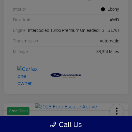
Interior
Ebony
Drivetrain
AWD
Engine
Intercooled Turbo Premium Unleaded I-3 1.5 L/91
Transmission
Automatic
Mileage
33,351 Miles
Great Deal
2023 Ford Escape Active
Call Us
Your Price