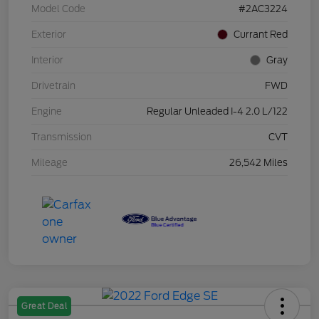
Model Code
#2AC3224
Exterior
Currant Red
Interior
Gray
Drivetrain
FWD
Engine
Regular Unleaded I-4 2.0 L/122
Transmission
CVT
Mileage
26,542 Miles
Great Deal