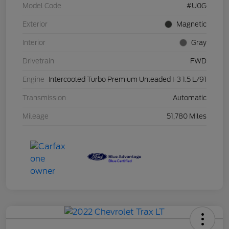
Model Code
#U0G
Exterior
Magnetic
Interior
Gray
Drivetrain
FWD
Engine
Intercooled Turbo Premium Unleaded I-3 1.5 L/91
Transmission
Automatic
Mileage
51,780 Miles