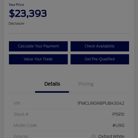
Your Price
$23,393
Disclosure
Calculate Your Payment
Check Availability
Value Your Trade
Get Pre-Qualified
Details
Pricing
VIN
1FMCU9GN8PUB43042
Stock #
P5951
Model Code
#U9G
Exterior
Oxford White