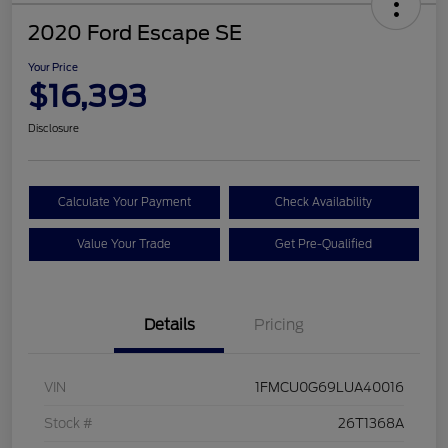
2020 Ford Escape SE
Your Price
$16,393
Disclosure
Calculate Your Payment
Check Availability
Value Your Trade
Get Pre-Qualified
Details
Pricing
VIN
1FMCU0G69LUA40016
Stock #
26T1368A