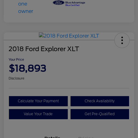
2018 Ford Explorer XLT
Your Price
$18,893
Disclosure
Calculate Your Payment
Check Availability
Value Your Trade
Get Pre-Qualified