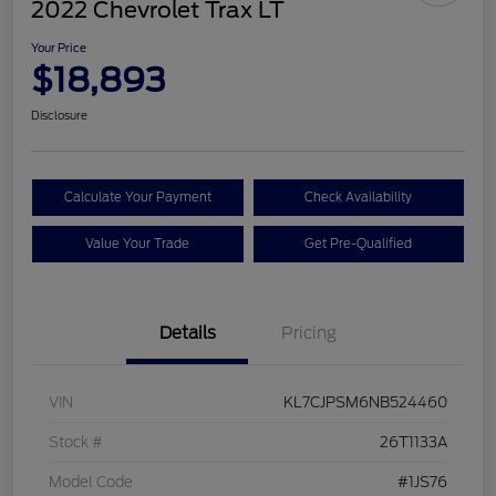
2022 Chevrolet Trax LT
Your Price
$18,893
Disclosure
Calculate Your Payment
Check Availability
Value Your Trade
Get Pre-Qualified
Details
Pricing
VIN
KL7CJPSM6NB524460
Stock #
26T1133A
Model Code
#1JS76