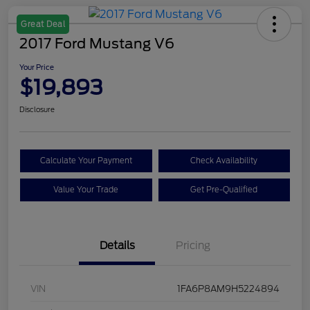
Great Deal
2017 Ford Mustang V6
Your Price
$19,893
Disclosure
Calculate Your Payment
Check Availability
Value Your Trade
Get Pre-Qualified
Details
Pricing
VIN
1FA6P8AM9H5224894