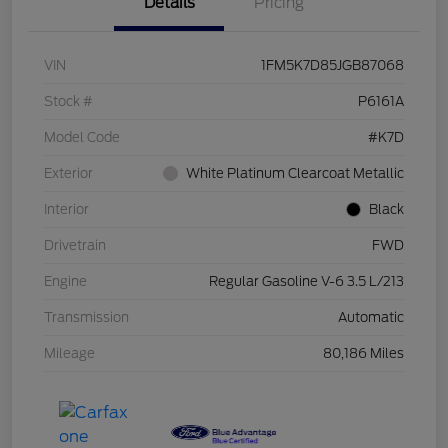
Details
Pricing
VIN
1FM5K7D85JGB87068
Stock #
P6161A
Model Code
#K7D
Exterior
White Platinum Clearcoat Metallic
Interior
Black
Drivetrain
FWD
Engine
Regular Gasoline V-6 3.5 L/213
Transmission
Automatic
Mileage
80,186 Miles