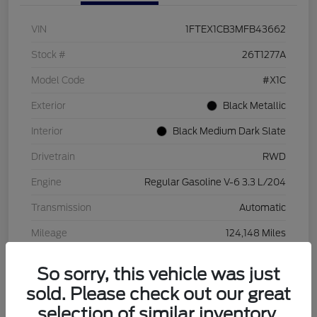
VIN
1FTEX1CB3MFB43662
Stock #
26T1277A
Model Code
#X1C
Exterior
Black Metallic
Interior
Black Medium Dark Slate
Drivetrain
RWD
Engine
Regular Gasoline V-6 3.3 L/204
Transmission
Automatic
Mileage
124,148 Miles
So sorry, this vehicle was just
sold. Please check out our great
selection of similar inventory.