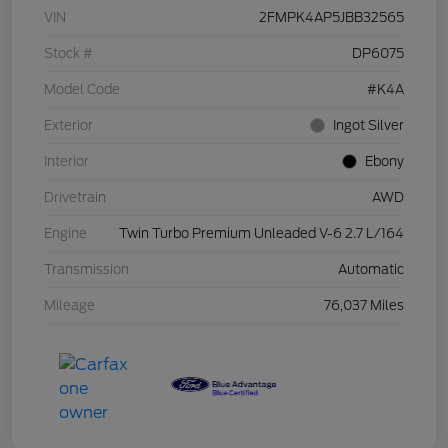
VIN
2FMPK4AP5JBB32565
Stock #
DP6075
Model Code
#K4A
Exterior
Ingot Silver
Interior
Ebony
Drivetrain
AWD
Engine
Twin Turbo Premium Unleaded V-6 2.7 L/164
Transmission
Automatic
Mileage
76,037 Miles