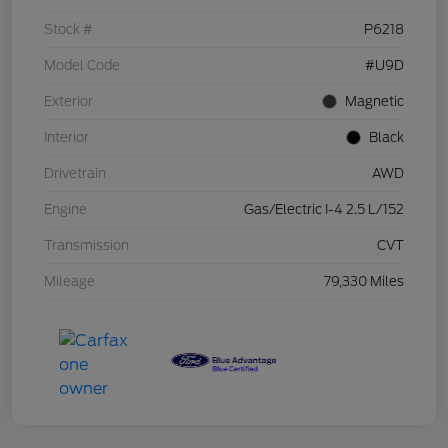
Stock #
P6218
Model Code
#U9D
Exterior
Magnetic
Interior
Black
Drivetrain
AWD
Engine
Gas/Electric I-4 2.5 L/152
Transmission
CVT
Mileage
79,330 Miles