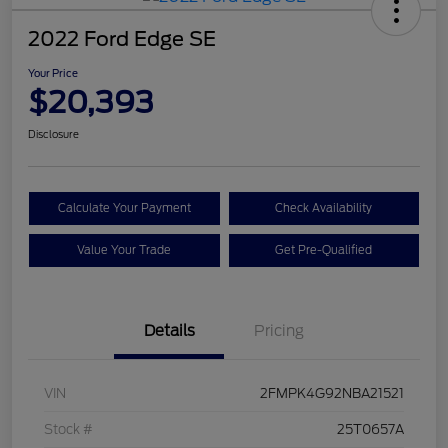
2022 Ford Edge SE
Your Price
$20,393
Disclosure
Calculate Your Payment
Check Availability
Value Your Trade
Get Pre-Qualified
Details
Pricing
VIN
2FMPK4G92NBA21521
Stock #
25T0657A