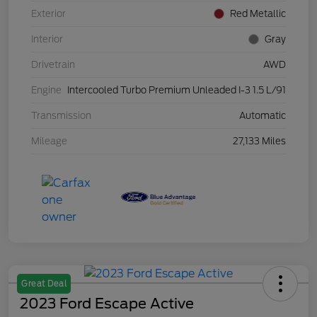
Exterior
Red Metallic
Interior
Gray
Drivetrain
AWD
Engine
Intercooled Turbo Premium Unleaded I-3 1.5 L/91
Transmission
Automatic
Mileage
27,133 Miles
Great Deal
2023 Ford Escape Active