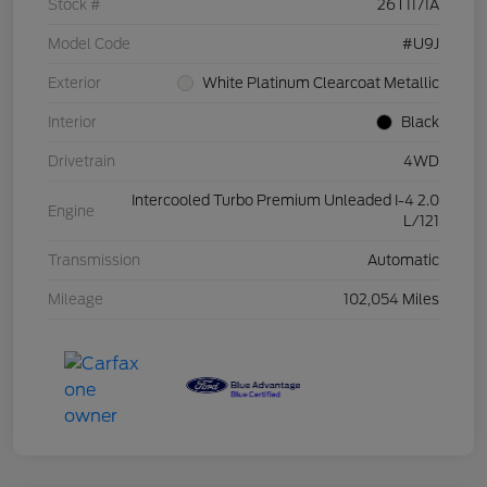
Stock #
26T1171A
Model Code
#U9J
Exterior
White Platinum Clearcoat Metallic
Interior
Black
Drivetrain
4WD
Intercooled Turbo Premium Unleaded I-4 2.0
Engine
L/121
Transmission
Automatic
Mileage
102,054 Miles