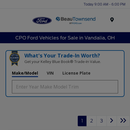
Today 9:00 AM - 6:00 PM
Menu
CPO Ford Vehicles for Sale in Vandalia, OH
What's Your Trade‑In Worth?
Get your Kelley Blue Book® Trade‑In Value.
Make/Model
VIN
License Plate
1
2
3