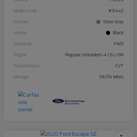
Model Code
#31442
Exterior
Steel Gray
Interior
Black
Drivetrain
FWD
Engine
Regular Unleaded I-4 1.6 L/98
Transmission
CVT
Mileage
39,074 Miles