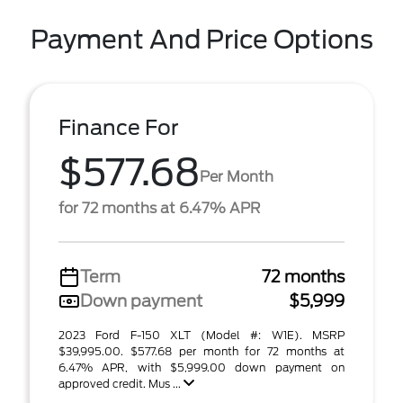
Payment And Price Options
Finance For
$577.68
Per Month
for 72 months at 6.47% APR
Term
72 months
Down payment
$5,999
2023 Ford F-150 XLT (Model #: W1E). MSRP
$39,995.00. $577.68 per month for 72 months at
6.47% APR, with $5,999.00 down payment on
approved credit. Mus ...