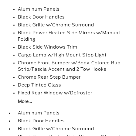
Aluminum Panels
Black Door Handles
Black Grille w/Chrome Surround
Black Power Heated Side Mirrors w/Manual
Folding
Black Side Windows Trim
Cargo Lamp w/High Mount Stop Light
Chrome Front Bumper w/Body-Colored Rub
Strip/Fascia Accent and 2 Tow Hooks
Chrome Rear Step Bumper
Deep Tinted Glass
Fixed Rear Window w/Defroster
More...
Aluminum Panels
Black Door Handles
Black Grille w/Chrome Surround