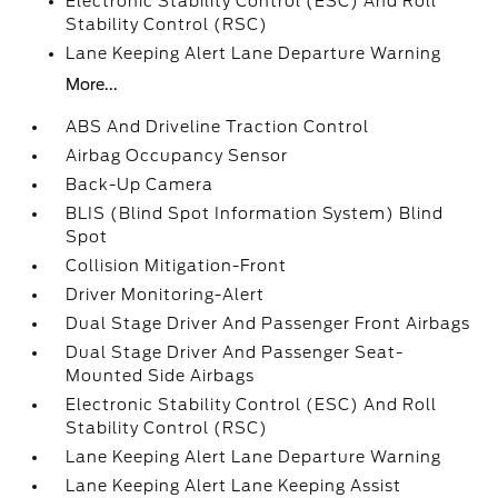
Electronic Stability Control (ESC) And Roll
Stability Control (RSC)
Lane Keeping Alert Lane Departure Warning
More...
ABS And Driveline Traction Control
Airbag Occupancy Sensor
Back-Up Camera
BLIS (Blind Spot Information System) Blind
Spot
Collision Mitigation-Front
Driver Monitoring-Alert
Dual Stage Driver And Passenger Front Airbags
Dual Stage Driver And Passenger Seat-
Mounted Side Airbags
Electronic Stability Control (ESC) And Roll
Stability Control (RSC)
Lane Keeping Alert Lane Departure Warning
Lane Keeping Alert Lane Keeping Assist