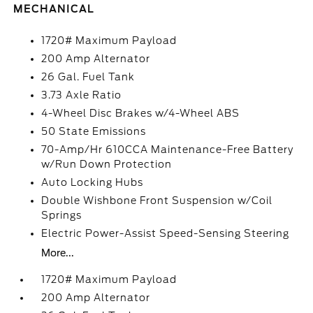
MECHANICAL
1720# Maximum Payload
200 Amp Alternator
26 Gal. Fuel Tank
3.73 Axle Ratio
4-Wheel Disc Brakes w/4-Wheel ABS
50 State Emissions
70-Amp/Hr 610CCA Maintenance-Free Battery
w/Run Down Protection
Auto Locking Hubs
Double Wishbone Front Suspension w/Coil
Springs
Electric Power-Assist Speed-Sensing Steering
More...
1720# Maximum Payload
200 Amp Alternator