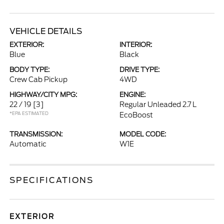
VEHICLE DETAILS
EXTERIOR:
INTERIOR:
Blue
Black
BODY TYPE:
DRIVE TYPE:
Crew Cab Pickup
4WD
HIGHWAY/CITY MPG:
ENGINE:
22 / 19
[3]
Regular Unleaded 2.7 L
*EPA ESTIMATED
EcoBoost
TRANSMISSION:
MODEL CODE:
Automatic
W1E
SPECIFICATIONS
EXTERIOR