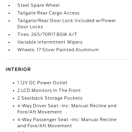
Steel Spare Wheel
Tailgate Rear Cargo Access
Tailgate/Rear Door Lock Included w/Power
Door Locks
Tires: 265/70R17 BSW A/T
Variable Intermittent Wipers
Wheels: 17 Silver Painted Aluminum
INTERIOR
1 12V DC Power Outlet
2 LCD Monitors In The Front
2 Seatback Storage Pockets
4-Way Driver Seat -inc: Manual Recline and
Fore/Aft Movement
4-Way Passenger Seat -inc: Manual Recline
and Fore/Aft Movement