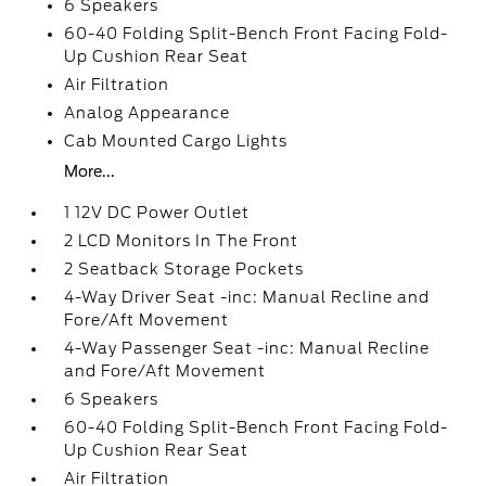
6 Speakers
60-40 Folding Split-Bench Front Facing Fold-
Up Cushion Rear Seat
Air Filtration
Analog Appearance
Cab Mounted Cargo Lights
More...
1 12V DC Power Outlet
2 LCD Monitors In The Front
2 Seatback Storage Pockets
4-Way Driver Seat -inc: Manual Recline and
Fore/Aft Movement
4-Way Passenger Seat -inc: Manual Recline
and Fore/Aft Movement
6 Speakers
60-40 Folding Split-Bench Front Facing Fold-
Up Cushion Rear Seat
Air Filtration