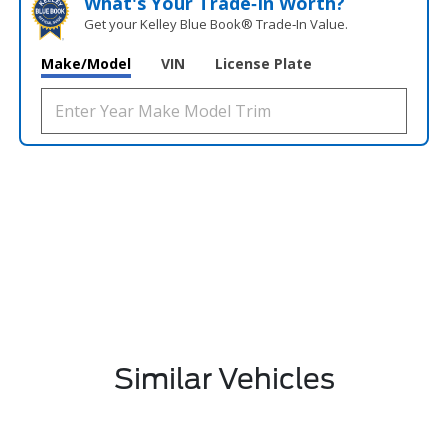
What's Your Trade‑In Worth?
Get your Kelley Blue Book® Trade‑In Value.
Make/Model
VIN
License Plate
Similar Vehicles