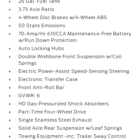
26 Gal. Fuel Tank
3.73 Axle Ratio
4-Wheel Disc Brakes w/4-Wheel ABS
50 State Emissions
70-Amp/Hr 610CCA Maintenance-Free Battery
w/Run Down Protection
Auto Locking Hubs
Double Wishbone Front Suspension w/Coil
Springs
Electric Power-Assist Speed-Sensing Steering
Electronic Transfer Case
Front Anti-Roll Bar
GVWR: 6
HD Gas-Pressurized Shock Absorbers
Part-Time Four-Wheel Drive
Single Stainless Steel Exhaust
Solid Axle Rear Suspension w/Leaf Springs
Towing Equipment -inc: Trailer Sway Control