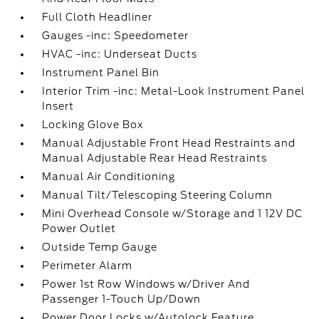
Full Cloth Headliner
Gauges -inc: Speedometer
HVAC -inc: Underseat Ducts
Instrument Panel Bin
Interior Trim -inc: Metal-Look Instrument Panel
Insert
Locking Glove Box
Manual Adjustable Front Head Restraints and
Manual Adjustable Rear Head Restraints
Manual Air Conditioning
Manual Tilt/Telescoping Steering Column
Mini Overhead Console w/Storage and 1 12V DC
Power Outlet
Outside Temp Gauge
Perimeter Alarm
Power 1st Row Windows w/Driver And
Passenger 1-Touch Up/Down
Power Door Locks w/Autolock Feature