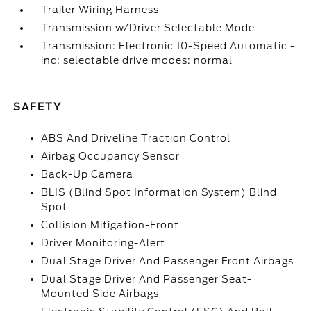
Trailer Wiring Harness
Transmission w/Driver Selectable Mode
Transmission: Electronic 10-Speed Automatic -
inc: selectable drive modes: normal
SAFETY
ABS And Driveline Traction Control
Airbag Occupancy Sensor
Back-Up Camera
BLIS (Blind Spot Information System) Blind
Spot
Collision Mitigation-Front
Driver Monitoring-Alert
Dual Stage Driver And Passenger Front Airbags
Dual Stage Driver And Passenger Seat-
Mounted Side Airbags