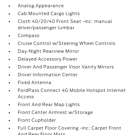
Analog Appearance
Cab Mounted Cargo Lights
Cloth 40/20/40 Front Seat -inc: manual
driver/passenger lumbar
Compass
Cruise Control w/Steering Wheel Controls
Day-Night Rearview Mirror
Delayed Accessory Power
Driver And Passenger Visor Vanity Mirrors
Driver Information Center
Fixed Antenna
FordPass Connect 4G Mobile Hotspot Internet
Access
Front And Rear Map Lights
Front Center Armrest w/Storage
Front Cupholder
Full Carpet Floor Covering -inc: Carpet Front
And Rear Floor Mats