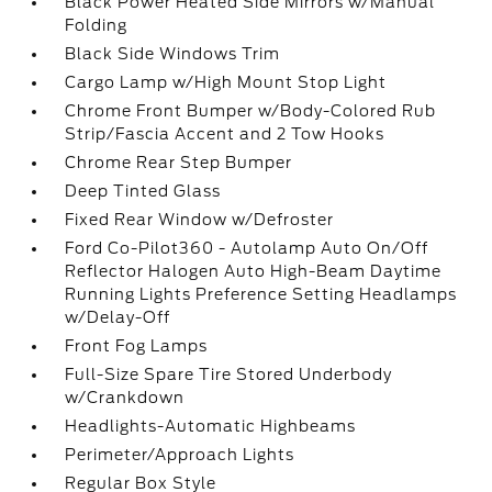
Black Power Heated Side Mirrors w/Manual
Folding
Black Side Windows Trim
Cargo Lamp w/High Mount Stop Light
Chrome Front Bumper w/Body-Colored Rub
Strip/Fascia Accent and 2 Tow Hooks
Chrome Rear Step Bumper
Deep Tinted Glass
Fixed Rear Window w/Defroster
Ford Co-Pilot360 - Autolamp Auto On/Off
Reflector Halogen Auto High-Beam Daytime
Running Lights Preference Setting Headlamps
w/Delay-Off
Front Fog Lamps
Full-Size Spare Tire Stored Underbody
w/Crankdown
Headlights-Automatic Highbeams
Perimeter/Approach Lights
Regular Box Style