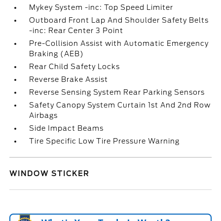
Mykey System -inc: Top Speed Limiter
Outboard Front Lap And Shoulder Safety Belts
-inc: Rear Center 3 Point
Pre-Collision Assist with Automatic Emergency
Braking (AEB)
Rear Child Safety Locks
Reverse Brake Assist
Reverse Sensing System Rear Parking Sensors
Safety Canopy System Curtain 1st And 2nd Row
Airbags
Side Impact Beams
Tire Specific Low Tire Pressure Warning
WINDOW STICKER