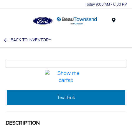
Today 9:00 AM - 6:00 PM
Menu
BACK TO INVENTORY
Text Link
DESCRIPTION