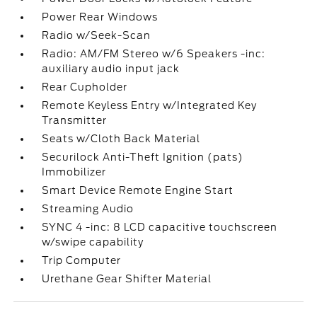
Power Rear Windows
Radio w/Seek-Scan
Radio: AM/FM Stereo w/6 Speakers -inc:
auxiliary audio input jack
Rear Cupholder
Remote Keyless Entry w/Integrated Key
Transmitter
Seats w/Cloth Back Material
Securilock Anti-Theft Ignition (pats)
Immobilizer
Smart Device Remote Engine Start
Streaming Audio
SYNC 4 -inc: 8 LCD capacitive touchscreen
w/swipe capability
Trip Computer
Urethane Gear Shifter Material