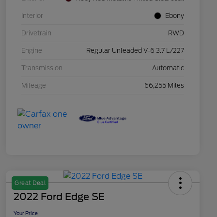
Interior
Ebony
Drivetrain
RWD
Engine
Regular Unleaded V-6 3.7 L/227
Transmission
Automatic
Mileage
66,255 Miles
Great Deal
2022 Ford Edge SE
Your Price