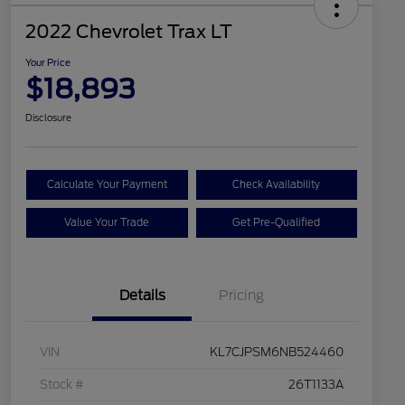
2022 Chevrolet Trax LT
Your Price
$18,893
Disclosure
Calculate Your Payment
Check Availability
Value Your Trade
Get Pre-Qualified
Details
Pricing
VIN
KL7CJPSM6NB524460
Stock #
26T1133A