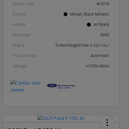
Model Code
#1JS76
Exterior
Mosaic Black Metallic
Interior
Jet Black
Drivetrain
AWD
Engine
Turbocharged Gas 4-Cyl 1.4L/
Transmission
Automatic
Mileage
40,954 Miles