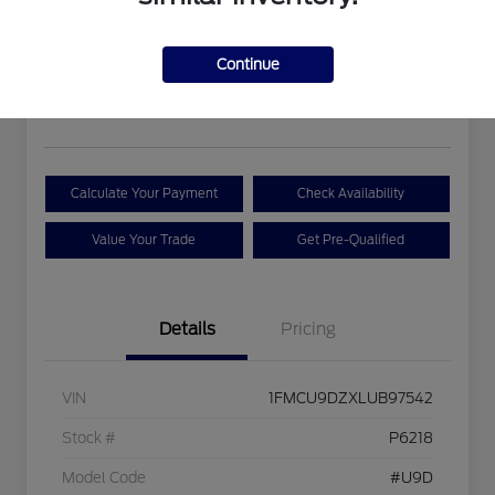
Hybrid
Your Price
Continue
$19,393
Disclosure
Calculate Your Payment
Check Availability
Value Your Trade
Get Pre-Qualified
Details
Pricing
VIN
1FMCU9DZXLUB97542
Stock #
P6218
Model Code
#U9D