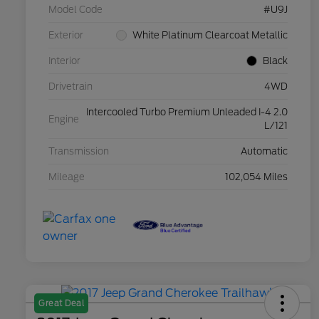
Model Code
#U9J
Exterior
White Platinum Clearcoat Metallic
Interior
Black
Drivetrain
4WD
Intercooled Turbo Premium Unleaded I-4 2.0
Engine
L/121
Transmission
Automatic
Mileage
102,054 Miles
Great Deal