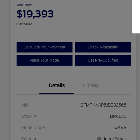
Your Price
$19,393
Disclosure
Calculate Your Payment
Check Availability
Value Your Trade
Get Pre-Qualified
Details
Pricing
VIN
2FMPK4AP5JBB32565
Stock #
DP6075
Model Code
#K4A
Exterior
Ingot Silver