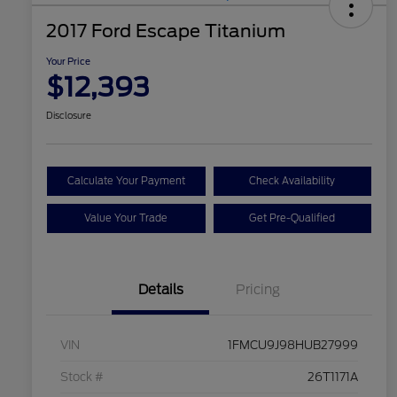
2017 Ford Escape Titanium
Your Price
$12,393
Disclosure
Calculate Your Payment
Check Availability
Value Your Trade
Get Pre-Qualified
Details
Pricing
VIN
1FMCU9J98HUB27999
Stock #
26T1171A