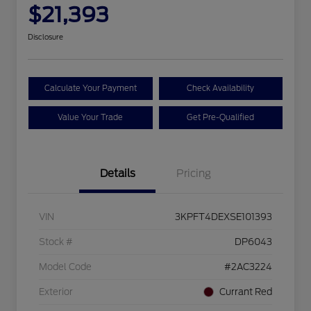
$21,393
Disclosure
Calculate Your Payment
Check Availability
Value Your Trade
Get Pre-Qualified
Details
Pricing
VIN
3KPFT4DEXSE101393
Stock #
DP6043
Model Code
#2AC3224
Exterior
Currant Red