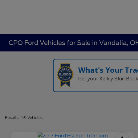
CPO Ford Vehicles for Sale in Vandalia, O
What's Your Tra
Get your Kelley Blue Boo
Results: 149 Vehicles