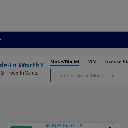
H
Make/Model
VIN
License P
de‑In Worth?
k® Trade‑In Value.