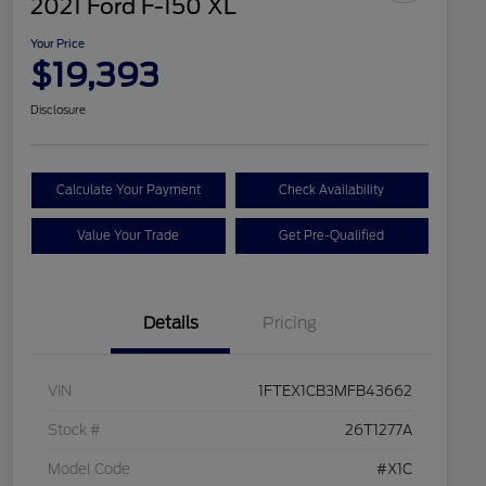
2021 Ford F-150 XL
Your Price
$19,393
Disclosure
Calculate Your Payment
Check Availability
Value Your Trade
Get Pre-Qualified
Details
Pricing
VIN
1FTEX1CB3MFB43662
Stock #
26T1277A
Model Code
#X1C