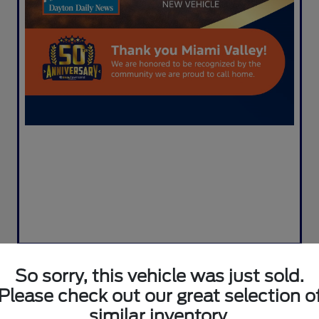
So sorry, this vehicle was just sold.
Please check out our great selection o
2020 Ford Escape Titanium
similar inventory.