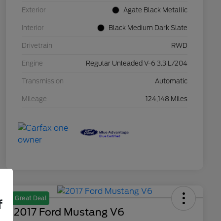
Exterior
Agate Black Metallic
Interior
Black Medium Dark Slate
Drivetrain
RWD
Engine
Regular Unleaded V-6 3.3 L/204
Transmission
Automatic
Mileage
124,148 Miles
Great Deal
f
2017 Ford Mustang V6