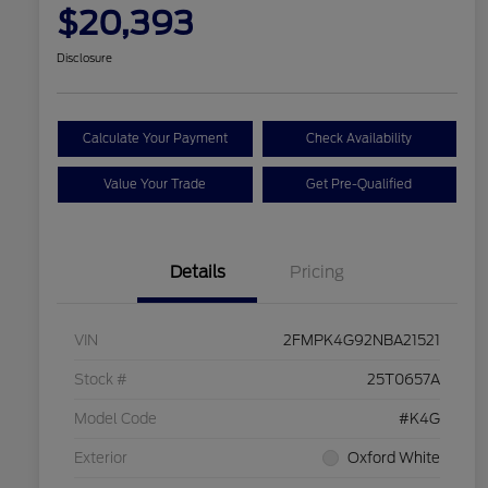
$20,393
Disclosure
Calculate Your Payment
Check Availability
Value Your Trade
Get Pre-Qualified
Details
Pricing
VIN
2FMPK4G92NBA21521
Stock #
25T0657A
Model Code
#K4G
Exterior
Oxford White