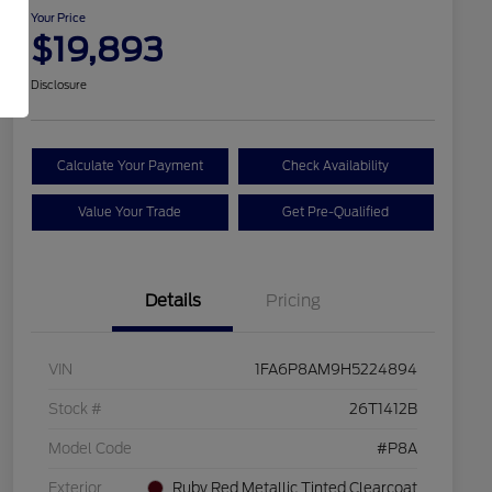
Your Price
$19,893
Disclosure
Calculate Your Payment
Check Availability
Value Your Trade
Get Pre-Qualified
Details
Pricing
VIN
1FA6P8AM9H5224894
Stock #
26T1412B
Model Code
#P8A
Exterior
Ruby Red Metallic Tinted Clearcoat