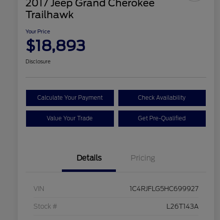
2017 Jeep Grand Cherokee
Trailhawk
Your Price
$18,893
Disclosure
Calculate Your Payment
Check Availability
Value Your Trade
Get Pre-Qualified
Details
Pricing
VIN
1C4RJFLG5HC699927
Stock #
L26T143A