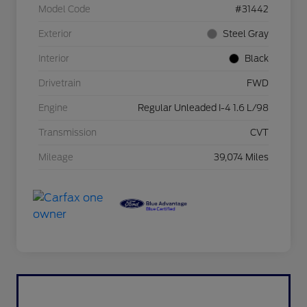
Model Code
#31442
Exterior
Steel Gray
Interior
Black
Drivetrain
FWD
Engine
Regular Unleaded I-4 1.6 L/98
Transmission
CVT
Mileage
39,074 Miles