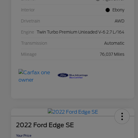
Interior
Ebony
Drivetrain
AWD
Engine
Twin Turbo Premium Unleaded V-6 2.7 L/164
Transmission
Automatic
Mileage
76,037 Miles
2022 Ford Edge SE
Your Price