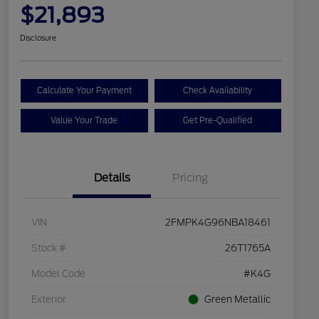
$21,893
Disclosure
Calculate Your Payment
Check Availability
Value Your Trade
Get Pre-Qualified
Details
Pricing
VIN
2FMPK4G96NBA18461
Stock #
26T1765A
Model Code
#K4G
Exterior
Green Metallic