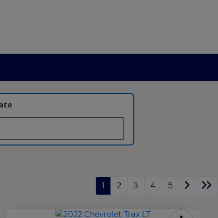
late
1
2
3
4
5