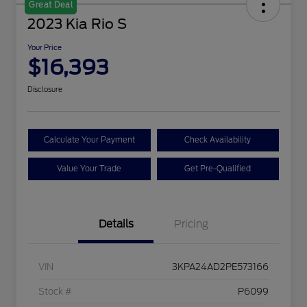
Great Deal
2023 Kia Rio S
Your Price
$16,393
Disclosure
Calculate Your Payment
Check Availability
Value Your Trade
Get Pre-Qualified
Details
Pricing
VIN
3KPA24AD2PE573166
Stock #
P6099