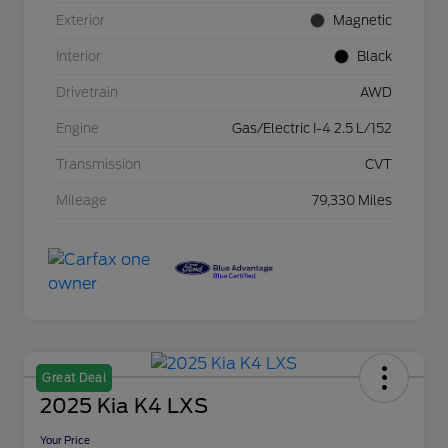
Exterior
Magnetic
Interior
Black
Drivetrain
AWD
Engine
Gas/Electric I-4 2.5 L/152
Transmission
CVT
Mileage
79,330 Miles
Great Deal
2025 Kia K4 LXS
Your Price