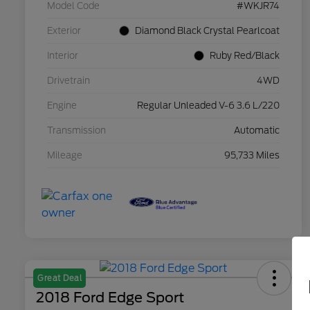
Model Code
#WKJR74
Exterior
Diamond Black Crystal Pearlcoat
Interior
Ruby Red/Black
Drivetrain
4WD
Engine
Regular Unleaded V-6 3.6 L/220
Transmission
Automatic
Mileage
95,733 Miles
Great Deal
2018 Ford Edge Sport