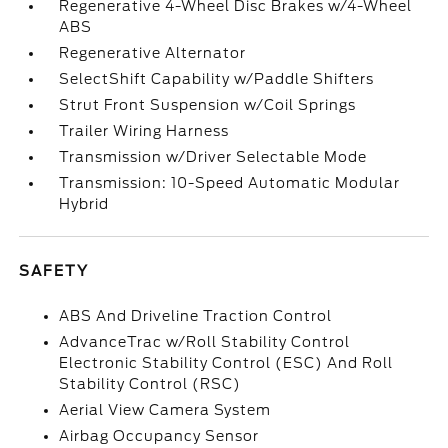
Regenerative 4-Wheel Disc Brakes w/4-Wheel
ABS
Regenerative Alternator
SelectShift Capability w/Paddle Shifters
Strut Front Suspension w/Coil Springs
Trailer Wiring Harness
Transmission w/Driver Selectable Mode
Transmission: 10-Speed Automatic Modular
Hybrid
SAFETY
ABS And Driveline Traction Control
AdvanceTrac w/Roll Stability Control
Electronic Stability Control (ESC) And Roll
Stability Control (RSC)
Aerial View Camera System
Airbag Occupancy Sensor