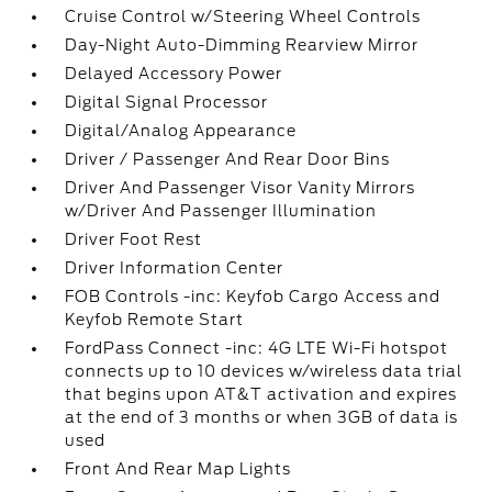
Cruise Control w/Steering Wheel Controls
Day-Night Auto-Dimming Rearview Mirror
Delayed Accessory Power
Digital Signal Processor
Digital/Analog Appearance
Driver / Passenger And Rear Door Bins
Driver And Passenger Visor Vanity Mirrors
w/Driver And Passenger Illumination
Driver Foot Rest
Driver Information Center
FOB Controls -inc: Keyfob Cargo Access and
Keyfob Remote Start
FordPass Connect -inc: 4G LTE Wi-Fi hotspot
connects up to 10 devices w/wireless data trial
that begins upon AT&T activation and expires
at the end of 3 months or when 3GB of data is
used
Front And Rear Map Lights