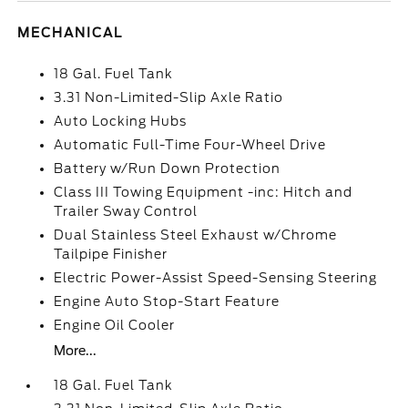
MECHANICAL
18 Gal. Fuel Tank
3.31 Non-Limited-Slip Axle Ratio
Auto Locking Hubs
Automatic Full-Time Four-Wheel Drive
Battery w/Run Down Protection
Class III Towing Equipment -inc: Hitch and
Trailer Sway Control
Dual Stainless Steel Exhaust w/Chrome
Tailpipe Finisher
Electric Power-Assist Speed-Sensing Steering
Engine Auto Stop-Start Feature
Engine Oil Cooler
More...
18 Gal. Fuel Tank