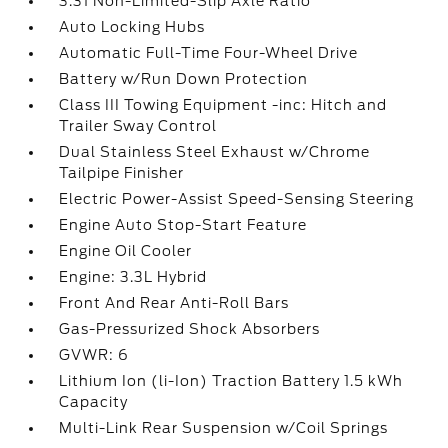
3.31 Non-Limited-Slip Axle Ratio
Auto Locking Hubs
Automatic Full-Time Four-Wheel Drive
Battery w/Run Down Protection
Class III Towing Equipment -inc: Hitch and
Trailer Sway Control
Dual Stainless Steel Exhaust w/Chrome
Tailpipe Finisher
Electric Power-Assist Speed-Sensing Steering
Engine Auto Stop-Start Feature
Engine Oil Cooler
Engine: 3.3L Hybrid
Front And Rear Anti-Roll Bars
Gas-Pressurized Shock Absorbers
GVWR: 6
Lithium Ion (li-Ion) Traction Battery 1.5 kWh
Capacity
Multi-Link Rear Suspension w/Coil Springs