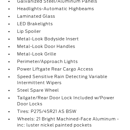
Galvanized Steel/Aluminum Panels
Headlights-Automatic Highbeams
Laminated Glass
LED Brakelights
Lip Spoiler
Metal-Look Bodyside Insert
Metal-Look Door Handles
Metal-Look Grille
Perimeter/Approach Lights
Power Liftgate Rear Cargo Access
Speed Sensitive Rain Detecting Variable
Intermittent Wipers
Steel Spare Wheel
Tailgate/Rear Door Lock Included w/Power
Door Locks
Tires: P275/45R21 AS BSW
Wheels: 21 Bright Machined-Face Aluminum -
inc: luster nickel painted pockets