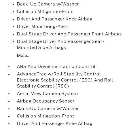
Back-Up Camera w/Washer
Collision Mitigation-Front
Driver And Passenger Knee Airbag
Driver Monitoring-Alert
Dual Stage Driver And Passenger Front Airbags
Dual Stage Driver And Passenger Seat-
Mounted Side Airbags
More...
ABS And Driveline Traction Control
AdvanceTrac w/Roll Stability Control
Electronic Stability Control (ESC) And Roll
Stability Control (RSC)
Aerial View Camera System
Airbag Occupancy Sensor
Back-Up Camera w/Washer
Collision Mitigation-Front
Driver And Passenger Knee Airbag