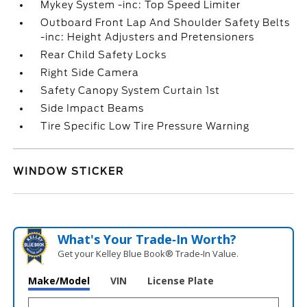
Mykey System -inc: Top Speed Limiter
Outboard Front Lap And Shoulder Safety Belts
-inc: Height Adjusters and Pretensioners
Rear Child Safety Locks
Right Side Camera
Safety Canopy System Curtain 1st
Side Impact Beams
Tire Specific Low Tire Pressure Warning
WINDOW STICKER
What's Your Trade‑In Worth?
Get your Kelley Blue Book® Trade‑In Value.
Make/Model
VIN
License Plate