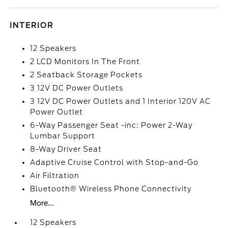
INTERIOR
12 Speakers
2 LCD Monitors In The Front
2 Seatback Storage Pockets
3 12V DC Power Outlets
3 12V DC Power Outlets and 1 Interior 120V AC
Power Outlet
6-Way Passenger Seat -inc: Power 2-Way
Lumbar Support
8-Way Driver Seat
Adaptive Cruise Control with Stop-and-Go
Air Filtration
Bluetooth® Wireless Phone Connectivity
More...
12 Speakers