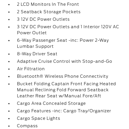
2 LCD Monitors In The Front
2 Seatback Storage Pockets
3 12V DC Power Outlets
3 12V DC Power Outlets and 1 Interior 120V AC
Power Outlet
6-Way Passenger Seat -inc: Power 2-Way
Lumbar Support
8-Way Driver Seat
Adaptive Cruise Control with Stop-and-Go
Air Filtration
Bluetooth® Wireless Phone Connectivity
Bucket Folding Captain Front Facing Heated
Manual Reclining Fold Forward Seatback
Leather Rear Seat w/Manual Fore/Aft
Cargo Area Concealed Storage
Cargo Features -inc: Cargo Tray/Organizer
Cargo Space Lights
Compass