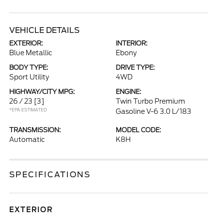
VEHICLE DETAILS
EXTERIOR:
INTERIOR:
Blue Metallic
Ebony
BODY TYPE:
DRIVE TYPE:
Sport Utility
4WD
HIGHWAY/CITY MPG:
ENGINE:
26 / 23
[3]
Twin Turbo Premium
*EPA ESTIMATED
Gasoline V-6 3.0 L/183
TRANSMISSION:
MODEL CODE:
Automatic
K8H
SPECIFICATIONS
EXTERIOR