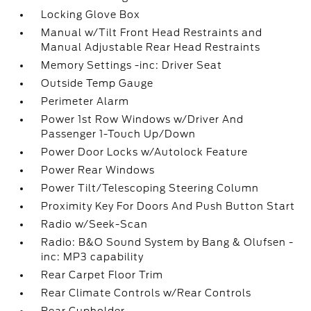
Locking Glove Box
Manual w/Tilt Front Head Restraints and
Manual Adjustable Rear Head Restraints
Memory Settings -inc: Driver Seat
Outside Temp Gauge
Perimeter Alarm
Power 1st Row Windows w/Driver And
Passenger 1-Touch Up/Down
Power Door Locks w/Autolock Feature
Power Rear Windows
Power Tilt/Telescoping Steering Column
Proximity Key For Doors And Push Button Start
Radio w/Seek-Scan
Radio: B&O Sound System by Bang & Olufsen -
inc: MP3 capability
Rear Carpet Floor Trim
Rear Climate Controls w/Rear Controls