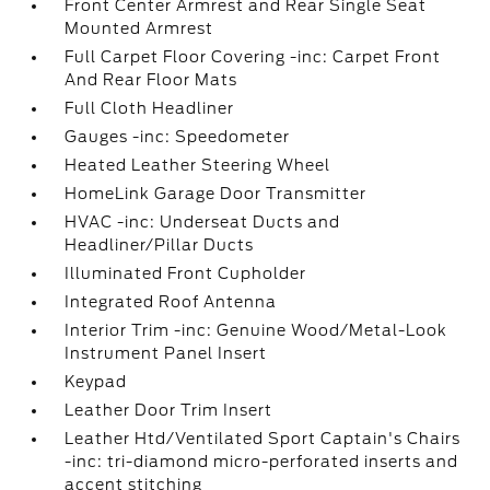
Front Center Armrest and Rear Single Seat
Mounted Armrest
Full Carpet Floor Covering -inc: Carpet Front
And Rear Floor Mats
Full Cloth Headliner
Gauges -inc: Speedometer
Heated Leather Steering Wheel
HomeLink Garage Door Transmitter
HVAC -inc: Underseat Ducts and
Headliner/Pillar Ducts
Illuminated Front Cupholder
Integrated Roof Antenna
Interior Trim -inc: Genuine Wood/Metal-Look
Instrument Panel Insert
Keypad
Leather Door Trim Insert
Leather Htd/Ventilated Sport Captain's Chairs
-inc: tri-diamond micro-perforated inserts and
accent stitching