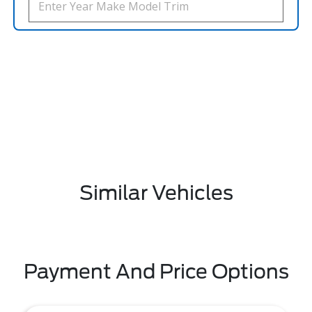
Similar Vehicles
Payment And Price Options