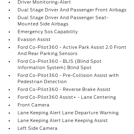
Driver Monitoring-Alert
Dual Stage Driver And Passenger Front Airbags
Dual Stage Driver And Passenger Seat-
Mounted Side Airbags
Emergency Sos Capability
Evasion Assist
Ford Co-Pilot360 - Active Park Assist 2.0 Front
And Rear Parking Sensors
Ford Co-Pilot360 - BLIS (Blind Spot
Information System) Blind Spot
Ford Co-Pilot360 - Pre-Collision Assist with
Pedestrian Detection
Ford Co-Pilot360 - Reverse Brake Assist
Ford Co-Pilot360 Assist+ - Lane Centering
Front Camera
Lane Keeping Alert Lane Departure Warning
Lane Keeping Alert Lane Keeping Assist
Left Side Camera