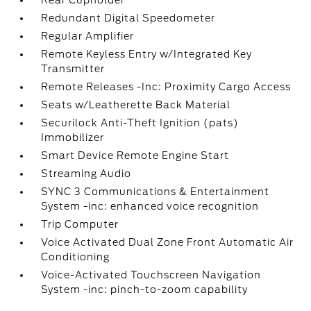
Rear Cupholder
Redundant Digital Speedometer
Regular Amplifier
Remote Keyless Entry w/Integrated Key
Transmitter
Remote Releases -Inc: Proximity Cargo Access
Seats w/Leatherette Back Material
Securilock Anti-Theft Ignition (pats)
Immobilizer
Smart Device Remote Engine Start
Streaming Audio
SYNC 3 Communications & Entertainment
System -inc: enhanced voice recognition
Trip Computer
Voice Activated Dual Zone Front Automatic Air
Conditioning
Voice-Activated Touchscreen Navigation
System -inc: pinch-to-zoom capability