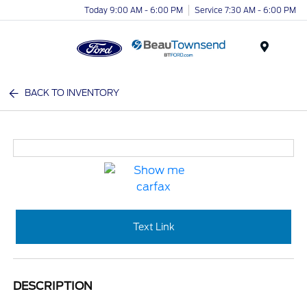
Today 9:00 AM - 6:00 PM
Service 7:30 AM - 6:00 PM
Menu
BACK TO INVENTORY
Text Link
DESCRIPTION