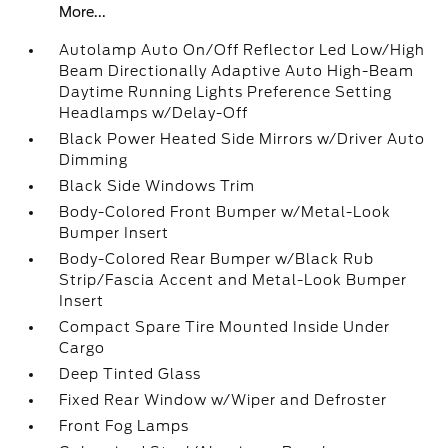
More...
Autolamp Auto On/Off Reflector Led Low/High
Beam Directionally Adaptive Auto High-Beam
Daytime Running Lights Preference Setting
Headlamps w/Delay-Off
Black Power Heated Side Mirrors w/Driver Auto
Dimming
Black Side Windows Trim
Body-Colored Front Bumper w/Metal-Look
Bumper Insert
Body-Colored Rear Bumper w/Black Rub
Strip/Fascia Accent and Metal-Look Bumper
Insert
Compact Spare Tire Mounted Inside Under
Cargo
Deep Tinted Glass
Fixed Rear Window w/Wiper and Defroster
Front Fog Lamps