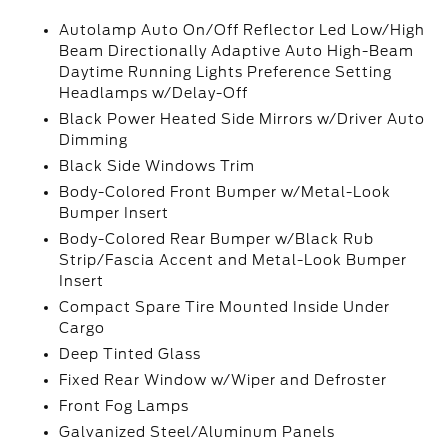
Autolamp Auto On/Off Reflector Led Low/High
Beam Directionally Adaptive Auto High-Beam
Daytime Running Lights Preference Setting
Headlamps w/Delay-Off
Black Power Heated Side Mirrors w/Driver Auto
Dimming
Black Side Windows Trim
Body-Colored Front Bumper w/Metal-Look
Bumper Insert
Body-Colored Rear Bumper w/Black Rub
Strip/Fascia Accent and Metal-Look Bumper
Insert
Compact Spare Tire Mounted Inside Under
Cargo
Deep Tinted Glass
Fixed Rear Window w/Wiper and Defroster
Front Fog Lamps
Galvanized Steel/Aluminum Panels