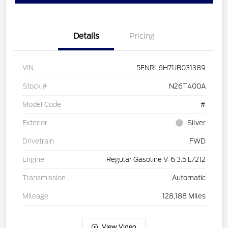
Details
Pricing
VIN
5FNRL6H71JB031389
Stock #
N26T400A
Model Code
#
Exterior
Silver
Drivetrain
FWD
Engine
Regular Gasoline V-6 3.5 L/212
Transmission
Automatic
Mileage
128,188 Miles
View Video