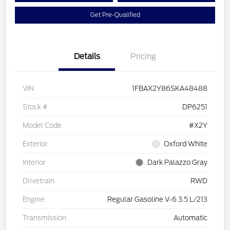
Get Pre-Qualified
Details
Pricing
VIN
1FBAX2Y86SKA48488
Stock #
DP6251
Model Code
#X2Y
Exterior
Oxford White
Interior
Dark Palazzo Gray
Drivetrain
RWD
Engine
Regular Gasoline V-6 3.5 L/213
Transmission
Automatic