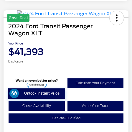
Great Deal
2024 Ford Transit Passenger
Wagon XLT
Your Price
$41,393
Disclosure
Calculate Your Payment
Unlock Instant Price
Check Availability
Value Your Trade
Get Pre-Qualified