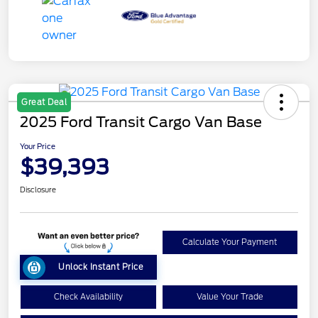
Great Deal
2025 Ford Transit Cargo Van Base
Your Price
$39,393
Disclosure
Calculate Your Payment
Unlock Instant Price
Check Availability
Value Your Trade