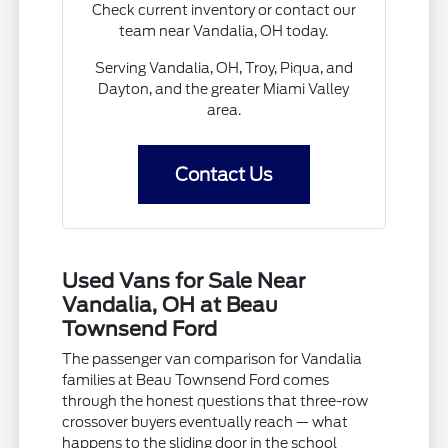
Check current inventory or contact our
team near Vandalia, OH today.
Serving Vandalia, OH, Troy, Piqua, and
Dayton, and the greater Miami Valley
area.
Contact Us
Used Vans for Sale Near
Vandalia, OH at Beau
Townsend Ford
The passenger van comparison for Vandalia
families at Beau Townsend Ford comes
through the honest questions that three-row
crossover buyers eventually reach — what
happens to the sliding door in the school