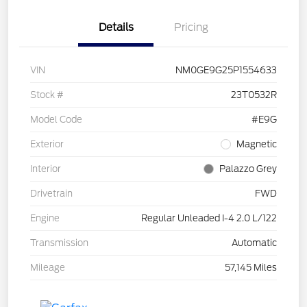
Details
Pricing
VIN
NM0GE9G25P1554633
Stock #
23T0532R
Model Code
#E9G
Exterior
Magnetic
Interior
Palazzo Grey
Drivetrain
FWD
Engine
Regular Unleaded I-4 2.0 L/122
Transmission
Automatic
Mileage
57,145 Miles