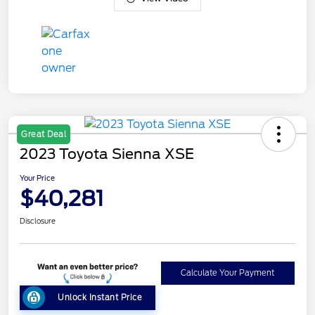
Great Deal
2023 Toyota Sienna XSE
Your Price
$40,281
Disclosure
Calculate Your Payment
Unlock Instant Price