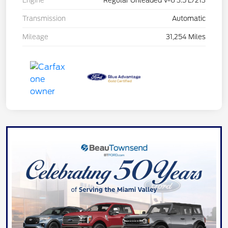
Engine
Regular Unleaded V-6 3.5 L/213
Transmission
Automatic
Mileage
31,254 Miles