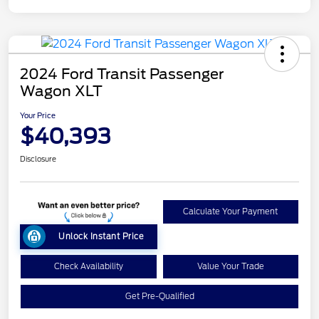
2024 Ford Transit Passenger
Wagon XLT
Your Price
$40,393
Disclosure
Calculate Your Payment
Unlock Instant Price
Check Availability
Value Your Trade
Get Pre-Qualified