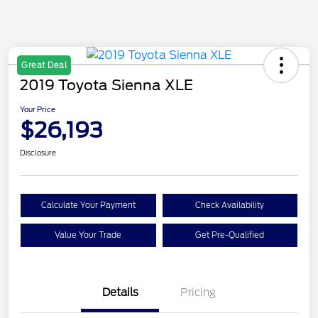
Great Deal
2019 Toyota Sienna XLE
Your Price
$26,193
Disclosure
Calculate Your Payment
Check Availability
Value Your Trade
Get Pre-Qualified
Details
Pricing