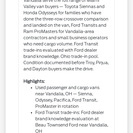
Vandalia serve the full range of Miami
Valley van buyers — Toyota Siennas and
Honda Odysseys for families who have
done the three-row crossover comparison
and landed on the van, Ford Transits and
Ram ProMasters for Vandalia-area
contractors and small business operators
who need cargo volume. Ford Transit
trade-ins evaluated with Ford dealer
brand knowledge. Ohio trade-in pool.
Condition documented before Troy, Piqua,
and Dayton buyers make the drive.
Highlights:
Used passenger and cargo vans
near Vandalia, OH — Sienna,
Odyssey, Pacifica, Ford Transit,
ProMaster in rotation
Ford Transit trade-ins: Ford dealer
brand knowledge evaluation at
Beau Townsend Ford near Vandalia,
OH