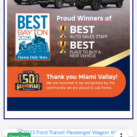
Great Deal