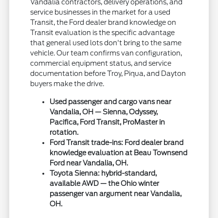
Vandalia contractors, delivery operations, and
service businesses in the market for a used
Transit, the Ford dealer brand knowledge on
Transit evaluation is the specific advantage
that general used lots don't bring to the same
vehicle. Our team confirms van configuration,
commercial equipment status, and service
documentation before Troy, Piqua, and Dayton
buyers make the drive.
Used passenger and cargo vans near
Vandalia, OH — Sienna, Odyssey,
Pacifica, Ford Transit, ProMaster in
rotation.
Ford Transit trade-ins: Ford dealer brand
knowledge evaluation at Beau Townsend
Ford near Vandalia, OH.
Toyota Sienna: hybrid-standard,
available AWD — the Ohio winter
passenger van argument near Vandalia,
OH.