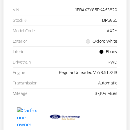
VIN
1FBAX2Y85PKA63829
Stock #
DP5955
Model Code
#X2Y
Exterior
Oxford White
Interior
Ebony
Drivetrain
RWD
Engine
Regular Unleaded V-6 3.5 L/213
Transmission
Automatic
Mileage
37,194 Miles