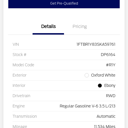
Get Pre-Qualified
Details
Pricing
VIN
1FTBR1Y83SKA59761
Stock #
DP6164
Model Code
#R1Y
Exterior
Oxford White
Interior
Ebony
Drivetrain
RWD
Engine
Regular Gasoline V-6 3.5 L/213
Transmission
Automatic
Mileage
11,534 Miles