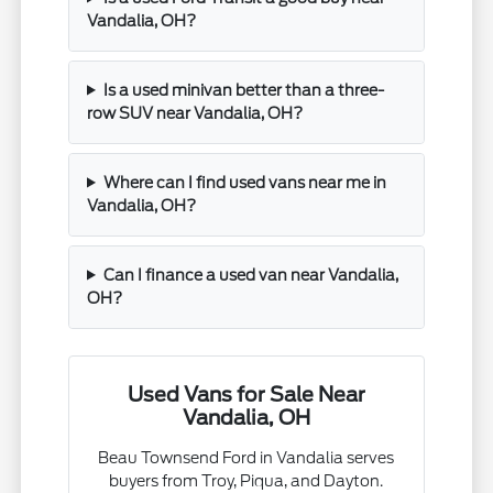
Vandalia, OH?
Is a used minivan better than a three-
row SUV near Vandalia, OH?
Where can I find used vans near me in
Vandalia, OH?
Can I finance a used van near Vandalia,
OH?
Used Vans for Sale Near
Vandalia, OH
Beau Townsend Ford in Vandalia serves
buyers from Troy, Piqua, and Dayton.