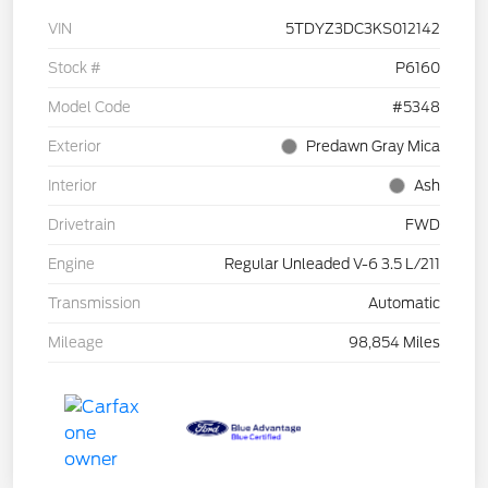
VIN
5TDYZ3DC3KS012142
Stock #
P6160
Model Code
#5348
Exterior
Predawn Gray Mica
Interior
Ash
Drivetrain
FWD
Engine
Regular Unleaded V-6 3.5 L/211
Transmission
Automatic
Mileage
98,854 Miles