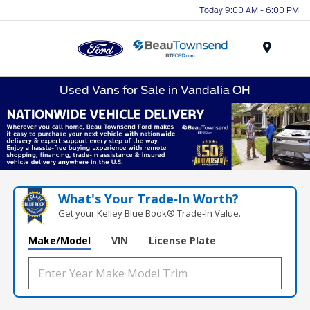
Today 9:00 AM - 6:00 PM
Menu
Used Vans for Sale in Vandalia OH
What's Your Trade‑In Worth?
Get your Kelley Blue Book® Trade‑In Value.
Make/Model
VIN
License Plate