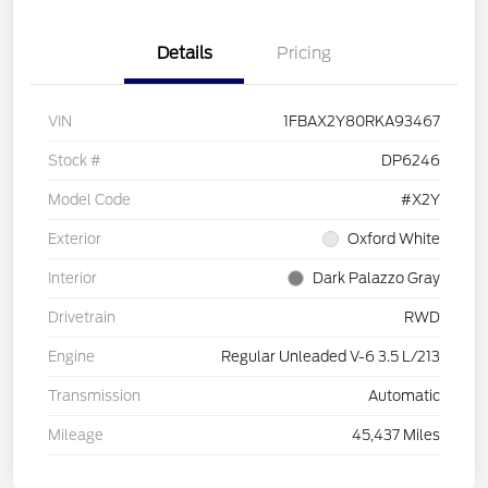
Details
Pricing
VIN
1FBAX2Y80RKA93467
Stock #
DP6246
Model Code
#X2Y
Exterior
Oxford White
Interior
Dark Palazzo Gray
Drivetrain
RWD
Engine
Regular Unleaded V-6 3.5 L/213
Transmission
Automatic
Mileage
45,437 Miles