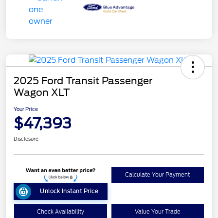
2025 Ford Transit Passenger
Wagon XLT
Your Price
$47,393
Disclosure
Calculate Your Payment
Unlock Instant Price
Check Availability
Value Your Trade