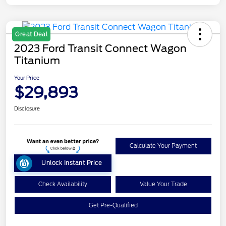
Great Deal
2023 Ford Transit Connect Wagon
Titanium
Your Price
$29,893
Disclosure
Calculate Your Payment
Unlock Instant Price
Check Availability
Value Your Trade
Get Pre-Qualified