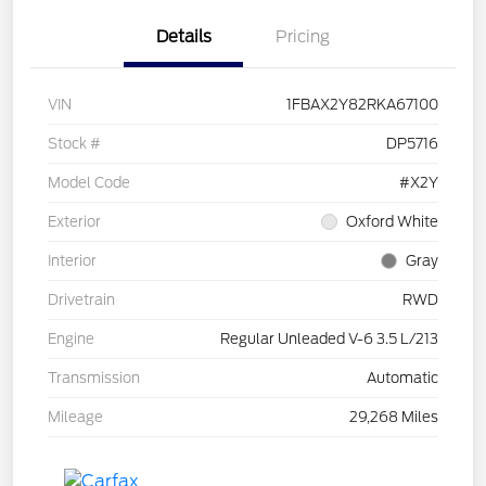
Details
Pricing
VIN
1FBAX2Y82RKA67100
Stock #
DP5716
Model Code
#X2Y
Exterior
Oxford White
Interior
Gray
Drivetrain
RWD
Engine
Regular Unleaded V-6 3.5 L/213
Transmission
Automatic
Mileage
29,268 Miles