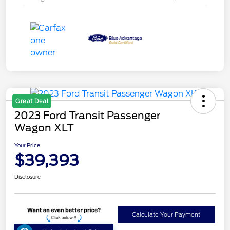
Great Deal
2023 Ford Transit Passenger
Wagon XLT
Your Price
$39,393
Disclosure
Calculate Your Payment