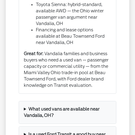
Toyota Sienna: hybrid-standard,
available AWD — the Ohio winter
passenger van argument near
Vandalia, OH
Financing and lease options
available at Beau Townsend Ford
near Vandalia, OH
Great for:
Vandalia families and business
buyers who need a used van — passenger
capacity or commercial utility — from the
Miami Valley Ohio trade-in pool at Beau
Townsend Ford, with Ford dealer brand
knowledge on Transit evaluation.
What used vans are available near
Vandalia, OH?
Is a used Ford Transit a good buy near