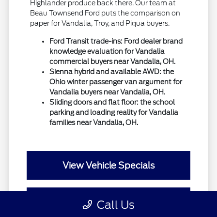
Highlander produce back there. Our team at
Beau Townsend Ford puts the comparison on
paper for Vandalia, Troy, and Piqua buyers.
Ford Transit trade-ins: Ford dealer brand
knowledge evaluation for Vandalia
commercial buyers near Vandalia, OH.
Sienna hybrid and available AWD: the
Ohio winter passenger van argument for
Vandalia buyers near Vandalia, OH.
Sliding doors and flat floor: the school
parking and loading reality for Vandalia
families near Vandalia, OH.
View Vehicle Specials
Value Your Trade
Call Us