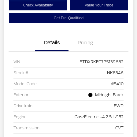
Check Availability
Value Your Trade
Get Pre-Qualified
Details
Pricing
VIN
5TDXRKEC7PS139682
Stock #
NK8346
Model Code
#5410
Exterior
Midnight Black
Drivetrain
FWD
Engine
Gas/Electric I-4 2.5 L/152
Transmission
CVT