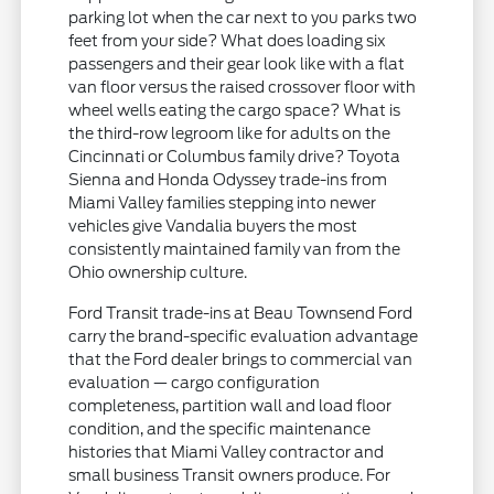
parking lot when the car next to you parks two
feet from your side? What does loading six
passengers and their gear look like with a flat
van floor versus the raised crossover floor with
wheel wells eating the cargo space? What is
the third-row legroom like for adults on the
Cincinnati or Columbus family drive? Toyota
Sienna and Honda Odyssey trade-ins from
Miami Valley families stepping into newer
vehicles give Vandalia buyers the most
consistently maintained family van from the
Ohio ownership culture.
Ford Transit trade-ins at Beau Townsend Ford
carry the brand-specific evaluation advantage
that the Ford dealer brings to commercial van
evaluation — cargo configuration
completeness, partition wall and load floor
condition, and the specific maintenance
histories that Miami Valley contractor and
small business Transit owners produce. For