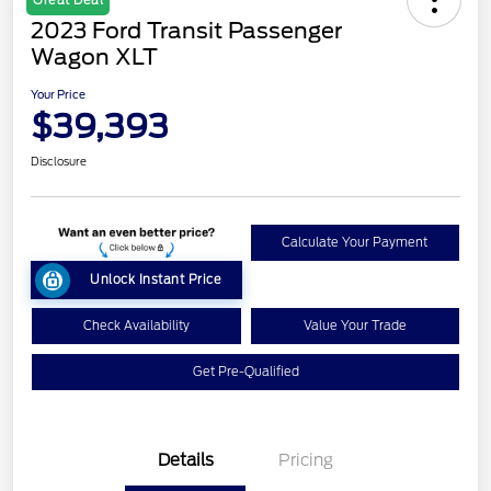
2023 Ford Transit Passenger
Wagon XLT
Your Price
$39,393
Disclosure
Calculate Your Payment
Unlock Instant Price
Check Availability
Value Your Trade
Get Pre-Qualified
Details
Pricing