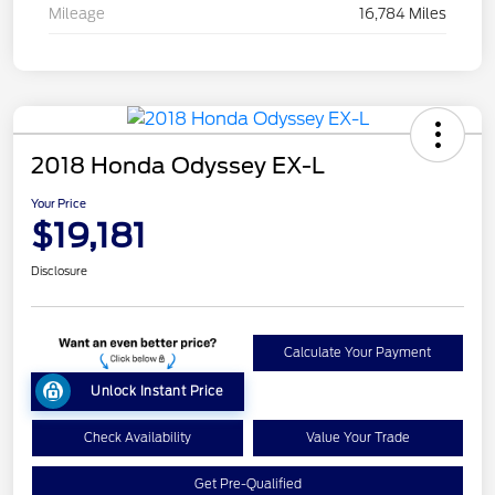
Mileage
16,784 Miles
2018 Honda Odyssey EX-L
Your Price
$19,181
Disclosure
Calculate Your Payment
Unlock Instant Price
Check Availability
Value Your Trade
Get Pre-Qualified