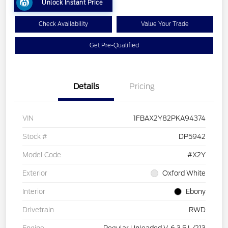
Unlock Instant Price
Check Availability
Value Your Trade
Get Pre-Qualified
Details
Pricing
VIN
1FBAX2Y82PKA94374
Stock #
DP5942
Model Code
#X2Y
Exterior
Oxford White
Interior
Ebony
Drivetrain
RWD