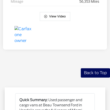
Mileage
56,353 Miles
View Video
Back to Top
Quick Summary:
Used passenger and
cargo vans at Beau Townsend Ford in