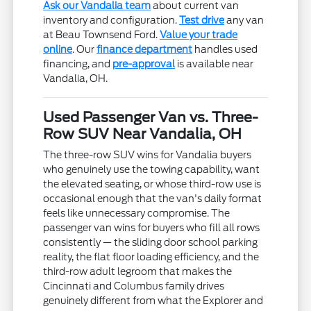
Ask our Vandalia team
about current van
inventory and configuration.
Test drive
any van
at Beau Townsend Ford.
Value your trade
online
. Our
finance department
handles used
financing, and
pre-approval
is available near
Vandalia, OH.
Used Passenger Van vs. Three-
Row SUV Near Vandalia, OH
The three-row SUV wins for Vandalia buyers
who genuinely use the towing capability, want
the elevated seating, or whose third-row use is
occasional enough that the van's daily format
feels like unnecessary compromise. The
passenger van wins for buyers who fill all rows
consistently — the sliding door school parking
reality, the flat floor loading efficiency, and the
third-row adult legroom that makes the
Cincinnati and Columbus family drives
genuinely different from what the Explorer and