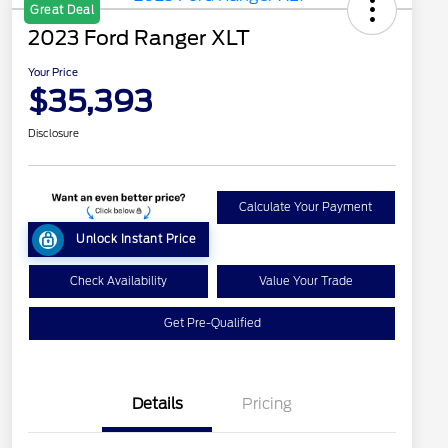
Great Deal
2023 Ford Ranger XLT
Your Price
$35,393
Disclosure
Calculate Your Payment
Unlock Instant Price
Check Availability
Value Your Trade
Get Pre-Qualified
Details
Pricing