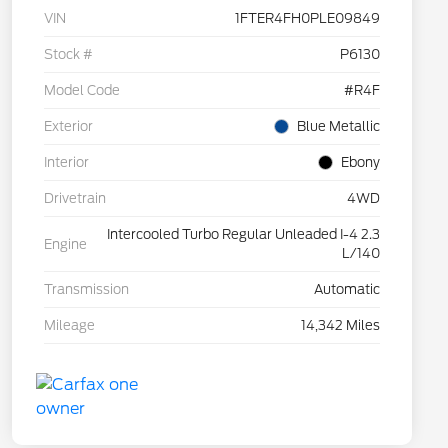
VIN
1FTER4FH0PLE09849
Stock #
P6130
Model Code
#R4F
Exterior
Blue Metallic
Interior
Ebony
Drivetrain
4WD
Intercooled Turbo Regular Unleaded I-4 2.3
Engine
L/140
Transmission
Automatic
Mileage
14,342 Miles