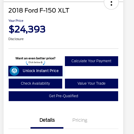
2018 Ford F-150 XLT
Your Price
$24,393
Disclosure
Calculate Your Payment
Unlock Instant Price
Check Availability
Value Your Trade
Get Pre-Qualified
Details
Pricing