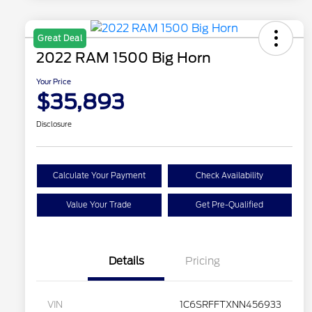
Great Deal
2022 RAM 1500 Big Horn
Your Price
$35,893
Disclosure
Calculate Your Payment
Check Availability
Value Your Trade
Get Pre-Qualified
Details
Pricing
VIN
1C6SRFFTXNN456933