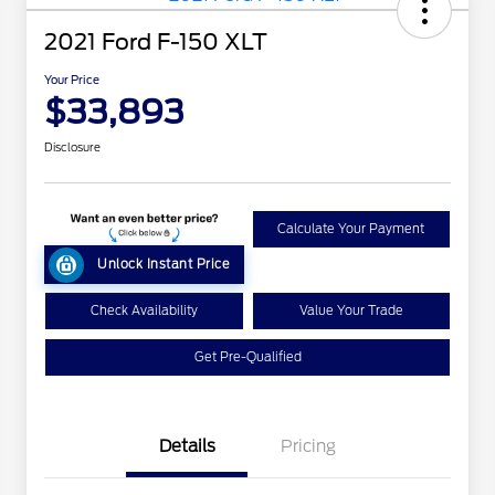
2021 Ford F-150 XLT
Your Price
$33,893
Disclosure
Calculate Your Payment
Unlock Instant Price
Check Availability
Value Your Trade
Get Pre-Qualified
Details
Pricing