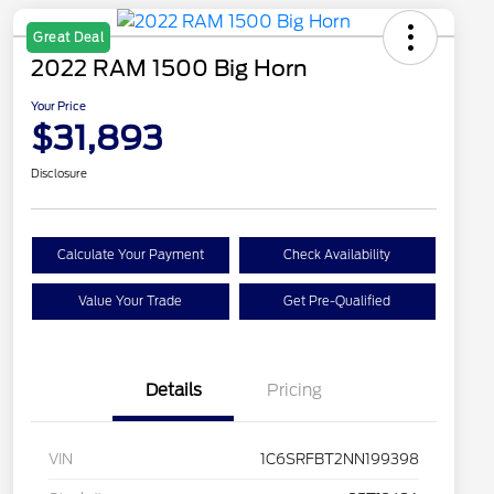
Great Deal
2022 RAM 1500 Big Horn
Your Price
$31,893
Disclosure
Calculate Your Payment
Check Availability
Value Your Trade
Get Pre-Qualified
Details
Pricing
VIN
1C6SRFBT2NN199398