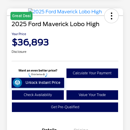
Great Deal
2025 Ford Maverick Lobo High
Your Price
$36,893
Disclosure
Calculate Your Payment
Unlock Instant Price
Check Availability
Value Your Trade
Get Pre-Qualified