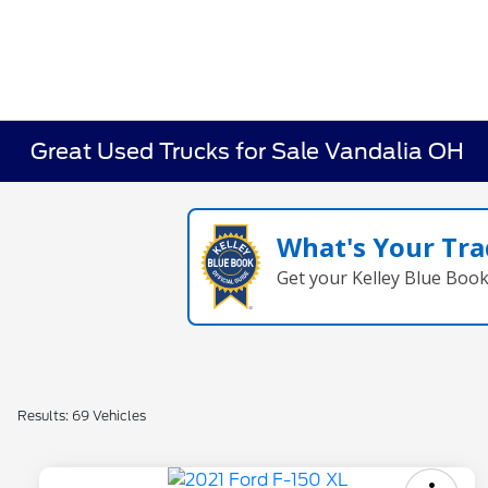
Great Used Trucks for Sale Vandalia OH
What's Your Tra
Get your Kelley Blue Boo
Results: 69 Vehicles