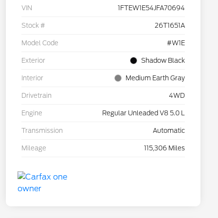
VIN
1FTEW1E54JFA70694
Stock #
26T1651A
Model Code
#W1E
Exterior
Shadow Black
Interior
Medium Earth Gray
Drivetrain
4WD
Engine
Regular Unleaded V8 5.0 L
Transmission
Automatic
Mileage
115,306 Miles