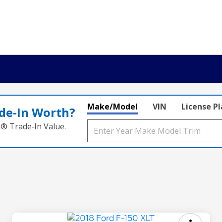
Make/Model
VIN
License P
de‑In Worth?
k® Trade‑In Value.