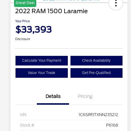
Great Deal
2022 RAM 1500 Laramie
Your Price
$33,393
Disclosure
Calculate Your Payment
Check Availability
Value Your Trade
Get Pre-Qualified
Details
Pricing
VIN
1C6SRFJTXNN235212
Stock #
P6168