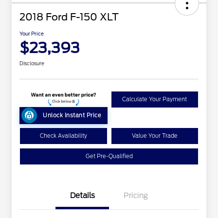
2018 Ford F-150 XLT
Your Price
$23,393
Disclosure
Calculate Your Payment
Unlock Instant Price
Check Availability
Value Your Trade
Get Pre-Qualified
Details
Pricing