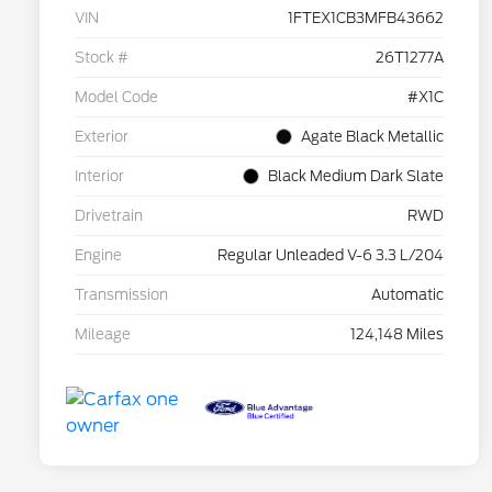
VIN
1FTEX1CB3MFB43662
Stock #
26T1277A
Model Code
#X1C
Exterior
Agate Black Metallic
Interior
Black Medium Dark Slate
Drivetrain
RWD
Engine
Regular Unleaded V-6 3.3 L/204
Transmission
Automatic
Mileage
124,148 Miles