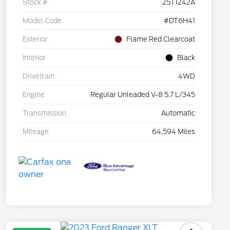
Stock #
25T1242A
Model Code
#DT6H41
Exterior
Flame Red Clearcoat
Interior
Black
Drivetrain
4WD
Engine
Regular Unleaded V-8 5.7 L/345
Transmission
Automatic
Mileage
64,594 Miles