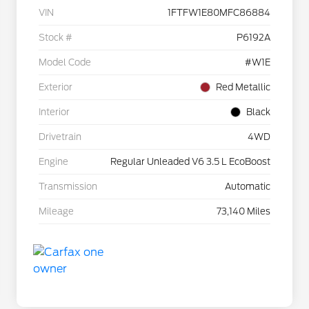
VIN
1FTFW1E80MFC86884
Stock #
P6192A
Model Code
#W1E
Exterior
Red Metallic
Interior
Black
Drivetrain
4WD
Engine
Regular Unleaded V6 3.5 L EcoBoost
Transmission
Automatic
Mileage
73,140 Miles