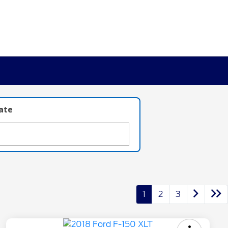
late
1
2
3