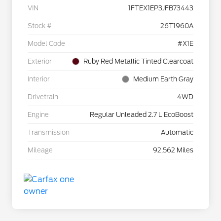
VIN
1FTEX1EP3JFB73443
Stock #
26T1960A
Model Code
#X1E
Exterior
Ruby Red Metallic Tinted Clearcoat
Interior
Medium Earth Gray
Drivetrain
4WD
Engine
Regular Unleaded 2.7 L EcoBoost
Transmission
Automatic
Mileage
92,562 Miles