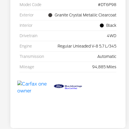
Model Code
#DT6P98
Exterior
Granite Crystal Metallic Clearcoat
Interior
Black
Drivetrain
4WD
Engine
Regular Unleaded V-8 5.7 L/345
Transmission
Automatic
Mileage
94,885 Miles