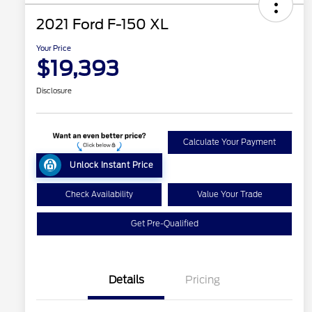
2021 Ford F-150 XL
Your Price
$19,393
Disclosure
Calculate Your Payment
Unlock Instant Price
Check Availability
Value Your Trade
Get Pre-Qualified
Details
Pricing