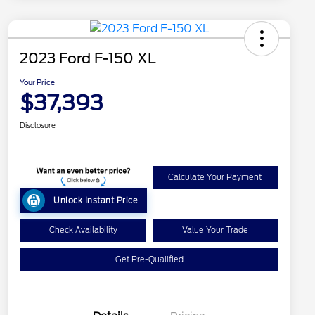
2023 Ford F-150 XL
Your Price
$37,393
Disclosure
Calculate Your Payment
Unlock Instant Price
Check Availability
Value Your Trade
Get Pre-Qualified