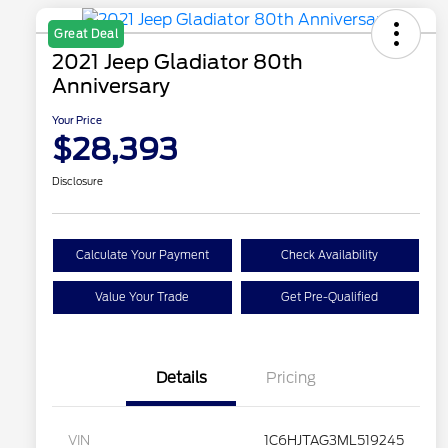
Great Deal
2021 Jeep Gladiator 80th
Anniversary
Your Price
$28,393
Disclosure
Calculate Your Payment
Check Availability
Value Your Trade
Get Pre-Qualified
Details
Pricing
VIN
1C6HJTAG3ML519245