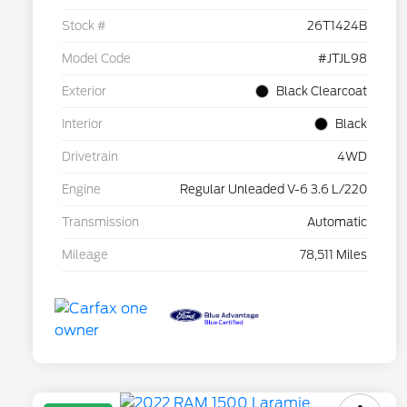
Stock #
26T1424B
Model Code
#JTJL98
Exterior
Black Clearcoat
Interior
Black
Drivetrain
4WD
Engine
Regular Unleaded V-6 3.6 L/220
Transmission
Automatic
Mileage
78,511 Miles