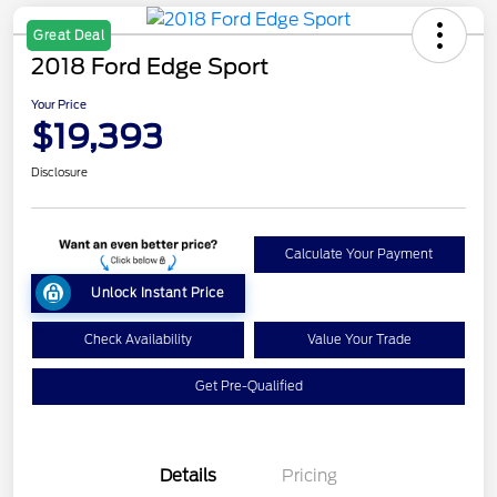
Great Deal
2018 Ford Edge Sport
Your Price
$19,393
Disclosure
Calculate Your Payment
Unlock Instant Price
Check Availability
Value Your Trade
Get Pre-Qualified
Details
Pricing