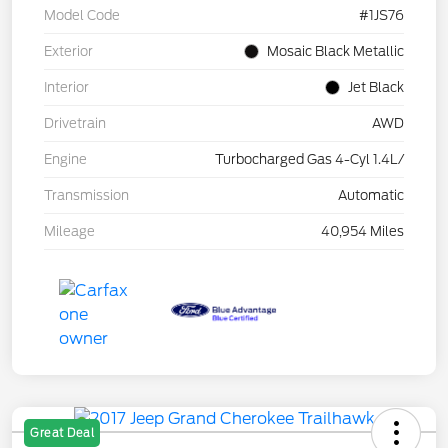
Model Code
#1JS76
Exterior
Mosaic Black Metallic
Interior
Jet Black
Drivetrain
AWD
Engine
Turbocharged Gas 4-Cyl 1.4L/
Transmission
Automatic
Mileage
40,954 Miles
Great Deal