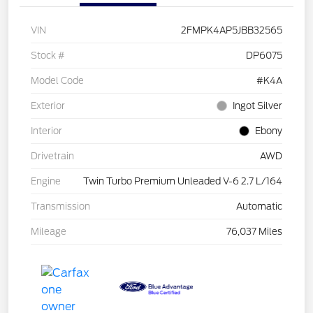
VIN
2FMPK4AP5JBB32565
Stock #
DP6075
Model Code
#K4A
Exterior
Ingot Silver
Interior
Ebony
Drivetrain
AWD
Engine
Twin Turbo Premium Unleaded V-6 2.7 L/164
Transmission
Automatic
Mileage
76,037 Miles