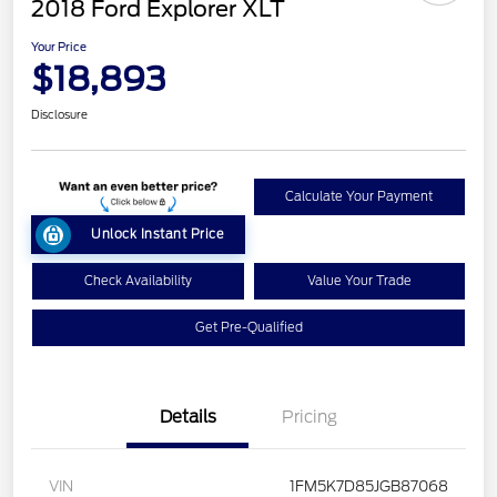
2018 Ford Explorer XLT
Your Price
$18,893
Disclosure
Calculate Your Payment
Unlock Instant Price
Check Availability
Value Your Trade
Get Pre-Qualified
Details
Pricing
VIN
1FM5K7D85JGB87068