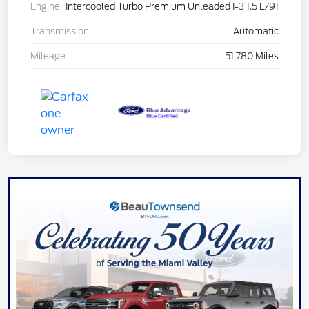
Engine
Intercooled Turbo Premium Unleaded I-3 1.5 L/91
Transmission
Automatic
Mileage
51,780 Miles