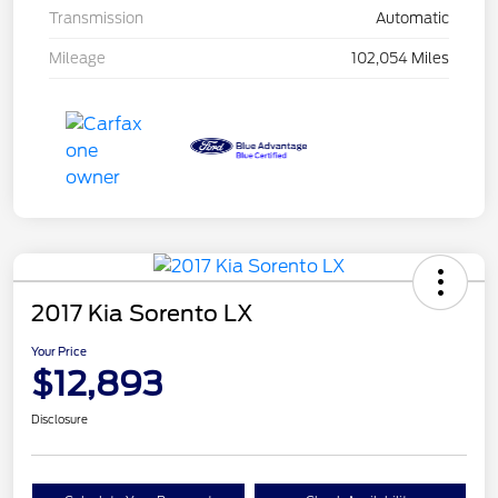
Transmission
Automatic
Mileage
102,054 Miles
2017 Kia Sorento LX
Your Price
$12,893
Disclosure