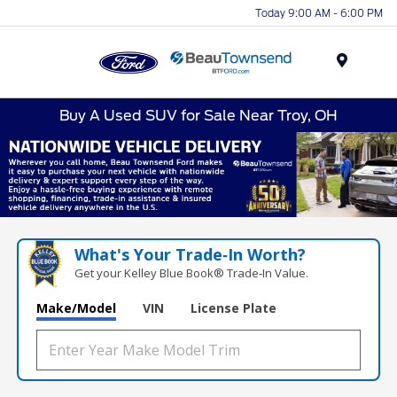
Today 9:00 AM - 6:00 PM
Menu
Buy A Used SUV for Sale Near Troy, OH
What's Your Trade‑In Worth?
Get your Kelley Blue Book® Trade‑In Value.
Make/Model
VIN
License Plate