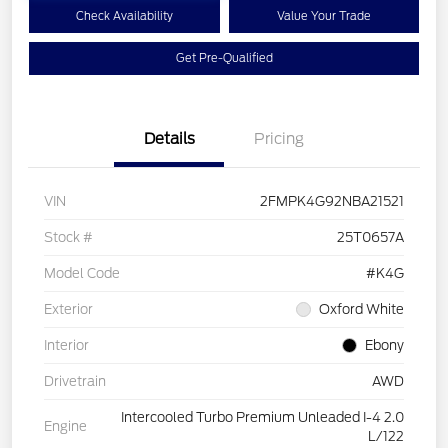
Check Availability
Value Your Trade
Get Pre-Qualified
Details
Pricing
VIN
2FMPK4G92NBA21521
Stock #
25T0657A
Model Code
#K4G
Exterior
Oxford White
Interior
Ebony
Drivetrain
AWD
Intercooled Turbo Premium Unleaded I-4 2.0
Engine
L/122