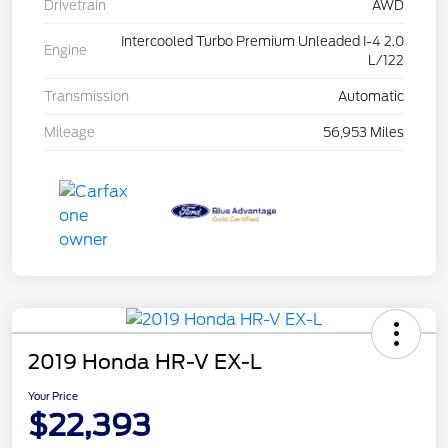
Drivetrain
AWD
Intercooled Turbo Premium Unleaded I-4 2.0
Engine
L/122
Transmission
Automatic
Mileage
56,953 Miles
2019 Honda HR-V EX-L
Your Price
$22,393