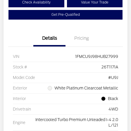
Check Availability
Value Your Trade
Get Pre-Qualified
Details
Pricing
VIN
1FMCU9J98HUB27999
Stock #
26T1171A
Model Code
#U9J
Exterior
White Platinum Clearcoat Metallic
Interior
Black
Drivetrain
4WD
Intercooled Turbo Premium Unleaded I-4 2.0
Engine
L/121