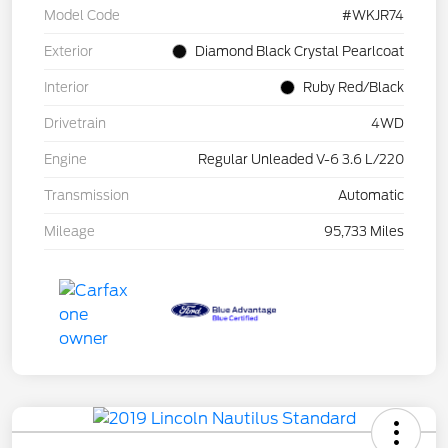
Model Code
#WKJR74
Exterior
Diamond Black Crystal Pearlcoat
Interior
Ruby Red/Black
Drivetrain
4WD
Engine
Regular Unleaded V-6 3.6 L/220
Transmission
Automatic
Mileage
95,733 Miles