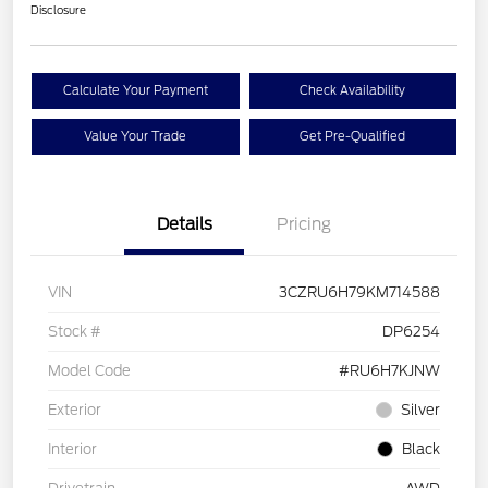
Disclosure
Calculate Your Payment
Check Availability
Value Your Trade
Get Pre-Qualified
Details
Pricing
VIN
3CZRU6H79KM714588
Stock #
DP6254
Model Code
#RU6H7KJNW
Exterior
Silver
Interior
Black