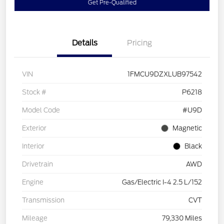
Get Pre-Qualified
Details
Pricing
VIN
1FMCU9DZXLUB97542
Stock #
P6218
Model Code
#U9D
Exterior
Magnetic
Interior
Black
Drivetrain
AWD
Engine
Gas/Electric I-4 2.5 L/152
Transmission
CVT
Mileage
79,330 Miles