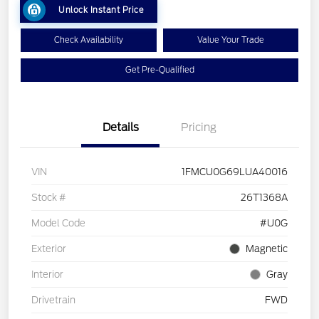
Unlock Instant Price
Check Availability
Value Your Trade
Get Pre-Qualified
Details
Pricing
VIN
1FMCU0G69LUA40016
Stock #
26T1368A
Model Code
#U0G
Exterior
Magnetic
Interior
Gray
Drivetrain
FWD