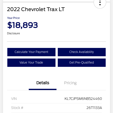
2022 Chevrolet Trax LT
Your Price
$18,893
Disclosure
Calculate Your Payment
Check Availability
Value Your Trade
Get Pre-Qualified
Details
Pricing
VIN
KL7CJPSM6NB524460
Stock #
26T1133A