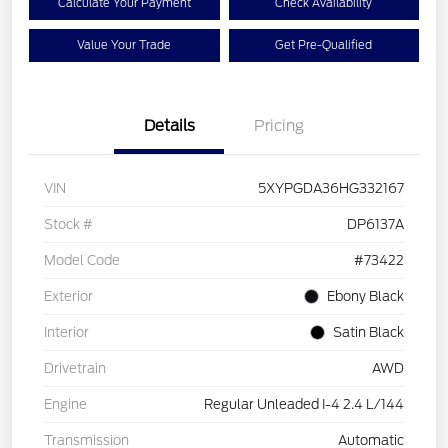
Calculate Your Payment
Check Availability
Value Your Trade
Get Pre-Qualified
Details
Pricing
VIN
5XYPGDA36HG332167
Stock #
DP6137A
Model Code
#73422
Exterior
Ebony Black
Interior
Satin Black
Drivetrain
AWD
Engine
Regular Unleaded I-4 2.4 L/144
Transmission
Automatic