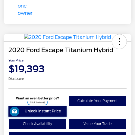
2020 Ford Escape Titanium Hybrid
Your Price
$19,393
Disclosure
Calculate Your Payment
Unlock Instant Price
Check Availability
Value Your Trade