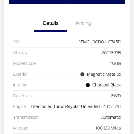
Details
Pricing
VIN
1FMCU0GD0JUC74511
Stock #
26T1397B
Model Code
#U0G
Exterior
Magnetic Metallic
Interior
Charcoal Black
Drivetrain
FWD
Engine
Intercooled Turbo Regular Unleaded I-4 1.5 L/91
Transmission
Automatic
Mileage
100,123 Miles