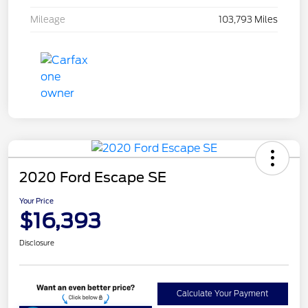
Mileage
103,793 Miles
2020 Ford Escape SE
Your Price
$16,393
Disclosure
Calculate Your Payment