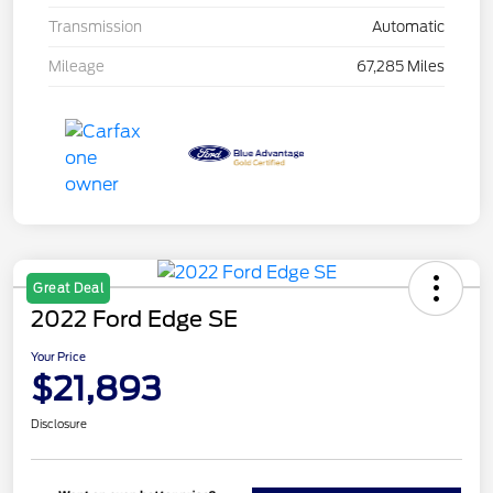
Transmission
Automatic
Mileage
67,285 Miles
Great Deal
2022 Ford Edge SE
Your Price
$21,893
Disclosure