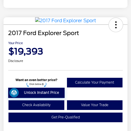
2017 Ford Explorer Sport
Your Price
$19,393
Disclosure
Calculate Your Payment
Unlock Instant Price
Check Availability
Value Your Trade
Get Pre-Qualified