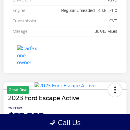
Drivetrain
AWD
Engine
Regular Unleaded I-4 1.8 L/110
Transmission
CVT
Mileage
36,913 Miles
Great Deal
2023 Ford Escape Active
Your Price
$23,393
Call Us
Disclosure