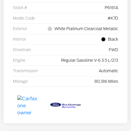
Stock #
P6161A
Model Code
#K7D
Exterior
White Platinum Clearcoat Metallic
Interior
Black
Drivetrain
FWD
Engine
Regular Gasoline V-6 3.5 L/213
Transmission
Automatic
Mileage
80,186 Miles