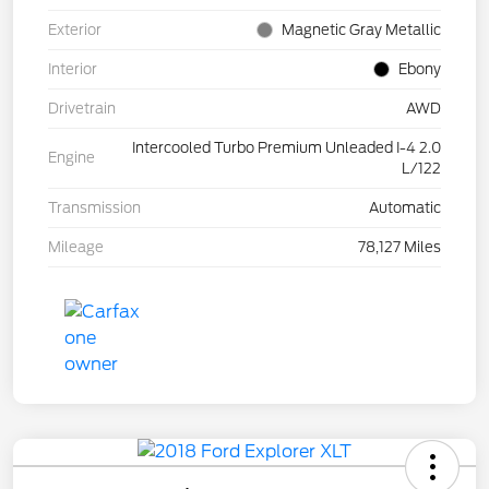
Exterior
Magnetic Gray Metallic
Interior
Ebony
Drivetrain
AWD
Intercooled Turbo Premium Unleaded I-4 2.0
Engine
L/122
Transmission
Automatic
Mileage
78,127 Miles