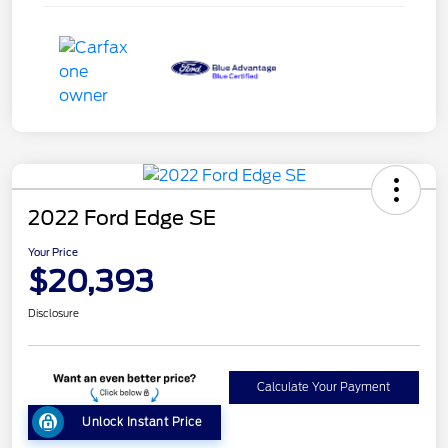
2022 Ford Edge SE
Your Price
$20,393
Disclosure
Calculate Your Payment
Unlock Instant Price