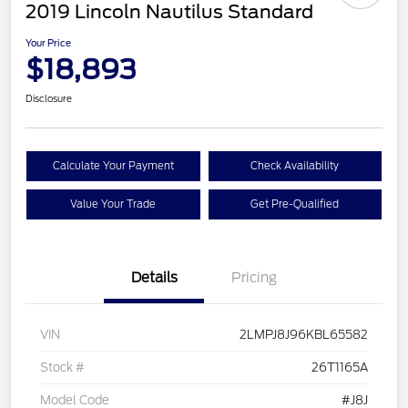
2019 Lincoln Nautilus Standard
Your Price
$18,893
Disclosure
Calculate Your Payment
Check Availability
Value Your Trade
Get Pre-Qualified
Details
Pricing
VIN
2LMPJ8J96KBL65582
Stock #
26T1165A
Model Code
#J8J