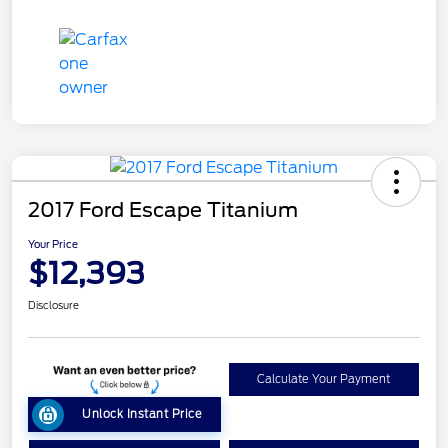
2017 Ford Escape Titanium
Your Price
$12,393
Disclosure
Calculate Your Payment
Unlock Instant Price