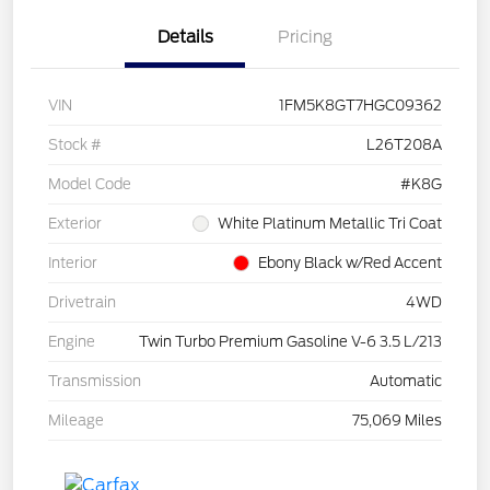
Details
Pricing
VIN
1FM5K8GT7HGC09362
Stock #
L26T208A
Model Code
#K8G
Exterior
White Platinum Metallic Tri Coat
Interior
Ebony Black w/Red Accent
Drivetrain
4WD
Engine
Twin Turbo Premium Gasoline V-6 3.5 L/213
Transmission
Automatic
Mileage
75,069 Miles