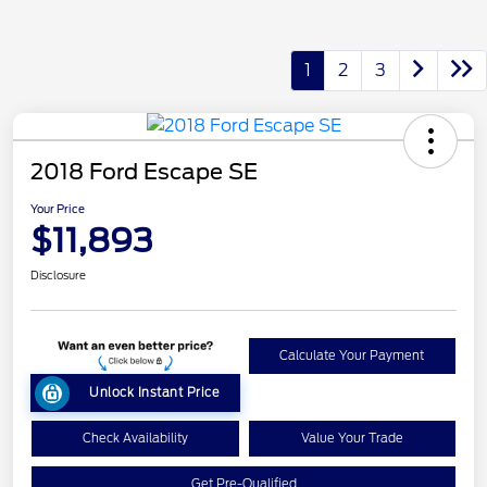
1
2
3
2018 Ford Escape SE
Your Price
$11,893
Disclosure
Calculate Your Payment
Unlock Instant Price
Check Availability
Value Your Trade
Get Pre-Qualified