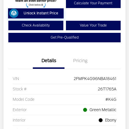
Calculate Your Payment
Unlock Instant Price
Check Availability
Value Your Trade
Get Pre-Qualified
Details
Pricing
VIN
2FMPK4G96NBA18461
Stock #
26T1765A
Model Code
#K4G
Exterior
Green Metallic
Interior
Ebony