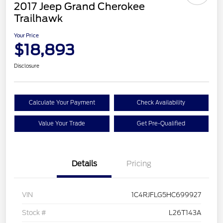
2017 Jeep Grand Cherokee
Trailhawk
Your Price
$18,893
Disclosure
Calculate Your Payment
Check Availability
Value Your Trade
Get Pre-Qualified
Details
Pricing
VIN
1C4RJFLG5HC699927
Stock #
L26T143A