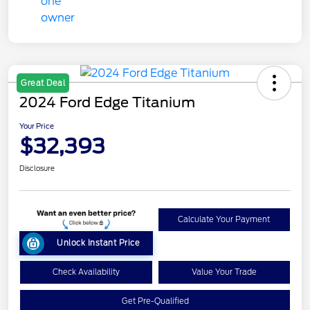
Great Deal
2024 Ford Edge Titanium
Your Price
$32,393
Disclosure
Calculate Your Payment
Unlock Instant Price
Check Availability
Value Your Trade
Get Pre-Qualified