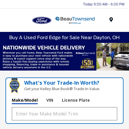
Today 9:00 AM - 6:00 PM
Menu
Buy A Used Ford Edge for Sale Near Dayton, OH
What's Your Trade‑In Worth?
Get your Kelley Blue Book® Trade‑In Value.
Make/Model
VIN
License Plate