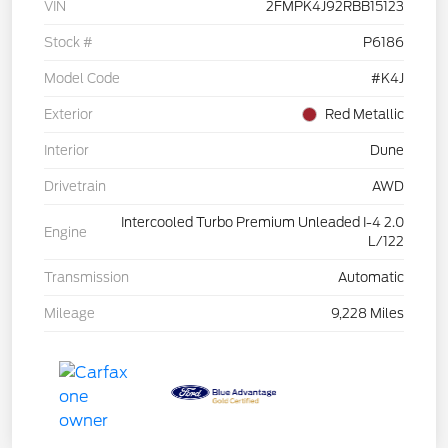
VIN
2FMPK4J92RBB15123
Stock #
P6186
Model Code
#K4J
Exterior
Red Metallic
Interior
Dune
Drivetrain
AWD
Intercooled Turbo Premium Unleaded I-4 2.0
Engine
L/122
Transmission
Automatic
Mileage
9,228 Miles