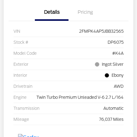
Details
Pricing
VIN
2FMPK4AP5JBB32565
Stock #
DP6075
Model Code
#K4A
Exterior
Ingot Silver
Interior
Ebony
Drivetrain
AWD
Engine
Twin Turbo Premium Unleaded V-6 2.7 L/164
Transmission
Automatic
Mileage
76,037 Miles