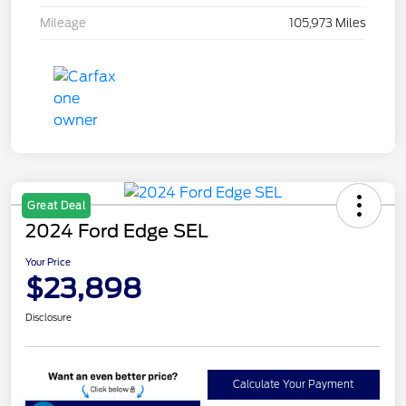
Mileage
105,973 Miles
Great Deal
2024 Ford Edge SEL
Your Price
$23,898
Disclosure
Calculate Your Payment