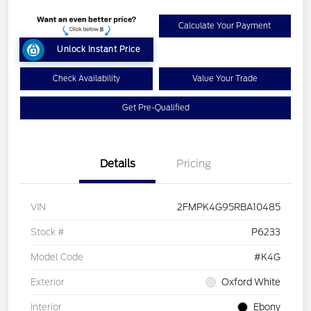
Calculate Your Payment
Unlock Instant Price
Check Availability
Value Your Trade
Get Pre-Qualified
Details
Pricing
VIN
2FMPK4G95RBA10485
Stock #
P6233
Model Code
#K4G
Exterior
Oxford White
Interior
Ebony