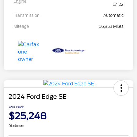
Engine
L/122
Transmission
Automatic
Mileage
56,953 Miles
2024 Ford Edge SE
Your Price
$25,248
Disclosure