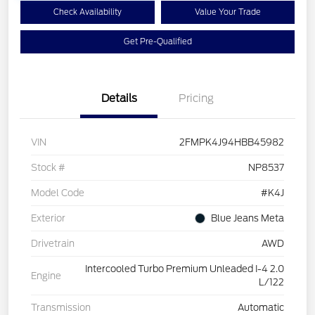
Check Availability
Value Your Trade
Get Pre-Qualified
Details
Pricing
VIN
2FMPK4J94HBB45982
Stock #
NP8537
Model Code
#K4J
Exterior
Blue Jeans Meta
Drivetrain
AWD
Intercooled Turbo Premium Unleaded I-4 2.0
Engine
L/122
Transmission
Automatic