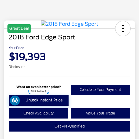
Great Deal
2018 Ford Edge Sport
Your Price
$19,393
Disclosure
Calculate Your Payment
Unlock Instant Price
Check Availability
Value Your Trade
Get Pre-Qualified