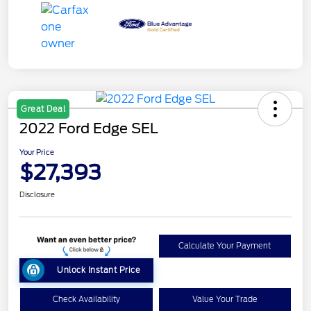
Great Deal
2022 Ford Edge SEL
Your Price
$27,393
Disclosure
Calculate Your Payment
Unlock Instant Price
Check Availability
Value Your Trade