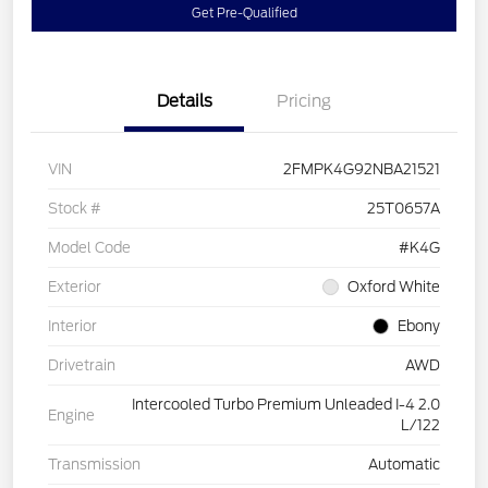
Get Pre-Qualified
Details
Pricing
VIN
2FMPK4G92NBA21521
Stock #
25T0657A
Model Code
#K4G
Exterior
Oxford White
Interior
Ebony
Drivetrain
AWD
Intercooled Turbo Premium Unleaded I-4 2.0
Engine
L/122
Transmission
Automatic