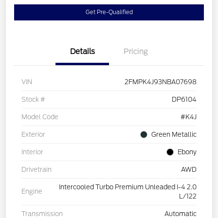
Get Pre-Qualified
Details
Pricing
VIN
2FMPK4J93NBA07698
Stock #
DP6104
Model Code
#K4J
Exterior
Green Metallic
Interior
Ebony
Drivetrain
AWD
Intercooled Turbo Premium Unleaded I-4 2.0
Engine
L/122
Transmission
Automatic