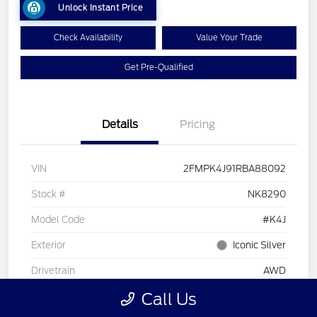
Unlock Instant Price
Check Availability
Value Your Trade
Get Pre-Qualified
Details
Pricing
VIN
2FMPK4J91RBA88092
Stock #
NK8290
Model Code
#K4J
Exterior
Iconic Silver
Drivetrain
AWD
Call Us
Intercooled Turbo Premium Unleaded I-4 2.0
Engine
L/122