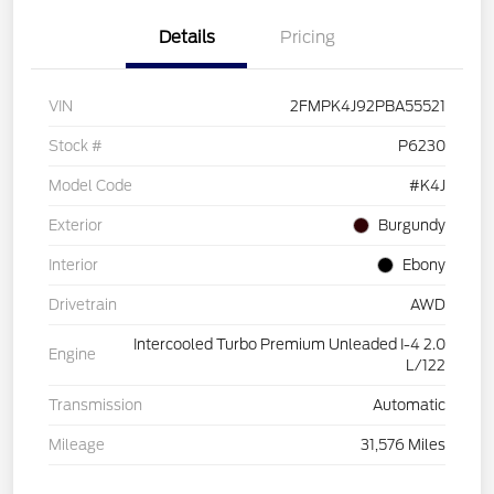
Details
Pricing
VIN
2FMPK4J92PBA55521
Stock #
P6230
Model Code
#K4J
Exterior
Burgundy
Interior
Ebony
Drivetrain
AWD
Intercooled Turbo Premium Unleaded I-4 2.0
Engine
L/122
Transmission
Automatic
Mileage
31,576 Miles