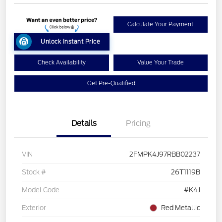
Calculate Your Payment
Unlock Instant Price
Check Availability
Value Your Trade
Get Pre-Qualified
Details
Pricing
VIN
2FMPK4J97RBB02237
Stock #
26T1119B
Model Code
#K4J
Exterior
Red Metallic