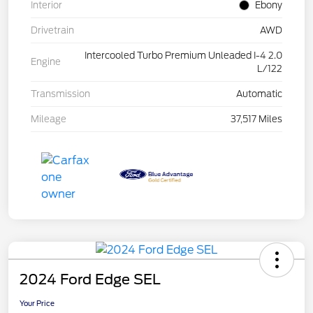
Interior
Ebony
Drivetrain
AWD
Intercooled Turbo Premium Unleaded I-4 2.0
Engine
L/122
Transmission
Automatic
Mileage
37,517 Miles
2024 Ford Edge SEL
Your Price