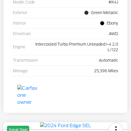
Model Code
#K4J
Exterior
Green Metallic
Interior
Ebony
Drivetrain
AWD
Intercooled Turbo Premium Unleaded I-4 2.0
Engine
L/122
Transmission
Automatic
Mileage
25,396 Miles
Great Deal