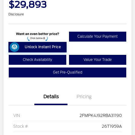
$29,893
Disclosure
Calculate Your Payment
Unlock Instant Price
Check Availability
Value Your Trade
Get Pre-Qualified
Details
Pricing
VIN
2FMPK4J92RBA31190
Stock #
26T1959A