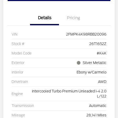
Details
Pricing
VIN
2FMPK4K98RBB20096
Stock #
26T1652Z
Model Code
#K4K
Exterior
Silver Metallic
Interior
Ebony w/Carmelo
Drivetrain
AWD
Intercooled Turbo Premium Unleaded I-4 2.0
Engine
L/122
Transmission
Automatic
Mileage
28,141 Miles