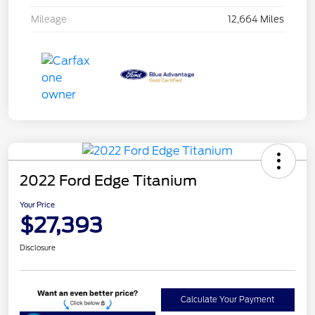
Mileage
12,664 Miles
2022 Ford Edge Titanium
Your Price
$27,393
Disclosure
Calculate Your Payment