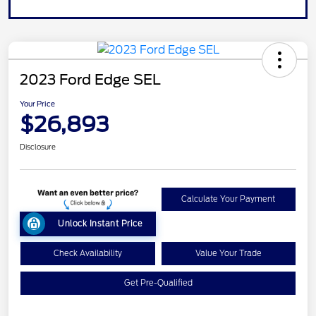
2023 Ford Edge SEL
Your Price
$26,893
Disclosure
Calculate Your Payment
Unlock Instant Price
Check Availability
Value Your Trade
Get Pre-Qualified