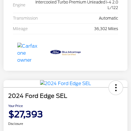
Intercooled Turbo Premium Unleaded I-4 2.0
Engine
L/122
Transmission
Automatic
Mileage
36,302 Miles
2024 Ford Edge SEL
Your Price
$27,393
Disclosure