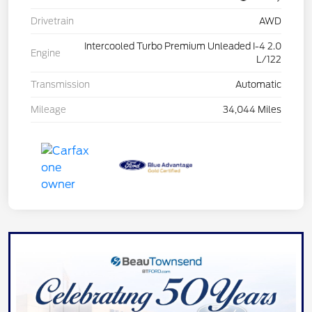
Drivetrain
AWD
Intercooled Turbo Premium Unleaded I-4 2.0
Engine
L/122
Transmission
Automatic
Mileage
34,044 Miles