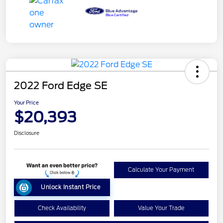
2022 Ford Edge SE
Your Price
$20,393
Disclosure
Calculate Your Payment
Unlock Instant Price
Check Availability
Value Your Trade