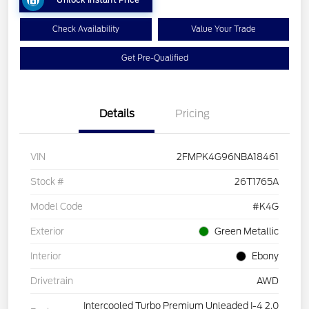
Check Availability
Value Your Trade
Get Pre-Qualified
Details
Pricing
VIN
2FMPK4G96NBA18461
Stock #
26T1765A
Model Code
#K4G
Exterior
Green Metallic
Interior
Ebony
Drivetrain
AWD
Intercooled Turbo Premium Unleaded I-4 2.0