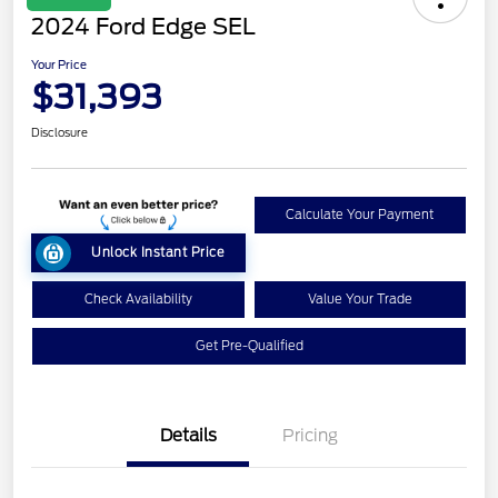
2024 Ford Edge SEL
Your Price
$31,393
Disclosure
Calculate Your Payment
Unlock Instant Price
Check Availability
Value Your Trade
Get Pre-Qualified
Details
Pricing