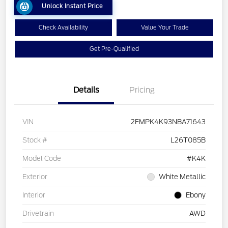
Unlock Instant Price
Check Availability
Value Your Trade
Get Pre-Qualified
Details
Pricing
VIN
2FMPK4K93NBA71643
Stock #
L26T085B
Model Code
#K4K
Exterior
White Metallic
Interior
Ebony
Drivetrain
AWD