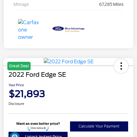
Mileage
67,285 Miles
Great Deal
2022 Ford Edge SE
Your Price
$21,893
Disclosure
Calculate Your Payment
Unlock Instant Price