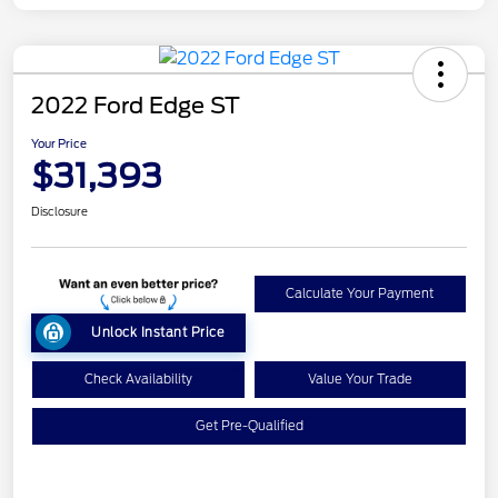
2022 Ford Edge ST
Your Price
$31,393
Disclosure
Calculate Your Payment
Unlock Instant Price
Check Availability
Value Your Trade
Get Pre-Qualified