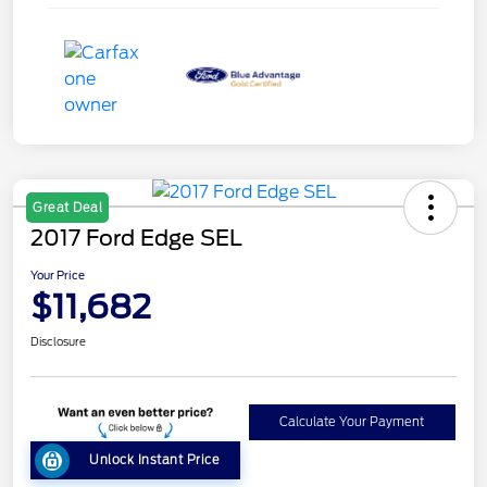
Great Deal
2017 Ford Edge SEL
Your Price
$11,682
Disclosure
Calculate Your Payment
Unlock Instant Price