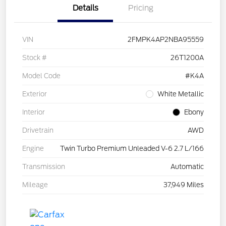
Details
Pricing
VIN
2FMPK4AP2NBA95559
Stock #
26T1200A
Model Code
#K4A
Exterior
White Metallic
Interior
Ebony
Drivetrain
AWD
Engine
Twin Turbo Premium Unleaded V-6 2.7 L/166
Transmission
Automatic
Mileage
37,949 Miles