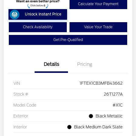
Calculate Your Payment
Unlock Instant Price
Check Availability
Value Your Trade
Get Pre-Qualified
Details
Pricing
VIN
1FTEX1CB3MFB43662
Stock #
26T1277A
Model Code
#X1C
Exterior
Black Metallic
Interior
Black Medium Dark Slate