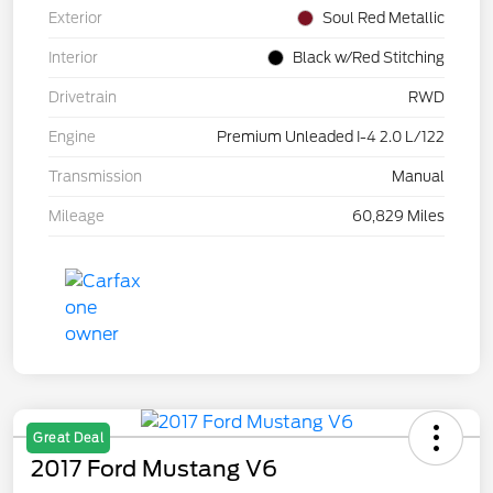
Exterior
Soul Red Metallic
Interior
Black w/Red Stitching
Drivetrain
RWD
Engine
Premium Unleaded I-4 2.0 L/122
Transmission
Manual
Mileage
60,829 Miles
Great Deal
2017 Ford Mustang V6