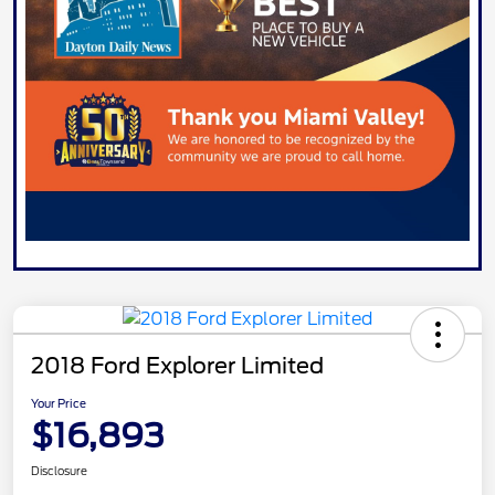
2018 Ford Explorer Limited
Your Price
$16,893
Disclosure