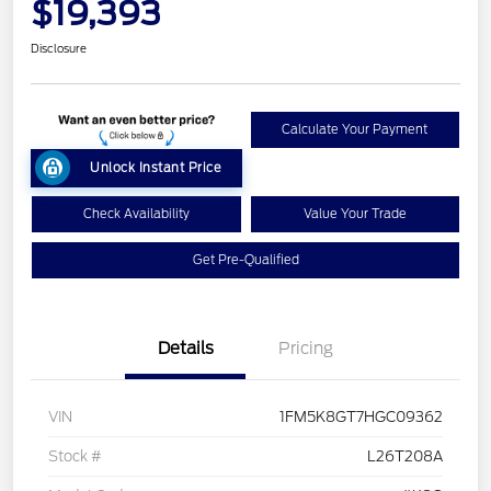
$19,393
Disclosure
Calculate Your Payment
Unlock Instant Price
Check Availability
Value Your Trade
Get Pre-Qualified
Details
Pricing
VIN
1FM5K8GT7HGC09362
Stock #
L26T208A