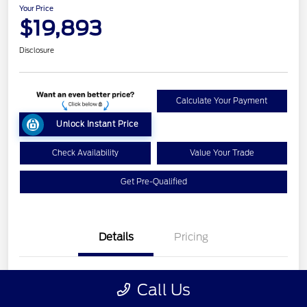
Your Price
$19,893
Disclosure
Calculate Your Payment
Unlock Instant Price
Check Availability
Value Your Trade
Get Pre-Qualified
Details
Pricing
VIN
1FA6P8AM9H5224894
Call Us
Stock #
26T1412B