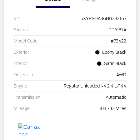
VIN
5XYPGDA36HG332167
Stock #
DP6137A
Model Code
#73422
Exterior
Ebony Black
Interior
Satin Black
Drivetrain
AWD
Engine
Regular Unleaded I-4 2.4 L/144
Transmission
Automatic
Mileage
103,793 Miles