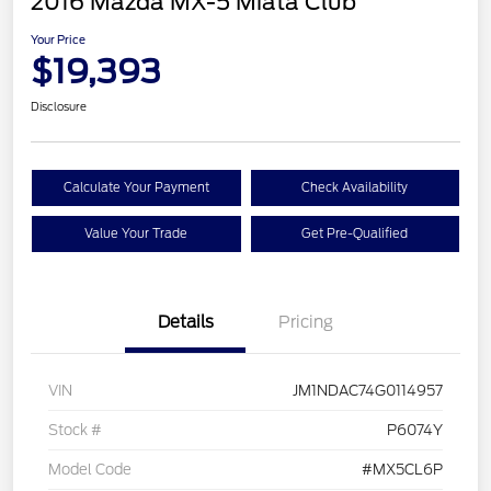
2016 Mazda MX-5 Miata Club
Your Price
$19,393
Disclosure
Calculate Your Payment
Check Availability
Value Your Trade
Get Pre-Qualified
Details
Pricing
VIN
JM1NDAC74G0114957
Stock #
P6074Y
Model Code
#MX5CL6P