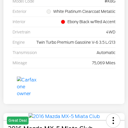
Model Code
#K8G
Exterior
White Platinum Clearcoat Metallic
Interior
Ebony Black w/Red Accent
Drivetrain
4WD
Engine
Twin Turbo Premium Gasoline V-6 3.5 L/213
Transmission
Automatic
Mileage
75,069 Miles
Great Deal