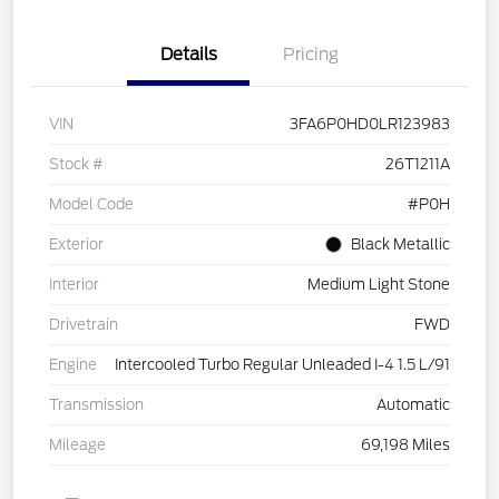
Details
Pricing
VIN
3FA6P0HD0LR123983
Stock #
26T1211A
Model Code
#P0H
Exterior
Black Metallic
Interior
Medium Light Stone
Drivetrain
FWD
Engine
Intercooled Turbo Regular Unleaded I-4 1.5 L/91
Transmission
Automatic
Mileage
69,198 Miles