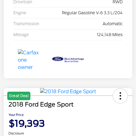
Drivetrain
RWD
Engine
Regular Gasoline V-6 3.3 L/204
Transmission
Automatic
Mileage
124,148 Miles
Great Deal
2018 Ford Edge Sport
Your Price
$19,393
Disclosure