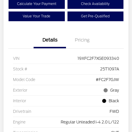
Calculate Your Payment
Check Availability
Value Your Trade
Get Pre-Qualified
Details
Pricing
VIN
19XFC2F7XGE093340
Stock #
25T1097A
Model Code
#FC2F7GJW
Exterior
Gray
Interior
Black
Drivetrain
FWD
Engine
Regular Unleaded I-4 2.0 L/122