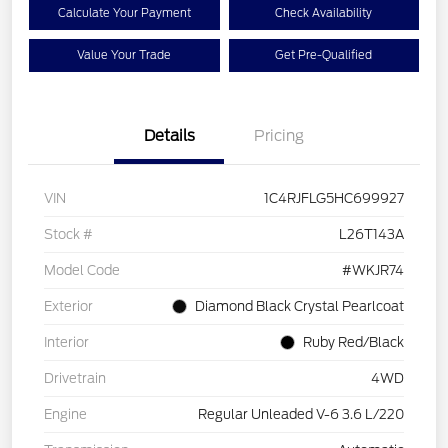
Calculate Your Payment
Check Availability
Value Your Trade
Get Pre-Qualified
Details
Pricing
VIN
1C4RJFLG5HC699927
Stock #
L26T143A
Model Code
#WKJR74
Exterior
Diamond Black Crystal Pearlcoat
Interior
Ruby Red/Black
Drivetrain
4WD
Engine
Regular Unleaded V-6 3.6 L/220