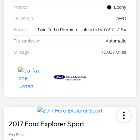
Interior
Ebony
Drivetrain
AWD
Engine
Twin Turbo Premium Unleaded V-6 2.7 L/164
Transmission
Automatic
Mileage
76,037 Miles
2017 Ford Explorer Sport
Your Price