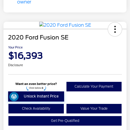
2020 Ford Fusion SE
Your Price
$16,393
Disclosure
Calculate Your Payment
Unlock Instant Price
Check Availability
Value Your Trade
Get Pre-Qualified