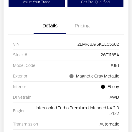
Value Your Trade
Get Pre-Qualified
Details
Pricing
VIN
2LMPJ8J96KBL65582
Stock #
26T1165A
Model Code
#J8J
Exterior
Magnetic Gray Metallic
Interior
Ebony
Drivetrain
AWD
Intercooled Turbo Premium Unleaded I-4 2.0
Engine
L/122
Transmission
Automatic