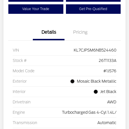
Value Your Trade
Get Pre-Qualified
Details
Pricing
VIN
KL7CJPSM6NB524460
Stock #
26T1133A
Model Code
#1JS76
Exterior
Mosaic Black Metallic
Interior
Jet Black
Drivetrain
AWD
Engine
Turbocharged Gas 4-Cyl 1.4L/
Transmission
Automatic