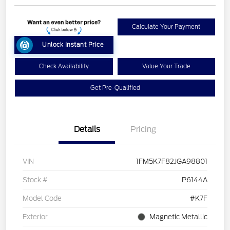
Calculate Your Payment
Unlock Instant Price
Check Availability
Value Your Trade
Get Pre-Qualified
Details
Pricing
VIN
1FM5K7F82JGA98801
Stock #
P6144A
Model Code
#K7F
Exterior
Magnetic Metallic