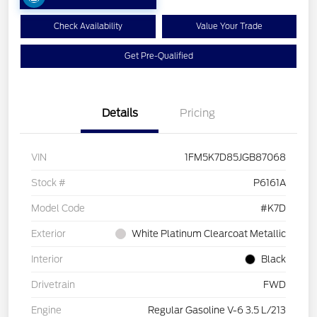
Check Availability
Value Your Trade
Get Pre-Qualified
Details
Pricing
VIN
1FM5K7D85JGB87068
Stock #
P6161A
Model Code
#K7D
Exterior
White Platinum Clearcoat Metallic
Interior
Black
Drivetrain
FWD
Engine
Regular Gasoline V-6 3.5 L/213