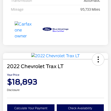
Transmission
Automatic
Mileage
95,733 Miles
2022 Chevrolet Trax LT
Your Price
$18,893
Disclosure
Calculate Your Payment
Check Availability