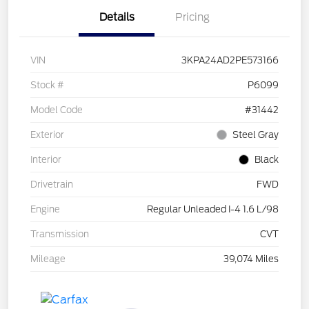
Details
Pricing
VIN
3KPA24AD2PE573166
Stock #
P6099
Model Code
#31442
Exterior
Steel Gray
Interior
Black
Drivetrain
FWD
Engine
Regular Unleaded I-4 1.6 L/98
Transmission
CVT
Mileage
39,074 Miles