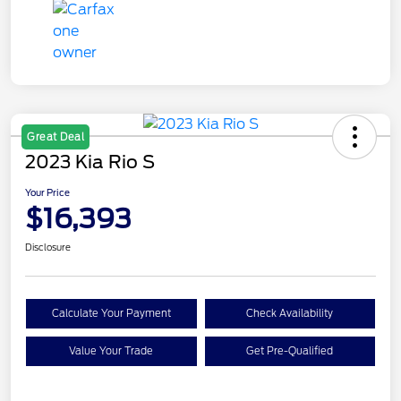
Great Deal
2023 Kia Rio S
Your Price
$16,393
Disclosure
Calculate Your Payment
Check Availability
Value Your Trade
Get Pre-Qualified