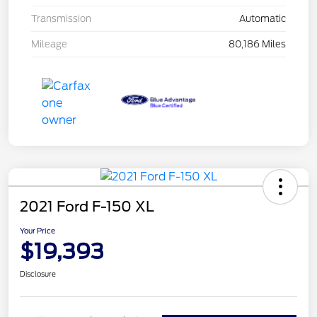
Transmission
Automatic
Mileage
80,186 Miles
2021 Ford F-150 XL
Your Price
$19,393
Disclosure