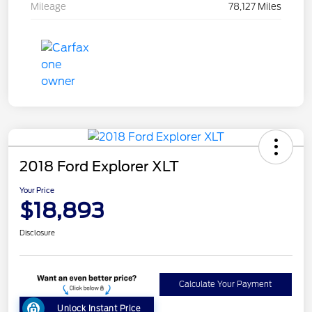
Mileage
78,127 Miles
2018 Ford Explorer XLT
Your Price
$18,893
Disclosure
Calculate Your Payment
Unlock Instant Price