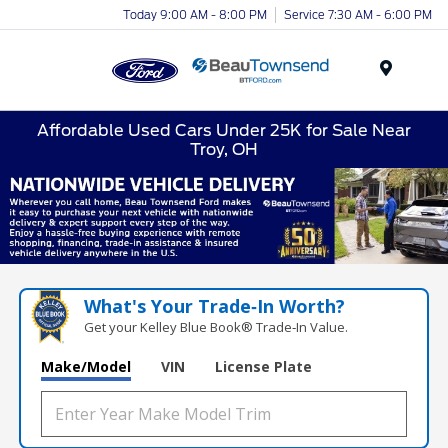
Today 9:00 AM - 8:00 PM
Service 7:30 AM - 6:00 PM
Menu
Affordable Used Cars Under 25K for Sale Near
Troy, OH
What's Your Trade‑In Worth?
Get your Kelley Blue Book® Trade‑In Value.
Make/Model
VIN
License Plate