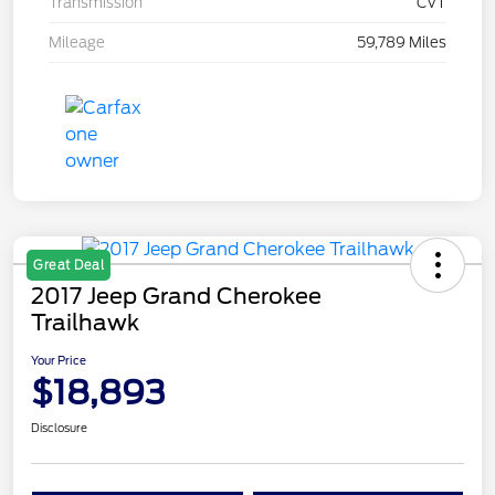
Transmission
CVT
Mileage
59,789 Miles
Great Deal
2017 Jeep Grand Cherokee
Trailhawk
Your Price
$18,893
Disclosure