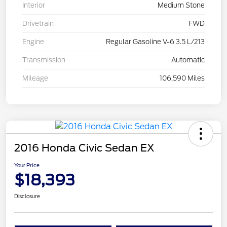
Interior
Medium Stone
Drivetrain
FWD
Engine
Regular Gasoline V-6 3.5 L/213
Transmission
Automatic
Mileage
106,590 Miles
2016 Honda Civic Sedan EX
Your Price
$18,393
Disclosure