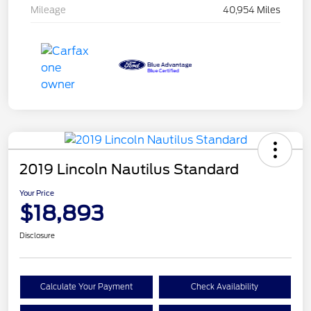
Mileage
40,954 Miles
2019 Lincoln Nautilus Standard
Your Price
$18,893
Disclosure
Calculate Your Payment
Check Availability