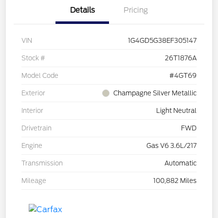
Details
Pricing
VIN
1G4GD5G38EF305147
Stock #
26T1876A
Model Code
#4GT69
Exterior
Champagne Silver Metallic
Interior
Light Neutral
Drivetrain
FWD
Engine
Gas V6 3.6L/217
Transmission
Automatic
Mileage
100,882 Miles