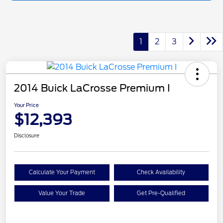
1
2
3
2014 Buick LaCrosse Premium I
Your Price
$12,393
Disclosure
Calculate Your Payment
Check Availability
Value Your Trade
Get Pre-Qualified