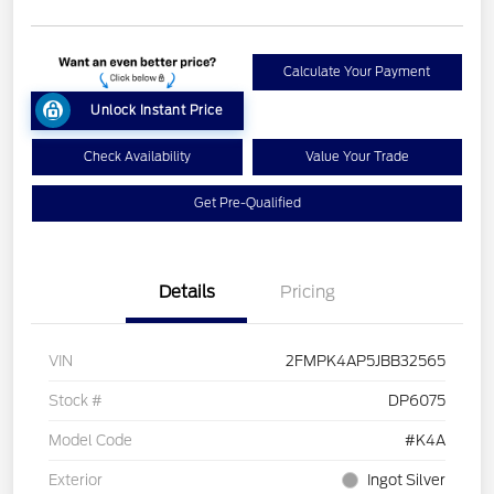
Calculate Your Payment
Unlock Instant Price
Check Availability
Value Your Trade
Get Pre-Qualified
Details
Pricing
VIN
2FMPK4AP5JBB32565
Stock #
DP6075
Model Code
#K4A
Exterior
Ingot Silver