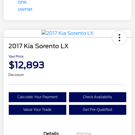
2017 Kia Sorento LX
Your Price
$12,893
Disclosure
Calculate Your Payment
Check Availability
Value Your Trade
Get Pre-Qualified
Details
Pricing