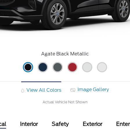
Agate Black Metallic
Image Gallery
View All Colors
Actual Vehicle Not Shown
cal
Interior
Safety
Exterior
Ente