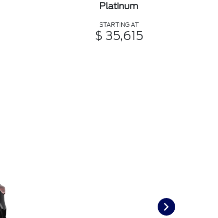
Platinum
STARTING AT
$ 35,615