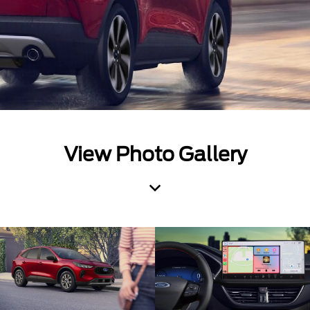
View Photo Gallery