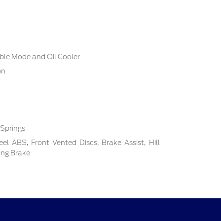
ble Mode and Oil Cooler
on
 Springs
l ABS, Front Vented Discs, Brake Assist, Hill
ing Brake