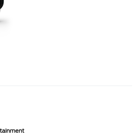
rtainment