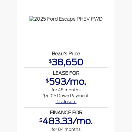
Beau's Price
38,650
$
LEASE FOR
593/mo.
$
for 48 months
$4,105 Down Payment
Disclosure
FINANCE FOR
483.33/mo.
$
for 84 months