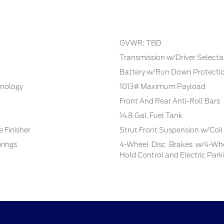
GVWR: TBD
Transmission w/Driver Selecta
Battery w/Run Down Protecti
hnology
1013# Maximum Payload
Front And Rear Anti-Roll Bars
14.8 Gal. Fuel Tank
 Finisher
Strut Front Suspension w/Coil
rings
4-Wheel Disc Brakes w/4-Whee
Hold Control and Electric Park