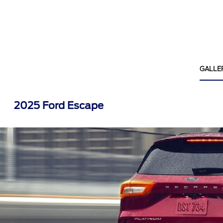
GALLE
2025 Ford Escape