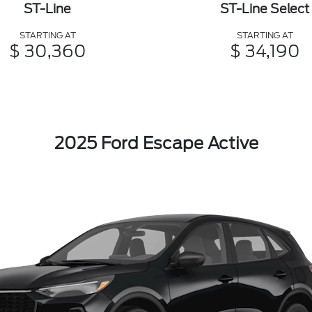
ST-Line
ST-Line Select
STARTING AT
STARTING AT
$ 30,360
$ 34,190
2025 Ford Escape Active