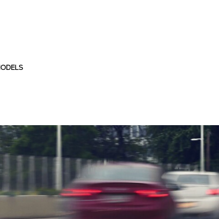
MODELS