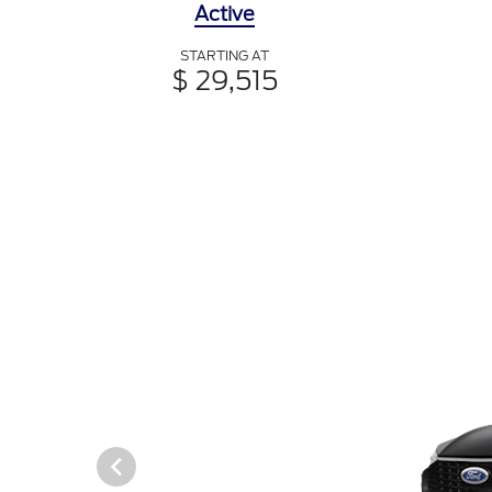
Active
STARTING AT
$ 29,515