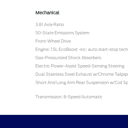
Mechanical
3.81 Axle Ratio
50-State Emissions System
Front-Wheel Drive
Engine: 1.5L EcoBoost -inc: auto start-stop tec
Gas-Pressurized Shock Absorbers
Electric Power-Assist Speed-Sensing Steering
Dual Stainless Steel Exhaust w/Chrome Tailpipe
Short And Long Arm Rear Suspension w/Coil Sp
Transmission: 8-Speed Automatic