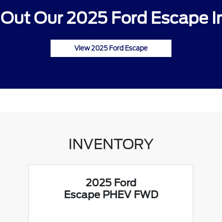
Out Our 2025 Ford Escape I
View 2025 Ford Escape
INVENTORY
2025 Ford
Escape PHEV FWD