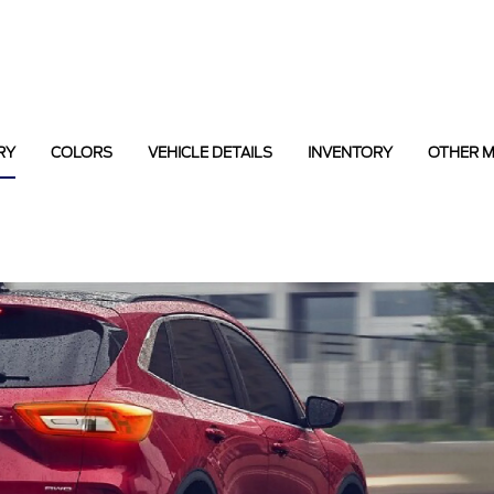
RY
COLORS
VEHICLE DETAILS
INVENTORY
OTHER 