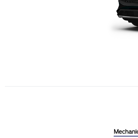
Mechani