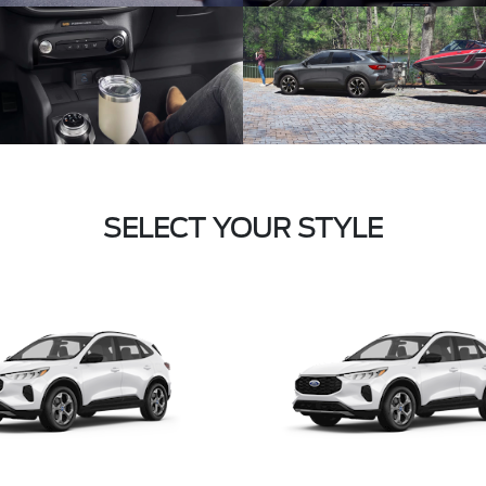
SELECT YOUR STYLE