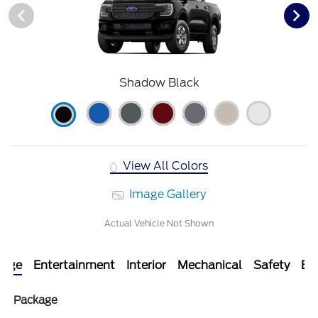
Shadow Black
View All Colors
Image Gallery
Actual Vehicle Not Shown
kage
Entertainment
Interior
Mechanical
Safety
Ext
Package