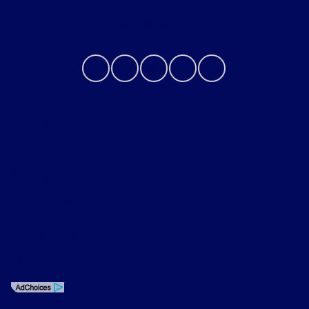
Contact Us
Privacy Policy
Contact Us
Sitemap
Sitemap Html
Terms Of Use
Opt-Out