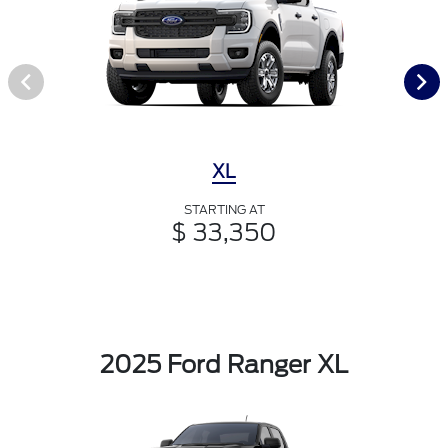
XL
STARTING AT
$ 33,350
2025 Ford Ranger XL