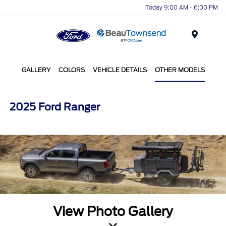
Today 9:00 AM - 6:00 PM
Menu
GALLERY
COLORS
VEHICLE DETAILS
OTHER MODELS
2025 Ford Ranger
View Photo Gallery