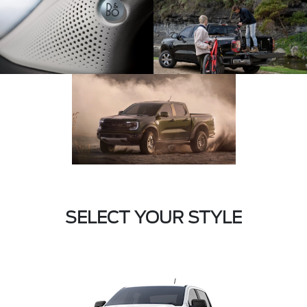
SELECT YOUR STYLE