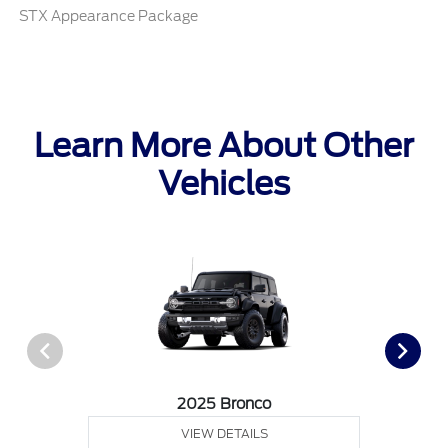
STX Appearance Package
Learn More About Other
Vehicles
2025 Bronco
VIEW DETAILS