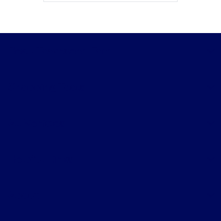
Beau Townsend Ford
Shopping Tools
All Vehicles
Helpful Links
About