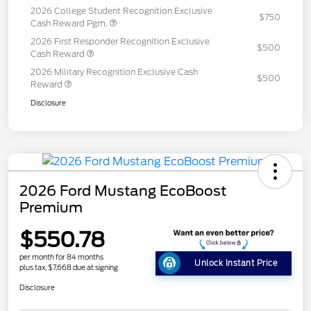
2026 College Student Recognition Exclusive
$750
Cash Reward Pgm.
2026 First Responder Recognition Exclusive
$500
Cash Reward
2026 Military Recognition Exclusive Cash
$500
Reward
Disclosure
2026 Ford Mustang EcoBoost
Premium
$550.78
per month for 84 months
Unlock Instant Price
plus tax, $7,668 due at signing
Disclosure