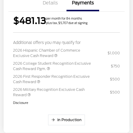
Details
Payments
$481.13
per month for 84 months
plus tax, $5,707 due at signing
Additional offers you may qualify for
2026 Hispanic Chamber of Commerce
$1,000
Exclusive Cash Reward
2026 College Student Recognition Exclusive
$750
Cash Reward Pgm.
2026 First Responder Recognition Exclusive
$500
Cash Reward
2026 Military Recognition Exclusive Cash
$500
Reward
Disclosure
In Production