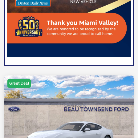
Great Deal