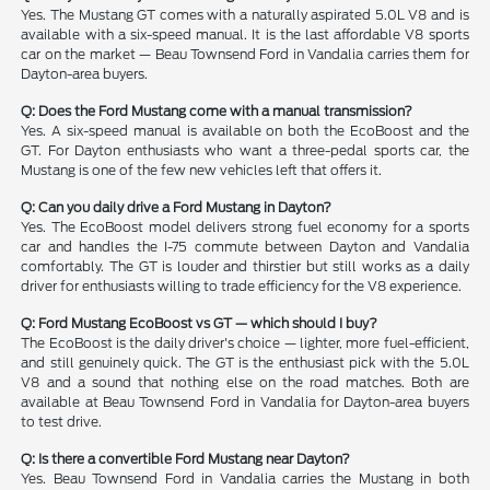
Yes. The Mustang GT comes with a naturally aspirated 5.0L V8 and is
available with a six-speed manual. It is the last affordable V8 sports
car on the market — Beau Townsend Ford in Vandalia carries them for
Dayton-area buyers.
Q: Does the Ford Mustang come with a manual transmission?
Yes. A six-speed manual is available on both the EcoBoost and the
GT. For Dayton enthusiasts who want a three-pedal sports car, the
Mustang is one of the few new vehicles left that offers it.
Q: Can you daily drive a Ford Mustang in Dayton?
Yes. The EcoBoost model delivers strong fuel economy for a sports
car and handles the I-75 commute between Dayton and Vandalia
comfortably. The GT is louder and thirstier but still works as a daily
driver for enthusiasts willing to trade efficiency for the V8 experience.
Q: Ford Mustang EcoBoost vs GT — which should I buy?
The EcoBoost is the daily driver's choice — lighter, more fuel-efficient,
and still genuinely quick. The GT is the enthusiast pick with the 5.0L
V8 and a sound that nothing else on the road matches. Both are
available at Beau Townsend Ford in Vandalia for Dayton-area buyers
to test drive.
Q: Is there a convertible Ford Mustang near Dayton?
Yes. Beau Townsend Ford in Vandalia carries the Mustang in both