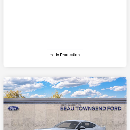
In Production