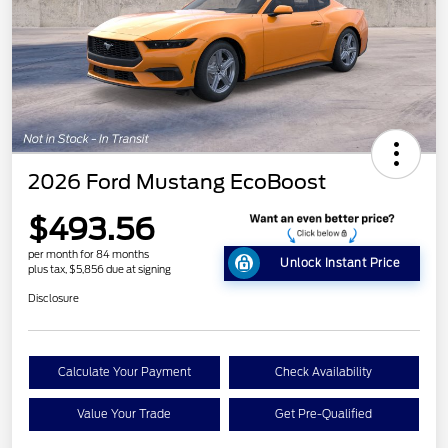
2026 Ford Mustang EcoBoost
$493.56
per month for 84 months
Unlock Instant Price
plus tax, $5,856 due at signing
Disclosure
Calculate Your Payment
Check Availability
Value Your Trade
Get Pre-Qualified