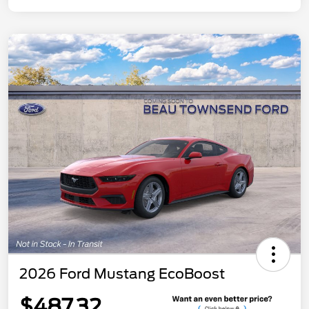
2026 Ford Mustang EcoBoost
$487.32