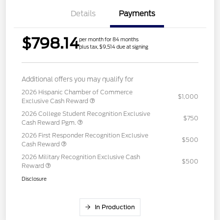
Details
Payments
$798.14
per month for 84 months
plus tax, $9,514 due at signing
Additional offers you may qualify for
2026 Hispanic Chamber of Commerce
$1,000
Exclusive Cash Reward
2026 College Student Recognition Exclusive
$750
Cash Reward Pgm.
2026 First Responder Recognition Exclusive
$500
Cash Reward
2026 Military Recognition Exclusive Cash
$500
Reward
Disclosure
In Production