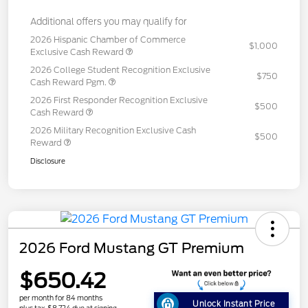
Additional offers you may qualify for
2026 Hispanic Chamber of Commerce
$1,000
Exclusive Cash Reward
2026 College Student Recognition Exclusive
$750
Cash Reward Pgm.
2026 First Responder Recognition Exclusive
$500
Cash Reward
2026 Military Recognition Exclusive Cash
$500
Reward
Disclosure
2026 Ford Mustang GT Premium
$650.42
per month for 84 months
Unlock Instant Price