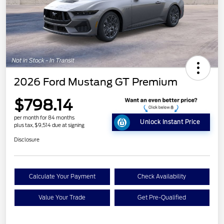
2026 Ford Mustang GT Premium
$798.14
per month for 84 months
Unlock Instant Price
plus tax, $9,514 due at signing
Disclosure
Calculate Your Payment
Check Availability
Value Your Trade
Get Pre-Qualified