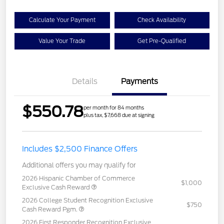
Calculate Your Payment
Check Availability
Value Your Trade
Get Pre-Qualified
Details
Payments
$550.78
per month for 84 months
plus tax, $7,668 due at signing
Includes $2,500 Finance Offers
Additional offers you may qualify for
2026 Hispanic Chamber of Commerce
$1,000
Exclusive Cash Reward
2026 College Student Recognition Exclusive
$750
Cash Reward Pgm.
2026 First Responder Recognition Exclusive