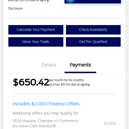
plus tax, $8,724 due at signing
Disclosure
Calculate Your Payment
Check Availability
Value Your Trade
Get Pre-Qualified
Details
Payments
$650.42
per month for 84 months
plus tax, $8,724 due at signing
Includes $2,000 Finance Offers
Additional offers you may qualify for
2026 Hispanic Chamber of Commerce
$1,000
Exclusive Cash Reward