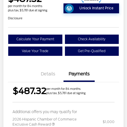
per month for 84 months
Unlock Instant Price
plus tax, $5,781 due at signing
Disclosure
Calculate Your Payment
Check Availability
Value Your Trade
Get Pre-Qualified
Details
Payments
$487.32
per month for 84 months
plus tax, $5,781 due at signing
Additional offers you may qualify for
2026 Hispanic Chamber of Commerce
$1,000
Exclusive Cash Reward