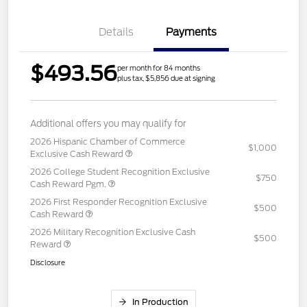
Details
Payments
$493.56
per month for 84 months
plus tax, $5,856 due at signing
Additional offers you may qualify for
2026 Hispanic Chamber of Commerce
$1,000
Exclusive Cash Reward
2026 College Student Recognition Exclusive
$750
Cash Reward Pgm.
2026 First Responder Recognition Exclusive
$500
Cash Reward
2026 Military Recognition Exclusive Cash
$500
Reward
Disclosure
In Production