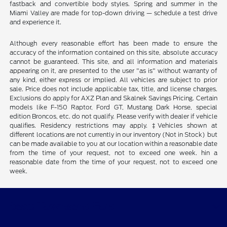
fastback and convertible body styles. Spring and summer in the
Miami Valley are made for top-down driving — schedule a test drive
and experience it.
Although every reasonable effort has been made to ensure the
accuracy of the information contained on this site, absolute accuracy
cannot be guaranteed. This site, and all information and materials
appearing on it, are presented to the user "as is" without warranty of
any kind, either express or implied. All vehicles are subject to prior
sale. Price does not include applicable tax, title, and license charges.
Exclusions do apply for AXZ Plan and Skalnek Savings Pricing. Certain
models like F-150 Raptor, Ford GT, Mustang Dark Horse, special
edition Broncos, etc. do not qualify. Please verify with dealer if vehicle
qualifies. Residency restrictions may apply. ‡Vehicles shown at
different locations are not currently in our inventory (Not in Stock) but
can be made available to you at our location within a reasonable date
from the time of your request, not to exceed one week. hin a
reasonable date from the time of your request, not to exceed one
week.
Beau Townsend Ford