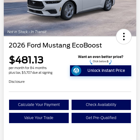
2026 Ford Mustang EcoBoost
$481.13
per month for 84 months
Unlock Instant Price
plus tax, $5,707 due at signing
Disclosure
Calculate Your Payment
Check Availability
Value Your Trade
Get Pre-Qualified