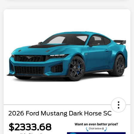
2026 Ford Mustang Dark Horse SC
$2333.68