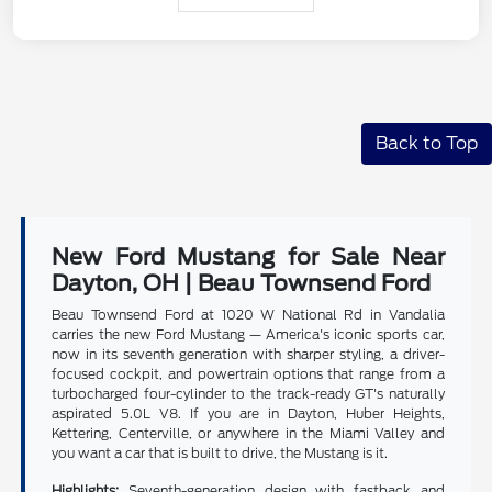
Back to Top
New Ford Mustang for Sale Near
Dayton, OH | Beau Townsend Ford
Beau Townsend Ford at 1020 W National Rd in Vandalia
carries the new Ford Mustang — America's iconic sports car,
now in its seventh generation with sharper styling, a driver-
focused cockpit, and powertrain options that range from a
turbocharged four-cylinder to the track-ready GT's naturally
aspirated 5.0L V8. If you are in Dayton, Huber Heights,
Kettering, Centerville, or anywhere in the Miami Valley and
you want a car that is built to drive, the Mustang is it.
Highlights:
Seventh-generation design with fastback and