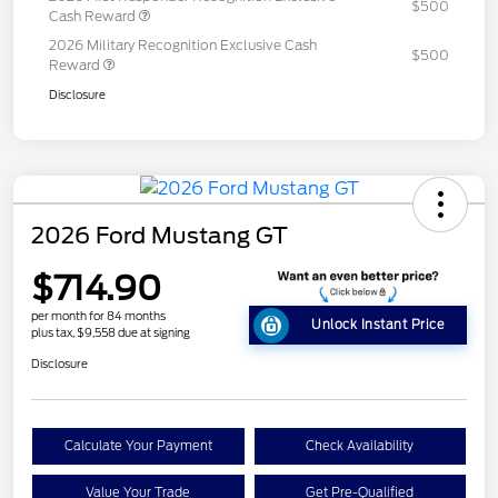
$500
Cash Reward
2026 Military Recognition Exclusive Cash
$500
Reward
Disclosure
2026 Ford Mustang GT
$714.90
per month for 84 months
Unlock Instant Price
plus tax, $9,558 due at signing
Disclosure
Calculate Your Payment
Check Availability
Value Your Trade
Get Pre-Qualified