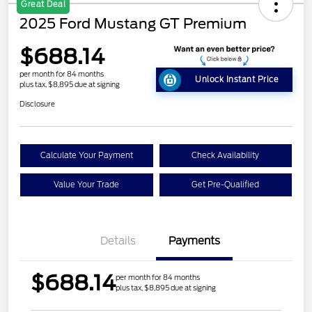
Great Deal
2025 Ford Mustang GT Premium
$688.14
per month for 84 months
Unlock Instant Price
plus tax, $8,895 due at signing
Disclosure
Calculate Your Payment
Check Availability
Value Your Trade
Get Pre-Qualified
Details
Payments
$688.14
per month for 84 months
plus tax, $8,895 due at signing