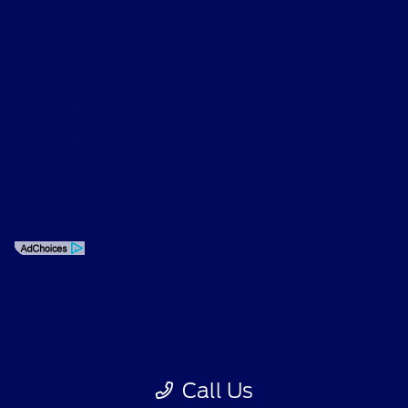
Privacy Policy
Contact Us
Sitemap
Sitemap Html
Terms Of Use
Opt-Out
Call Us