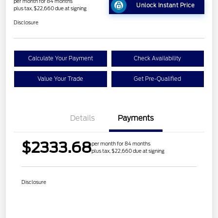
per month for 84 months
Unlock Instant Price
plus tax, $22,660 due at signing
Disclosure
Calculate Your Payment
Check Availability
Value Your Trade
Get Pre-Qualified
Details
Payments
$2333.68
per month for 84 months
plus tax, $22,660 due at signing
Disclosure