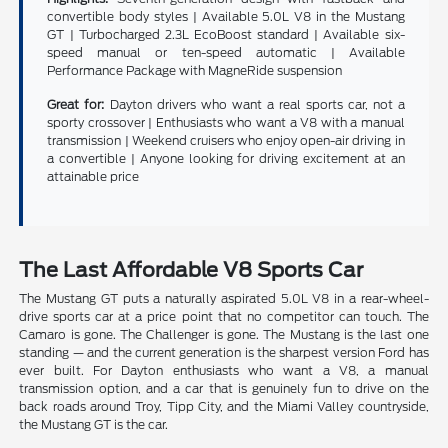
convertible body styles | Available 5.0L V8 in the Mustang
GT | Turbocharged 2.3L EcoBoost standard | Available six-
speed manual or ten-speed automatic | Available
Performance Package with MagneRide suspension
Great for:
Dayton drivers who want a real sports car, not a
sporty crossover | Enthusiasts who want a V8 with a manual
transmission | Weekend cruisers who enjoy open-air driving in
a convertible | Anyone looking for driving excitement at an
attainable price
The Last Affordable V8 Sports Car
The Mustang GT puts a naturally aspirated 5.0L V8 in a rear-wheel-
drive sports car at a price point that no competitor can touch. The
Camaro is gone. The Challenger is gone. The Mustang is the last one
standing — and the current generation is the sharpest version Ford has
ever built. For Dayton enthusiasts who want a V8, a manual
transmission option, and a car that is genuinely fun to drive on the
back roads around Troy, Tipp City, and the Miami Valley countryside,
the Mustang GT is the car.