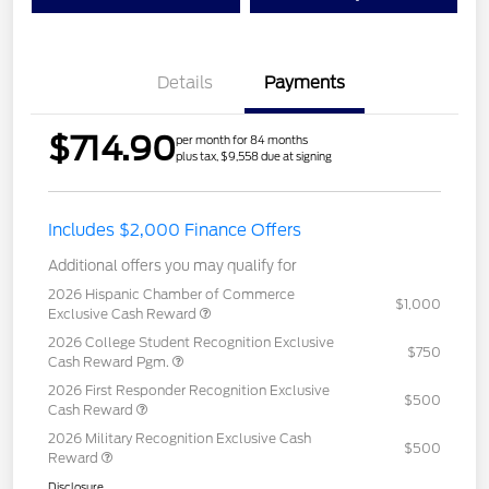
Details
Payments
$714.90
per month for 84 months
plus tax, $9,558 due at signing
Includes $2,000 Finance Offers
Additional offers you may qualify for
2026 Hispanic Chamber of Commerce
$1,000
Exclusive Cash Reward
2026 College Student Recognition Exclusive
$750
Cash Reward Pgm.
2026 First Responder Recognition Exclusive
$500
Cash Reward
2026 Military Recognition Exclusive Cash
$500
Reward
Disclosure