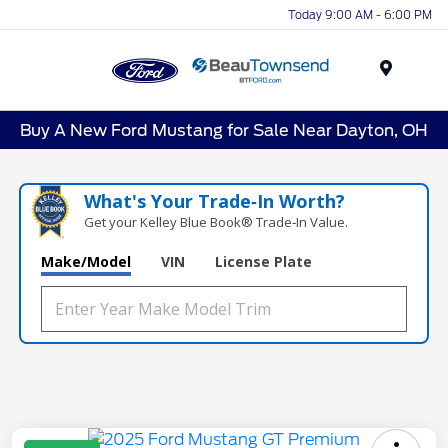
Today 9:00 AM - 6:00 PM
Menu
Buy A New Ford Mustang for Sale Near Dayton, OH
What's Your Trade‑In Worth?
Get your Kelley Blue Book® Trade‑In Value.
Make/Model
VIN
License Plate