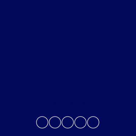
Shopping Tools
All Vehicles
Helpful Links
About
Contact Us