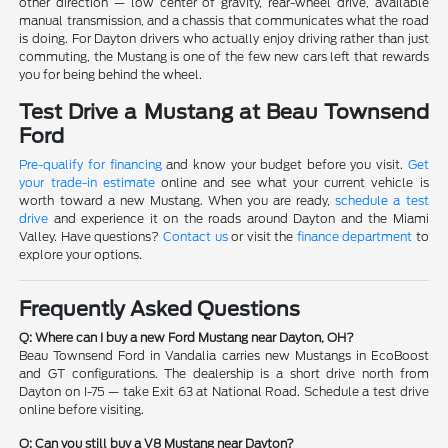
other direction — low center of gravity, rear-wheel drive, available
manual transmission, and a chassis that communicates what the road
is doing. For Dayton drivers who actually enjoy driving rather than just
commuting, the Mustang is one of the few new cars left that rewards
you for being behind the wheel.
Test Drive a Mustang at Beau Townsend
Ford
Pre-qualify for financing
and know your budget before you visit.
Get
your trade-in estimate
online and see what your current vehicle is
worth toward a new Mustang. When you are ready,
schedule a test
drive
and experience it on the roads around Dayton and the Miami
Valley. Have questions?
Contact us
or visit the
finance department
to
explore your options.
Frequently Asked Questions
Q: Where can I buy a new Ford Mustang near Dayton, OH?
Beau Townsend Ford in Vandalia carries new Mustangs in EcoBoost
and GT configurations. The dealership is a short drive north from
Dayton on I-75 — take Exit 63 at National Road. Schedule a test drive
online before visiting.
Q: Can you still buy a V8 Mustang near Dayton?