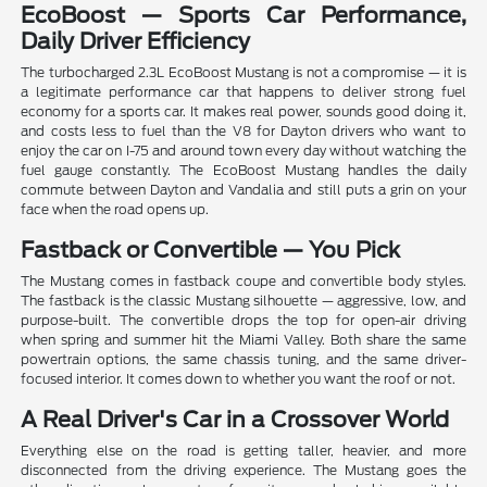
EcoBoost — Sports Car Performance,
Daily Driver Efficiency
The turbocharged 2.3L EcoBoost Mustang is not a compromise — it is
a legitimate performance car that happens to deliver strong fuel
economy for a sports car. It makes real power, sounds good doing it,
and costs less to fuel than the V8 for Dayton drivers who want to
enjoy the car on I-75 and around town every day without watching the
fuel gauge constantly. The EcoBoost Mustang handles the daily
commute between Dayton and Vandalia and still puts a grin on your
face when the road opens up.
Fastback or Convertible — You Pick
The Mustang comes in fastback coupe and convertible body styles.
The fastback is the classic Mustang silhouette — aggressive, low, and
purpose-built. The convertible drops the top for open-air driving
when spring and summer hit the Miami Valley. Both share the same
powertrain options, the same chassis tuning, and the same driver-
focused interior. It comes down to whether you want the roof or not.
A Real Driver's Car in a Crossover World
Everything else on the road is getting taller, heavier, and more
disconnected from the driving experience. The Mustang goes the