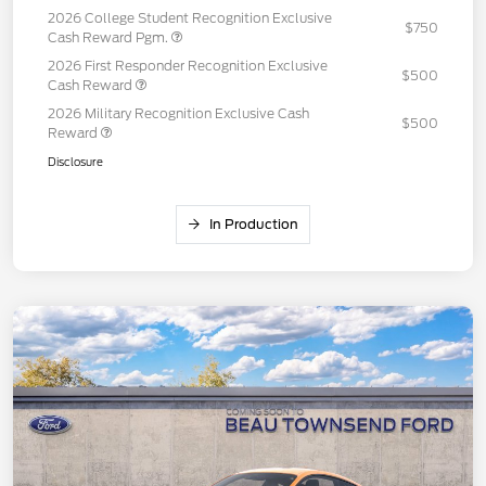
2026 College Student Recognition Exclusive
$750
Cash Reward Pgm.
2026 First Responder Recognition Exclusive
$500
Cash Reward
2026 Military Recognition Exclusive Cash
$500
Reward
Disclosure
In Production