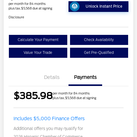
per month for 84 months
Unlock Instant Price
plus tax, $5,568 due at signing
Disclosure
Calculate Your Payment
Check Availability
Value Your Trade
Get Pre-Qualified
Details
Payments
$385.98
per month for 84 months
plus tax, $5,568 due at signing
Includes $5,000 Finance Offers
Additional offers you may qualify for
2026 Hispanic Chamber of Commerce