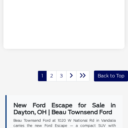
1
2
3
Back to Top
New Ford Escape for Sale in
Dayton, OH | Beau Townsend Ford
Beau Townsend Ford at 1020 W National Rd in Vandalia
carries the new Ford Escape — a compact SUV with