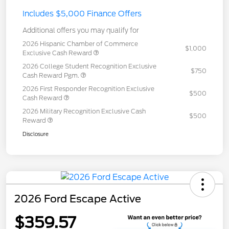
Includes $5,000 Finance Offers
Additional offers you may qualify for
2026 Hispanic Chamber of Commerce
$1,000
Exclusive Cash Reward
2026 College Student Recognition Exclusive
$750
Cash Reward Pgm.
2026 First Responder Recognition Exclusive
$500
Cash Reward
2026 Military Recognition Exclusive Cash
$500
Reward
Disclosure
2026 Ford Escape Active
$359.57