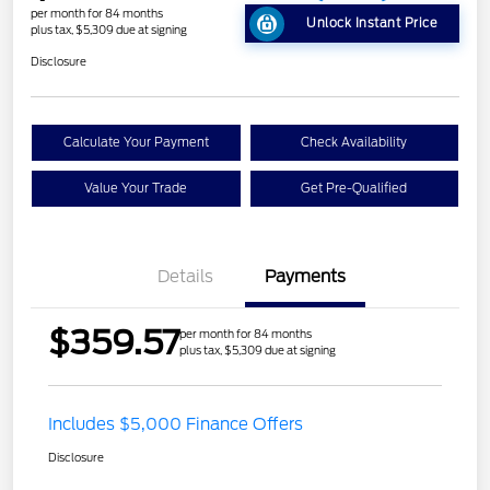
per month for 84 months
Unlock Instant Price
plus tax, $5,309 due at signing
Disclosure
Calculate Your Payment
Check Availability
Value Your Trade
Get Pre-Qualified
Details
Payments
$359.57
per month for 84 months
plus tax, $5,309 due at signing
Includes $5,000 Finance Offers
Disclosure