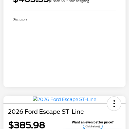
plus tax, $6,157 due at signing
Disclosure
2026 Ford Escape ST-Line
$385.98