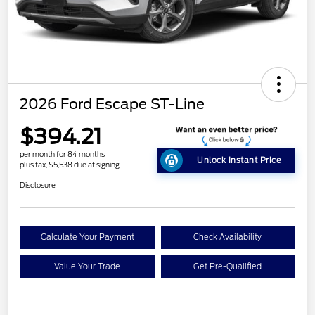
2026 Ford Escape ST-Line
$394.21
per month for 84 months
Unlock Instant Price
plus tax, $5,538 due at signing
Disclosure
Calculate Your Payment
Check Availability
Value Your Trade
Get Pre-Qualified