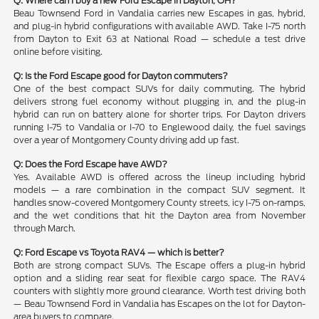
Q: Where can I buy a new Ford Escape in Dayton, OH?
Beau Townsend Ford in Vandalia carries new Escapes in gas, hybrid,
and plug-in hybrid configurations with available AWD. Take I-75 north
from Dayton to Exit 63 at National Road — schedule a test drive
online before visiting.
Q: Is the Ford Escape good for Dayton commuters?
One of the best compact SUVs for daily commuting. The hybrid
delivers strong fuel economy without plugging in, and the plug-in
hybrid can run on battery alone for shorter trips. For Dayton drivers
running I-75 to Vandalia or I-70 to Englewood daily, the fuel savings
over a year of Montgomery County driving add up fast.
Q: Does the Ford Escape have AWD?
Yes. Available AWD is offered across the lineup including hybrid
models — a rare combination in the compact SUV segment. It
handles snow-covered Montgomery County streets, icy I-75 on-ramps,
and the wet conditions that hit the Dayton area from November
through March.
Q: Ford Escape vs Toyota RAV4 — which is better?
Both are strong compact SUVs. The Escape offers a plug-in hybrid
option and a sliding rear seat for flexible cargo space. The RAV4
counters with slightly more ground clearance. Worth test driving both
— Beau Townsend Ford in Vandalia has Escapes on the lot for Dayton-
area buyers to compare.