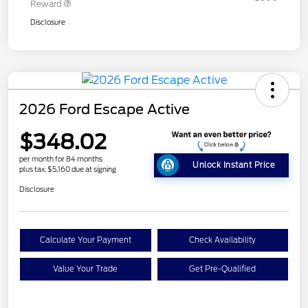
Reward
Disclosure
2026 Ford Escape Active
$348.02
per month for 84 months
Unlock Instant Price
plus tax, $5,160 due at signing
Disclosure
Calculate Your Payment
Check Availability
Value Your Trade
Get Pre-Qualified