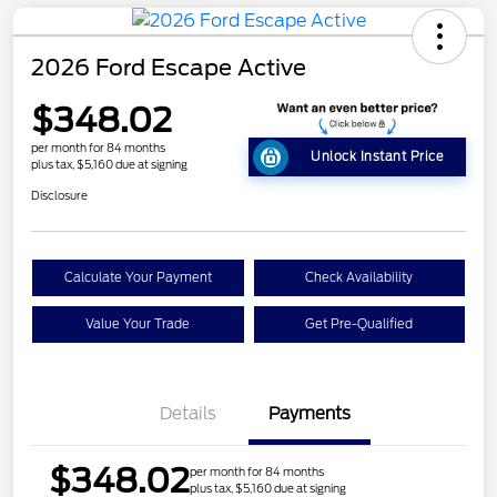
2026 Ford Escape Active
$348.02
per month for 84 months
Unlock Instant Price
plus tax, $5,160 due at signing
Disclosure
Calculate Your Payment
Check Availability
Value Your Trade
Get Pre-Qualified
Details
Payments
$348.02
per month for 84 months
plus tax, $5,160 due at signing