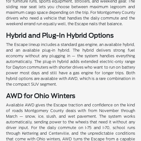
for furniture runs, sports equipment, strollers, and weekend gear. The
sliding rear seat lets you choose between maximum legroom and
maximum cargo space depending on the trip. For Montgomery County
drivers who need a vehicle that handles the daily commute and the
weekend errand run equally well, the Escape nails that balance.
Hybrid and Plug-In Hybrid Options
The Escape lineup includes a standard gas engine, an available hybrid,
and an available plug-in hybrid. The hybrid delivers strong fuel
economy without any plugging in — the system handles everything
automatically. The plug-in hybrid adds extended electric-only range
for Dayton commuters with shorter drives who want to run on battery
power most days and still have a gas engine for longer trips. Both
hybrid options are available with AWD, which is a rare combination in
the compact SUV segment.
AWD for Ohio Winters
Available AWD gives the Escape traction and confidence on the kind
of roads Montgomery County deals with from November through
March — snow, ice, slush, and wet pavement. The system works
automatically, sending power to the wheels that need it without any
driver input. For the daily commute on I-75 and I-70, school runs
through Kettering and Centerville, and the unpredictable conditions
that come with Ohio winters, AWD turns the Escape from a capable