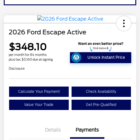
2026 Ford Escape Active
$348.10
per month for 84 months
Unlock Instant Price
plus tax, $5,160 due at signing
Disclosure
Calculate Your Payment
Check Availability
Value Your Trade
Get Pre-Qualified
Details
Payments