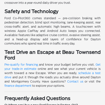
crossover into a year-round daily driver you trust.
Safety and Technology
Ford Co-Pilot360 comes standard — pre-collision braking with
pedestrian detection, blind spot monitoring, lane-keeping assist, rear
cross-traffic alert, and automatic high beams. A touchscreen with
wireless Apple CarPlay and Android Auto keeps you connected.
Available features like adaptive cruise control, evasive steering assist,
and a head-up display add layers of confidence for Dayton
commuters who spend real time in traffic every day.
Test Drive an Escape at Beau Townsend
Ford
Pre-qualify for financing
and know your budget before you visit.
Get
your trade-in estimate
online and see what your current vehicle is
worth toward a new Escape. When you are ready,
schedule a test
drive
and put it through the roads you actually drive around Dayton
and Montgomery County. Have questions?
Contact us
or visit the
finance department
to explore your options.
Frequently Asked Questions