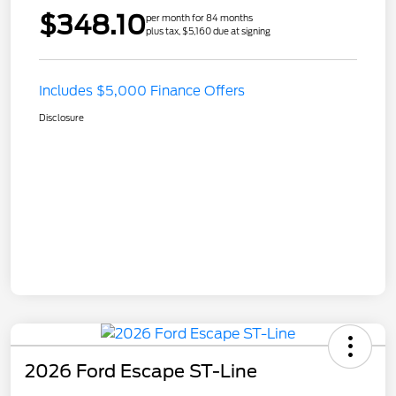
$348.10
per month for 84 months
plus tax, $5,160 due at signing
Includes $5,000 Finance Offers
Disclosure
2026 Ford Escape ST-Line