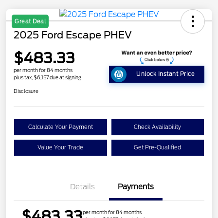
Great Deal
2025 Ford Escape PHEV
$483.33
per month for 84 months
Unlock Instant Price
plus tax, $6,157 due at signing
Disclosure
Calculate Your Payment
Check Availability
Value Your Trade
Get Pre-Qualified
Details
Payments
$483.33
per month for 84 months