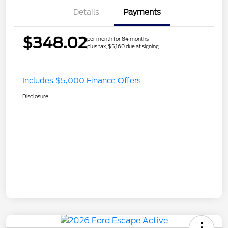
Details
Payments
$348.02
per month for 84 months
plus tax, $5,160 due at signing
Includes $5,000 Finance Offers
Disclosure