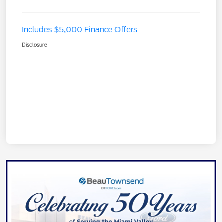
Includes $5,000 Finance Offers
Disclosure