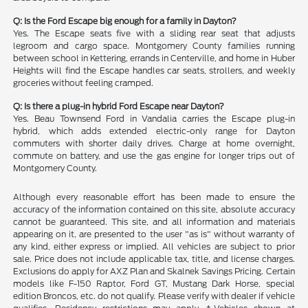
Q: Is the Ford Escape big enough for a family in Dayton?
Yes. The Escape seats five with a sliding rear seat that adjusts
legroom and cargo space. Montgomery County families running
between school in Kettering, errands in Centerville, and home in Huber
Heights will find the Escape handles car seats, strollers, and weekly
groceries without feeling cramped.
Q: Is there a plug-in hybrid Ford Escape near Dayton?
Yes. Beau Townsend Ford in Vandalia carries the Escape plug-in
hybrid, which adds extended electric-only range for Dayton
commuters with shorter daily drives. Charge at home overnight,
commute on battery, and use the gas engine for longer trips out of
Montgomery County.
Although every reasonable effort has been made to ensure the
accuracy of the information contained on this site, absolute accuracy
cannot be guaranteed. This site, and all information and materials
appearing on it, are presented to the user "as is" without warranty of
any kind, either express or implied. All vehicles are subject to prior
sale. Price does not include applicable tax, title, and license charges.
Exclusions do apply for AXZ Plan and Skalnek Savings Pricing. Certain
models like F-150 Raptor, Ford GT, Mustang Dark Horse, special
edition Broncos, etc. do not qualify. Please verify with dealer if vehicle