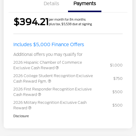
Details
Payments
$394.21
per month for 84 months
plus tax, $5,538 due at signing
Includes $5,000 Finance Offers
Additional offers you may qualify for
2026 Hispanic Chamber of Commerce
$1,000
Exclusive Cash Reward
2026 College Student Recognition Exclusive
$750
Cash Reward Pgm.
2026 First Responder Recognition Exclusive
$500
Cash Reward
2026 Military Recognition Exclusive Cash
$500
Reward
Disclosure