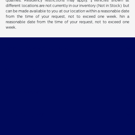
qualifies. Residency restrictions may apply. ‡Vehicles shown at
different locations are not currently in our inventory (Not in Stock) but
can be made available to you at our location within a reasonable date
from the time of your request, not to exceed one week. hin a
reasonable date from the time of your request, not to exceed one
week.
Beau Townsend Ford
Shopping Tools
All Vehicles
Helpful Links