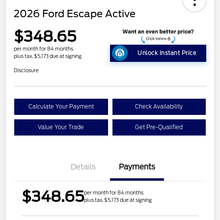
2026 Ford Escape Active
$348.65
per month for 84 months
Unlock Instant Price
plus tax, $5,173 due at signing
Disclosure
Calculate Your Payment
Check Availability
Value Your Trade
Get Pre-Qualified
Details
Payments
$348.65
per month for 84 months
plus tax, $5,173 due at signing