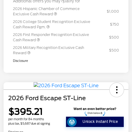
Additional offers you may qualify for
2026 Hispanic Chamber of Commerce
$1,000
Exclusive Cash Reward
2026 College Student Recognition Exclusive
$750
Cash Reward Pgm.
2026 First Responder Recognition Exclusive
$500
Cash Reward
2026 Military Recognition Exclusive Cash
$500
Reward
Disclosure
2026 Ford Escape ST-Line
$395.21
per month for 84 months
Unlock Instant Price
plus tax, $5,687 due at signing