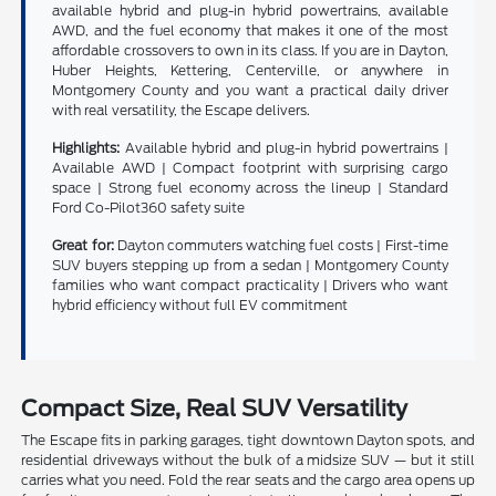
available hybrid and plug-in hybrid powertrains, available
AWD, and the fuel economy that makes it one of the most
affordable crossovers to own in its class. If you are in Dayton,
Huber Heights, Kettering, Centerville, or anywhere in
Montgomery County and you want a practical daily driver
with real versatility, the Escape delivers.
Highlights:
Available hybrid and plug-in hybrid powertrains |
Available AWD | Compact footprint with surprising cargo
space | Strong fuel economy across the lineup | Standard
Ford Co-Pilot360 safety suite
Great for:
Dayton commuters watching fuel costs | First-time
SUV buyers stepping up from a sedan | Montgomery County
families who want compact practicality | Drivers who want
hybrid efficiency without full EV commitment
Compact Size, Real SUV Versatility
The Escape fits in parking garages, tight downtown Dayton spots, and
residential driveways without the bulk of a midsize SUV — but it still
carries what you need. Fold the rear seats and the cargo area opens up