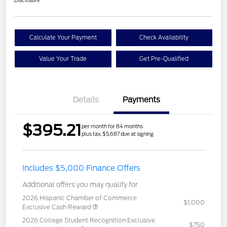
Disclosure
Calculate Your Payment
Check Availability
Value Your Trade
Get Pre-Qualified
Details
Payments
$395.21
per month for 84 months
plus tax, $5,687 due at signing
Includes $5,000 Finance Offers
Additional offers you may qualify for
2026 Hispanic Chamber of Commerce
$1,000
Exclusive Cash Reward
2026 College Student Recognition Exclusive
$750