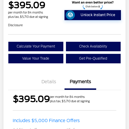
$395.09
per month for 84 months
Unlock Instant Price
plus tax, $5,710 due at signing
Disclosure
Calculate Your Payment
Check Availability
Value Your Trade
Get Pre-Qualified
Details
Payments
$395.09
per month for 84 months
plus tax, $5,710 due at signing
Includes $5,000 Finance Offers