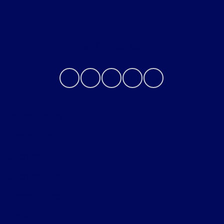
About
Contact Us
Privacy Policy
Contact Us
Sitemap
Sitemap Html
Terms Of Use
Opt-Out