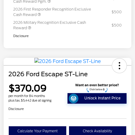
Cash Reward Pgm.
2026 First Responder Recognition Exclusive
$500
Cash Reward
2026 Military Recognition Exclusive Cash
$500
Reward
Disclosure
2026 Ford Escape ST-Line
$370.09
per month for 84 months
Unlock Instant Price
plus tax, $5,442 due at signing
Disclosure
Calculate Your Payment
Check Availability