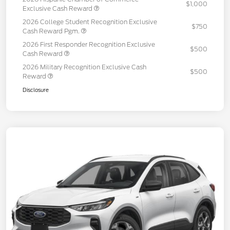
$1,000
Exclusive Cash Reward
2026 College Student Recognition Exclusive
$750
Cash Reward Pgm.
2026 First Responder Recognition Exclusive
$500
Cash Reward
2026 Military Recognition Exclusive Cash
$500
Reward
Disclosure