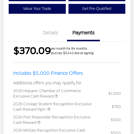
Value Your Trade
Get Pre-Qualified
Details
Payments
$370.09
per month for 84 months
plus tax, $5,442 due at signing
Includes $5,000 Finance Offers
Additional offers you may qualify for
2026 Hispanic Chamber of Commerce
$1,000
Exclusive Cash Reward
2026 College Student Recognition Exclusive
$750
Cash Reward Pgm.
2026 First Responder Recognition Exclusive
$500
Cash Reward
2026 Military Recognition Exclusive Cash
$500