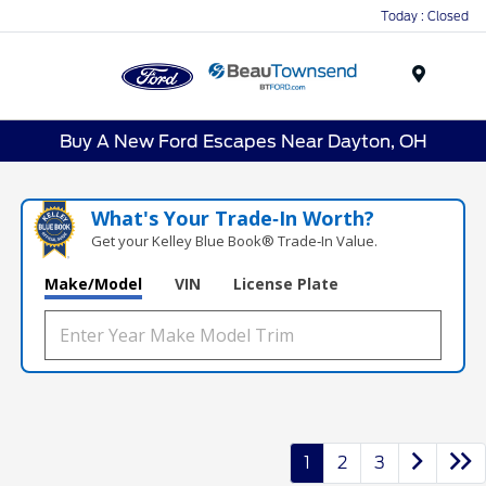
Today : Closed
Menu
Buy A New Ford Escapes Near Dayton, OH
What's Your Trade‑In Worth?
Get your Kelley Blue Book® Trade‑In Value.
Make/Model
VIN
License Plate
1
2
3